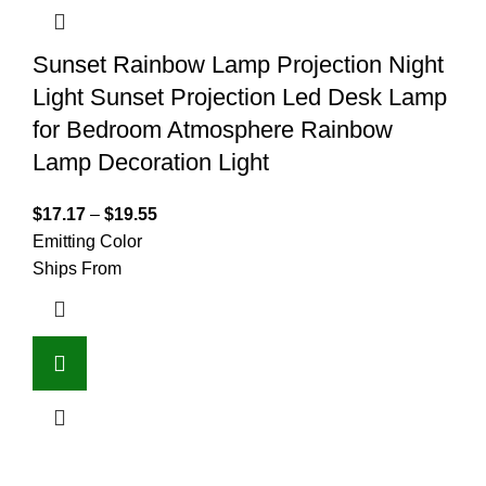
Sunset Rainbow Lamp Projection Night
Light Sunset Projection Led Desk Lamp
for Bedroom Atmosphere Rainbow
Lamp Decoration Light
$
17.17
–
$
19.55
Emitting Color
Ships From