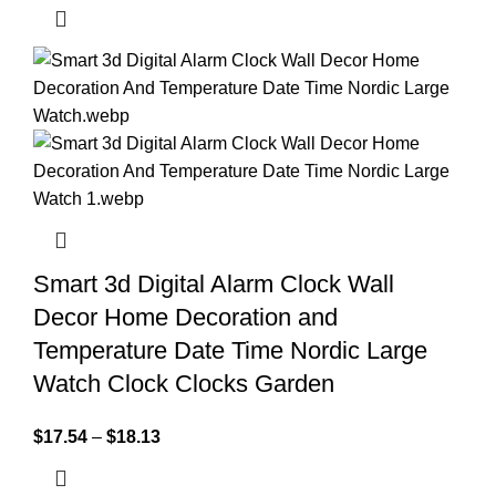
Smart 3d Digital Alarm Clock Wall
Decor Home Decoration and
Temperature Date Time Nordic Large
Watch Clock Clocks Garden
$
17.54
–
$
18.13