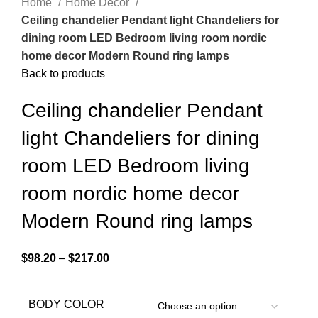
Home
Home Decor
Ceiling chandelier Pendant light Chandeliers for
dining room LED Bedroom living room nordic
home decor Modern Round ring lamps
Back to products
Ceiling chandelier Pendant
light Chandeliers for dining
room LED Bedroom living
room nordic home decor
Modern Round ring lamps
$
98.20
–
$
217.00
BODY COLOR