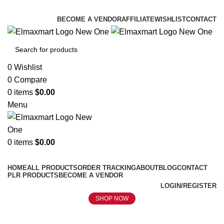
ELEVATE YOUR SPORTS LIFESTYLE TODAY!
BECOME A VENDOR
AFFILIATE
WISHLIST
CONTACT
0
Wishlist
0
Compare
0
items
$
0.00
Menu
0
items
$
0.00
Browse Categories
HOME
ALL PRODUCTS
ORDER TRACKING
ABOUT
BLOG
CONTACT
PLR PRODUCTS
BECOME A VENDOR
LOGIN/REGISTER
SHOP NOW