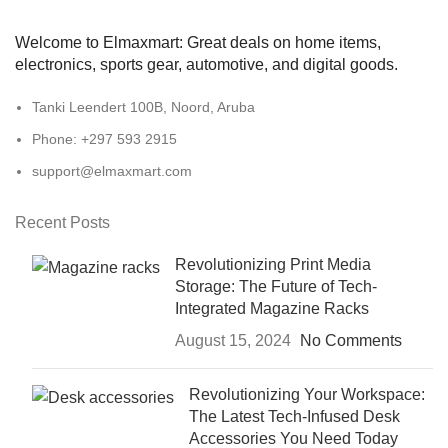
Welcome to Elmaxmart: Great deals on home items,
electronics, sports gear, automotive, and digital goods.
Tanki Leendert 100B, Noord, Aruba
Phone: +297 593 2915
support@elmaxmart.com
Recent Posts
Revolutionizing Print Media
Storage: The Future of Tech-
Integrated Magazine Racks
August 15, 2024
No Comments
Revolutionizing Your Workspace:
The Latest Tech-Infused Desk
Accessories You Need Today