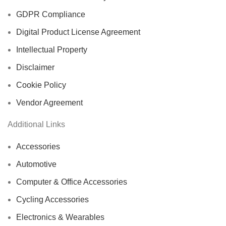
GDPR Compliance
Digital Product License Agreement
Intellectual Property
Disclaimer
Cookie Policy
Vendor Agreement
Additional Links
Accessories
Automotive
Computer & Office Accessories
Cycling Accessories
Electronics & Wearables