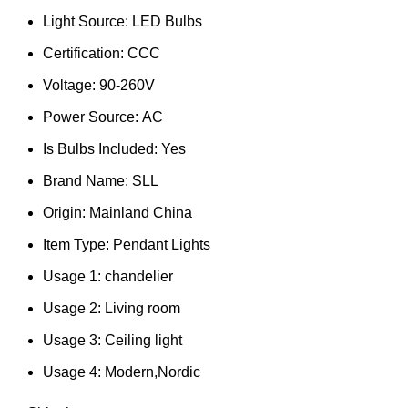
Light Source:
LED Bulbs
Certification:
CCC
Voltage:
90-260V
Power Source:
AC
Is Bulbs Included:
Yes
Brand Name:
SLL
Origin:
Mainland China
Item Type:
Pendant Lights
Usage 1:
chandelier
Usage 2:
Living room
Usage 3:
Ceiling light
Usage 4:
Modern,Nordic