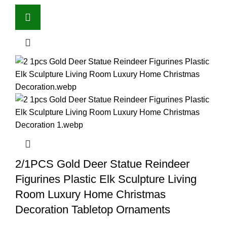
2/1PCS Gold Deer Statue Reindeer
Figurines Plastic Elk Sculpture Living
Room Luxury Home Christmas
Decoration Tabletop Ornaments