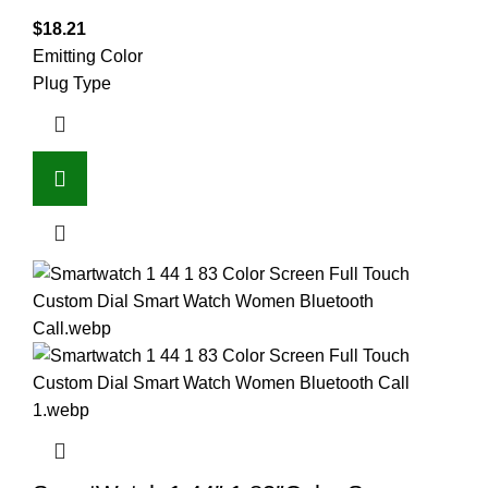
$
18.21
Emitting Color
Plug Type