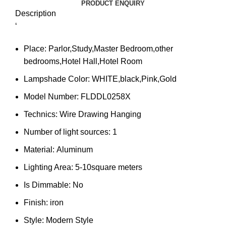
PRODUCT ENQUIRY
Description
‘
Place:
Parlor,Study,Master Bedroom,other
bedrooms,Hotel Hall,Hotel Room
Lampshade Color:
WHITE,black,Pink,Gold
Model Number:
FLDDL0258X
Technics:
Wire Drawing Hanging
Number of light sources:
1
Material:
Aluminum
Lighting Area:
5-10square meters
Is Dimmable:
No
Finish:
iron
Style:
Modern Style