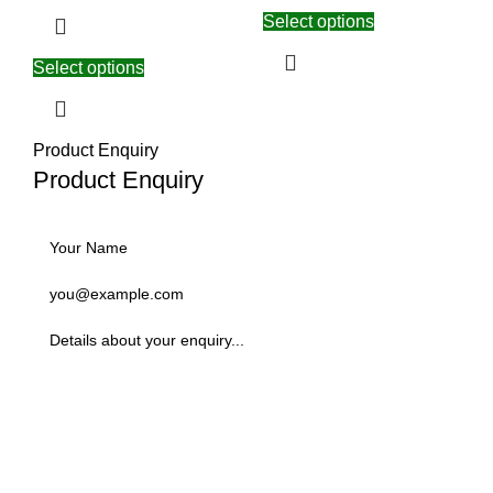
Select options
Select options
Product Enquiry
Product Enquiry