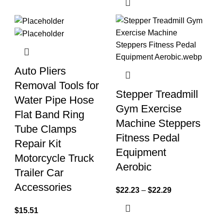
Auto Pliers
Removal Tools for
Stepper Treadmill
Water Pipe Hose
Gym Exercise
Flat Band Ring
Machine Steppers
Tube Clamps
Fitness Pedal
Repair Kit
Equipment
Motorcycle Truck
Aerobic
Trailer Car
Accessories
$
22.23
–
$
22.29
$
15.51