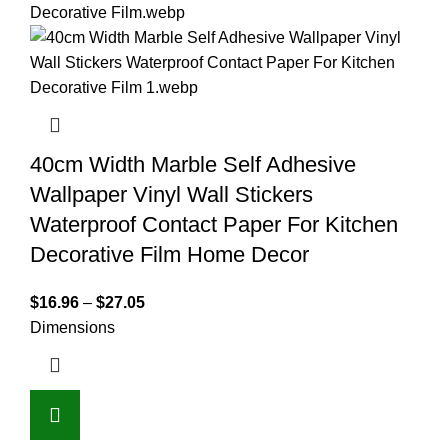
40cm Width Marble Self Adhesive
Wallpaper Vinyl Wall Stickers
Waterproof Contact Paper For Kitchen
Decorative Film Home Decor
$
16.96
–
$
27.05
Dimensions