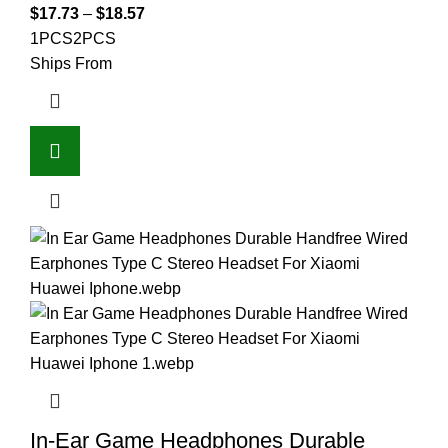
$
17.73
–
$
18.57
1PCS
2PCS
Ships From
In-Ear Game Headphones Durable