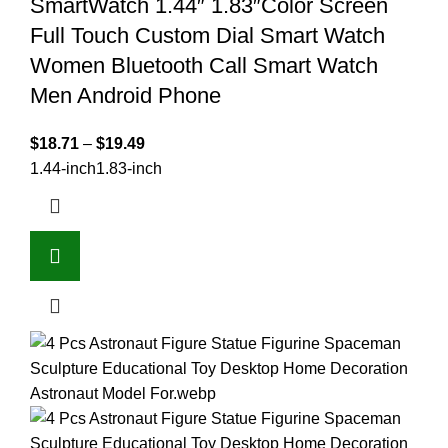
SmartWatch 1.44″ 1.83″Color Screen
Full Touch Custom Dial Smart Watch
Women Bluetooth Call Smart Watch
Men Android Phone
$
18.71
–
$
19.49
1.44-inch
1.83-inch