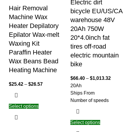
Electric dirt
Hair Removal
bicycle EU/US/CA
Machine Wax
warehouse 48V
Heater Depilatory
20Ah 750W
Epilator Wax-melt
20*4.0inch fat
Waxing Kit
tires off-road
Paraffin Heater
electric mountain
Wax Beans Bead
bike
Heating Machine
$
66.40
–
$
1,013.32
$
25.42
–
$
26.57
20Ah
Ships From
Number of speeds
Select options
Select options