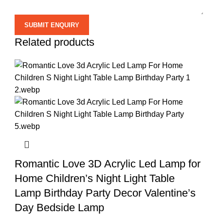
Related products
Romantic Love 3D Acrylic Led Lamp for
Home Children’s Night Light Table
Lamp Birthday Party Decor Valentine’s
Day Bedside Lamp