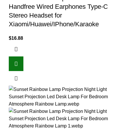
Handfree Wired Earphones Type-C
Stereo Headset for
Xiaomi/Huawei/IPhone/Karaoke
$
16.88