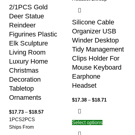
2/1PCS Gold
Deer Statue
Silicone Cable
Reindeer
Organizer USB
Figurines Plastic
Winder Desktop
Elk Sculpture
Tidy Management
Living Room
Clips Holder For
Luxury Home
Mouse Keyboard
Christmas
Earphone
Decoration
Headset
Tabletop
Ornaments
$
17.38
–
$
18.71
$
17.73
–
$
18.57
1PCS
2PCS
Select options
Ships From