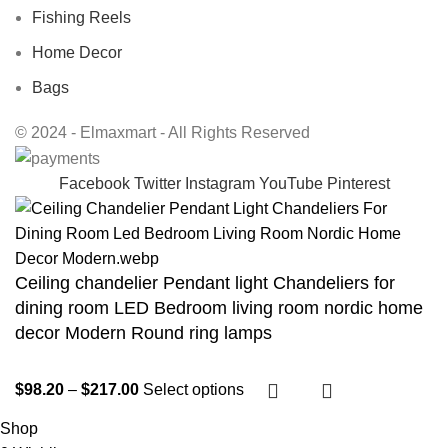
Fishing Reels
Home Decor
Bags
© 2024 - Elmaxmart - All Rights Reserved
Facebook
Twitter
Instagram
YouTube
Pinterest
Ceiling chandelier Pendant light Chandeliers for
dining room LED Bedroom living room nordic home
decor Modern Round ring lamps
$
98.20
–
$
217.00
Select options
Shop