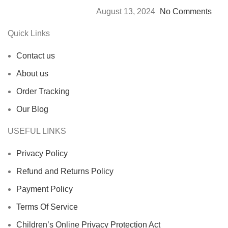
August 13, 2024
No Comments
Quick Links
Contact us
About us
Order Tracking
Our Blog
USEFUL LINKS
Privacy Policy
Refund and Returns Policy
Payment Policy
Terms Of Service
Children’s Online Privacy Protection Act