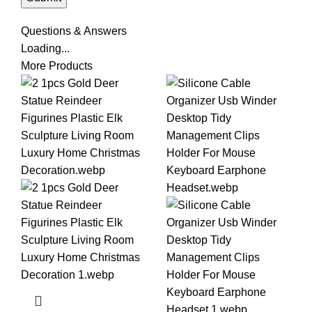
Questions & Answers
Loading...
More Products