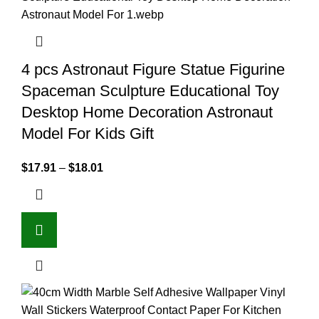
4 pcs Astronaut Figure Statue Figurine
Spaceman Sculpture Educational Toy
Desktop Home Decoration Astronaut
Model For Kids Gift
$
17.91
–
$
18.01