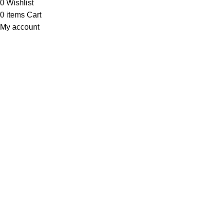
0
Wishlist
0
items
Cart
My account