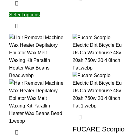
Select options
FUCARE Scorpio