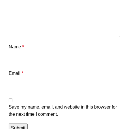
Name
*
Email
*
Save my name, email, and website in this browser for
the next time I comment.