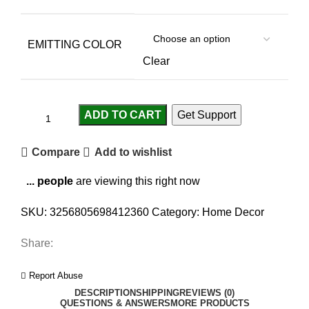
EMITTING COLOR
Clear
ADD TO CART
Get Support
Compare
Add to wishlist
...
people
are viewing this right now
SKU:
3256805698412360
Category:
Home Decor
Share:
Report Abuse
DESCRIPTION
SHIPPING
REVIEWS (0)
QUESTIONS & ANSWERS
MORE PRODUCTS