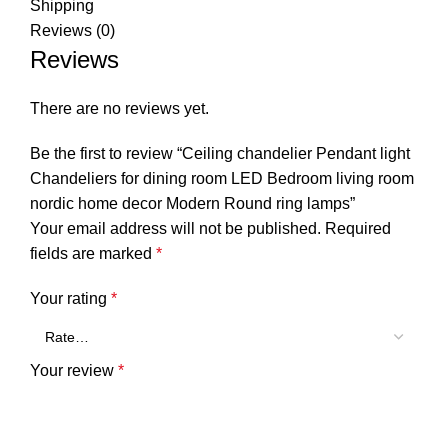
Shipping
Reviews (0)
Reviews
There are no reviews yet.
Be the first to review “Ceiling chandelier Pendant light
Chandeliers for dining room LED Bedroom living room
nordic home decor Modern Round ring lamps”
Your email address will not be published.
Required
fields are marked
*
Your rating
*
Your review
*