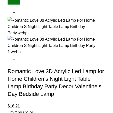
Romantic Love 3D Acrylic Led Lamp for
Home Children’s Night Light Table
Lamp Birthday Party Decor Valentine’s
Day Bedside Lamp
$
18.21
Emitting Color