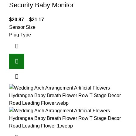
Security Baby Monitor
$
20.87
–
$
21.17
Sensor Size
Plug Type