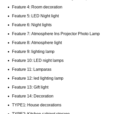
Feature 4:
Room decoration
Feature 5:
LED Night light
Feature 6:
Night lights
Feature 7:
Atmosphere Ins Projector Photo Lamp
Feature 8:
Atmosphere light
Feature 9:
lighting lamp
Feature 10:
LED night lamps
Feature 11:
Lamparas
Feature 12:
led lighting lamp
Feature 13:
Gift light
Feature 14:
Decoration
TYPE1:
House decorations
TYPE2:
Kitchen cabinet storage