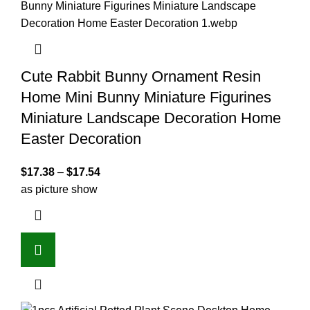
Cute Rabbit Bunny Ornament Resin
Home Mini Bunny Miniature Figurines
Miniature Landscape Decoration Home
Easter Decoration
$
17.38
–
$
17.54
as picture show