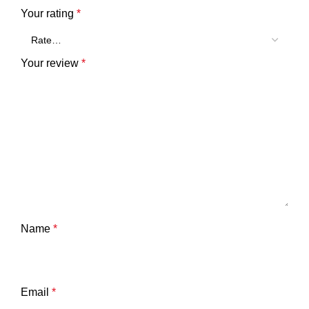
Your rating
*
Your review
*
Name
*
Email
*