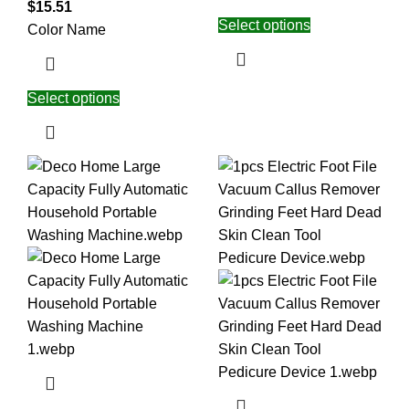
$
15.51
Select options
Color Name
Select options