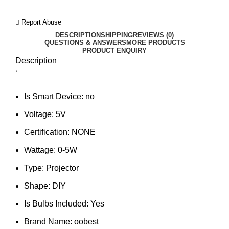
Report Abuse
DESCRIPTION
SHIPPING
REVIEWS (0)
QUESTIONS & ANSWERS
MORE PRODUCTS
PRODUCT ENQUIRY
Description
‘
Is Smart Device:
no
Voltage:
5V
Certification:
NONE
Wattage:
0-5W
Type:
Projector
Shape:
DIY
Is Bulbs Included:
Yes
Brand Name:
oobest