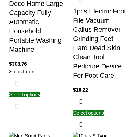
Deco Home Large
1pcs Electric Foot
Capacity Fully
File Vacuum
Automatic
Callus Remover
Household
Grinding Feet
Portable Washing
Hard Dead Skin
Machine
Clean Tool
$
308.76
Pedicure Device
Ships From
For Foot Care
$
18.22
Select options
Select options