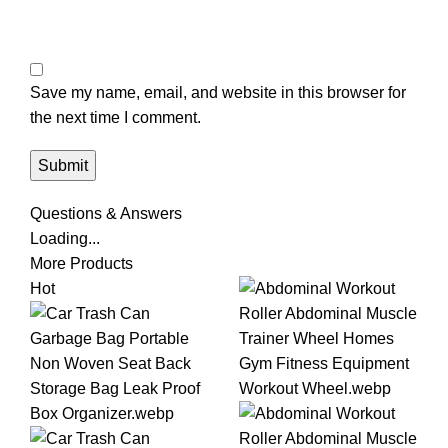
Save my name, email, and website in this browser for
the next time I comment.
Questions & Answers
Loading...
More Products
Hot