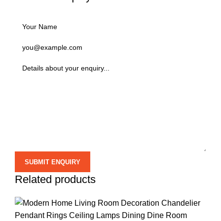
Related products