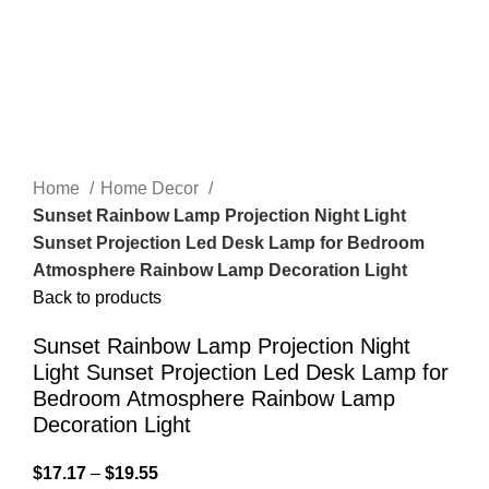
Home
Home Decor
Sunset Rainbow Lamp Projection Night Light
Sunset Projection Led Desk Lamp for Bedroom
Atmosphere Rainbow Lamp Decoration Light
Back to products
Sunset Rainbow Lamp Projection Night
Light Sunset Projection Led Desk Lamp for
Bedroom Atmosphere Rainbow Lamp
Decoration Light
$
17.17
–
$
19.55