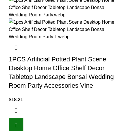
1PCS Artificial Potted Plant Scene
Desktop Home Office Shelf Decor
Tabletop Landscape Bonsai Wedding
Room Party Accessories Vine
$
18.21