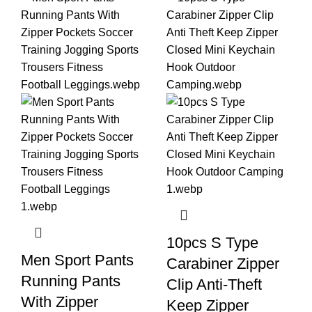
10pcs S Type
Men Sport Pants
Carabiner Zipper
Running Pants
Clip Anti-Theft
With Zipper
Keep Zipper