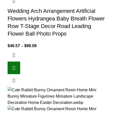
Wedding Arch Arrangement Artificial
Flowers Hydrangea Baby Breath Flower
Row T-Stage Decor Road Leading
Flower Ball Photo Props
$
46.57
–
$
89.09