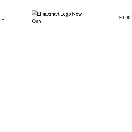
$
0.00