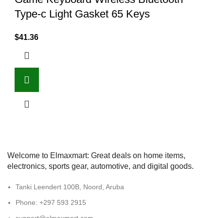
Type-c Light Gasket 65 Keys
$
41.36
Welcome to Elmaxmart: Great deals on home items,
electronics, sports gear, automotive, and digital goods.
Tanki Leendert 100B, Noord, Aruba
Phone: +297 593 2915