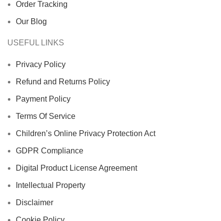
Order Tracking
Our Blog
USEFUL LINKS
Privacy Policy
Refund and Returns Policy
Payment Policy
Terms Of Service
Children’s Online Privacy Protection Act
GDPR Compliance
Digital Product License Agreement
Intellectual Property
Disclaimer
Cookie Policy