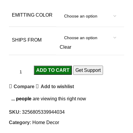
EMITTING COLOR
SHIPS FROM
Clear
ADD TO CART
Get Support
Compare
Add to wishlist
...
people
are viewing this right now
SKU:
3256805339944034
Category:
Home Decor