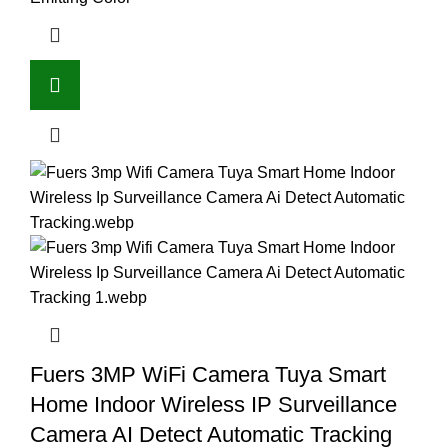
Fuers 3MP WiFi Camera Tuya Smart
Home Indoor Wireless IP Surveillance
Camera AI Detect Automatic Tracking