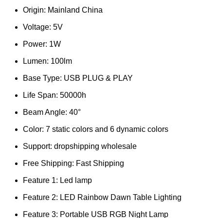
Origin:
Mainland China
Voltage:
5V
Power:
1W
Lumen:
100lm
Base Type:
USB PLUG & PLAY
Life Span:
50000h
Beam Angle:
40°
Color:
7 static colors and 6 dynamic colors
Support:
dropshipping wholesale
Free Shipping:
Fast Shipping
Feature 1:
Led lamp
Feature 2:
LED Rainbow Dawn Table Lighting
Feature 3:
Portable USB RGB Night Lamp