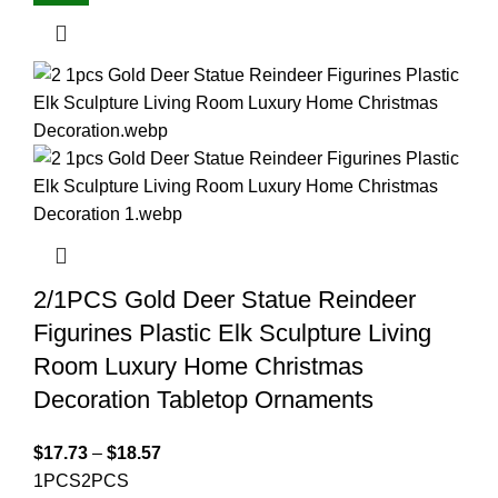
2/1PCS Gold Deer Statue Reindeer
Figurines Plastic Elk Sculpture Living
Room Luxury Home Christmas
Decoration Tabletop Ornaments
$
17.73
–
$
18.57
1PCS
2PCS