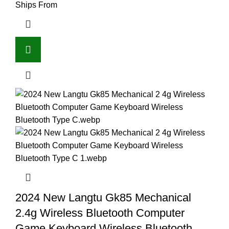
Ships From
2024 New Langtu Gk85 Mechanical
2.4g Wireless Bluetooth Computer
Game Keyboard Wireless Bluetooth