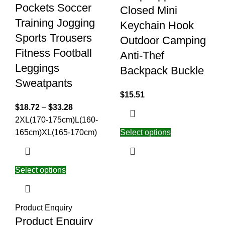
Pockets Soccer
Closed Mini
Training Jogging
Keychain Hook
Sports Trousers
Outdoor Camping
Fitness Football
Anti-Thef
Leggings
Backpack Buckle
Sweatpants
$
15.51
$
18.72
–
$
33.28
2XL(170-175cm)
L(160-
165cm)
XL(165-170cm)
Select options
Select options
Product Enquiry
Product Enquiry