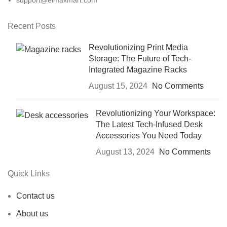
support@elmaxmart.com
Recent Posts
Revolutionizing Print Media
Storage: The Future of Tech-
Integrated Magazine Racks
August 15, 2024
No Comments
Revolutionizing Your Workspace:
The Latest Tech-Infused Desk
Accessories You Need Today
August 13, 2024
No Comments
Quick Links
Contact us
About us