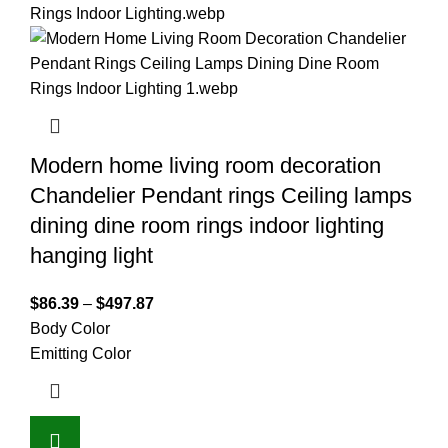
Modern home living room decoration
Chandelier Pendant rings Ceiling lamps
dining dine room rings indoor lighting
hanging light
$
86.39
–
$
497.87
Body Color
Emitting Color