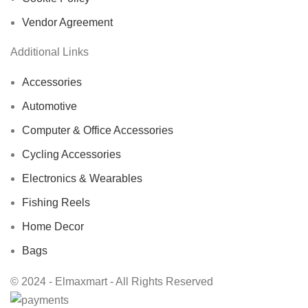
Vendor Agreement
Additional Links
Accessories
Automotive
Computer & Office Accessories
Cycling Accessories
Electronics & Wearables
Fishing Reels
Home Decor
Bags
© 2024 - Elmaxmart - All Rights Reserved