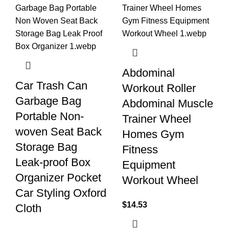
Abdominal
Car Trash Can
Workout Roller
Garbage Bag
Abdominal Muscle
Portable Non-
Trainer Wheel
woven Seat Back
Homes Gym
Storage Bag
Fitness
Leak-proof Box
Equipment
Organizer Pocket
Workout Wheel
Car Styling Oxford
$
14.53
Cloth