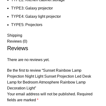
TYPE3:
Galaxy projector
TYPE4:
Galaxy light projector
TYPE5:
Projectors
Shipping
Reviews (0)
Reviews
There are no reviews yet.
Be the first to review “Sunset Rainbow Lamp
Projection Night Light Sunset Projection Led Desk
Lamp for Bedroom Atmosphere Rainbow Lamp
Decoration Light”
Your email address will not be published.
Required
fields are marked
*