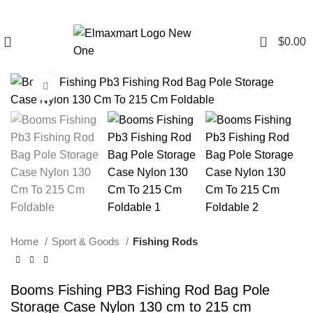
0
$
0.00
Click to enlarge
Home
Sport & Goods
Fishing Rods
Booms Fishing PB3 Fishing Rod Bag Pole
Storage Case Nylon 130 cm to 215 cm