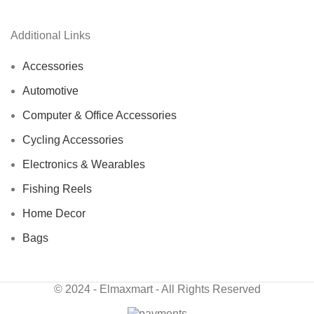
Additional Links
Accessories
Automotive
Computer & Office Accessories
Cycling Accessories
Electronics & Wearables
Fishing Reels
Home Decor
Bags
© 2024 - Elmaxmart - All Rights Reserved