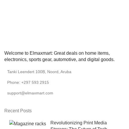
Welcome to Elmaxmart: Great deals on home items,
electronics, sports gear, automotive, and digital goods.
Tanki Leendert 100B, Noord, Aruba
Phone: +297 593 2915
support@elmaxmart.com
Recent Posts
Revolutionizing Print Media