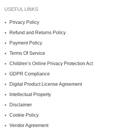
USEFUL LINKS
Privacy Policy
Refund and Returns Policy
Payment Policy
Terms Of Service
Children’s Online Privacy Protection Act
GDPR Compliance
Digital Product License Agreement
Intellectual Property
Disclaimer
Cookie Policy
Vendor Agreement