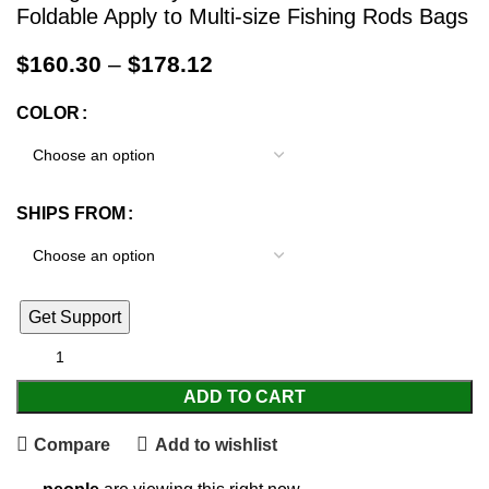
Foldable Apply to Multi-size Fishing Rods Bags
$
160.30
–
$
178.12
COLOR
SHIPS FROM
Get Support
ADD TO CART
Compare
Add to wishlist