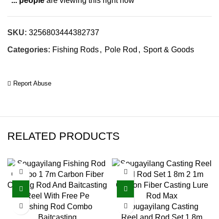
...
people
are viewing this right now
SKU:
3256803444382737
Categories:
Fishing Rods
,
Pole Rod
,
Sport & Goods
Report Abuse
RELATED PRODUCTS
Fishing Rod Combo
Sougayilang Casting
Baitcasting
Reel and Rod Set 1.8m