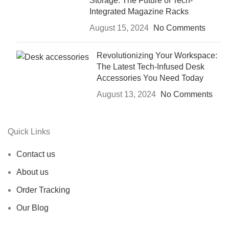
Storage: The Future of Tech-
Integrated Magazine Racks
August 15, 2024
No Comments
Revolutionizing Your Workspace:
The Latest Tech-Infused Desk
Accessories You Need Today
August 13, 2024
No Comments
Quick Links
Contact us
About us
Order Tracking
Our Blog