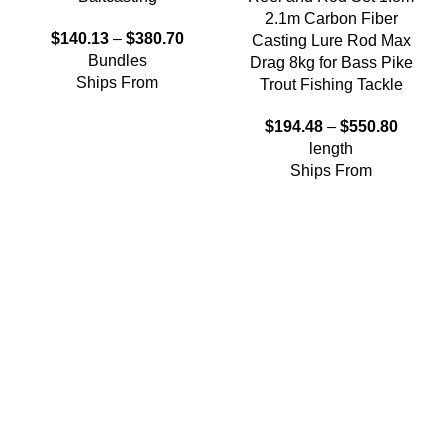
2.1m Carbon Fiber
$
140.13
–
$
380.70
Casting Lure Rod Max
Bundles
Drag 8kg for Bass Pike
Ships From
Trout Fishing Tackle
$
194.48
–
$
550.80
length
Ships From