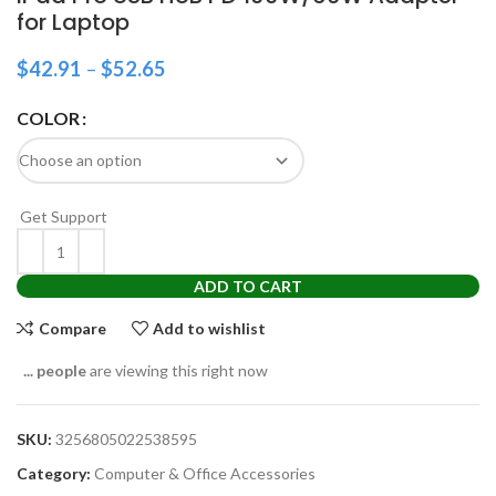
for Laptop
$
42.91
–
$
52.65
COLOR
Get Support
ADD TO CART
Compare
Add to wishlist
...
people
are viewing this right now
SKU:
3256805022538595
Category:
Computer & Office Accessories