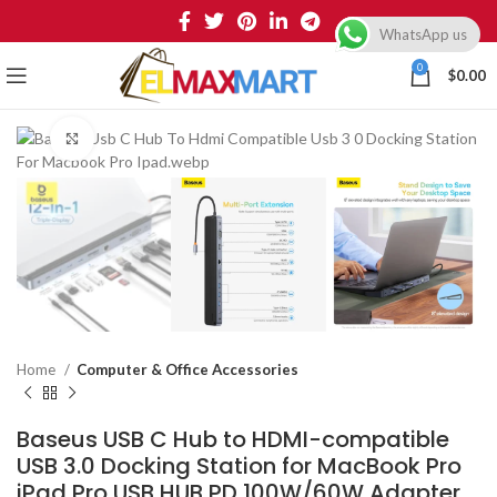
WhatsApp us
0
$
0.00
Click to enlarge
Home
Computer & Office Accessories
Baseus USB C Hub to HDMI-compatible
USB 3.0 Docking Station for MacBook Pro
iPad Pro USB HUB PD 100W/60W Adapter