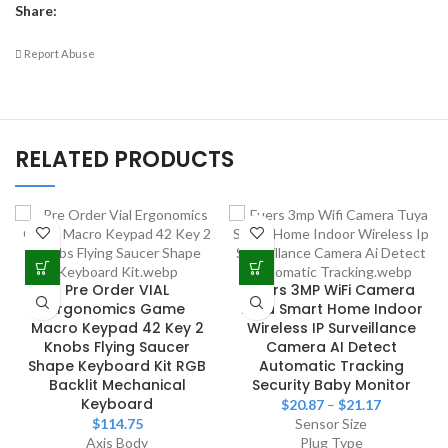
Share:
Report Abuse
RELATED PRODUCTS
Pre Order VIAL
Fuers 3MP WiFi Camera
Ergonomics Game
Tuya Smart Home Indoor
Macro Keypad 42 Key 2
Wireless IP Surveillance
Knobs Flying Saucer
Camera AI Detect
Shape Keyboard Kit RGB
Automatic Tracking
Backlit Mechanical
Security Baby Monitor
Keyboard
$
20.87
–
$
21.17
$
114.75
Sensor Size
Axis Body
Plug Type