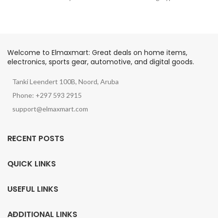
Welcome to Elmaxmart: Great deals on home items,
electronics, sports gear, automotive, and digital goods.
Tanki Leendert 100B, Noord, Aruba
Phone: +297 593 2915
support@elmaxmart.com
RECENT POSTS
QUICK LINKS
USEFUL LINKS
ADDITIONAL LINKS