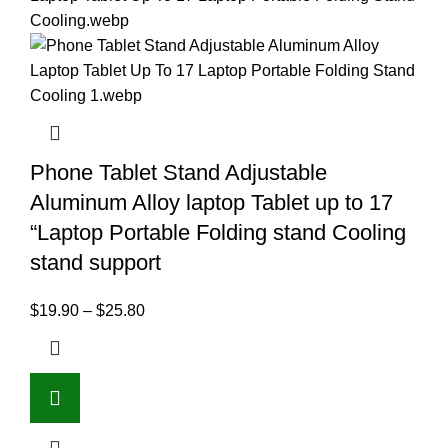
Phone Tablet Stand Adjustable
Aluminum Alloy laptop Tablet up to 17
“Laptop Portable Folding stand Cooling
stand support
$
19.90
–
$
25.80