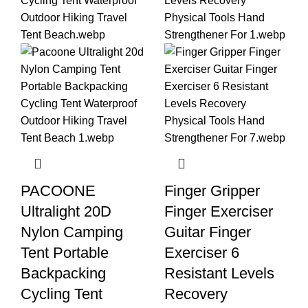
PACOONE
Finger Gripper
Ultralight 20D
Finger Exerciser
Nylon Camping
Guitar Finger
Tent Portable
Exerciser 6
Backpacking
Resistant Levels
Cycling Tent
Recovery