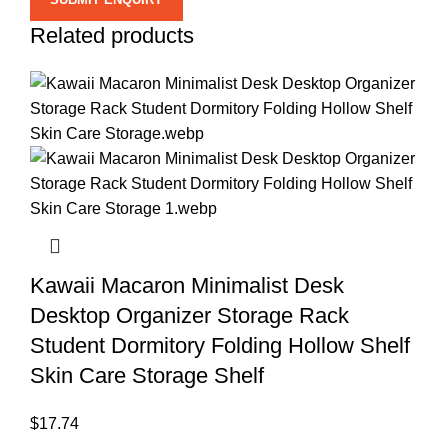
Related products
Kawaii Macaron Minimalist Desk
Desktop Organizer Storage Rack
Student Dormitory Folding Hollow Shelf
Skin Care Storage Shelf
$
17.74