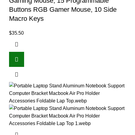
Gaming Mouse, 15 Programmable
Buttons RGB Gamer Mouse, 10 Side
Macro Keys
$
35.50