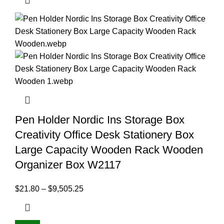
Pen Holder Nordic Ins Storage Box
Creativity Office Desk Stationery Box
Large Capacity Wooden Rack Wooden
Organizer Box W2117
$
21.80
–
$
9,505.25