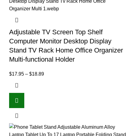
Adjustable TV Screen Top Shelf
Computer Monitor Desktop Display
Stand TV Rack Home Office Organizer
Multi-functional Holder
$
17.95
–
$
18.89