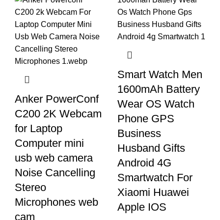
Smart Watch Men
1600mAh Battery
Anker PowerConf
Wear OS Watch
C200 2K Webcam
Phone GPS
for Laptop
Business
Computer mini
Husband Gifts
usb web camera
Android 4G
Noise Cancelling
Smartwatch For
Stereo
Xiaomi Huawei
Microphones web
Apple IOS
cam