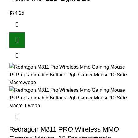
$
74.25
Redragon M811 PRO Wireless MMO