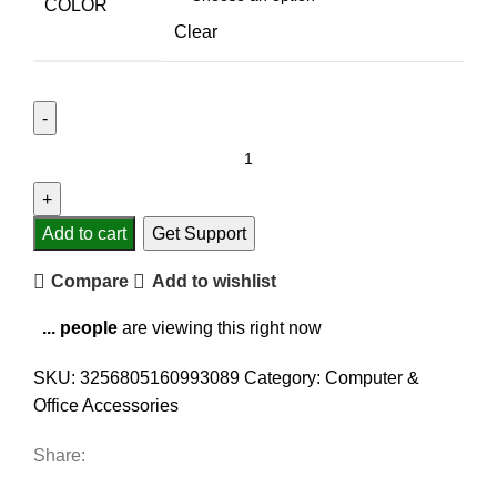
COLOR
Clear
Add to cart
Get Support
Compare
Add to wishlist
...
people
are viewing this right now
SKU:
3256805160993089
Category:
Computer &
Office Accessories
Share: