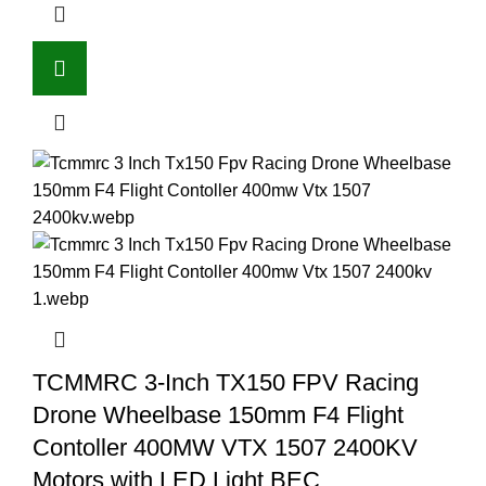
TCMMRC 3-Inch TX150 FPV Racing
Drone Wheelbase 150mm F4 Flight
Contoller 400MW VTX 1507 2400KV
Motors with LED Light BEC