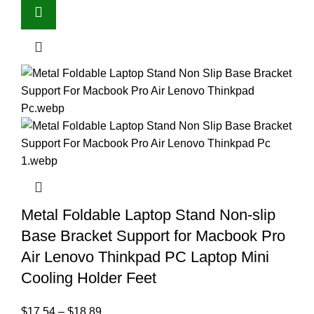
Metal Foldable Laptop Stand Non-slip
Base Bracket Support for Macbook Pro
Air Lenovo Thinkpad PC Laptop Mini
Cooling Holder Feet
$
17.54
–
$
18.89