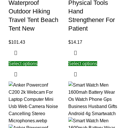
Waterproof
Physical Tools
Outdoor Hiking
Hand
Travel Tent Beach
Strengthener For
Tent New
Patient
$
101.43
$
14.17
Select options
Select options