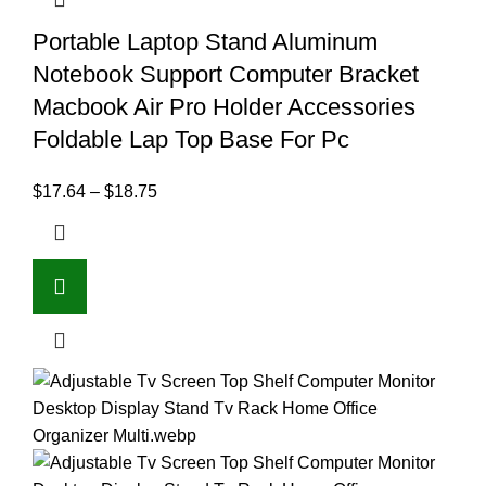
Portable Laptop Stand Aluminum
Notebook Support Computer Bracket
Macbook Air Pro Holder Accessories
Foldable Lap Top Base For Pc
$
17.64
–
$
18.75