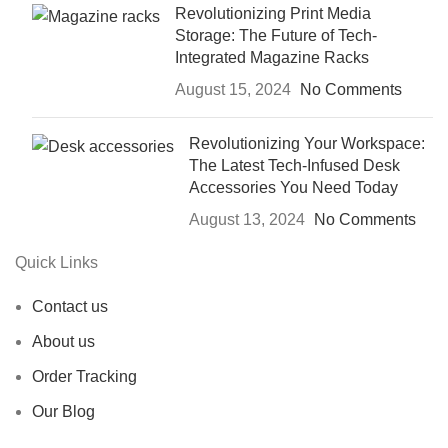
Revolutionizing Print Media
Storage: The Future of Tech-
Integrated Magazine Racks
August 15, 2024
No Comments
Revolutionizing Your Workspace:
The Latest Tech-Infused Desk
Accessories You Need Today
August 13, 2024
No Comments
Quick Links
Contact us
About us
Order Tracking
Our Blog