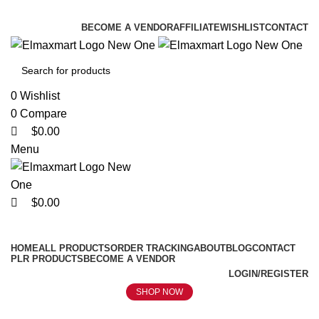
0
0
0
ELEVATE YOUR SPORTS LIFESTYLE TODAY!
BECOME A VENDOR
AFFILIATE
WISHLIST
CONTACT
0
Wishlist
0
Compare
$
0.00
Menu
$
0.00
Browse Categories
HOME
ALL PRODUCTS
ORDER TRACKING
ABOUT
BLOG
CONTACT
PLR PRODUCTS
BECOME A VENDOR
LOGIN/REGISTER
SHOP NOW