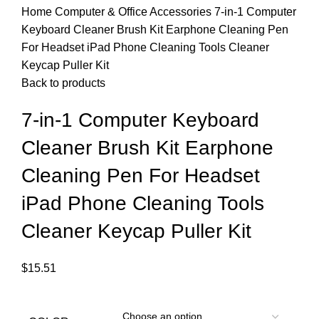
Home
Computer & Office Accessories
7-in-1 Computer
Keyboard Cleaner Brush Kit Earphone Cleaning Pen
For Headset iPad Phone Cleaning Tools Cleaner
Keycap Puller Kit
Back to products
7-in-1 Computer Keyboard
Cleaner Brush Kit Earphone
Cleaning Pen For Headset
iPad Phone Cleaning Tools
Cleaner Keycap Puller Kit
$
15.51