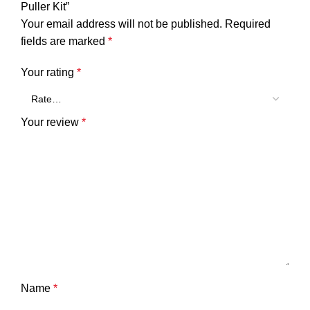
Puller Kit”
Your email address will not be published.
Required
fields are marked
*
Your rating
*
Your review
*
Name
*