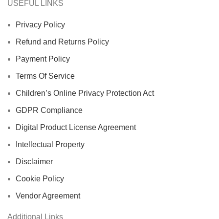
USEFUL LINKS
Privacy Policy
Refund and Returns Policy
Payment Policy
Terms Of Service
Children’s Online Privacy Protection Act
GDPR Compliance
Digital Product License Agreement
Intellectual Property
Disclaimer
Cookie Policy
Vendor Agreement
Additional Links