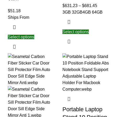
$
631.23
–
$
681.45
$
51.18
3GB 32GB
4GB 64GB
Ships From
Select options
Select options
Portable Laptop