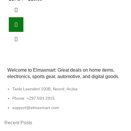
Welcome to Elmaxmart: Great deals on home items,
electronics, sports gear, automotive, and digital goods.
Tanki Leendert 100B, Noord, Aruba
Phone: +297 593 2915
support@elmaxmart.com
Recent Posts