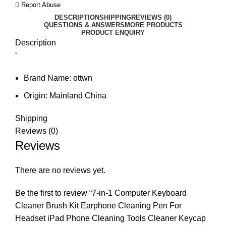
Report Abuse
DESCRIPTION
SHIPPING
REVIEWS (0)
QUESTIONS & ANSWERS
MORE PRODUCTS
PRODUCT ENQUIRY
Description
‘
Brand Name:
ottwn
Origin:
Mainland China
Shipping
Reviews (0)
Reviews
There are no reviews yet.
Be the first to review “7-in-1 Computer Keyboard
Cleaner Brush Kit Earphone Cleaning Pen For
Headset iPad Phone Cleaning Tools Cleaner Keycap