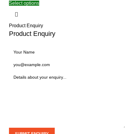
Select options
Product Enquiry
Product Enquiry