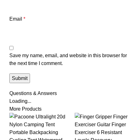
Email
*
Save my name, email, and website in this browser for
the next time I comment.
Questions & Answers
Loading...
More Products