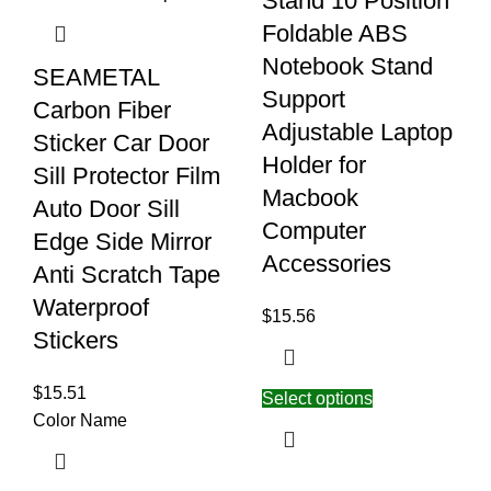
Stand 10 Position
Foldable ABS
Notebook Stand
SEAMETAL
Support
Carbon Fiber
Adjustable Laptop
Sticker Car Door
Holder for
Sill Protector Film
Macbook
Auto Door Sill
Computer
Edge Side Mirror
Accessories
Anti Scratch Tape
Waterproof
$
15.56
Stickers
$
15.51
Select options
Color Name