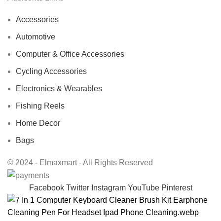
Accessories
Automotive
Computer & Office Accessories
Cycling Accessories
Electronics & Wearables
Fishing Reels
Home Decor
Bags
© 2024 - Elmaxmart - All Rights Reserved
Facebook
Twitter
Instagram
YouTube
Pinterest