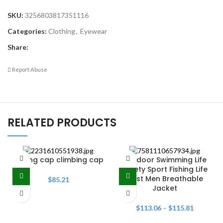
SKU:
3256803817351116
Categories:
Clothing
,
Eyewear
Share:
Report Abuse
RELATED PRODUCTS
Fishing cap climbing cap
Outdoor Swimming Life
Safety Sport Fishing Life
Vest Men Breathable
$
85.21
Jacket
$
113.06
–
$
115.81