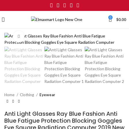
0
$
0.00
Click to enlarge
Home
Clothing
Eyewear
Anti Light Glasses Ray Blue Fashion Anti
Blue Fatigue Protection Blocking Goggles
Eye Square Radiation Computer 2019 New