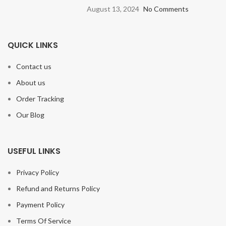
August 13, 2024
No Comments
QUICK LINKS
Contact us
About us
Order Tracking
Our Blog
USEFUL LINKS
Privacy Policy
Refund and Returns Policy
Payment Policy
Terms Of Service