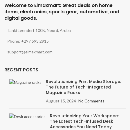
Welcome to Elmaxmart: Great deals on home
items, electronics, sports gear, automotive, and
digital goods.
Tanki Leendert 100B, Noord, Aruba
Phone: +297 593 2915
support@elmaxmart.com
RECENT POSTS
Revolutionizing Print Media Storage:
The Future of Tech-Integrated
Magazine Racks
August 15, 2024
No Comments
Revolutionizing Your Workspace:
The Latest Tech-Infused Desk
Accessories You Need Today