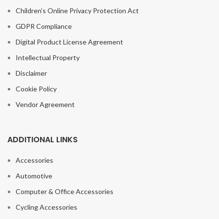
Children’s Online Privacy Protection Act
GDPR Compliance
Digital Product License Agreement
Intellectual Property
Disclaimer
Cookie Policy
Vendor Agreement
ADDITIONAL LINKS
Accessories
Automotive
Computer & Office Accessories
Cycling Accessories