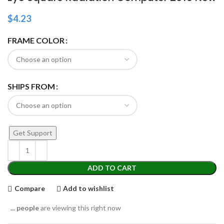
$
4.23
FRAME COLOR
SHIPS FROM
Get Support
ADD TO CART
Compare
Add to wishlist
...
people
are viewing this right now