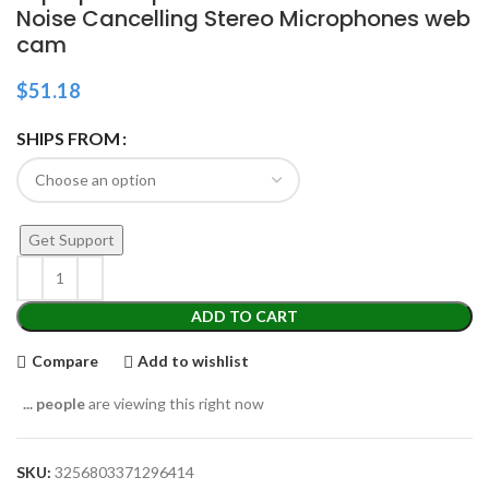
Noise Cancelling Stereo Microphones web
cam
$
51.18
SHIPS FROM
Get Support
ADD TO CART
Compare
Add to wishlist
...
people
are viewing this right now
SKU:
3256803371296414