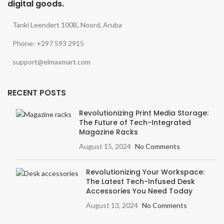
digital goods.
Tanki Leendert 100B, Noord, Aruba
Phone: +297 593 2915
support@elmaxmart.com
RECENT POSTS
Revolutionizing Print Media Storage:
The Future of Tech-Integrated
Magazine Racks
August 15, 2024
No Comments
Revolutionizing Your Workspace:
The Latest Tech-Infused Desk
Accessories You Need Today
August 13, 2024
No Comments