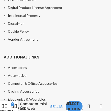
Digital Product License Agreement
Intellectual Property
Disclaimer
Cookie Policy
Vendor Agreement
ADDITIONAL LINKS
Accessories
Automotive
Anker
Computer & Office Accessories
PowerConf
C200 2K
Cycling Accessories
Webcam for
Laptop
Electronics & Wearables
Computer mini
SELECT
0
$
51.18
Fishing Reels
usb web
OPTIONS