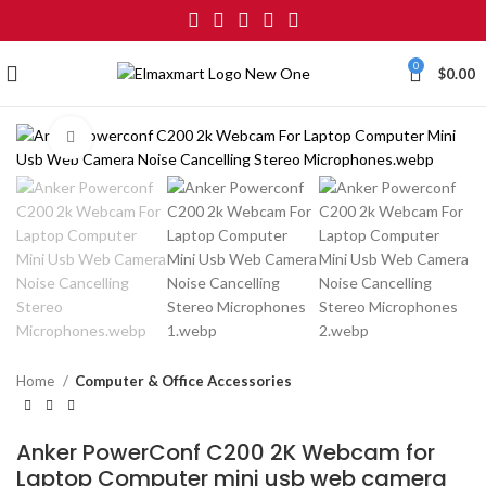
0
$
0.00
Click to enlarge
Home
Computer & Office Accessories
Anker PowerConf C200 2K Webcam for
Laptop Computer mini usb web camera