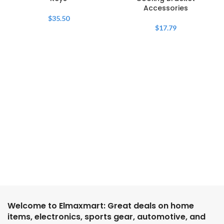
Accessories
$
35.50
$
17.79
Welcome to Elmaxmart: Great deals on home
items, electronics, sports gear, automotive, and