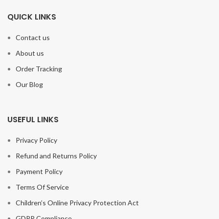
QUICK LINKS
Contact us
About us
Order Tracking
Our Blog
USEFUL LINKS
Privacy Policy
Refund and Returns Policy
Payment Policy
Terms Of Service
Children’s Online Privacy Protection Act
GDPR Compliance