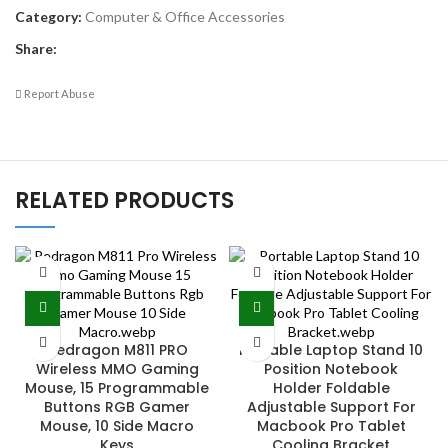
Category:
Computer & Office Accessories
Share:
Report Abuse
RELATED PRODUCTS
Redragon M811 PRO
Portable Laptop Stand 10
Wireless MMO Gaming
Position Notebook
Mouse, 15 Programmable
Holder Foldable
Buttons RGB Gamer
Adjustable Support For
Mouse, 10 Side Macro
Macbook Pro Tablet
Keys
Cooling Bracket