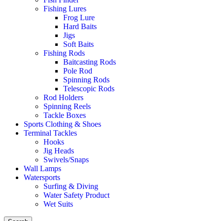
Fishing Lures
Frog Lure
Hard Baits
Jigs
Soft Baits
Fishing Rods
Baitcasting Rods
Pole Rod
Spinning Rods
Telescopic Rods
Rod Holders
Spinning Reels
Tackle Boxes
Sports Clothing & Shoes
Terminal Tackles
Hooks
Jig Heads
Swivels/Snaps
Wall Lamps
Watersports
Surfing & Diving
Water Safety Product
Wet Suits