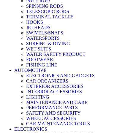
POLE ROD
SPINNING RODS
TELESCOPIC RODS
TERMINAL TACKLES
HOOKS
JIG HEADS
SWIVELS/SNAPS
WATERSPORTS
SURFING & DIVING
WET SUITS
WATER SAFETY PRODUCT
FOOTWEAR
FISHING LINE
AUTOMOTIVE
ELECTRONICS AND GADGETS
CAR ORGANIZERS
EXTERIOR ACCESSORIES
INTERIOR ACCESSORIES
LIGHTING
MAINTENANCE AND CARE
PERFORMANCE PARTS
SAFETY AND SECURITY
WHEEL ACCESSORIES
CAR MAINTENANCE TOOLS
ELECTRONICS