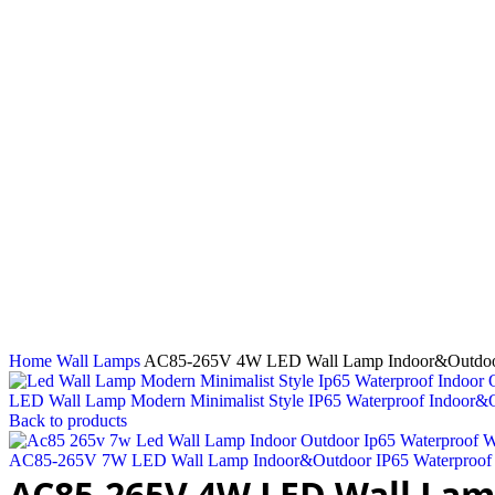
Click to enlarge
Home
Wall Lamps
AC85-265V 4W LED Wall Lamp Indoor&Outdoor I
LED Wall Lamp Modern Minimalist Style IP65 Waterproof Indoo
Back to products
AC85-265V 7W LED Wall Lamp Indoor&Outdoor IP65 Waterproof W
AC85-265V 4W LED Wall Lam