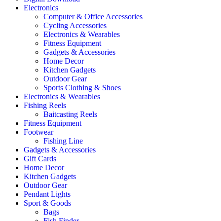
Electronics
Computer & Office Accessories
Cycling Accessories
Electronics & Wearables
Fitness Equipment
Gadgets & Accessories
Home Decor
Kitchen Gadgets
Outdoor Gear
Sports Clothing & Shoes
Electronics & Wearables
Fishing Reels
Baitcasting Reels
Fitness Equipment
Footwear
Fishing Line
Gadgets & Accessories
Gift Cards
Home Decor
Kitchen Gadgets
Outdoor Gear
Pendant Lights
Sport & Goods
Bags
Fish Finder