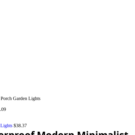
Porch Garden Lights
.09
 Lights
$
38.37
erproof Modern Minimalist