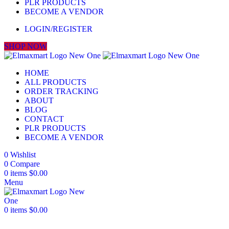
PLR PRODUCTS
BECOME A VENDOR
LOGIN/REGISTER
SHOP NOW
HOME
ALL PRODUCTS
ORDER TRACKING
ABOUT
BLOG
CONTACT
PLR PRODUCTS
BECOME A VENDOR
0
Wishlist
0
Compare
0
items
$
0.00
Menu
0
items
$
0.00