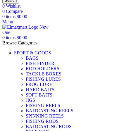
Search
0
Wishlist
0
Compare
0
items
$
0.00
Menu
0
items
$
0.00
Browse Categories
SPORT & GOODS
BAGS
FISH FINDER
ROD HOLDERS
TACKLE BOXES
FISHING LURES
FROG LURE
HARD BAITS
SOFT BAITS
JIGS
FISHING REELS
BAITCASTING REELS
SPINNING REELS
FISHING RODS
BAITCASTING RODS