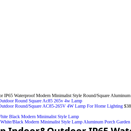
P65 Waterproof Modern Minimalist Style Round/Square Aluminum 
r&Outdoor Round/Square AC85-265V 4W Lamp For Home Lighting
$
38
hite/Black Modern Minimalist Style Lamp Aluminum Porch Garden
p Indoor&Outdoor IP65 Wat