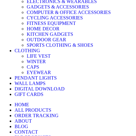
ELECTRONICS & WEARABLES
GADGETS & ACCESSORIES
COMPUTER & OFFICE ACCESSORIES
CYCLING ACCESSORIES
FITNESS EQUIPMENT
HOME DECOR
KITCHEN GADGETS
OUTDOOR GEAR
SPORTS CLOTHING & SHOES
CLOTHING
LIFE VEST
WINTER
CAPS
EYEWEAR
PENDANT LIGHTS
WALL LAMPS
DIGITAL DOWNLOAD
GIFT CARDS
HOME
ALL PRODUCTS
ORDER TRACKING
ABOUT
BLOG
CONTACT