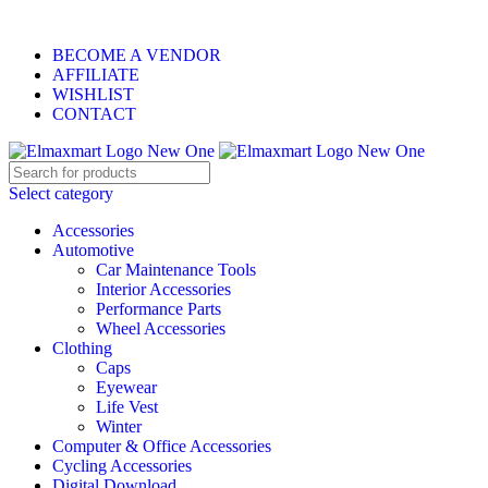
ELEVATE YOUR SPORTS LIFESTYLE TODAY!
BECOME A VENDOR
AFFILIATE
WISHLIST
CONTACT
Select category
Accessories
Automotive
Car Maintenance Tools
Interior Accessories
Performance Parts
Wheel Accessories
Clothing
Caps
Eyewear
Life Vest
Winter
Computer & Office Accessories
Cycling Accessories
Digital Download