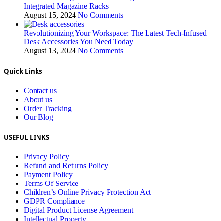
Integrated Magazine Racks
August 15, 2024
No Comments
Revolutionizing Your Workspace: The Latest Tech-Infused
Desk Accessories You Need Today
August 13, 2024
No Comments
Quick Links
Contact us
About us
Order Tracking
Our Blog
USEFUL LINKS
Privacy Policy
Refund and Returns Policy
Payment Policy
Terms Of Service
Children’s Online Privacy Protection Act
GDPR Compliance
Digital Product License Agreement
Intellectual Property