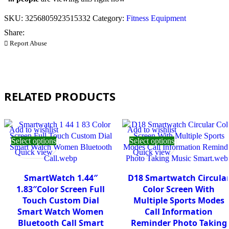
SKU:
3256805923515332
Category:
Fitness Equipment
Share:
Report Abuse
RELATED PRODUCTS
Add to wishlist
Add to wishlist
Select options
Select options
Quick view
Quick view
SmartWatch 1.44″
D18 Smartwatch Circula
1.83″Color Screen Full
Color Screen With
Touch Custom Dial
Multiple Sports Modes
Smart Watch Women
Call Information
Bluetooth Call Smart
Reminder Photo Taking