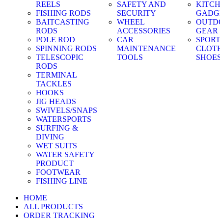
REELS
SAFETY AND
KITC
FISHING RODS
SECURITY
GADG
BAITCASTING
WHEEL
OUTD
RODS
ACCESSORIES
GEAR
POLE ROD
CAR
SPOR
SPINNING RODS
MAINTENANCE
CLOT
TELESCOPIC
TOOLS
SHOE
RODS
TERMINAL
TACKLES
HOOKS
JIG HEADS
SWIVELS/SNAPS
WATERSPORTS
SURFING &
DIVING
WET SUITS
WATER SAFETY
PRODUCT
FOOTWEAR
FISHING LINE
HOME
ALL PRODUCTS
ORDER TRACKING