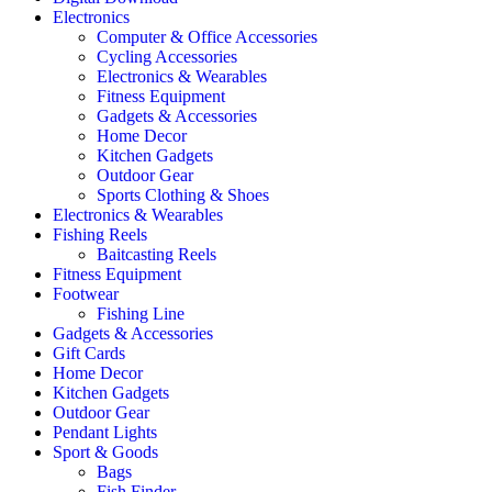
Electronics
Computer & Office Accessories
Cycling Accessories
Electronics & Wearables
Fitness Equipment
Gadgets & Accessories
Home Decor
Kitchen Gadgets
Outdoor Gear
Sports Clothing & Shoes
Electronics & Wearables
Fishing Reels
Baitcasting Reels
Fitness Equipment
Footwear
Fishing Line
Gadgets & Accessories
Gift Cards
Home Decor
Kitchen Gadgets
Outdoor Gear
Pendant Lights
Sport & Goods
Bags
Fish Finder