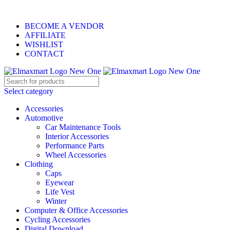
ELEVATE YOUR SPORTS LIFESTYLE TODAY!
BECOME A VENDOR
AFFILIATE
WISHLIST
CONTACT
Select category
Accessories
Automotive
Car Maintenance Tools
Interior Accessories
Performance Parts
Wheel Accessories
Clothing
Caps
Eyewear
Life Vest
Winter
Computer & Office Accessories
Cycling Accessories
Digital Download