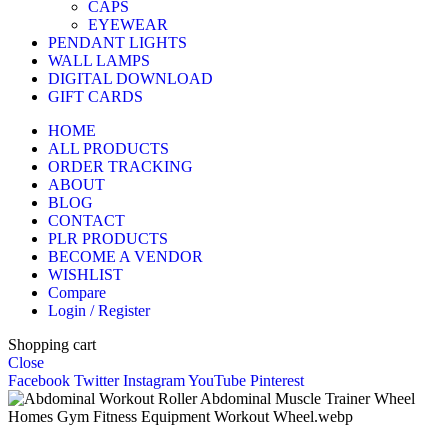
CAPS
EYEWEAR
PENDANT LIGHTS
WALL LAMPS
DIGITAL DOWNLOAD
GIFT CARDS
HOME
ALL PRODUCTS
ORDER TRACKING
ABOUT
BLOG
CONTACT
PLR PRODUCTS
BECOME A VENDOR
WISHLIST
Compare
Login / Register
Shopping cart
Close
Facebook
Twitter
Instagram
YouTube
Pinterest