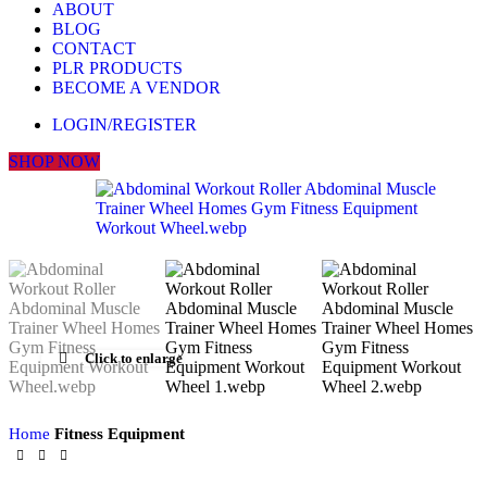
ABOUT
BLOG
CONTACT
PLR PRODUCTS
BECOME A VENDOR
LOGIN/REGISTER
SHOP NOW
Click to enlarge
Home
Fitness Equipment