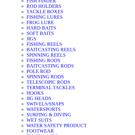
FISH FINDER
ROD HOLDERS
TACKLE BOXES
FISHING LURES
FROG LURE
HARD BAITS
SOFT BAITS
JIGS
FISHING REELS
BAITCASTING REELS
SPINNING REELS
FISHING RODS
BAITCASTING RODS
POLE ROD
SPINNING RODS
TELESCOPIC RODS
TERMINAL TACKLES
HOOKS
JIG HEADS
SWIVELS/SNAPS
WATERSPORTS
SURFING & DIVING
WET SUITS
WATER SAFETY PRODUCT
FOOTWEAR