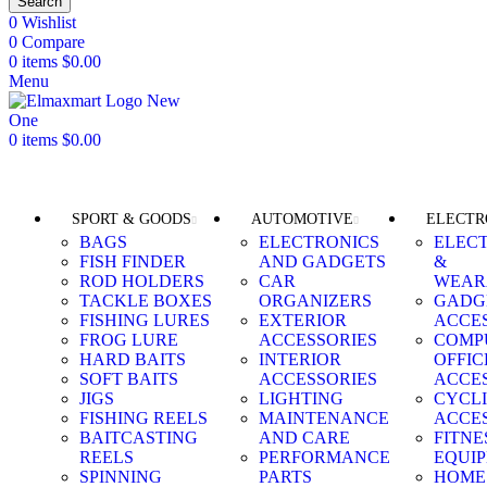
Search
0
Wishlist
0
Compare
0
items
$
0.00
Menu
0
items
$
0.00
Browse Categories
SPORT & GOODS
AUTOMOTIVE
ELECTR
BAGS
ELECTRONICS
ELEC
FISH FINDER
AND GADGETS
&
ROD HOLDERS
CAR
WEAR
TACKLE BOXES
ORGANIZERS
GADG
FISHING LURES
EXTERIOR
ACCE
FROG LURE
ACCESSORIES
COMP
HARD BAITS
INTERIOR
OFFIC
SOFT BAITS
ACCESSORIES
ACCE
JIGS
LIGHTING
CYCL
FISHING REELS
MAINTENANCE
ACCE
BAITCASTING
AND CARE
FITNE
REELS
PERFORMANCE
EQUI
SPINNING
PARTS
HOME