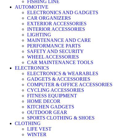
FISHING LINE
AUTOMOTIVE
ELECTRONICS AND GADGETS
CAR ORGANIZERS
EXTERIOR ACCESSORIES
INTERIOR ACCESSORIES
LIGHTING
MAINTENANCE AND CARE
PERFORMANCE PARTS
SAFETY AND SECURITY
WHEEL ACCESSORIES
CAR MAINTENANCE TOOLS
ELECTRONICS
ELECTRONICS & WEARABLES
GADGETS & ACCESSORIES
COMPUTER & OFFICE ACCESSORIES
CYCLING ACCESSORIES
FITNESS EQUIPMENT
HOME DECOR
KITCHEN GADGETS
OUTDOOR GEAR
SPORTS CLOTHING & SHOES
CLOTHING
LIFE VEST
WINTER