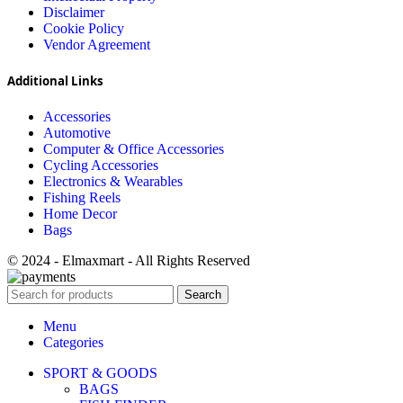
Disclaimer
Cookie Policy
Vendor Agreement
Additional Links
Accessories
Automotive
Computer & Office Accessories
Cycling Accessories
Electronics & Wearables
Fishing Reels
Home Decor
Bags
© 2024 - Elmaxmart - All Rights Reserved
Search
Menu
Categories
SPORT & GOODS
BAGS