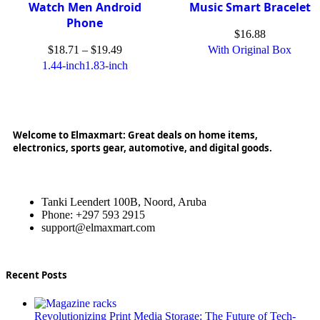
Watch Men Android
Music Smart Bracelet
Phone
$
16.88
$
18.71
–
$
19.49
With Original Box
1.44-inch
1.83-inch
Welcome to Elmaxmart: Great deals on home items,
electronics, sports gear, automotive, and digital goods.
Tanki Leendert 100B, Noord, Aruba
Phone: +297 593 2915
support@elmaxmart.com
Recent Posts
Revolutionizing Print Media Storage: The Future of Tech-