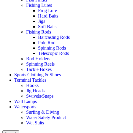
Fishing Lures
Frog Lure
Hard Baits
Jigs
Soft Baits
Fishing Rods
Baitcasting Rods
Pole Rod
Spinning Rods
Telescopic Rods
Rod Holders
Spinning Reels
Tackle Boxes
Sports Clothing & Shoes
Terminal Tackles
Hooks
Jig Heads
Swivels/Snaps
Wall Lamps
Watersports
Surfing & Diving
Water Safety Product
Wet Suits