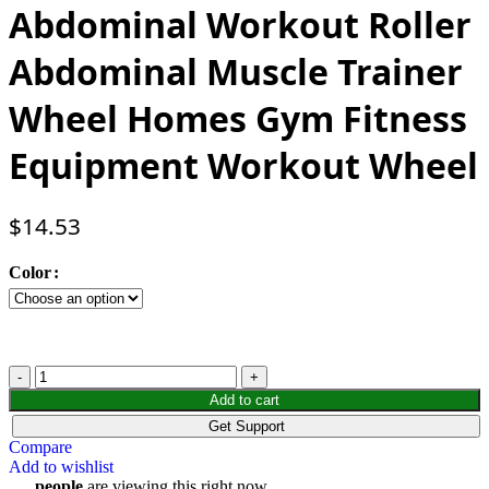
Abdominal Workout Roller
Abdominal Muscle Trainer
Wheel Homes Gym Fitness
Equipment Workout Wheel
$
14.53
Color
Add to cart
Get Support
Compare
Add to wishlist
...
people
are viewing this right now