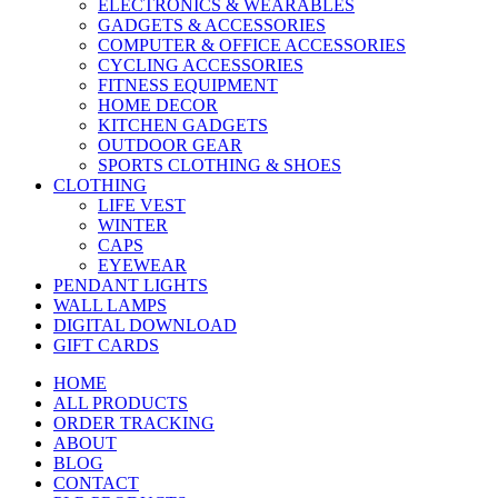
ELECTRONICS & WEARABLES
GADGETS & ACCESSORIES
COMPUTER & OFFICE ACCESSORIES
CYCLING ACCESSORIES
FITNESS EQUIPMENT
HOME DECOR
KITCHEN GADGETS
OUTDOOR GEAR
SPORTS CLOTHING & SHOES
CLOTHING
LIFE VEST
WINTER
CAPS
EYEWEAR
PENDANT LIGHTS
WALL LAMPS
DIGITAL DOWNLOAD
GIFT CARDS
HOME
ALL PRODUCTS
ORDER TRACKING
ABOUT
BLOG
CONTACT