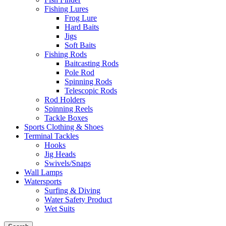
Fishing Lures
Frog Lure
Hard Baits
Jigs
Soft Baits
Fishing Rods
Baitcasting Rods
Pole Rod
Spinning Rods
Telescopic Rods
Rod Holders
Spinning Reels
Tackle Boxes
Sports Clothing & Shoes
Terminal Tackles
Hooks
Jig Heads
Swivels/Snaps
Wall Lamps
Watersports
Surfing & Diving
Water Safety Product
Wet Suits