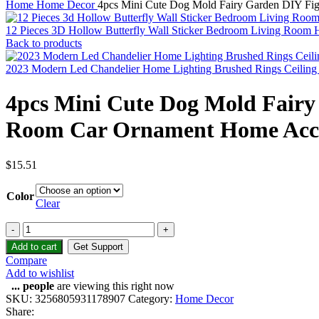
Home
Home Decor
4pcs Mini Cute Dog Mold Fairy Garden DIY Fig
12 Pieces 3D Hollow Butterfly Wall Sticker Bedroom Living Room 
Back to products
2023 Modern Led Chandelier Home Lighting Brushed Rings Ceiling
4pcs Mini Cute Dog Mold Fairy
Room Car Ornament Home Acce
$
15.51
Color
Clear
Add to cart
Get Support
Compare
Add to wishlist
...
people
are viewing this right now
SKU:
3256805931178907
Category:
Home Decor
Share: