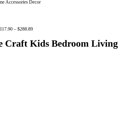
me Accessories Decor
117.90
–
$
288.89
e Craft Kids Bedroom Living