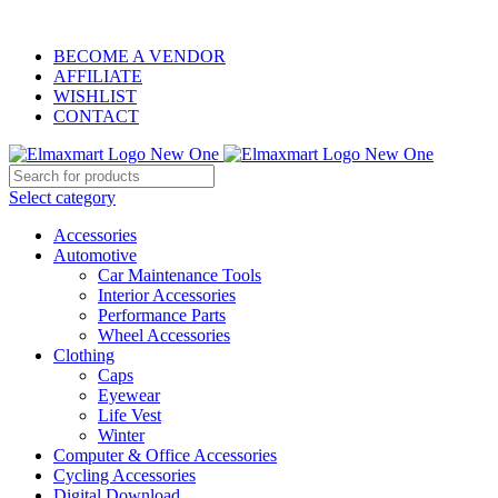
ELEVATE YOUR SPORTS LIFESTYLE TODAY!
BECOME A VENDOR
AFFILIATE
WISHLIST
CONTACT
Select category
Accessories
Automotive
Car Maintenance Tools
Interior Accessories
Performance Parts
Wheel Accessories
Clothing
Caps
Eyewear
Life Vest
Winter
Computer & Office Accessories
Cycling Accessories
Digital Download