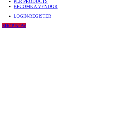
PLR PRODUCTS
BECOME A VENDOR
LOGIN/REGISTER
SHOP NOW
Click to enlarge