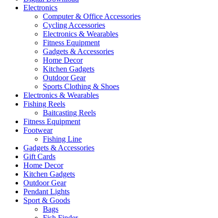
Electronics
Computer & Office Accessories
Cycling Accessories
Electronics & Wearables
Fitness Equipment
Gadgets & Accessories
Home Decor
Kitchen Gadgets
Outdoor Gear
Sports Clothing & Shoes
Electronics & Wearables
Fishing Reels
Baitcasting Reels
Fitness Equipment
Footwear
Fishing Line
Gadgets & Accessories
Gift Cards
Home Decor
Kitchen Gadgets
Outdoor Gear
Pendant Lights
Sport & Goods
Bags
Fish Finder