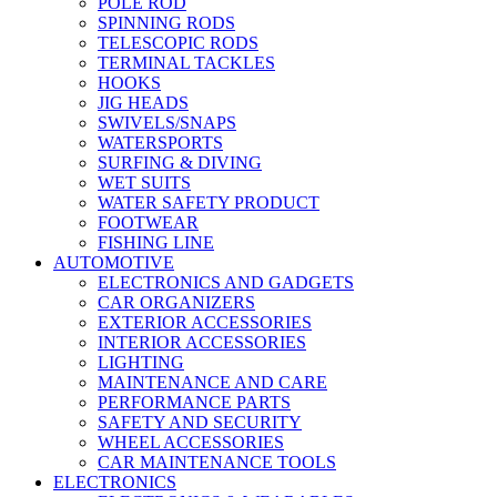
POLE ROD
SPINNING RODS
TELESCOPIC RODS
TERMINAL TACKLES
HOOKS
JIG HEADS
SWIVELS/SNAPS
WATERSPORTS
SURFING & DIVING
WET SUITS
WATER SAFETY PRODUCT
FOOTWEAR
FISHING LINE
AUTOMOTIVE
ELECTRONICS AND GADGETS
CAR ORGANIZERS
EXTERIOR ACCESSORIES
INTERIOR ACCESSORIES
LIGHTING
MAINTENANCE AND CARE
PERFORMANCE PARTS
SAFETY AND SECURITY
WHEEL ACCESSORIES
CAR MAINTENANCE TOOLS
ELECTRONICS