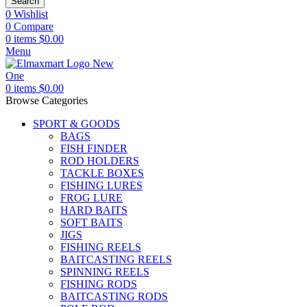
Search
0
Wishlist
0
Compare
0
items
$
0.00
Menu
0
items
$
0.00
Browse Categories
SPORT & GOODS
BAGS
FISH FINDER
ROD HOLDERS
TACKLE BOXES
FISHING LURES
FROG LURE
HARD BAITS
SOFT BAITS
JIGS
FISHING REELS
BAITCASTING REELS
SPINNING REELS
FISHING RODS
BAITCASTING RODS