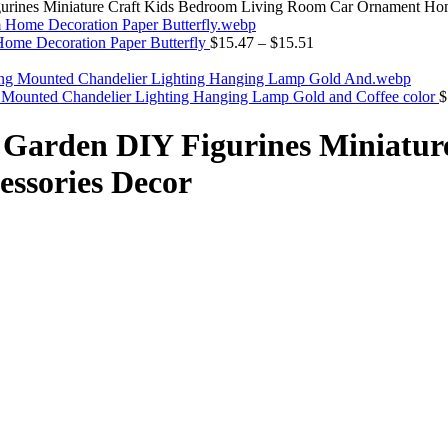
urines Miniature Craft Kids Bedroom Living Room Car Ornament Ho
Home Decoration Paper Butterfly
$
15.47
–
$
15.51
 Mounted Chandelier Lighting Hanging Lamp Gold and Coffee color
$
 Garden DIY Figurines Miniatur
ssories Decor