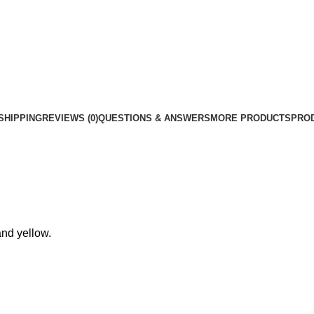
Car
Interior
Accessories
quantity
SHIPPING
REVIEWS (0)
QUESTIONS & ANSWERS
MORE PRODUCTS
PRO
and yellow.