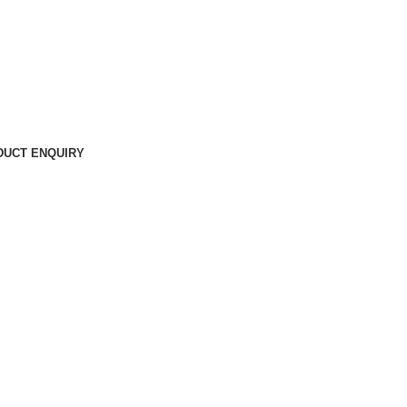
DUCT ENQUIRY