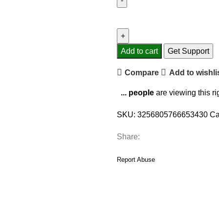
1
PCS
Fashion
Hoodies
Add to cart
Get Support
Car
Compare
Add to wishli
Gear
Shift
...
people
are viewing this r
Knob
Cover
SKU:
3256805766653430
Ca
Manual
Handle
Share:
Gear
Shift
Report Abuse
Decor
Hoodie
Covers
Automatic