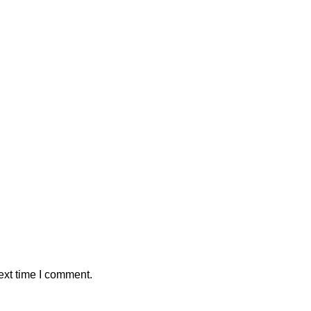
ext time I comment.