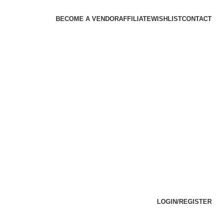
BECOME A VENDOR
AFFILIATE
WISHLIST
CONTACT
LOGIN/REGISTER