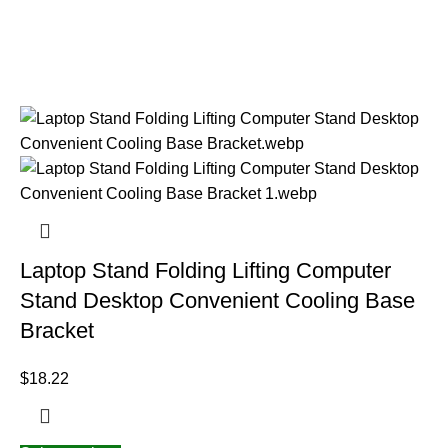
Laptop Stand Folding Lifting Computer
Stand Desktop Convenient Cooling Base
Bracket
$
18.22