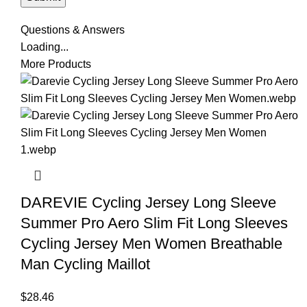
Questions & Answers
Loading...
More Products
DAREVIE Cycling Jersey Long Sleeve
Summer Pro Aero Slim Fit Long Sleeves
Cycling Jersey Men Women Breathable
Man Cycling Maillot
$
28.46