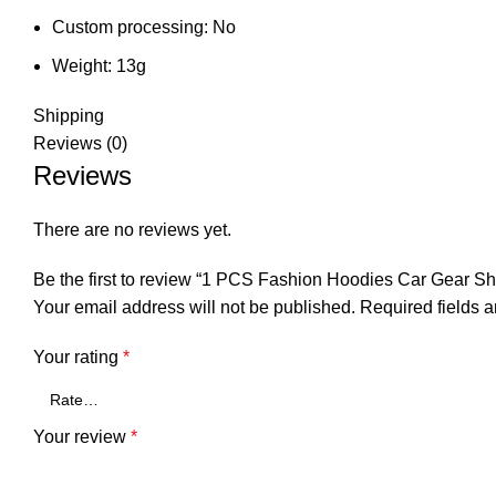
Custom processing:
No
Weight:
13g
Shipping
Reviews (0)
Reviews
There are no reviews yet.
Be the first to review “1 PCS Fashion Hoodies Car Gear S
Your email address will not be published.
Required fields 
Your rating
*
Your review
*