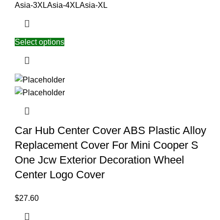
Asia-3XL
Asia-4XL
Asia-XL
Select options
Car Hub Center Cover ABS Plastic Alloy
Replacement Cover For Mini Cooper S
One Jcw Exterior Decoration Wheel
Center Logo Cover
$
27.60