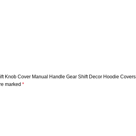
hift Knob Cover Manual Handle Gear Shift Decor Hoodie Covers 
are marked
*