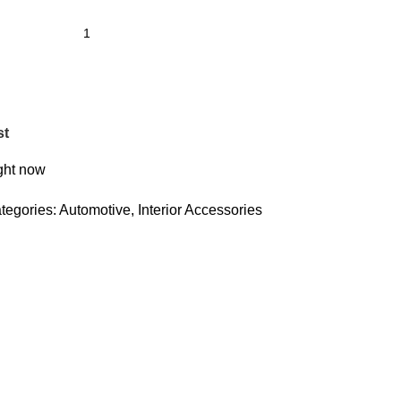
st
ight now
tegories:
Automotive
,
Interior Accessories