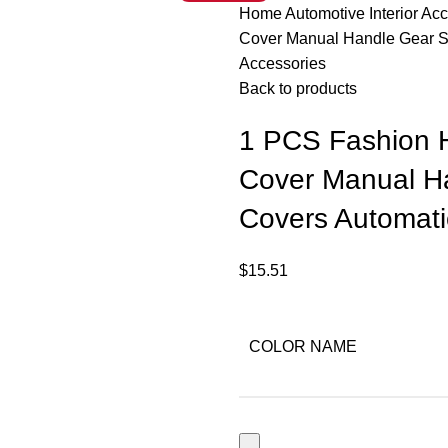
Home
Automotive
Interior Ac
Cover Manual Handle Gear Sh
Accessories
Back to products
1 PCS Fashion H
Cover Manual Ha
Covers Automatic
$
15.51
COLOR NAME