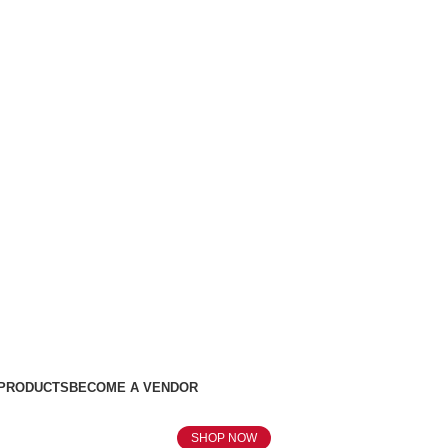
 PRODUCTS
BECOME A VENDOR
SHOP NOW