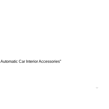
Automatic Car Interior Accessories”