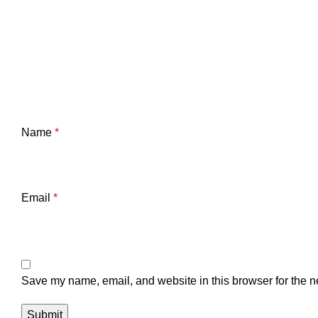
Name
*
Email
*
Save my name, email, and website in this browser for the n