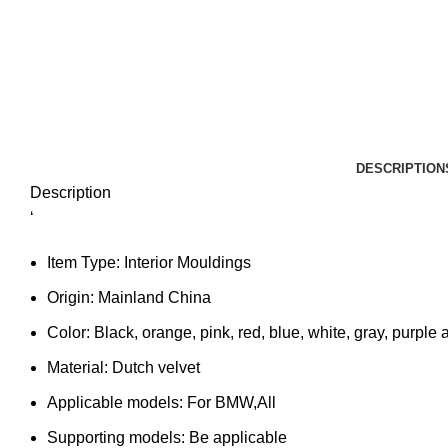
DESCRIPTION
Description
‘
Item Type:
Interior Mouldings
Origin:
Mainland China
Color:
Black, orange, pink, red, blue, white, gray, purple 
Material:
Dutch velvet
Applicable models:
For BMW,All
Supporting models:
Be applicable