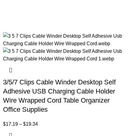
3/5/7 Clips Cable Winder Desktop Self
Adhesive USB Charging Cable Holder
Wire Wrapped Cord Table Organizer
Office Supplies
$
17.19
–
$
19.34