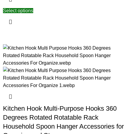
Select options
Kitchen Hook Multi-Purpose Hooks 360
Degrees Rotated Rotatable Rack
Household Spoon Hanger Accessories for