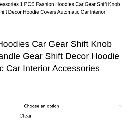
cessories
1 PCS Fashion Hoodies Car Gear Shift Knob
ift Decor Hoodie Covers Automatic Car Interior
oodies Car Gear Shift Knob
ndle Gear Shift Decor Hoodie
 Car Interior Accessories
Clear