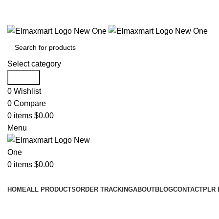
ELEVATE YOUR SPORTS LIFESTYLE TODAY!
Select category
Search
0
Wishlist
0
Compare
0
items
$
0.00
Menu
0
items
$
0.00
Browse Categories
HOME
ALL PRODUCTS
ORDER TRACKING
ABOUT
BLOG
CONTACT
PLR