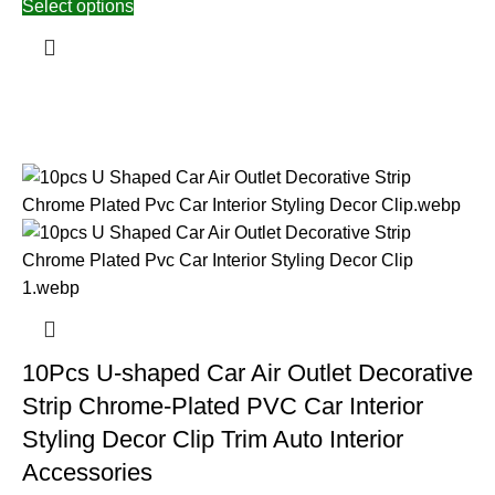
Select options
10Pcs U-shaped Car Air Outlet Decorative
Strip Chrome-Plated PVC Car Interior
Styling Decor Clip Trim Auto Interior
Accessories