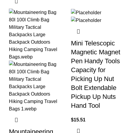
Mini Telescopic
Magnetic Magnet
Pen Handy Tools
Capacity for
Picking Up Nut
Bolt Extendable
Pickup Up Nuts
Hand Tool
$
15.51
Mountaineering