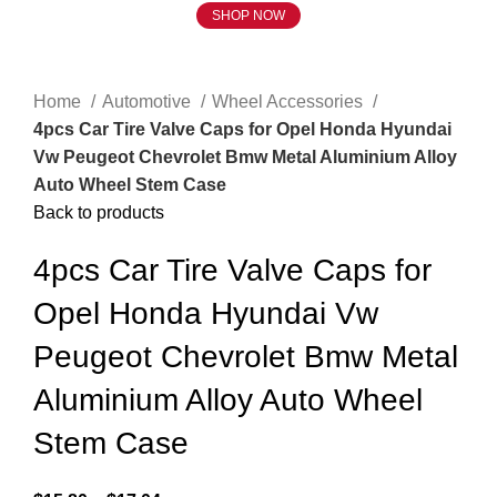
SHOP NOW
Click to enlarge
Home
Automotive
Wheel Accessories
4pcs Car Tire Valve Caps for Opel Honda Hyundai
Vw Peugeot Chevrolet Bmw Metal Aluminium Alloy
Auto Wheel Stem Case
Back to products
4pcs Car Tire Valve Caps for
Opel Honda Hyundai Vw
Peugeot Chevrolet Bmw Metal
Aluminium Alloy Auto Wheel
Stem Case