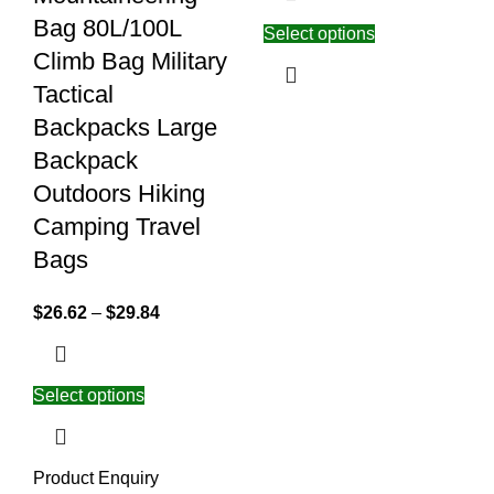
Bag 80L/100L
Select options
Climb Bag Military
Tactical
Backpacks Large
Backpack
Outdoors Hiking
Camping Travel
Bags
$
26.62
–
$
29.84
Select options
Product Enquiry