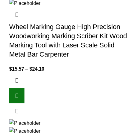
Wheel Marking Gauge High Precision
Woodworking Marking Scriber Kit Wood
Marking Tool with Laser Scale Solid
Metal Bar Carpenter
$
15.57
–
$
24.10