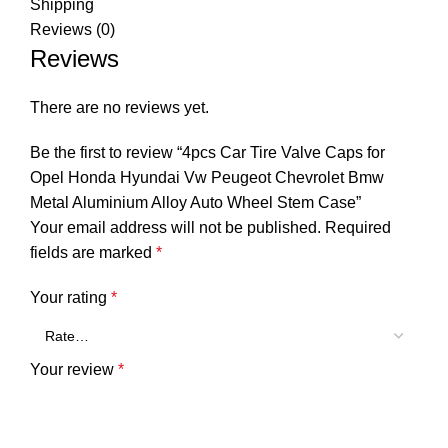
Shipping
Reviews (0)
Reviews
There are no reviews yet.
Be the first to review “4pcs Car Tire Valve Caps for
Opel Honda Hyundai Vw Peugeot Chevrolet Bmw
Metal Aluminium Alloy Auto Wheel Stem Case”
Your email address will not be published.
Required
fields are marked
*
Your rating
*
Your review
*