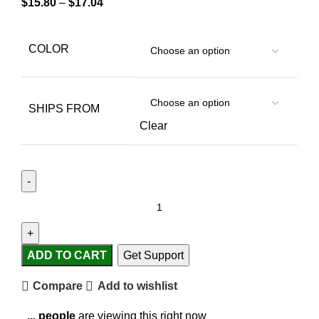
$
15.80
–
$
17.04
COLOR
SHIPS FROM
Clear
ADD TO CART
Get Support
Compare
Add to wishlist
...
people
are viewing this right now