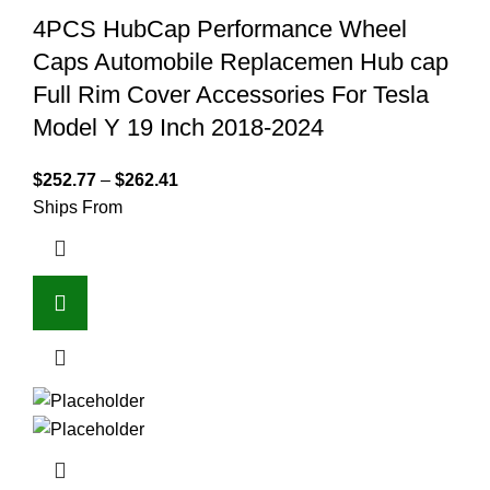
4PCS HubCap Performance Wheel
Caps Automobile Replacemen Hub cap
Full Rim Cover Accessories For Tesla
Model Y 19 Inch 2018-2024
$
252.77
–
$
262.41
Ships From