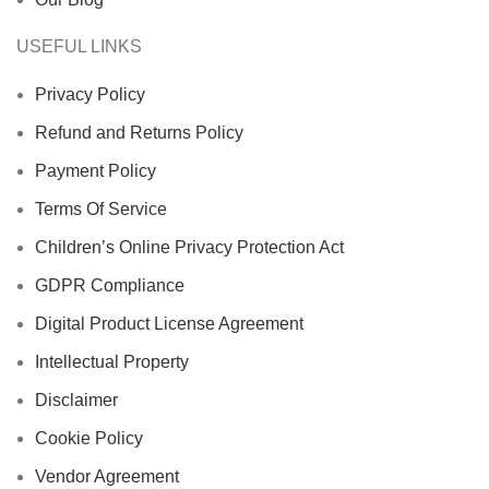
USEFUL LINKS
Privacy Policy
Refund and Returns Policy
Payment Policy
Terms Of Service
Children’s Online Privacy Protection Act
GDPR Compliance
Digital Product License Agreement
Intellectual Property
Disclaimer
Cookie Policy
Vendor Agreement