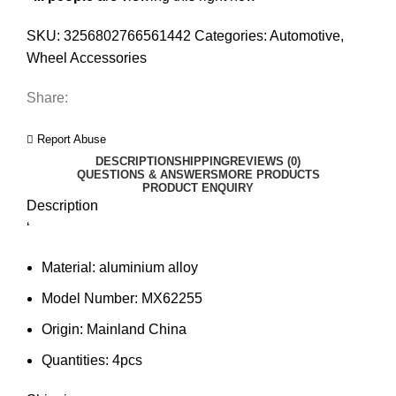
SKU:
3256802766561442
Categories:
Automotive
,
Wheel Accessories
Share:
Report Abuse
DESCRIPTION
SHIPPING
REVIEWS (0)
QUESTIONS & ANSWERS
MORE PRODUCTS
PRODUCT ENQUIRY
Description
‘
Material:
aluminium alloy
Model Number:
MX62255
Origin:
Mainland China
Quantities:
4pcs