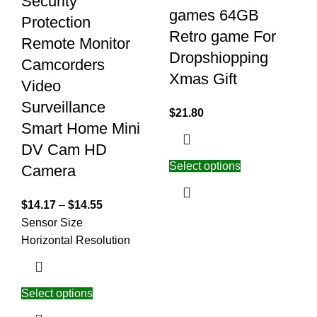
Security
games 64GB
Protection
Retro game For
Remote Monitor
Dropshiopping
Camcorders
Xmas Gift
Video
Surveillance
$
21.80
Smart Home Mini
DV Cam HD
Select options
Camera
$
14.17
–
$
14.55
Sensor Size
Horizontal Resolution
Select options