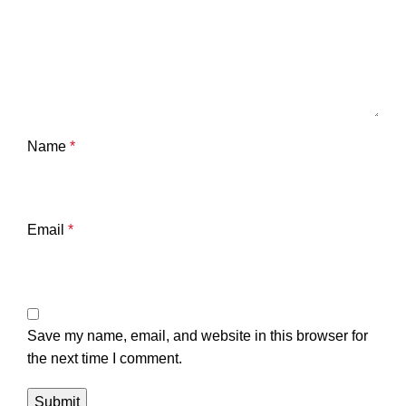
Name
*
Email
*
Save my name, email, and website in this browser for
the next time I comment.