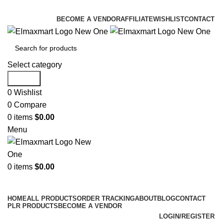
ELEVATE YOUR SPORTS LIFESTYLE TODAY!
BECOME A VENDOR
AFFILIATE
WISHLIST
CONTACT
Select category
Search
0
Wishlist
0
Compare
0
items
$
0.00
Menu
0
items
$
0.00
Browse Categories
HOME
ALL PRODUCTS
ORDER TRACKING
ABOUT
BLOG
CONTACT
PLR PRODUCTS
BECOME A VENDOR
LOGIN/REGISTER