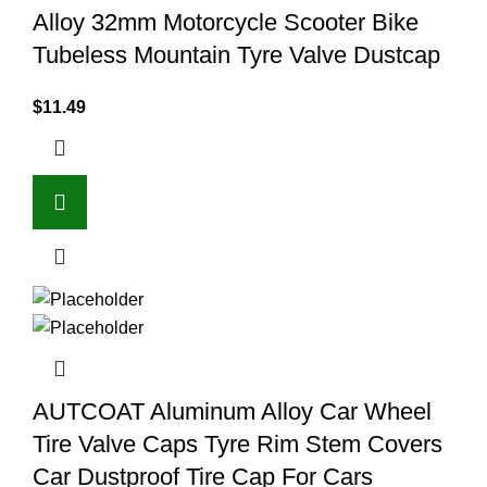
Alloy 32mm Motorcycle Scooter Bike
Tubeless Mountain Tyre Valve Dustcap
$
11.49
AUTCOAT Aluminum Alloy Car Wheel
Tire Valve Caps Tyre Rim Stem Covers
Car Dustproof Tire Cap For Cars