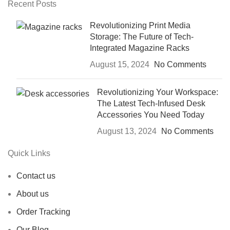
Recent Posts
Revolutionizing Print Media
Storage: The Future of Tech-
Integrated Magazine Racks
August 15, 2024
No Comments
Revolutionizing Your Workspace:
The Latest Tech-Infused Desk
Accessories You Need Today
August 13, 2024
No Comments
Quick Links
Contact us
About us
Order Tracking
Our Blog