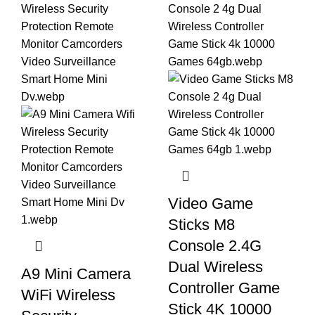
Video Game
Sticks M8
Console 2.4G
Dual Wireless
A9 Mini Camera
Controller Game
WiFi Wireless
Stick 4K 10000