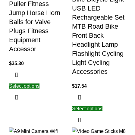
Puller Fitness
USB LED
Jump Horse Horn
Rechargeable Set
Balls for Valve
MTB Road Bike
Plugs Fitness
Front Back
Equipment
Headlight Lamp
Accessor
Flashlight Cycling
Light Cycling
$
35.30
Accessories
Select options
$
17.54
Select options