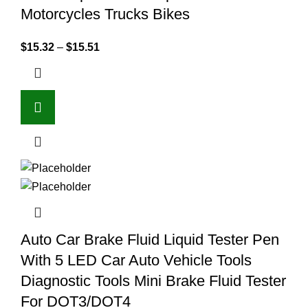
Motorcycles Trucks Bikes
$
15.32
–
$
15.51
Auto Car Brake Fluid Liquid Tester Pen
With 5 LED Car Auto Vehicle Tools
Diagnostic Tools Mini Brake Fluid Tester
For DOT3/DOT4