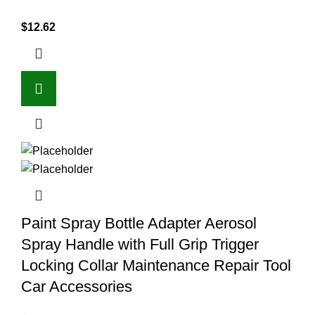
$
12.62
Paint Spray Bottle Adapter Aerosol
Spray Handle with Full Grip Trigger
Locking Collar Maintenance Repair Tool
Car Accessories