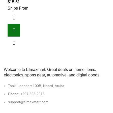
$
15.51
Ships From
Welcome to Elmaxmart: Great deals on home items,
electronics, sports gear, automotive, and digital goods.
Tanki Leendert 100B, Noord, Aruba
Phone: +297 593 2915
support@elmaxmart.com