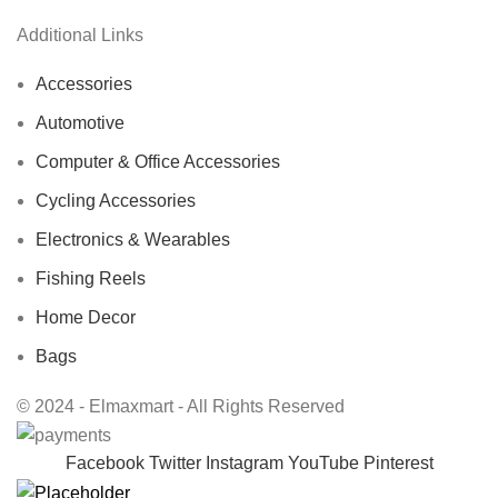
Additional Links
Accessories
Automotive
Computer & Office Accessories
Cycling Accessories
Electronics & Wearables
Fishing Reels
Home Decor
Bags
© 2024 - Elmaxmart - All Rights Reserved
Facebook
Twitter
Instagram
YouTube
Pinterest