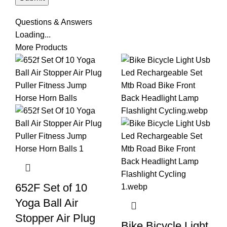
Questions & Answers
Loading...
More Products
652F Set of 10
Yoga Ball Air
Stopper Air Plug
Bike Bicycle Light