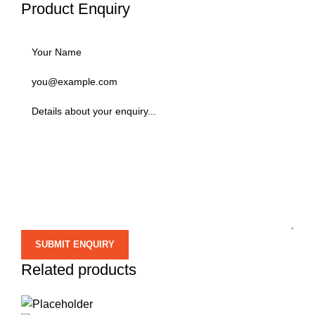
Product Enquiry
Related products