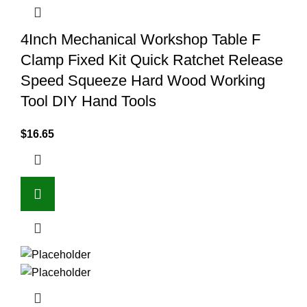
4Inch Mechanical Workshop Table F
Clamp Fixed Kit Quick Ratchet Release
Speed Squeeze Hard Wood Working
Tool DIY Hand Tools
$
16.65