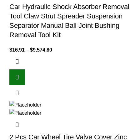
Car Hydraulic Shock Absorber Removal
Tool Claw Strut Spreader Suspension
Separator Manual Ball Joint Bushing
Removal Tool Kit
$
16.91
–
$
9,574.80
2 Pcs Car Wheel Tire Valve Cover Zinc