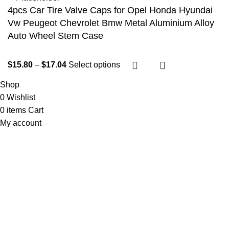
4pcs Car Tire Valve Caps for Opel Honda Hyundai
Vw Peugeot Chevrolet Bmw Metal Aluminium Alloy
Auto Wheel Stem Case
$
15.80
–
$
17.04
Select options
Shop
0
Wishlist
0
items
Cart
My account