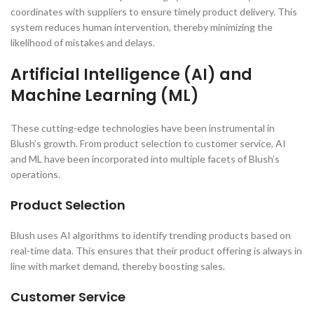
coordinates with suppliers to ensure timely product delivery. This
system reduces human intervention, thereby minimizing the
likelihood of mistakes and delays.
Artificial Intelligence (AI) and
Machine Learning (ML)
These cutting-edge technologies have been instrumental in
Blush’s growth. From product selection to customer service, AI
and ML have been incorporated into multiple facets of Blush’s
operations.
Product Selection
Blush uses AI algorithms to identify trending products based on
real-time data. This ensures that their product offering is always in
line with market demand, thereby boosting sales.
Customer Service