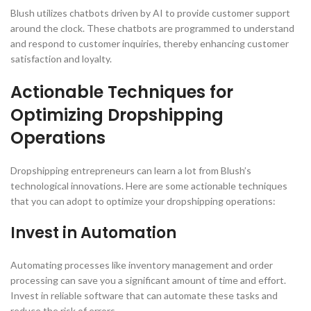
Blush utilizes chatbots driven by AI to provide customer support
around the clock. These chatbots are programmed to understand
and respond to customer inquiries, thereby enhancing customer
satisfaction and loyalty.
Actionable Techniques for
Optimizing Dropshipping
Operations
Dropshipping entrepreneurs can learn a lot from Blush’s
technological innovations. Here are some actionable techniques
that you can adopt to optimize your dropshipping operations:
Invest in Automation
Automating processes like inventory management and order
processing can save you a significant amount of time and effort.
Invest in reliable software that can automate these tasks and
reduce the risk of errors.