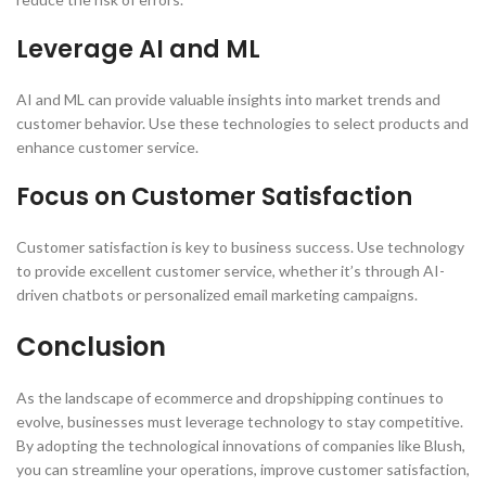
Leverage AI and ML
AI and ML can provide valuable insights into market trends and
customer behavior. Use these technologies to select products and
enhance customer service.
Focus on Customer Satisfaction
Customer satisfaction is key to business success. Use technology
to provide excellent customer service, whether it’s through AI-
driven chatbots or personalized email marketing campaigns.
Conclusion
As the landscape of ecommerce and dropshipping continues to
evolve, businesses must leverage technology to stay competitive.
By adopting the technological innovations of companies like Blush,
you can streamline your operations, improve customer satisfaction,