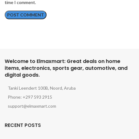
time I comment.
Welcome to Elmaxmart: Great deals on home
items, electronics, sports gear, automotive, and
digital goods.
Tanki Leendert 100B, Noord, Aruba
Phone: +297 593 2915
support@elmaxmart.com
RECENT POSTS