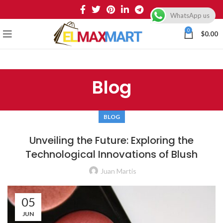
WhatsApp us
0
$
0.00
Blog
BLOG
Unveiling the Future: Exploring the
Technological Innovations of Blush
Juan Martis
05
JUN