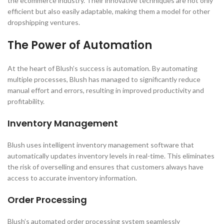
the ecommerce industry. Their innovative techniques are not only
efficient but also easily adaptable, making them a model for other
dropshipping ventures.
The Power of Automation
At the heart of Blush’s success is automation. By automating
multiple processes, Blush has managed to significantly reduce
manual effort and errors, resulting in improved productivity and
profitability.
Inventory Management
Blush uses intelligent inventory management software that
automatically updates inventory levels in real-time. This eliminates
the risk of overselling and ensures that customers always have
access to accurate inventory information.
Order Processing
Blush’s automated order processing system seamlessly