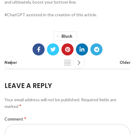
and ultimately, boost your bottom line.
#ChatGPT assisted in the creation of this article.
Blush
Newer
Older
LEAVE A REPLY
Your email address will not be published.
Required fields are
*
marked
*
Comment