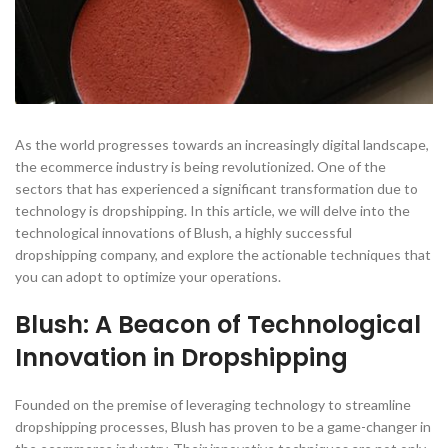
As the world progresses towards an increasingly digital landscape,
the ecommerce industry is being revolutionized. One of the
sectors that has experienced a significant transformation due to
technology is dropshipping. In this article, we will delve into the
technological innovations of Blush, a highly successful
dropshipping company, and explore the actionable techniques that
you can adopt to optimize your operations.
Blush: A Beacon of Technological
Innovation in Dropshipping
Founded on the premise of leveraging technology to streamline
dropshipping processes, Blush has proven to be a game-changer in