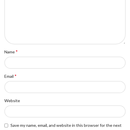
*
Name
*
Email
Website
Save my name, email, and website in this browser for the next