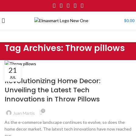
$
0.00
Tag Archives: Throw pillows
21
BLOG
JUL
Revolutionizing Home Decor:
Unveiling the Latest Tech
Innovations in Throw Pillows
0
Juan Martis
As the e-commerce landscape continues to evolve, so does the
home decor market. The latest tech innovations have now reached
our...