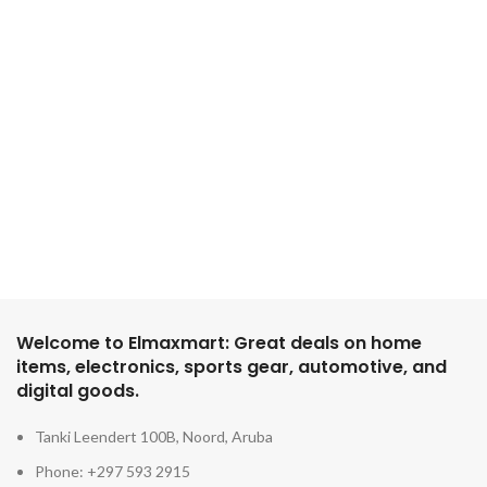
Welcome to Elmaxmart: Great deals on home
items, electronics, sports gear, automotive, and
digital goods.
Tanki Leendert 100B, Noord, Aruba
Phone: +297 593 2915