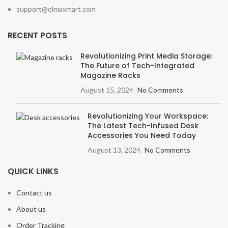
support@elmaxmart.com
RECENT POSTS
Revolutionizing Print Media Storage:
The Future of Tech-Integrated
Magazine Racks
August 15, 2024
No Comments
Revolutionizing Your Workspace:
The Latest Tech-Infused Desk
Accessories You Need Today
August 13, 2024
No Comments
QUICK LINKS
Contact us
About us
Order Tracking