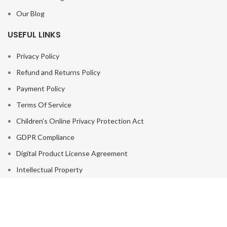
Our Blog
USEFUL LINKS
Privacy Policy
Refund and Returns Policy
Payment Policy
Terms Of Service
Children’s Online Privacy Protection Act
GDPR Compliance
Digital Product License Agreement
Intellectual Property
Disclaimer
Cookie Policy
Vendor Agreement