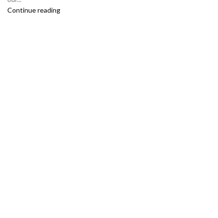
Continue reading