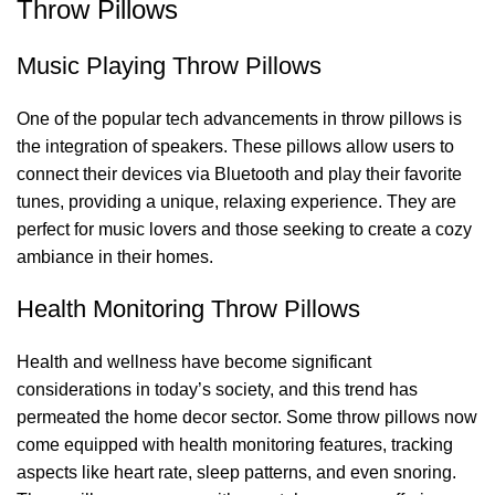
Throw Pillows
Music Playing Throw Pillows
One of the popular tech advancements in throw pillows is
the integration of speakers. These pillows allow users to
connect their devices via Bluetooth and play their favorite
tunes, providing a unique, relaxing experience. They are
perfect for music lovers and those seeking to create a cozy
ambiance in their homes.
Health Monitoring Throw Pillows
Health and wellness have become significant
considerations in today’s society, and this trend has
permeated the home decor sector. Some throw pillows now
come equipped with health monitoring features, tracking
aspects like heart rate, sleep patterns, and even snoring.