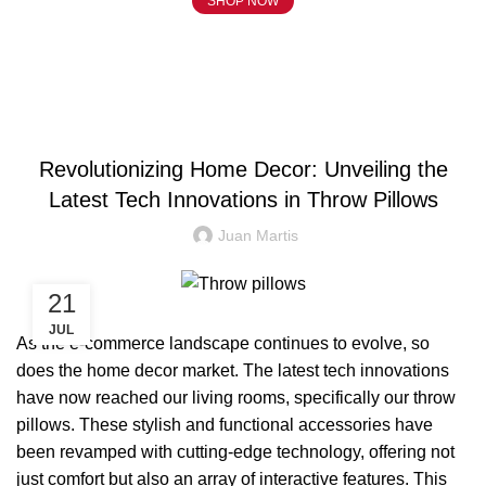
SHOP NOW
Blog
BLOG
Revolutionizing Home Decor: Unveiling the
Latest Tech Innovations in Throw Pillows
Juan Martis
21
JUL
As the e-commerce landscape continues to evolve, so
does the home decor market. The latest tech innovations
have now reached our living rooms, specifically our throw
pillows. These stylish and functional accessories have
been revamped with cutting-edge technology, offering not
just comfort but also an array of interactive features. This