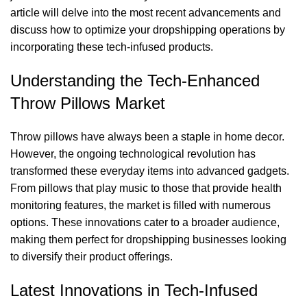
article will delve into the most recent advancements and
discuss how to optimize your dropshipping operations by
incorporating these tech-infused products.
Understanding the Tech-Enhanced
Throw Pillows Market
Throw pillows have always been a staple in home decor.
However, the ongoing technological revolution has
transformed these everyday items into advanced gadgets.
From pillows that play music to those that provide health
monitoring features, the market is filled with numerous
options. These innovations cater to a broader audience,
making them perfect for dropshipping businesses looking
to diversify their product offerings.
Latest Innovations in Tech-Infused