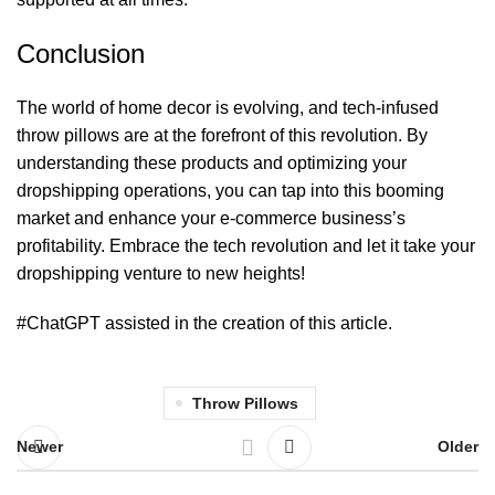
Conclusion
The world of home decor is evolving, and tech-infused
throw pillows are at the forefront of this revolution. By
understanding these products and optimizing your
dropshipping operations, you can tap into this booming
market and enhance your e-commerce business’s
profitability. Embrace the tech revolution and let it take your
dropshipping venture to new heights!
#ChatGPT assisted in the creation of this article.
Throw Pillows
Newer
Older