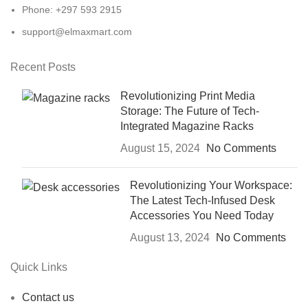
Phone: +297 593 2915
support@elmaxmart.com
Recent Posts
Revolutionizing Print Media
Storage: The Future of Tech-
Integrated Magazine Racks
August 15, 2024
No Comments
Revolutionizing Your Workspace:
The Latest Tech-Infused Desk
Accessories You Need Today
August 13, 2024
No Comments
Quick Links
Contact us