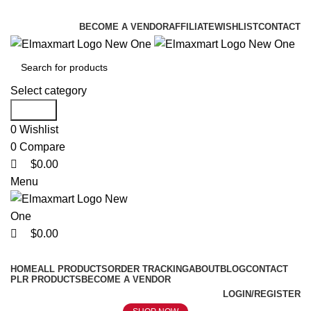
0
0
0
ELEVATE YOUR SPORTS LIFESTYLE TODAY!
BECOME A VENDOR
AFFILIATE
WISHLIST
CONTACT
Select category
Search
0
Wishlist
0
Compare
$
0.00
Menu
$
0.00
Browse Categories
HOME
ALL PRODUCTS
ORDER TRACKING
ABOUT
BLOG
CONTACT
PLR PRODUCTS
BECOME A VENDOR
LOGIN/REGISTER