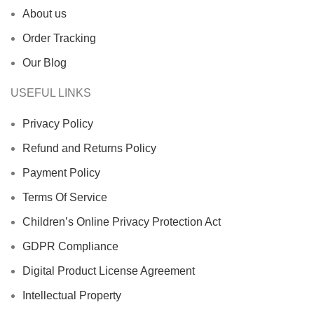
About us
Order Tracking
Our Blog
USEFUL LINKS
Privacy Policy
Refund and Returns Policy
Payment Policy
Terms Of Service
Children’s Online Privacy Protection Act
GDPR Compliance
Digital Product License Agreement
Intellectual Property