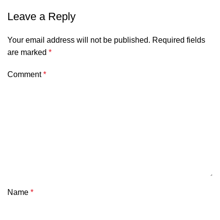
Leave a Reply
Your email address will not be published.
Required fields
are marked
*
Comment
*
Name
*