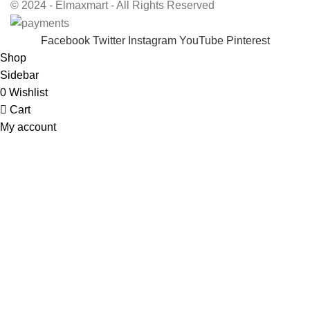
© 2024 - Elmaxmart - All Rights Reserved
Facebook
Twitter
Instagram
YouTube
Pinterest
Shop
Sidebar
0
Wishlist
Cart
My account