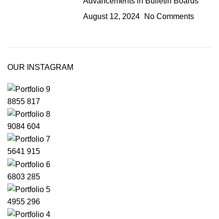
Advancements in Bulletin Boards
August 12, 2024
No Comments
OUR INSTAGRAM
8855
817
9084
604
5641
915
6803
285
4955
296