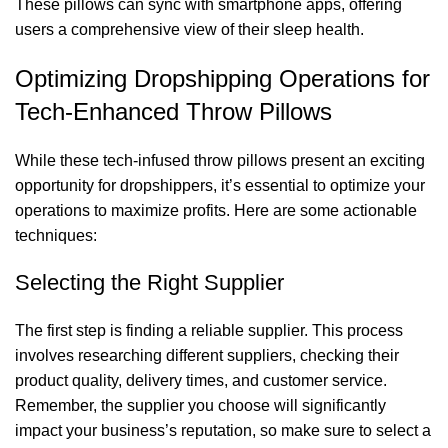
These pillows can sync with smartphone apps, offering
users a comprehensive view of their sleep health.
Optimizing Dropshipping Operations for
Tech-Enhanced Throw Pillows
While these tech-infused throw pillows present an exciting
opportunity for dropshippers, it’s essential to optimize your
operations to maximize profits. Here are some actionable
techniques:
Selecting the Right Supplier
The first step is finding a reliable supplier. This process
involves researching different suppliers, checking their
product quality, delivery times, and customer service.
Remember, the supplier you choose will significantly
impact your business’s reputation, so make sure to select a