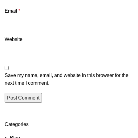
Email
*
Website
Save my name, email, and website in this browser for the
next time I comment.
Categories
Blog