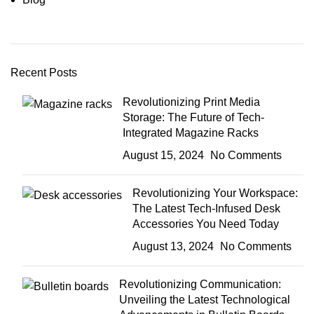
Recent Posts
Revolutionizing Print Media
Storage: The Future of Tech-
Integrated Magazine Racks
August 15, 2024
No Comments
Revolutionizing Your Workspace:
The Latest Tech-Infused Desk
Accessories You Need Today
August 13, 2024
No Comments
Revolutionizing Communication:
Unveiling the Latest Technological