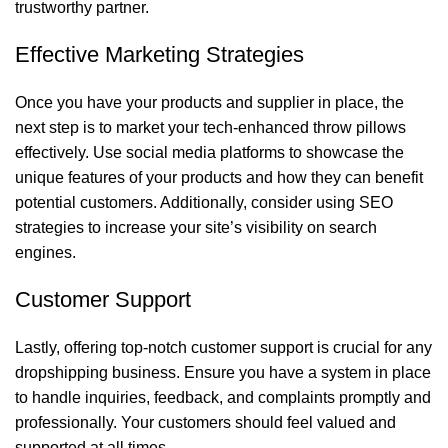
trustworthy partner.
Effective Marketing Strategies
Once you have your products and supplier in place, the
next step is to market your tech-enhanced throw pillows
effectively. Use social media platforms to showcase the
unique features of your products and how they can benefit
potential customers. Additionally, consider using SEO
strategies to increase your site’s visibility on search
engines.
Customer Support
Lastly, offering top-notch customer support is crucial for any
dropshipping business. Ensure you have a system in place
to handle inquiries, feedback, and complaints promptly and
professionally. Your customers should feel valued and
supported at all times.