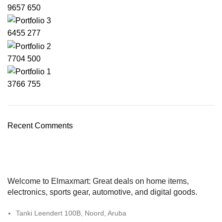
9657
650
6455
277
7704
500
3766
755
Recent Comments
Welcome to Elmaxmart: Great deals on home items,
electronics, sports gear, automotive, and digital goods.
Tanki Leendert 100B, Noord, Aruba