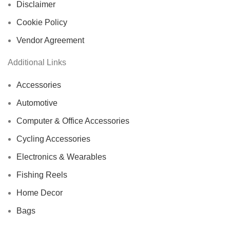
Disclaimer
Cookie Policy
Vendor Agreement
Additional Links
Accessories
Automotive
Computer & Office Accessories
Cycling Accessories
Electronics & Wearables
Fishing Reels
Home Decor
Bags