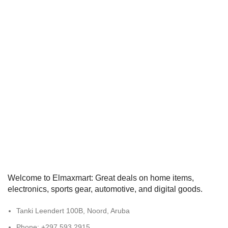
Welcome to Elmaxmart: Great deals on home items,
electronics, sports gear, automotive, and digital goods.
Tanki Leendert 100B, Noord, Aruba
Phone: +297 593 2915