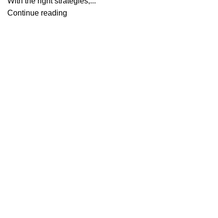
With the right strategies,...
Continue reading