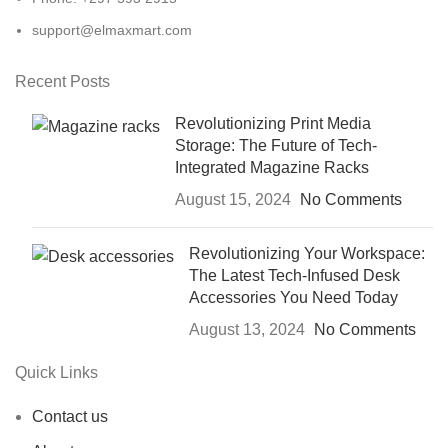
support@elmaxmart.com
Recent Posts
Revolutionizing Print Media
Storage: The Future of Tech-
Integrated Magazine Racks
August 15, 2024
No Comments
Revolutionizing Your Workspace:
The Latest Tech-Infused Desk
Accessories You Need Today
August 13, 2024
No Comments
Quick Links
Contact us