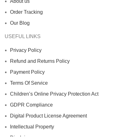
About us
Order Tracking
Our Blog
USEFUL LINKS
Privacy Policy
Refund and Returns Policy
Payment Policy
Terms Of Service
Children’s Online Privacy Protection Act
GDPR Compliance
Digital Product License Agreement
Intellectual Property
Disclaimer