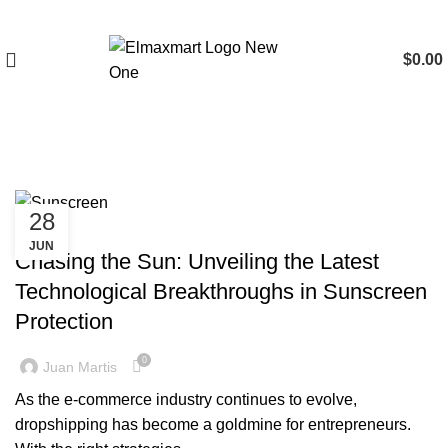
$
0.00
Tag Archives: Sunscreen
28
BLOG
JUN
Chasing the Sun: Unveiling the Latest
Technological Breakthroughs in Sunscreen
Protection
0
Juan Martis
As the e-commerce industry continues to evolve,
dropshipping has become a goldmine for entrepreneurs.