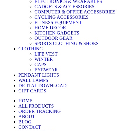
ELECTRONICS & WEARABLES
GADGETS & ACCESSORIES
COMPUTER & OFFICE ACCESSORIES
CYCLING ACCESSORIES
FITNESS EQUIPMENT
HOME DECOR
KITCHEN GADGETS
OUTDOOR GEAR
SPORTS CLOTHING & SHOES
CLOTHING
LIFE VEST
WINTER
CAPS
EYEWEAR
PENDANT LIGHTS
WALL LAMPS
DIGITAL DOWNLOAD
GIFT CARDS
HOME
ALL PRODUCTS
ORDER TRACKING
ABOUT
BLOG
CONTACT