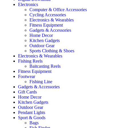
Electronics
Computer & Office Accessories
Cycling Accessories
Electronics & Wearables
Fitness Equipment
Gadgets & Accessories
Home Decor
Kitchen Gadgets
Outdoor Gear
Sports Clothing & Shoes
Electronics & Wearables
Fishing Reels
Baitcasting Reels
Fitness Equipment
Footwear
Fishing Line
Gadgets & Accessories
Gift Cards
Home Decor
Kitchen Gadgets
Outdoor Gear
Pendant Lights
Sport & Goods
Bags
Fish Finder