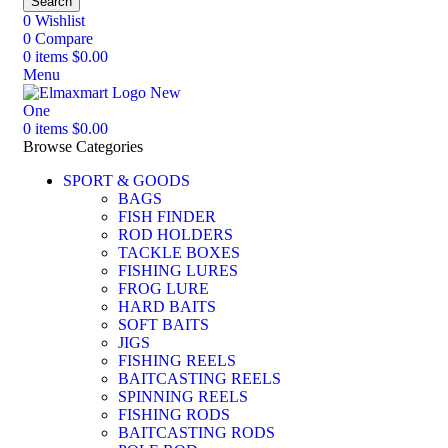
Search
0
Wishlist
0
Compare
0
items
$
0.00
Menu
0
items
$
0.00
Browse Categories
SPORT & GOODS
BAGS
FISH FINDER
ROD HOLDERS
TACKLE BOXES
FISHING LURES
FROG LURE
HARD BAITS
SOFT BAITS
JIGS
FISHING REELS
BAITCASTING REELS
SPINNING REELS
FISHING RODS
BAITCASTING RODS