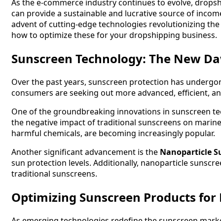
As the e-commerce industry continues to evolve, dropsh
can provide a sustainable and lucrative source of incom
advent of cutting-edge technologies revolutionizing the 
how to optimize these for your dropshipping business.
Sunscreen Technology: The New D
Over the past years, sunscreen protection has undergon
consumers are seeking out more advanced, efficient, an
One of the groundbreaking innovations in sunscreen t
the negative impact of traditional sunscreens on marine li
harmful chemicals, are becoming increasingly popular.
Another significant advancement is the
Nanoparticle S
sun protection levels. Additionally, nanoparticle sunscre
traditional sunscreens.
Optimizing Sunscreen Products for
As emerging technologies redefine the sunscreen market