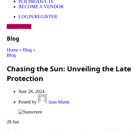
PLR PRODUCTS
BECOME A VENDOR
LOGIN/REGISTER
SHOP NOW
Blog
Home
»
Blog
»
Blog
Chasing the Sun: Unveiling the Lat
Protection
June 28, 2024
Posted by
Juan Martis
28
Jun