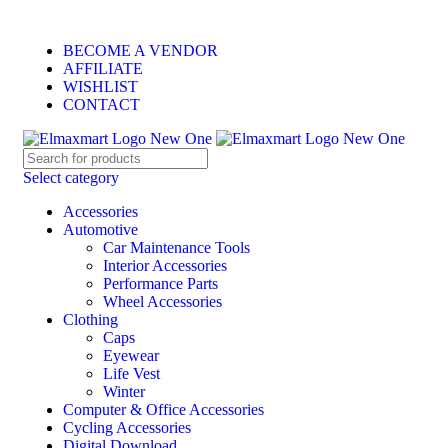
ELEVATE YOUR SPORTS LIFESTYLE TODAY!
BECOME A VENDOR
AFFILIATE
WISHLIST
CONTACT
Select category
Accessories
Automotive
Car Maintenance Tools
Interior Accessories
Performance Parts
Wheel Accessories
Clothing
Caps
Eyewear
Life Vest
Winter
Computer & Office Accessories
Cycling Accessories
Digital Download