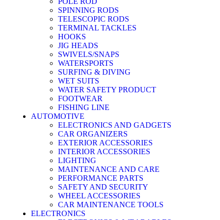
POLE ROD
SPINNING RODS
TELESCOPIC RODS
TERMINAL TACKLES
HOOKS
JIG HEADS
SWIVELS/SNAPS
WATERSPORTS
SURFING & DIVING
WET SUITS
WATER SAFETY PRODUCT
FOOTWEAR
FISHING LINE
AUTOMOTIVE
ELECTRONICS AND GADGETS
CAR ORGANIZERS
EXTERIOR ACCESSORIES
INTERIOR ACCESSORIES
LIGHTING
MAINTENANCE AND CARE
PERFORMANCE PARTS
SAFETY AND SECURITY
WHEEL ACCESSORIES
CAR MAINTENANCE TOOLS
ELECTRONICS