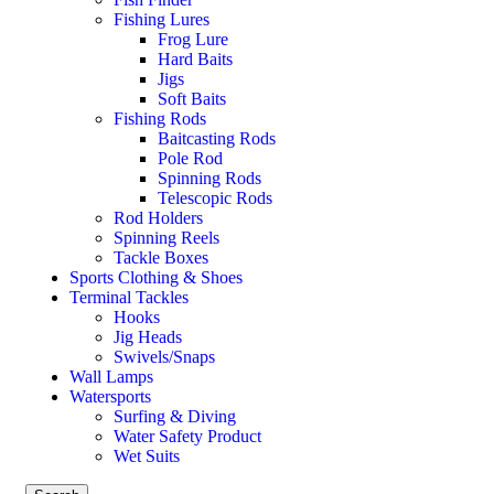
Fishing Lures
Frog Lure
Hard Baits
Jigs
Soft Baits
Fishing Rods
Baitcasting Rods
Pole Rod
Spinning Rods
Telescopic Rods
Rod Holders
Spinning Reels
Tackle Boxes
Sports Clothing & Shoes
Terminal Tackles
Hooks
Jig Heads
Swivels/Snaps
Wall Lamps
Watersports
Surfing & Diving
Water Safety Product
Wet Suits