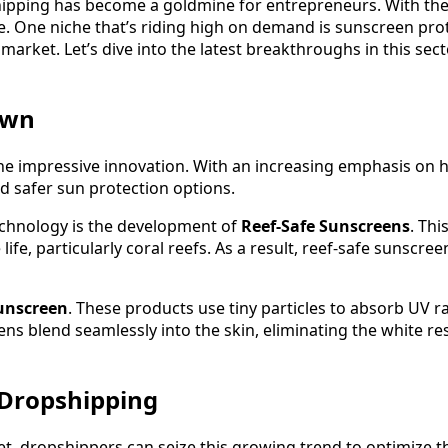
ipping has become a goldmine for entrepreneurs. With the r
e. One niche that’s riding high on demand is sunscreen prot
market. Let’s dive into the latest breakthroughs in this sec
awn
e impressive innovation. With an increasing emphasis on h
d safer sun protection options.
echnology is the development of
Reef-Safe Sunscreens
. Thi
fe, particularly coral reefs. As a result, reef-safe sunscree
unscreen
. These products use tiny particles to absorb UV ra
ens blend seamlessly into the skin, eliminating the white res
 Dropshipping
, dropshippers can seize this growing trend to optimize th