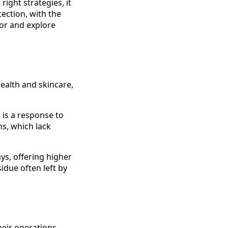
ight strategies, it
ection, with the
tor and explore
ealth and skincare,
s is a response to
ns, which lack
ys, offering higher
idue often left by
eir operations.