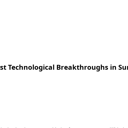
est Technological Breakthroughs in S