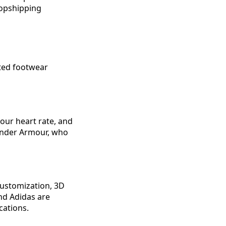
ropshipping
nted footwear
our heart rate, and
 Under Armour, who
customization, 3D
and Adidas are
cations.