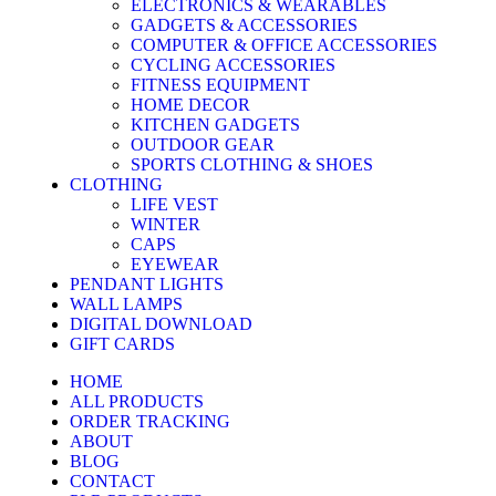
ELECTRONICS & WEARABLES
GADGETS & ACCESSORIES
COMPUTER & OFFICE ACCESSORIES
CYCLING ACCESSORIES
FITNESS EQUIPMENT
HOME DECOR
KITCHEN GADGETS
OUTDOOR GEAR
SPORTS CLOTHING & SHOES
CLOTHING
LIFE VEST
WINTER
CAPS
EYEWEAR
PENDANT LIGHTS
WALL LAMPS
DIGITAL DOWNLOAD
GIFT CARDS
HOME
ALL PRODUCTS
ORDER TRACKING
ABOUT
BLOG
CONTACT