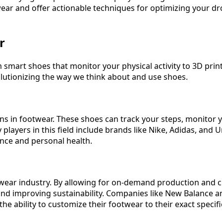
otwear and offer actionable techniques for optimizing your d
r
om smart shoes that monitor your physical activity to 3D pri
olutionizing the way we think about and use shoes.
ns in footwear. These shoes can track your steps, monitor y
players in this field include brands like Nike, Adidas, and
nce and personal health.
twear industry. By allowing for on-demand production and 
e and improving sustainability. Companies like New Balance 
e ability to customize their footwear to their exact specifi