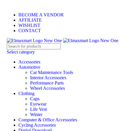
ELEVATE YOUR SPORTS LIFESTYLE TODAY!
BECOME A VENDOR
AFFILIATE
WISHLIST
CONTACT
Select category
Accessories
Automotive
Car Maintenance Tools
Interior Accessories
Performance Parts
Wheel Accessories
Clothing
Caps
Eyewear
Life Vest
Winter
Computer & Office Accessories
Cycling Accessories
Digital Download