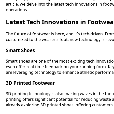
article, we delve into the latest tech innovations in fo
operations.
Latest Tech Innovations in Footwea
The future of footwear is here, and it’s tech-driven. Fr
customized to the wearer’s foot, new technology is rev
Smart Shoes
Smart shoes are one of the most exciting tech innovatio
even offer real-time feedback on your running form. Key 
are leveraging technology to enhance athletic performa
3D Printed Footwear
3D printing technology is also making waves in the foo
printing offers significant potential for reducing wast
already exploring 3D printed shoes, offering customers th