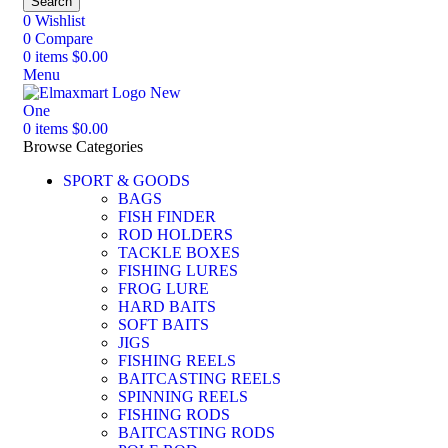
Search
0
Wishlist
0
Compare
0
items
$
0.00
Menu
0
items
$
0.00
Browse Categories
SPORT & GOODS
BAGS
FISH FINDER
ROD HOLDERS
TACKLE BOXES
FISHING LURES
FROG LURE
HARD BAITS
SOFT BAITS
JIGS
FISHING REELS
BAITCASTING REELS
SPINNING REELS
FISHING RODS
BAITCASTING RODS