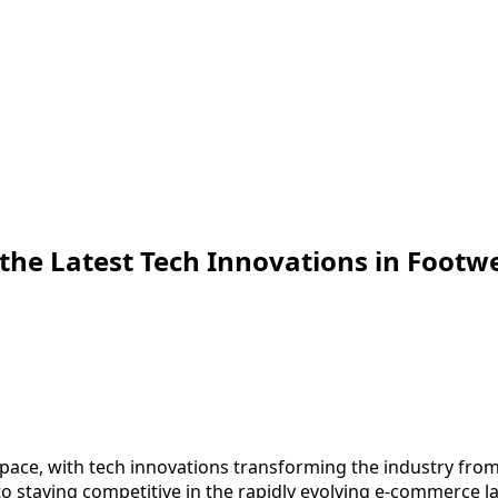
 the Latest Tech Innovations in Footw
 pace, with tech innovations transforming the industry fro
o staying competitive in the rapidly evolving e-commerce la