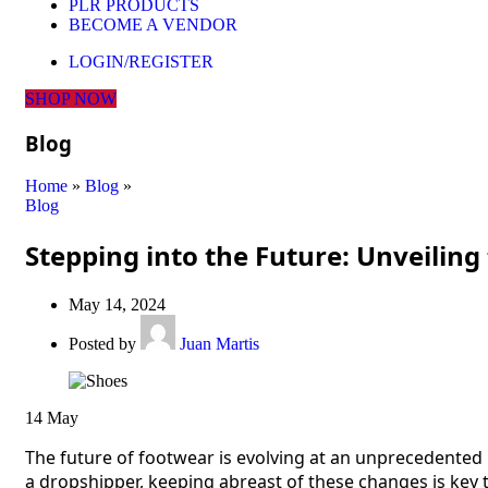
PLR PRODUCTS
BECOME A VENDOR
LOGIN/REGISTER
SHOP NOW
Blog
Home
»
Blog
»
Blog
Stepping into the Future: Unveiling
May 14, 2024
Posted by
Juan Martis
14
May
The future of footwear is evolving at an unprecedented
a dropshipper, keeping abreast of these changes is key t