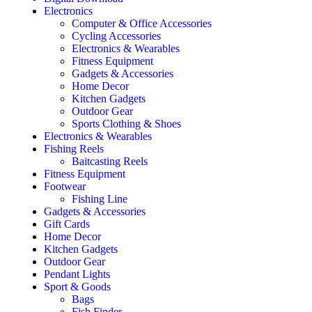
Electronics
Computer & Office Accessories
Cycling Accessories
Electronics & Wearables
Fitness Equipment
Gadgets & Accessories
Home Decor
Kitchen Gadgets
Outdoor Gear
Sports Clothing & Shoes
Electronics & Wearables
Fishing Reels
Baitcasting Reels
Fitness Equipment
Footwear
Fishing Line
Gadgets & Accessories
Gift Cards
Home Decor
Kitchen Gadgets
Outdoor Gear
Pendant Lights
Sport & Goods
Bags
Fish Finder