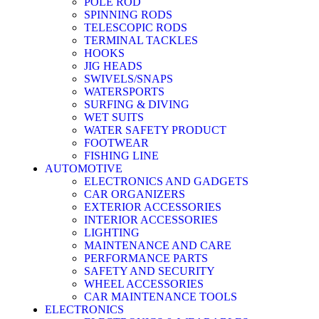
POLE ROD
SPINNING RODS
TELESCOPIC RODS
TERMINAL TACKLES
HOOKS
JIG HEADS
SWIVELS/SNAPS
WATERSPORTS
SURFING & DIVING
WET SUITS
WATER SAFETY PRODUCT
FOOTWEAR
FISHING LINE
AUTOMOTIVE
ELECTRONICS AND GADGETS
CAR ORGANIZERS
EXTERIOR ACCESSORIES
INTERIOR ACCESSORIES
LIGHTING
MAINTENANCE AND CARE
PERFORMANCE PARTS
SAFETY AND SECURITY
WHEEL ACCESSORIES
CAR MAINTENANCE TOOLS
ELECTRONICS