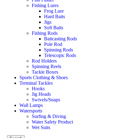
Fishing Lures
Frog Lure
Hard Baits
Jigs
Soft Baits
Fishing Rods
Baitcasting Rods
Pole Rod
Spinning Rods
Telescopic Rods
Rod Holders
Spinning Reels
Tackle Boxes
Sports Clothing & Shoes
Terminal Tackles
Hooks
Jig Heads
Swivels/Snaps
Wall Lamps
Watersports
Surfing & Diving
Water Safety Product
Wet Suits