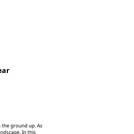
ear
m the ground up. As
ndscape. In this