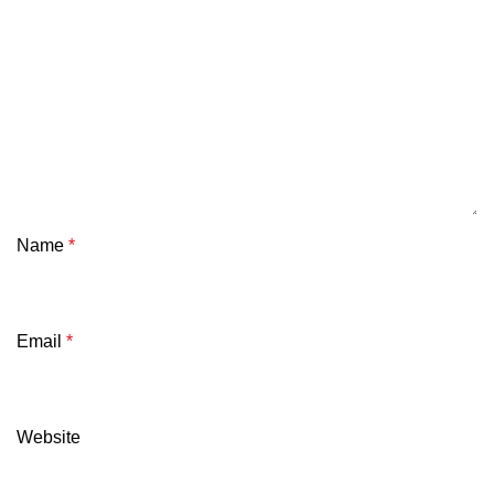
Name
*
Email
*
Website