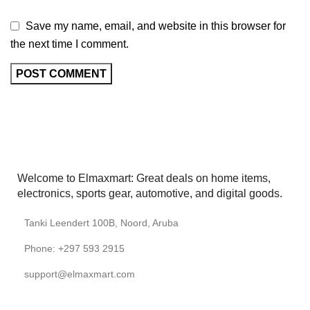
Save my name, email, and website in this browser for
the next time I comment.
Welcome to Elmaxmart: Great deals on home items,
electronics, sports gear, automotive, and digital goods.
Tanki Leendert 100B, Noord, Aruba
Phone: +297 593 2915
support@elmaxmart.com