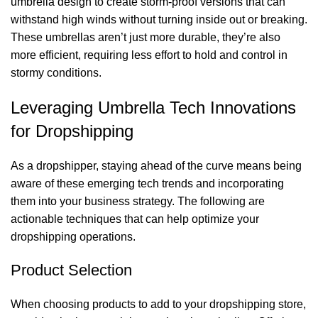
umbrella design to create storm-proof versions that can
withstand high winds without turning inside out or breaking.
These umbrellas aren’t just more durable, they’re also
more efficient, requiring less effort to hold and control in
stormy conditions.
Leveraging Umbrella Tech Innovations
for Dropshipping
As a dropshipper, staying ahead of the curve means being
aware of these emerging tech trends and incorporating
them into your business strategy. The following are
actionable techniques that can help optimize your
dropshipping operations.
Product Selection
When choosing products to add to your dropshipping store,