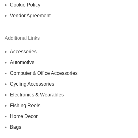
Cookie Policy
Vendor Agreement
Additional Links
Accessories
Automotive
Computer & Office Accessories
Cycling Accessories
Electronics & Wearables
Fishing Reels
Home Decor
Bags