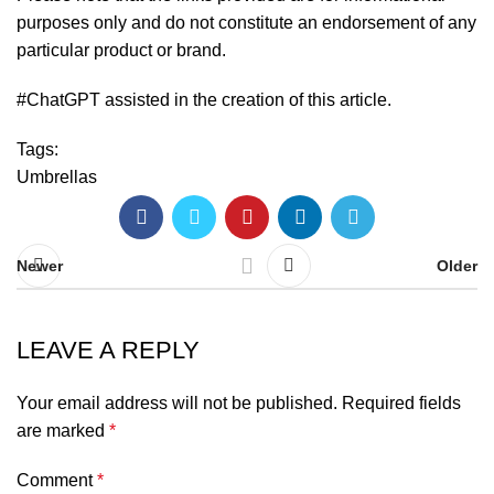
purposes only and do not constitute an endorsement of any
particular product or brand.
#ChatGPT assisted in the creation of this article.
Tags:
Umbrellas
Newer
Older
LEAVE A REPLY
Your email address will not be published.
Required fields
are marked
*
Comment
*