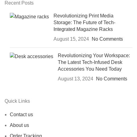
Recent Posts
Revolutionizing Print Media
Storage: The Future of Tech-
Integrated Magazine Racks
August 15, 2024
No Comments
Revolutionizing Your Workspace:
The Latest Tech-Infused Desk
Accessories You Need Today
August 13, 2024
No Comments
Quick Links
Contact us
About us
Order Tracking