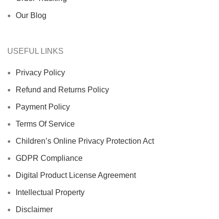
Our Blog
USEFUL LINKS
Privacy Policy
Refund and Returns Policy
Payment Policy
Terms Of Service
Children’s Online Privacy Protection Act
GDPR Compliance
Digital Product License Agreement
Intellectual Property
Disclaimer