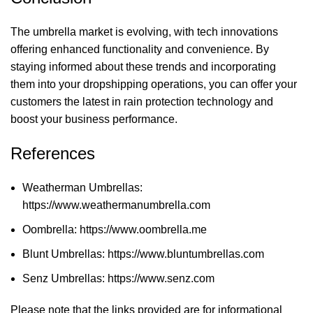
The umbrella market is evolving, with tech innovations
offering enhanced functionality and convenience. By
staying informed about these trends and incorporating
them into your dropshipping operations, you can offer your
customers the latest in rain protection technology and
boost your business performance.
References
Weatherman Umbrellas:
https://www.weathermanumbrella.com
Oombrella:
https://www.oombrella.me
Blunt Umbrellas:
https://www.bluntumbrellas.com
Senz Umbrellas:
https://www.senz.com
Please note that the links provided are for informational