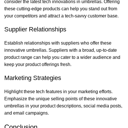
consider the latest tech innovations in umbrellas. Offering
these cutting-edge products can help you stand out from
your competitors and attract a tech-savvy customer base.
Supplier Relationships
Establish relationships with suppliers who offer these
innovative umbrellas. Suppliers with a broad, up-to-date
product range can help you cater to a wider audience and
keep your product offerings fresh.
Marketing Strategies
Highlight these tech features in your marketing efforts.
Emphasize the unique selling points of these innovative
umbrellas in your product descriptions, social media posts,
and email campaigns.
Conclusion