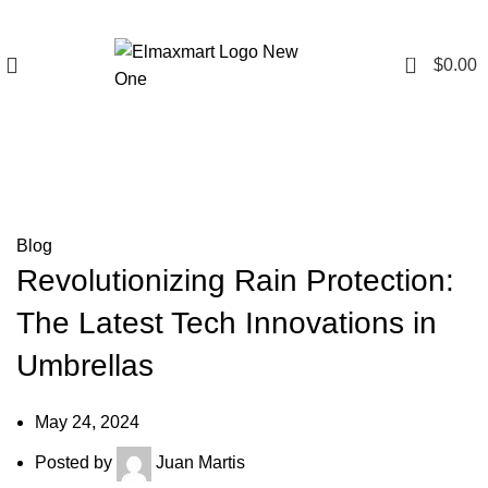
0
$
0.00
Blog
Blog
Revolutionizing Rain Protection:
The Latest Tech Innovations in
Umbrellas
May 24, 2024
Posted by
Juan Martis