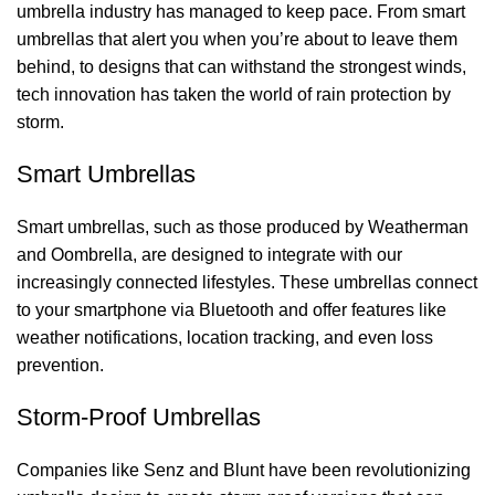
umbrella industry has managed to keep pace. From smart
umbrellas that alert you when you’re about to leave them
behind, to designs that can withstand the strongest winds,
tech innovation has taken the world of rain protection by
storm.
Smart Umbrellas
Smart umbrellas, such as those produced by Weatherman
and Oombrella, are designed to integrate with our
increasingly connected lifestyles. These umbrellas connect
to your smartphone via Bluetooth and offer features like
weather notifications, location tracking, and even loss
prevention.
Storm-Proof Umbrellas
Companies like Senz and Blunt have been revolutionizing