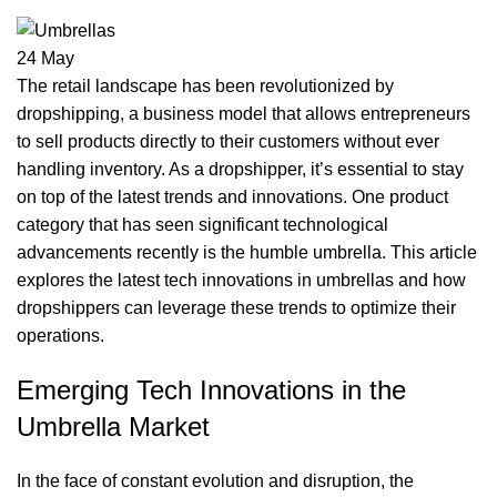
24
May
The retail landscape has been revolutionized by
dropshipping, a business model that allows entrepreneurs
to sell products directly to their customers without ever
handling inventory. As a dropshipper, it’s essential to stay
on top of the latest trends and innovations. One product
category that has seen significant technological
advancements recently is the humble umbrella. This article
explores the latest tech innovations in umbrellas and how
dropshippers can leverage these trends to optimize their
operations.
Emerging Tech Innovations in the
Umbrella Market
In the face of constant evolution and disruption, the