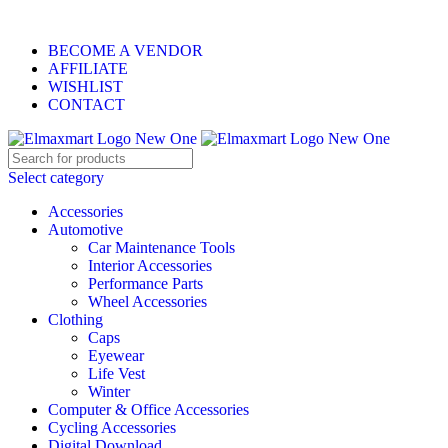
ELEVATE YOUR SPORTS LIFESTYLE TODAY!
BECOME A VENDOR
AFFILIATE
WISHLIST
CONTACT
Select category
Accessories
Automotive
Car Maintenance Tools
Interior Accessories
Performance Parts
Wheel Accessories
Clothing
Caps
Eyewear
Life Vest
Winter
Computer & Office Accessories
Cycling Accessories
Digital Download