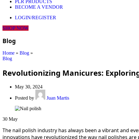
PLR PRODUCTS
BECOME A VENDOR
LOGIN/REGISTER
SHOP NOW
Blog
Home
»
Blog
»
Blog
Revolutionizing Manicures: Exploring
May 30, 2024
Posted by
Juan Martis
30
May
The nail polish industry has always been a vibrant and eve
innovations have revolutionized the way nail polishes are 