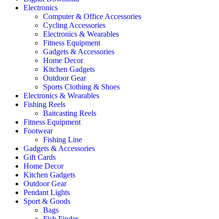
Electronics
Computer & Office Accessories
Cycling Accessories
Electronics & Wearables
Fitness Equipment
Gadgets & Accessories
Home Decor
Kitchen Gadgets
Outdoor Gear
Sports Clothing & Shoes
Electronics & Wearables
Fishing Reels
Baitcasting Reels
Fitness Equipment
Footwear
Fishing Line
Gadgets & Accessories
Gift Cards
Home Decor
Kitchen Gadgets
Outdoor Gear
Pendant Lights
Sport & Goods
Bags
Fish Finder