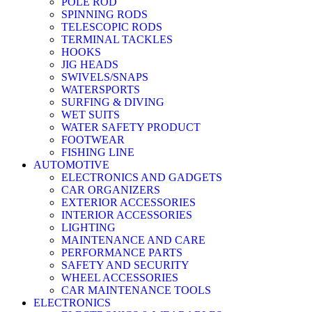
POLE ROD
SPINNING RODS
TELESCOPIC RODS
TERMINAL TACKLES
HOOKS
JIG HEADS
SWIVELS/SNAPS
WATERSPORTS
SURFING & DIVING
WET SUITS
WATER SAFETY PRODUCT
FOOTWEAR
FISHING LINE
AUTOMOTIVE
ELECTRONICS AND GADGETS
CAR ORGANIZERS
EXTERIOR ACCESSORIES
INTERIOR ACCESSORIES
LIGHTING
MAINTENANCE AND CARE
PERFORMANCE PARTS
SAFETY AND SECURITY
WHEEL ACCESSORIES
CAR MAINTENANCE TOOLS
ELECTRONICS