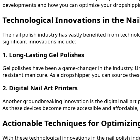
developments and how you can optimize your dropshippin
Technological Innovations in the Nai
The nail polish industry has vastly benefited from techno
significant innovations include:
1. Long-Lasting Gel Polishes
Gel polishes have been a game-changer in the industry. Unli
resistant manicure. As a dropshipper, you can source the
2. Digital Nail Art Printers
Another groundbreaking innovation is the digital nail art p
As these devices become more accessible and affordable, 
Actionable Techniques for Optimizi
With these technological innovations in the nail polish in