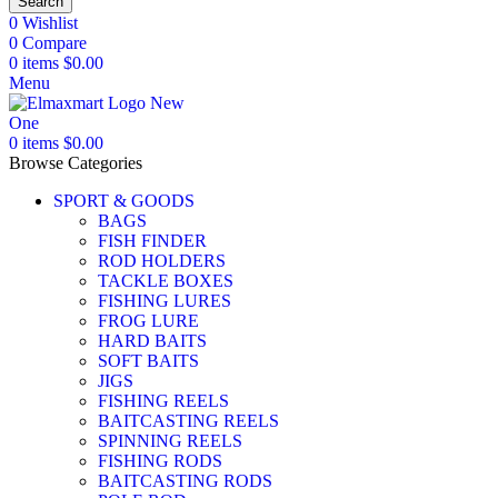
Search
0
Wishlist
0
Compare
0
items
$
0.00
Menu
0
items
$
0.00
Browse Categories
SPORT & GOODS
BAGS
FISH FINDER
ROD HOLDERS
TACKLE BOXES
FISHING LURES
FROG LURE
HARD BAITS
SOFT BAITS
JIGS
FISHING REELS
BAITCASTING REELS
SPINNING REELS
FISHING RODS
BAITCASTING RODS