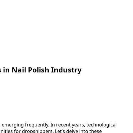
in Nail Polish Industry
 emerging frequently. In recent years, technological
ities for dropshippers. Let’s delve into these