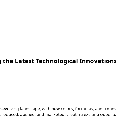
 the Latest Technological Innovations 
r-evolving landscape, with new colors, formulas, and trends
produced, applied, and marketed, creating exciting opportun