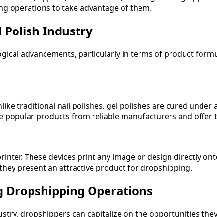
g operations to take advantage of them.
l Polish Industry
logical advancements, particularly in terms of product form
ke traditional nail polishes, gel polishes are cured under a
se popular products from reliable manufacturers and offer 
rinter. These devices print any image or design directly onto
they present an attractive product for dropshipping.
ng Dropshipping Operations
dustry, dropshippers can capitalize on the opportunities th