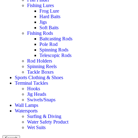
Fishing Lures
Frog Lure
Hard Baits
Jigs
Soft Baits
Fishing Rods
Baitcasting Rods
Pole Rod
Spinning Rods
Telescopic Rods
Rod Holders
Spinning Reels
Tackle Boxes
Sports Clothing & Shoes
Terminal Tackles
Hooks
Jig Heads
Swivels/Snaps
Wall Lamps
Watersports
Surfing & Diving
Water Safety Product
Wet Suits