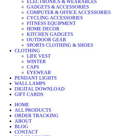
ELECTRONICS & WEARABLES
GADGETS & ACCESSORIES
COMPUTER & OFFICE ACCESSORIES
CYCLING ACCESSORIES
FITNESS EQUIPMENT
HOME DECOR
KITCHEN GADGETS
OUTDOOR GEAR
SPORTS CLOTHING & SHOES
CLOTHING
LIFE VEST
WINTER
CAPS
EYEWEAR
PENDANT LIGHTS
WALL LAMPS
DIGITAL DOWNLOAD
GIFT CARDS
HOME
ALL PRODUCTS
ORDER TRACKING
ABOUT
BLOG
CONTACT