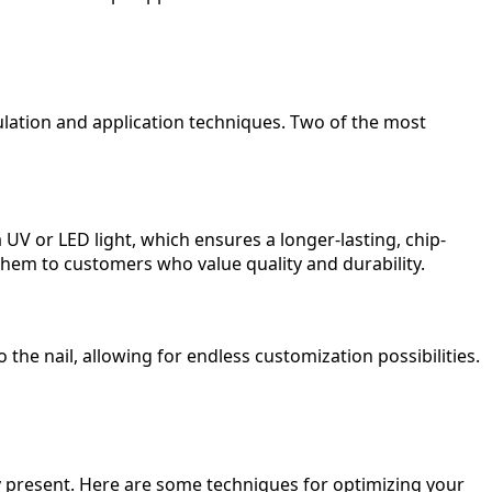
ulation and application techniques. Two of the most
 UV or LED light, which ensures a longer-lasting, chip-
them to customers who value quality and durability.
 the nail, allowing for endless customization possibilities.
ey present. Here are some techniques for optimizing your