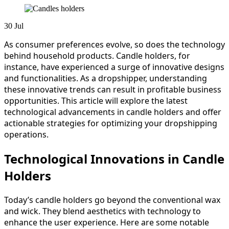
30
Jul
As consumer preferences evolve, so does the technology
behind household products. Candle holders, for
instance, have experienced a surge of innovative designs
and functionalities. As a dropshipper, understanding
these innovative trends can result in profitable business
opportunities. This article will explore the latest
technological advancements in candle holders and offer
actionable strategies for optimizing your dropshipping
operations.
Technological Innovations in Candle
Holders
Today’s candle holders go beyond the conventional wax
and wick. They blend aesthetics with technology to
enhance the user experience. Here are some notable