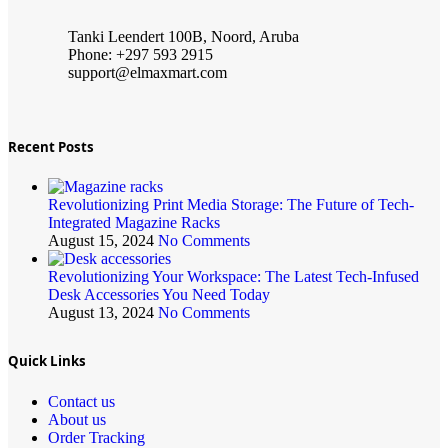
Tanki Leendert 100B, Noord, Aruba
Phone: +297 593 2915
support@elmaxmart.com
Recent Posts
Revolutionizing Print Media Storage: The Future of Tech-
Integrated Magazine Racks
August 15, 2024
No Comments
Revolutionizing Your Workspace: The Latest Tech-Infused
Desk Accessories You Need Today
August 13, 2024
No Comments
Quick Links
Contact us
About us
Order Tracking