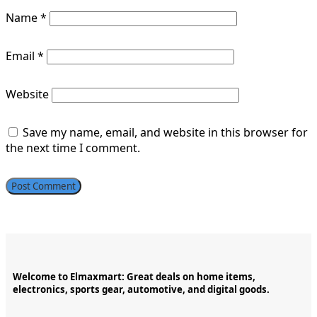
Name
*
Email
*
Website
Save my name, email, and website in this browser for
the next time I comment.
Welcome to Elmaxmart: Great deals on home items,
electronics, sports gear, automotive, and digital goods.