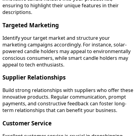
ensuring to highlight their unique features in their
descriptions.
Targeted Marketing
Identify your target market and structure your
marketing campaigns accordingly. For instance, solar-
powered candle holders may appeal to environmentally
conscious consumers, while smart candle holders may
appeal to tech enthusiasts.
Supplier Relationships
Build strong relationships with suppliers who offer these
innovative products. Regular communication, prompt
payments, and constructive feedback can foster long-
term relationships that can benefit your business.
Customer Service
Excellent customer service is crucial in dropshipping.