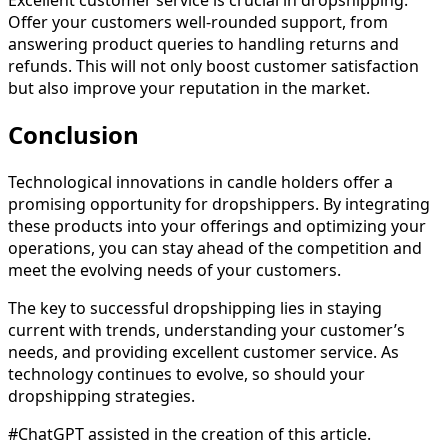
Offer your customers well-rounded support, from
answering product queries to handling returns and
refunds. This will not only boost customer satisfaction
but also improve your reputation in the market.
Conclusion
Technological innovations in candle holders offer a
promising opportunity for dropshippers. By integrating
these products into your offerings and optimizing your
operations, you can stay ahead of the competition and
meet the evolving needs of your customers.
The key to successful dropshipping lies in staying
current with trends, understanding your customer’s
needs, and providing excellent customer service. As
technology continues to evolve, so should your
dropshipping strategies.
#ChatGPT assisted in the creation of this article.