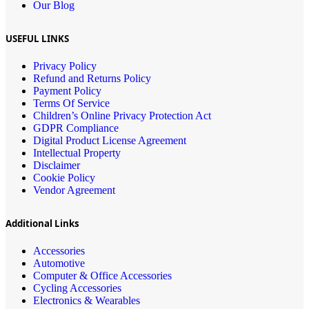
Our Blog
USEFUL LINKS
Privacy Policy
Refund and Returns Policy
Payment Policy
Terms Of Service
Children’s Online Privacy Protection Act
GDPR Compliance
Digital Product License Agreement
Intellectual Property
Disclaimer
Cookie Policy
Vendor Agreement
Additional Links
Accessories
Automotive
Computer & Office Accessories
Cycling Accessories
Electronics & Wearables