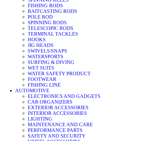
FISHING RODS
BAITCASTING RODS
POLE ROD
SPINNING RODS
TELESCOPIC RODS
TERMINAL TACKLES
HOOKS
JIG HEADS
SWIVELS/SNAPS
WATERSPORTS
SURFING & DIVING
WET SUITS
WATER SAFETY PRODUCT
FOOTWEAR
FISHING LINE
AUTOMOTIVE
ELECTRONICS AND GADGETS
CAR ORGANIZERS
EXTERIOR ACCESSORIES
INTERIOR ACCESSORIES
LIGHTING
MAINTENANCE AND CARE
PERFORMANCE PARTS
SAFETY AND SECURITY