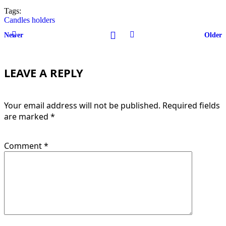
Tags:
Candles holders
Newer
Older
LEAVE A REPLY
Your email address will not be published.
Required fields
are marked
*
Comment
*