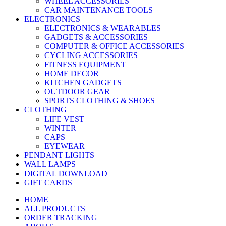
WHEEL ACCESSORIES
CAR MAINTENANCE TOOLS
ELECTRONICS
ELECTRONICS & WEARABLES
GADGETS & ACCESSORIES
COMPUTER & OFFICE ACCESSORIES
CYCLING ACCESSORIES
FITNESS EQUIPMENT
HOME DECOR
KITCHEN GADGETS
OUTDOOR GEAR
SPORTS CLOTHING & SHOES
CLOTHING
LIFE VEST
WINTER
CAPS
EYEWEAR
PENDANT LIGHTS
WALL LAMPS
DIGITAL DOWNLOAD
GIFT CARDS
HOME
ALL PRODUCTS
ORDER TRACKING