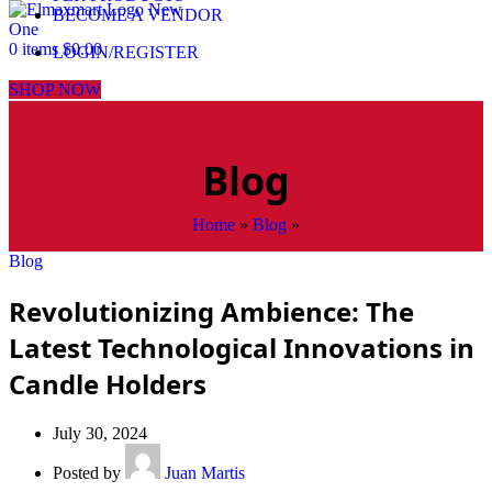
BECOME A VENDOR
0
items
$
0.00
LOGIN/REGISTER
SHOP NOW
Blog
Home
»
Blog
»
Blog
Revolutionizing Ambience: The
Latest Technological Innovations in
Candle Holders
July 30, 2024
Posted by
Juan Martis