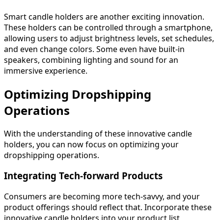
Smart candle holders are another exciting innovation.
These holders can be controlled through a smartphone,
allowing users to adjust brightness levels, set schedules,
and even change colors. Some even have built-in
speakers, combining lighting and sound for an
immersive experience.
Optimizing Dropshipping
Operations
With the understanding of these innovative candle
holders, you can now focus on optimizing your
dropshipping operations.
Integrating Tech-forward Products
Consumers are becoming more tech-savvy, and your
product offerings should reflect that. Incorporate these
innovative candle holders into your product list,