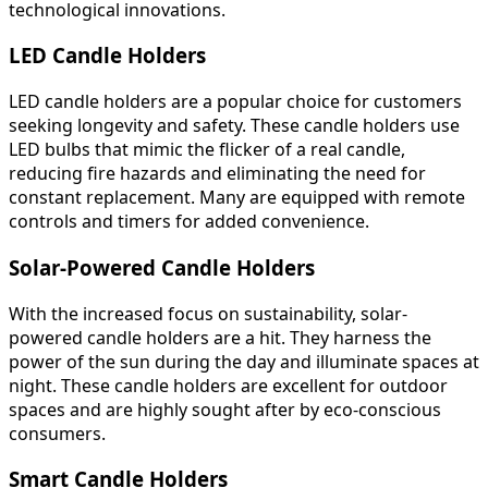
technological innovations.
LED Candle Holders
LED candle holders are a popular choice for customers
seeking longevity and safety. These candle holders use
LED bulbs that mimic the flicker of a real candle,
reducing fire hazards and eliminating the need for
constant replacement. Many are equipped with remote
controls and timers for added convenience.
Solar-Powered Candle Holders
With the increased focus on sustainability, solar-
powered candle holders are a hit. They harness the
power of the sun during the day and illuminate spaces at
night. These candle holders are excellent for outdoor
spaces and are highly sought after by eco-conscious
consumers.
Smart Candle Holders