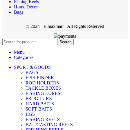
Fishing Reels
Home Decor
Bags
© 2024 - Elmaxmart - All Rights Reserved
Search
Menu
Categories
SPORT & GOODS
BAGS
FISH FINDER
ROD HOLDERS
TACKLE BOXES
FISHING LURES
FROG LURE
HARD BAITS
SOFT BAITS
JIGS
FISHING REELS
BAITCASTING REELS
SPINNING REELS