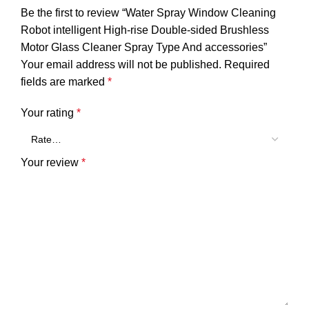
Be the first to review “Water Spray Window Cleaning
Robot intelligent High-rise Double-sided Brushless
Motor Glass Cleaner Spray Type And accessories”
Your email address will not be published.
Required
fields are marked
*
Your rating
*
Your review
*