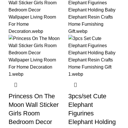
Princess On The
3pcs/set Cute
Moon Wall Sticker
Elephant
Girls Room
Figurines
Bedroom Decor
Elephant Holding