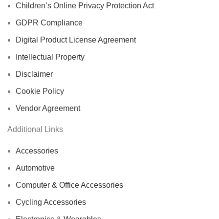
Children’s Online Privacy Protection Act
GDPR Compliance
Digital Product License Agreement
Intellectual Property
Disclaimer
Cookie Policy
Vendor Agreement
Additional Links
Accessories
Automotive
Computer & Office Accessories
Cycling Accessories