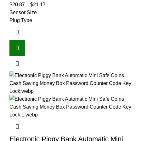
$
20.87
–
$
21.17
Sensor Size
Plug Type
Electronic Piggy Bank Automatic Mini