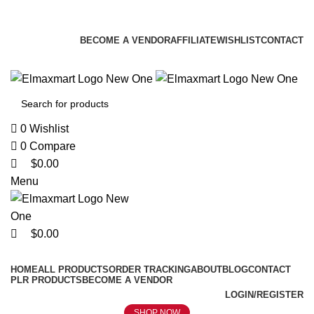
0
0
0
ELEVATE YOUR SPORTS LIFESTYLE TODAY!
BECOME A VENDOR
AFFILIATE
WISHLIST
CONTACT
0
Wishlist
0
Compare
$
0.00
Menu
$
0.00
Browse Categories
HOME
ALL PRODUCTS
ORDER TRACKING
ABOUT
BLOG
CONTACT
PLR PRODUCTS
BECOME A VENDOR
LOGIN/REGISTER
SHOP NOW