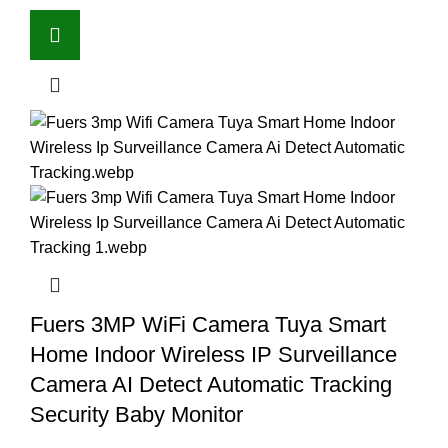
Fuers 3MP WiFi Camera Tuya Smart
Home Indoor Wireless IP Surveillance
Camera AI Detect Automatic Tracking
Security Baby Monitor