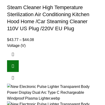
Steam Cleaner High Temperature
Sterilization Air Conditioning Kitchen
Hood Home /Car Steaming Cleaner
110V US Plug /220V EU Plug
$
43.77
–
$
44.08
Voltage (V)