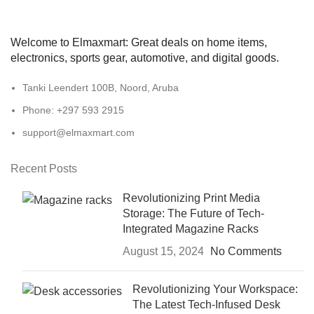
Welcome to Elmaxmart: Great deals on home items,
electronics, sports gear, automotive, and digital goods.
Tanki Leendert 100B, Noord, Aruba
Phone: +297 593 2915
support@elmaxmart.com
Recent Posts
Revolutionizing Print Media
Storage: The Future of Tech-
Integrated Magazine Racks
August 15, 2024
No Comments
Revolutionizing Your Workspace:
The Latest Tech-Infused Desk