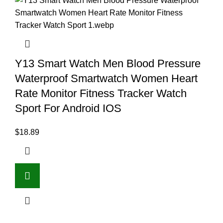
Y13 Smart Watch Men Blood Pressure
Waterproof Smartwatch Women Heart
Rate Monitor Fitness Tracker Watch
Sport For Android IOS
$
18.89