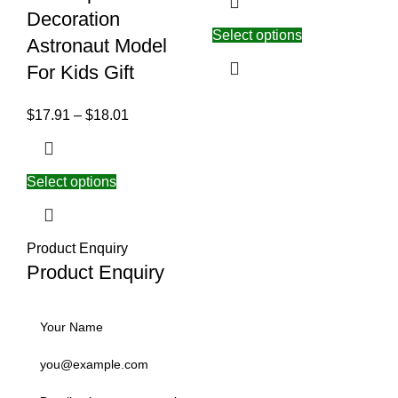
Decoration
Select options
Astronaut Model
For Kids Gift
$
17.91
–
$
18.01
Select options
Product Enquiry
Product Enquiry