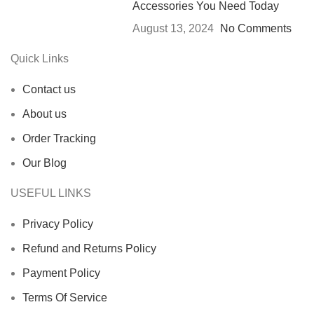
Accessories You Need Today
August 13, 2024
No Comments
Quick Links
Contact us
About us
Order Tracking
Our Blog
USEFUL LINKS
Privacy Policy
Refund and Returns Policy
Payment Policy
Terms Of Service