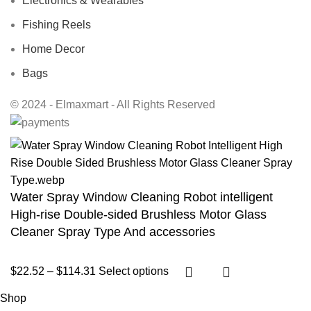
Electronics & Wearables
Fishing Reels
Home Decor
Bags
© 2024 - Elmaxmart - All Rights Reserved
Water Spray Window Cleaning Robot intelligent
High-rise Double-sided Brushless Motor Glass
Cleaner Spray Type And accessories
$
22.52
–
$
114.31
Select options
Shop