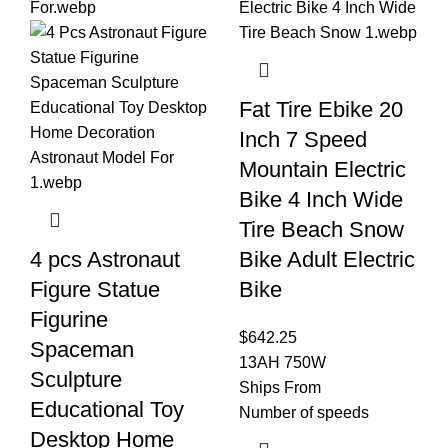
Fat Tire Ebike 20
Inch 7 Speed
Mountain Electric
Bike 4 Inch Wide
Tire Beach Snow
4 pcs Astronaut
Bike Adult Electric
Figure Statue
Bike
Figurine
$
642.25
Spaceman
13AH 750W
Sculpture
Ships From
Educational Toy
Number of speeds
Desktop Home