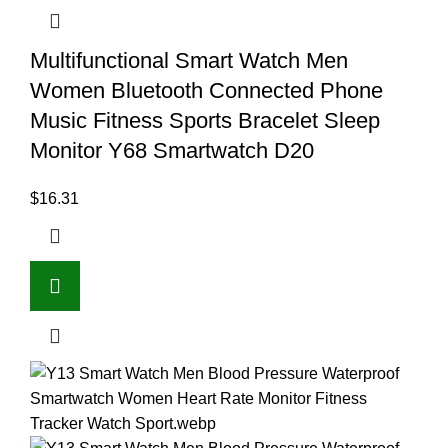
Multifunctional Smart Watch Men
Women Bluetooth Connected Phone
Music Fitness Sports Bracelet Sleep
Monitor Y68 Smartwatch D20
$
16.31