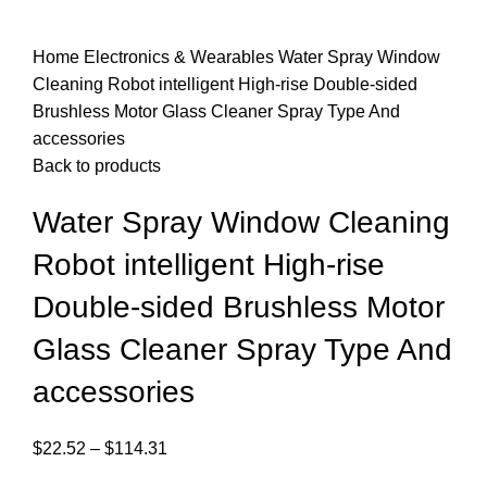
Home
Electronics & Wearables
Water Spray Window
Cleaning Robot intelligent High-rise Double-sided
Brushless Motor Glass Cleaner Spray Type And
accessories
Back to products
Water Spray Window Cleaning
Robot intelligent High-rise
Double-sided Brushless Motor
Glass Cleaner Spray Type And
accessories
$
22.52
–
$
114.31