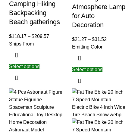
Camping Hiking
Atmosphere Lamp
Backpacking
for Auto
Beach gatherings
Decoration
$
118.17
–
$
209.57
$
21.27
–
$
31.52
Ships From
Emitting Color
Select options
Select options