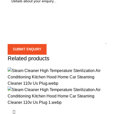
Related products