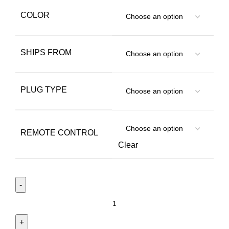
COLOR
SHIPS FROM
PLUG TYPE
REMOTE CONTROL
Clear