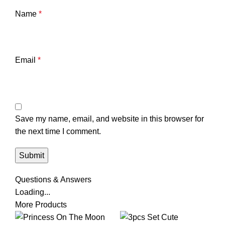
Name
*
Email
*
Save my name, email, and website in this browser for
the next time I comment.
Questions & Answers
Loading...
More Products