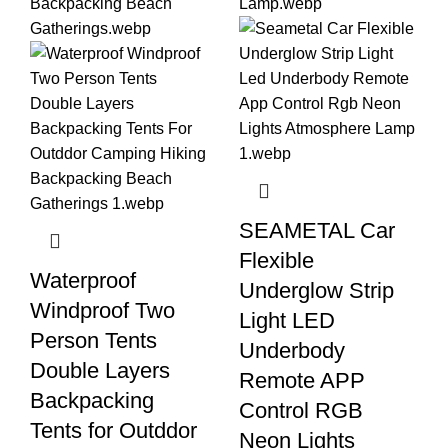
SEAMETAL Car
Flexible
Waterproof
Underglow Strip
Windproof Two
Light LED
Person Tents
Underbody
Double Layers
Remote APP
Backpacking
Control RGB
Tents for Outddor
Neon Lights