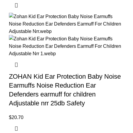
ZOHAN Kid Ear Protection Baby Noise
Earmuffs Noise Reduction Ear
Defenders earmuff for children
Adjustable nrr 25db Safety
$
20.70