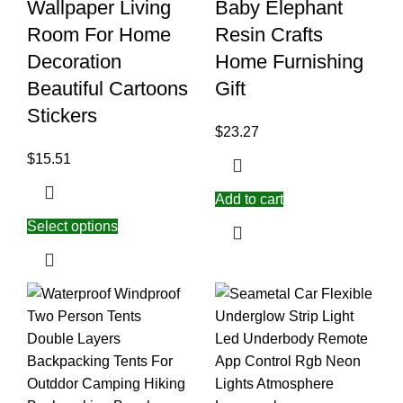
Wallpaper Living
Baby Elephant
Room For Home
Resin Crafts
Decoration
Home Furnishing
Beautiful Cartoons
Gift
Stickers
$
23.27
$
15.51
Add to cart
Select options