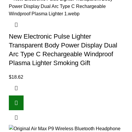
New Electronic Pulse Lighter
Transparent Body Power Display Dual
Arc Type C Rechargeable Windproof
Plasma Lighter Smoking Gift
$
18.62