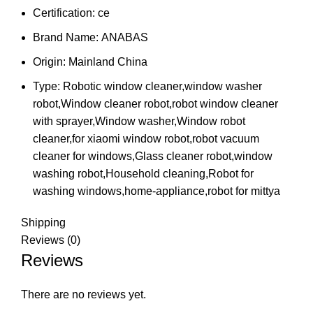
Certification:
ce
Brand Name:
ANABAS
Origin:
Mainland China
Type:
Robotic window cleaner,window washer
robot,Window cleaner robot,robot window cleaner
with sprayer,Window washer,Window robot
cleaner,for xiaomi window robot,robot vacuum
cleaner for windows,Glass cleaner robot,window
washing robot,Household cleaning,Robot for
washing windows,home-appliance,robot for mittya
Shipping
Reviews (0)
Reviews
There are no reviews yet.