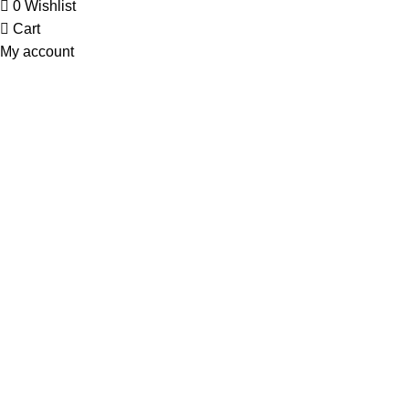
0
Wishlist
Cart
My account