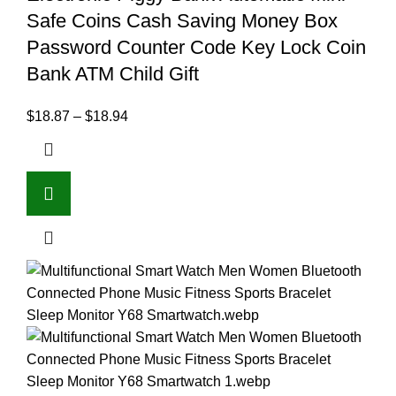
Safe Coins Cash Saving Money Box
Password Counter Code Key Lock Coin
Bank ATM Child Gift
$
18.87
–
$
18.94