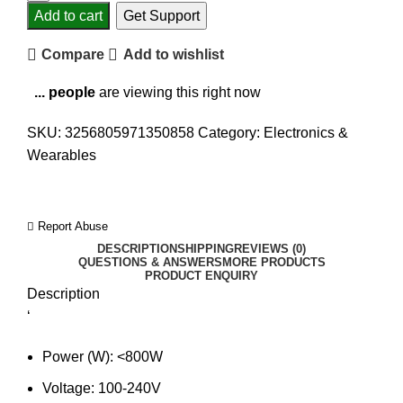
Add to cart
Get Support
Compare
Add to wishlist
...
people
are viewing this right now
SKU:
3256805971350858
Category:
Electronics &
Wearables
Report Abuse
DESCRIPTION
SHIPPING
REVIEWS (0)
QUESTIONS & ANSWERS
MORE PRODUCTS
PRODUCT ENQUIRY
Description
‘
Power (W):
<800W
Voltage:
100-240V