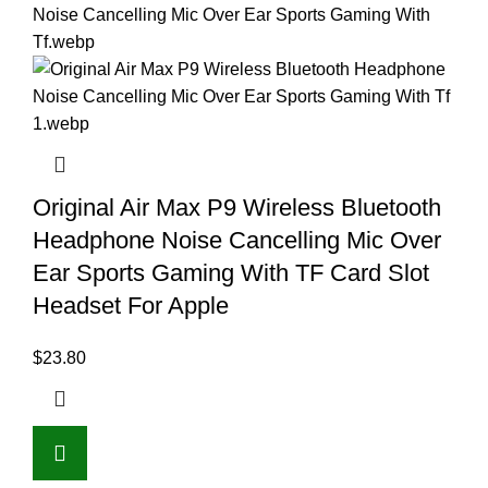
Original Air Max P9 Wireless Bluetooth
Headphone Noise Cancelling Mic Over
Ear Sports Gaming With TF Card Slot
Headset For Apple
$
23.80