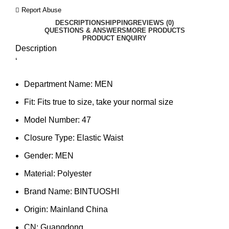
Report Abuse
DESCRIPTION
SHIPPING
REVIEWS (0)
QUESTIONS & ANSWERS
MORE PRODUCTS
PRODUCT ENQUIRY
Description
‘
Department Name:
MEN
Fit:
Fits true to size, take your normal size
Model Number:
47
Closure Type:
Elastic Waist
Gender:
MEN
Material:
Polyester
Brand Name:
BINTUOSHI
Origin:
Mainland China
CN:
Guangdong