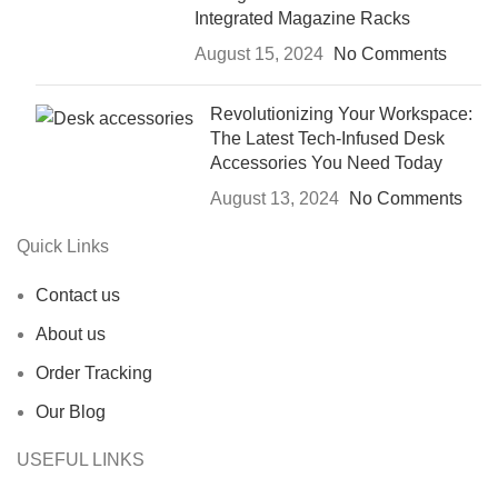
Integrated Magazine Racks
August 15, 2024
No Comments
Revolutionizing Your Workspace:
The Latest Tech-Infused Desk
Accessories You Need Today
August 13, 2024
No Comments
Quick Links
Contact us
About us
Order Tracking
Our Blog
USEFUL LINKS