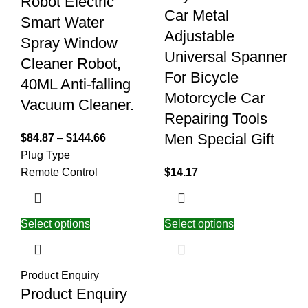
Robot Electric
Car Metal
Smart Water
Adjustable
Spray Window
Universal Spanner
Cleaner Robot,
For Bicycle
40ML Anti-falling
Motorcycle Car
Vacuum Cleaner.
Repairing Tools
Men Special Gift
$
84.87
–
$
144.66
Plug Type
Remote Control
$
14.17
Select options
Select options
Product Enquiry
Product Enquiry