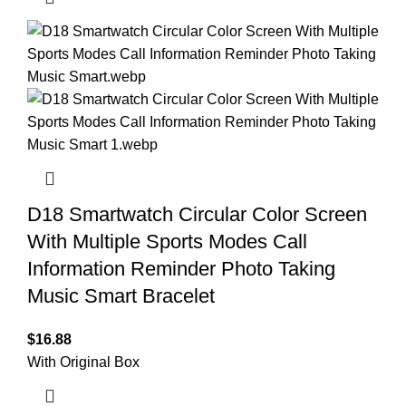
D18 Smartwatch Circular Color Screen
With Multiple Sports Modes Call
Information Reminder Photo Taking
Music Smart Bracelet
$
16.88
With Original Box