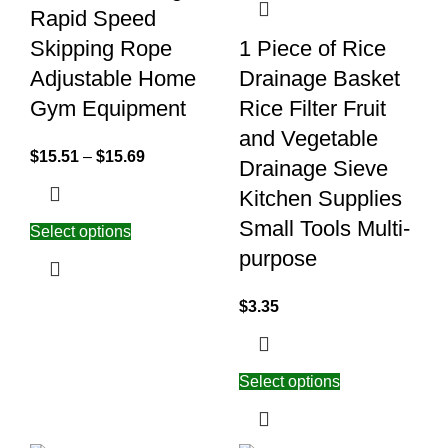
Rapid Speed
Skipping Rope
1 Piece of Rice
Adjustable Home
Drainage Basket
Gym Equipment
Rice Filter Fruit
and Vegetable
$
15.51
–
$
15.69
Drainage Sieve
Kitchen Supplies
Small Tools Multi-
Select options
purpose
$
3.35
Select options