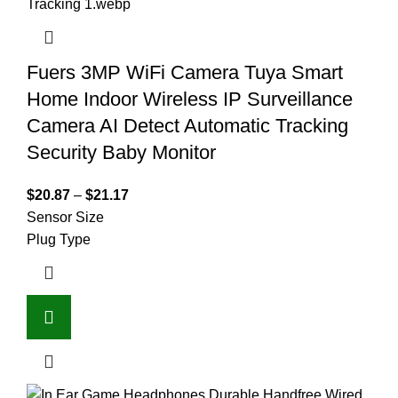
Fuers 3MP WiFi Camera Tuya Smart
Home Indoor Wireless IP Surveillance
Camera AI Detect Automatic Tracking
Security Baby Monitor
$
20.87
–
$
21.17
Sensor Size
Plug Type