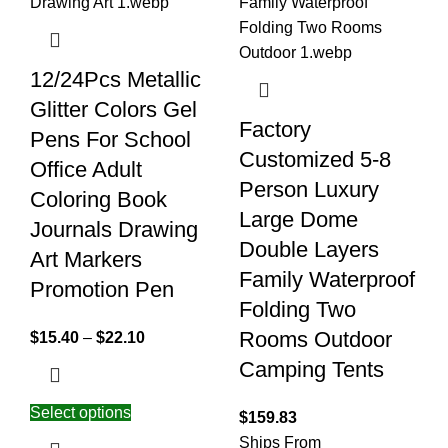
12/24Pcs Metallic
Glitter Colors Gel
Factory
Pens For School
Customized 5-8
Office Adult
Person Luxury
Coloring Book
Large Dome
Journals Drawing
Double Layers
Art Markers
Family Waterproof
Promotion Pen
Folding Two
Rooms Outdoor
$
15.40
–
$
22.10
Camping Tents
Select options
$
159.83
Ships From