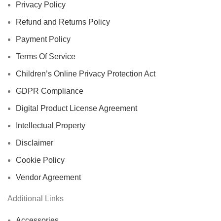
Privacy Policy
Refund and Returns Policy
Payment Policy
Terms Of Service
Children’s Online Privacy Protection Act
GDPR Compliance
Digital Product License Agreement
Intellectual Property
Disclaimer
Cookie Policy
Vendor Agreement
Additional Links
Accessories