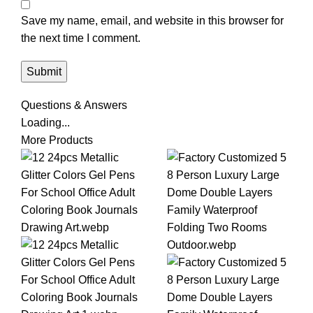
Save my name, email, and website in this browser for
the next time I comment.
Questions & Answers
Loading...
More Products