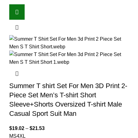
Summer T shirt Set For Men 3D Print 2-
Piece Set Men’s T-shirt Short
Sleeve+Shorts Oversized T-shirt Male
Casual Sport Suit Man
$
19.02
–
$
21.53
M
S
4XL