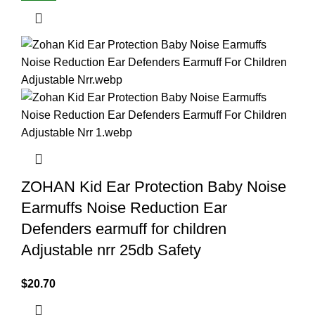
ZOHAN Kid Ear Protection Baby Noise
Earmuffs Noise Reduction Ear
Defenders earmuff for children
Adjustable nrr 25db Safety
$
20.70