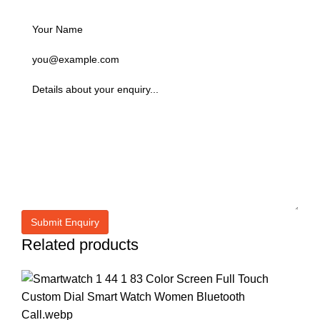
Related products