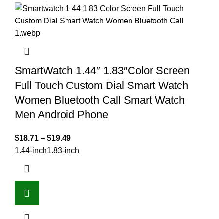
SmartWatch 1.44″ 1.83″Color Screen
Full Touch Custom Dial Smart Watch
Women Bluetooth Call Smart Watch
Men Android Phone
$
18.71
–
$
19.49
1.44-inch
1.83-inch