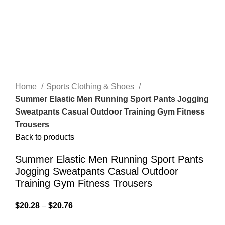
Home
Sports Clothing & Shoes
Summer Elastic Men Running Sport Pants Jogging
Sweatpants Casual Outdoor Training Gym Fitness
Trousers
Back to products
Summer Elastic Men Running Sport Pants
Jogging Sweatpants Casual Outdoor
Training Gym Fitness Trousers
$
20.28
–
$
20.76