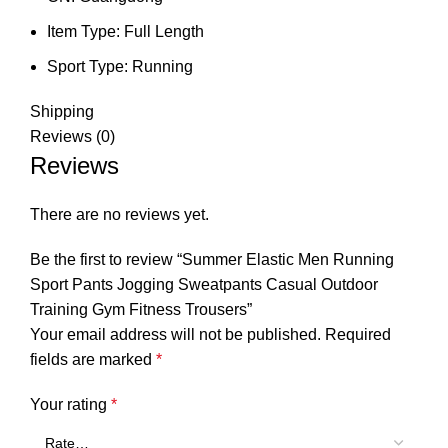
Item Type:
Full Length
Sport Type:
Running
Shipping
Reviews (0)
Reviews
There are no reviews yet.
Be the first to review “Summer Elastic Men Running
Sport Pants Jogging Sweatpants Casual Outdoor
Training Gym Fitness Trousers”
Your email address will not be published.
Required
fields are marked
*
Your rating
*