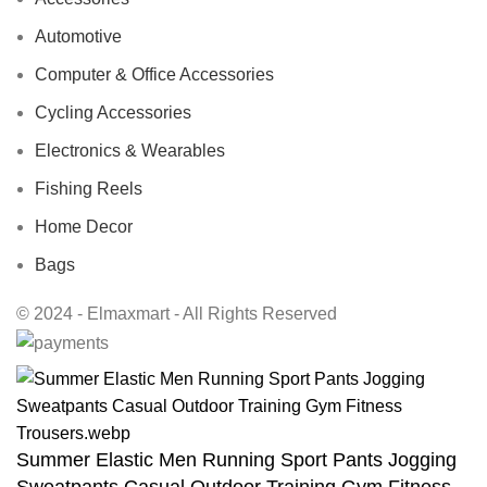
Automotive
Computer & Office Accessories
Cycling Accessories
Electronics & Wearables
Fishing Reels
Home Decor
Bags
© 2024 - Elmaxmart - All Rights Reserved
Summer Elastic Men Running Sport Pants Jogging
Sweatpants Casual Outdoor Training Gym Fitness