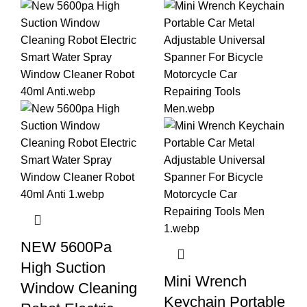
NEW 5600Pa
High Suction
Mini Wrench
Window Cleaning
Keychain Portable