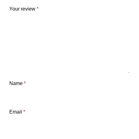
Your review
*
Name
*
Email
*