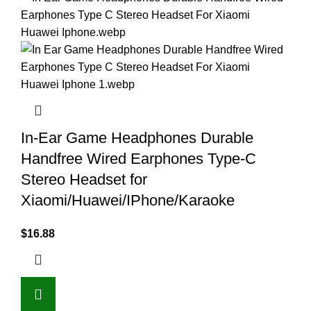
In-Ear Game Headphones Durable
Handfree Wired Earphones Type-C
Stereo Headset for
Xiaomi/Huawei/IPhone/Karaoke
$
16.88