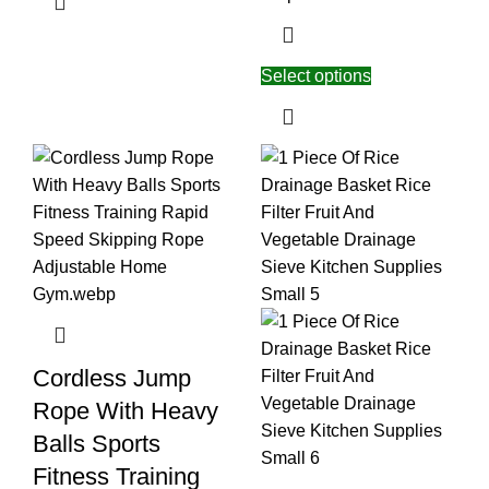
Select options
Cordless Jump
Rope With Heavy
Balls Sports
Fitness Training