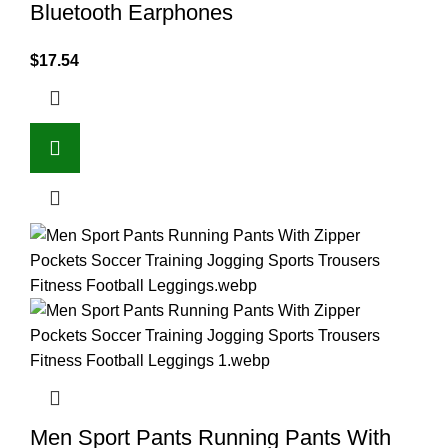
Bluetooth Earphones
$
17.54
Men Sport Pants Running Pants With