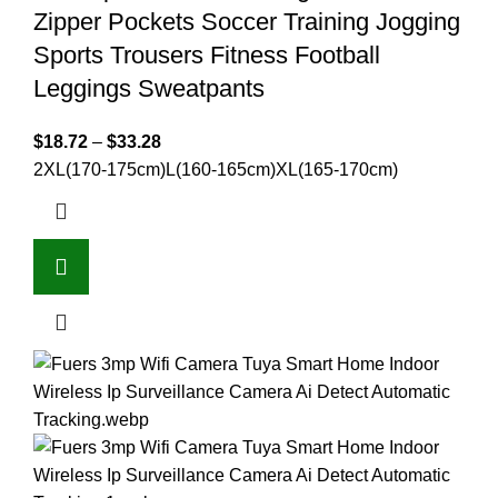
Zipper Pockets Soccer Training Jogging
Sports Trousers Fitness Football
Leggings Sweatpants
$
18.72
–
$
33.28
2XL(170-175cm)
L(160-165cm)
XL(165-170cm)