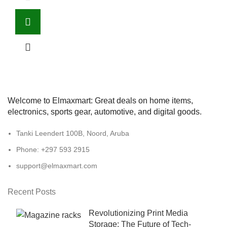
Welcome to Elmaxmart: Great deals on home items,
electronics, sports gear, automotive, and digital goods.
Tanki Leendert 100B, Noord, Aruba
Phone: +297 593 2915
support@elmaxmart.com
Recent Posts
Revolutionizing Print Media
Storage: The Future of Tech-