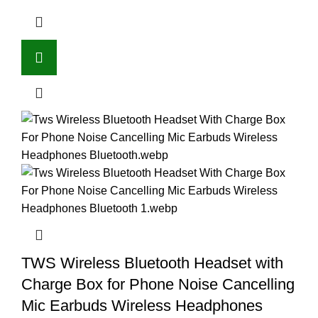
TWS Wireless Bluetooth Headset with
Charge Box for Phone Noise Cancelling
Mic Earbuds Wireless Headphones