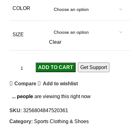
COLOR
SIZE
Clear
ADD TO CART
Get Support
Compare
Add to wishlist
...
people
are viewing this right now
SKU:
3256804847520361
Category:
Sports Clothing & Shoes