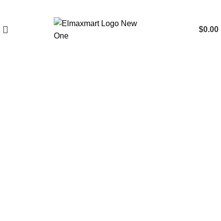
$
0.00