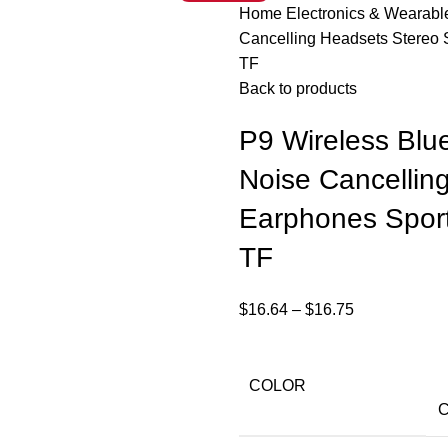
Home
Electronics & Wearab
Cancelling Headsets Stereo
TF
Back to products
P9 Wireless Blu
Noise Cancellin
Earphones Spor
TF
$
16.64
–
$
16.75
COLOR
C