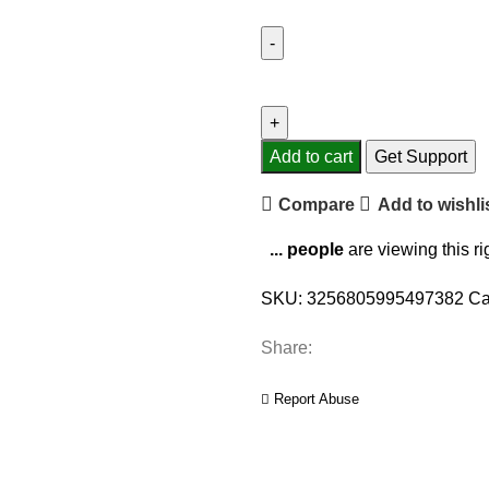
P9
Wireless
Bluetooth
Headphones
Add to cart
Get Support
With
Compare
Add to wishli
Mic
Noise
...
people
are viewing this r
Cancelling
Headsets
SKU:
3256805995497382
Ca
Stereo
Sound
Share:
Earphones
Sports
Report Abuse
Gaming
Headphones
Supports