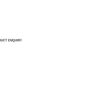
DUCT ENQUIRY