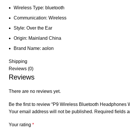
Wireless Type:
bluetooth
Communication:
Wireless
Style:
Over the Ear
Origin:
Mainland China
Brand Name:
aolon
Shipping
Reviews (0)
Reviews
There are no reviews yet.
Be the first to review “P9 Wireless Bluetooth Headphon
Your email address will not be published.
Required fields 
Your rating
*