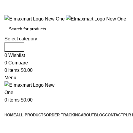
ELEVATE YOUR SPORTS LIFESTYLE TODAY!
Select category
Search
0
Wishlist
0
Compare
0
items
$
0.00
Menu
0
items
$
0.00
Browse Categories
HOME
ALL PRODUCTS
ORDER TRACKING
ABOUT
BLOG
CONTACT
PLR