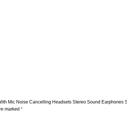
es With Mic Noise Cancelling Headsets Stereo Sound Earphone
are marked
*