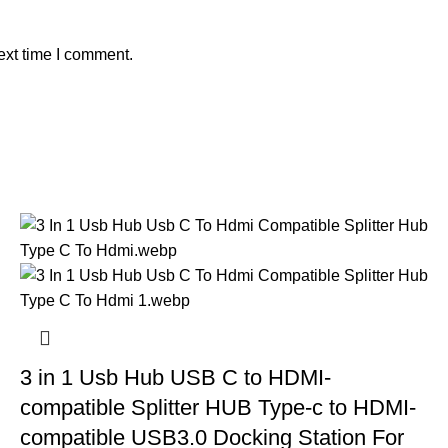
ext time I comment.
3 in 1 Usb Hub USB C to HDMI-
compatible Splitter HUB Type-c to HDMI-
compatible USB3.0 Docking Station For