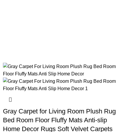
Gray Carpet for Living Room Plush Rug
Bed Room Floor Fluffy Mats Anti-slip
Home Decor Rugs Soft Velvet Carpets