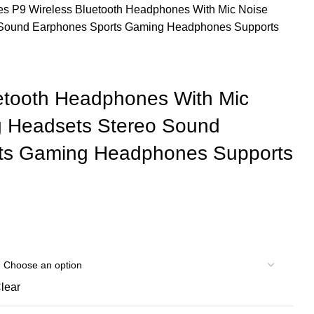
les
P9 Wireless Bluetooth Headphones With Mic Noise
 Sound Earphones Sports Gaming Headphones Supports
etooth Headphones With Mic
g Headsets Stereo Sound
ts Gaming Headphones Supports
lear