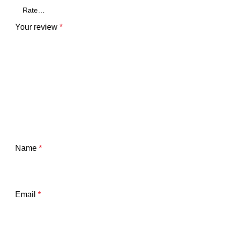
Your review
*
Name
*
Email
*