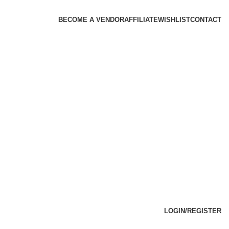
BECOME A VENDOR
AFFILIATE
WISHLIST
CONTACT
LOGIN/REGISTER