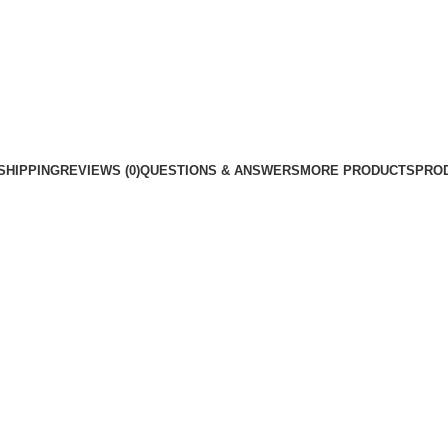
SHIPPING
REVIEWS (0)
QUESTIONS & ANSWERS
MORE PRODUCTS
PRO