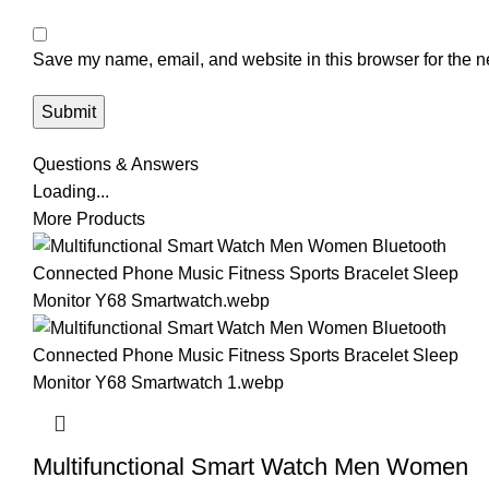
Save my name, email, and website in this browser for the n
Questions & Answers
Loading...
More Products
Multifunctional Smart Watch Men Women