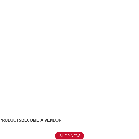
 PRODUCTS
BECOME A VENDOR
SHOP NOW