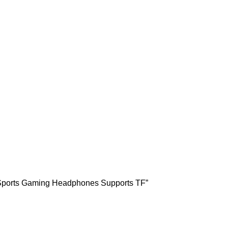
s Sports Gaming Headphones Supports TF”