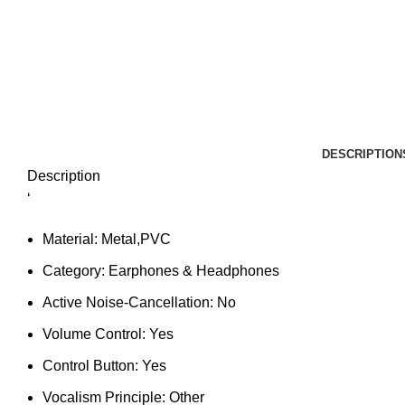
DESCRIPTION
Description
‘
Material:
Metal,PVC
Category:
Earphones & Headphones
Active Noise-Cancellation:
No
Volume Control:
Yes
Control Button:
Yes
Vocalism Principle:
Other