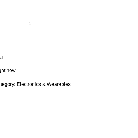
st
ight now
tegory:
Electronics & Wearables