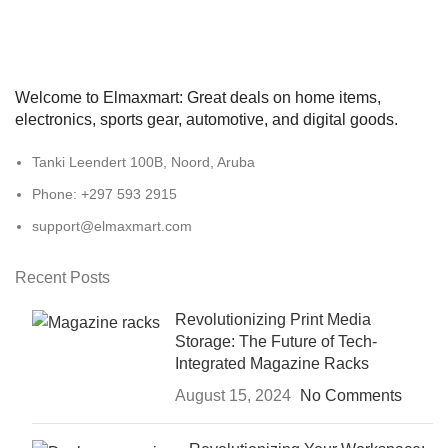
Welcome to Elmaxmart: Great deals on home items,
electronics, sports gear, automotive, and digital goods.
Tanki Leendert 100B, Noord, Aruba
Phone: +297 593 2915
support@elmaxmart.com
Recent Posts
Revolutionizing Print Media
Storage: The Future of Tech-
Integrated Magazine Racks
August 15, 2024
No Comments