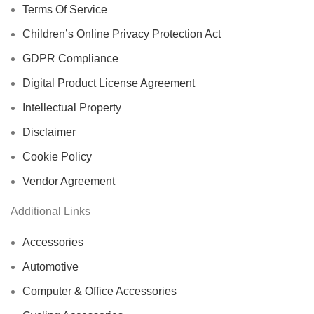
Terms Of Service
Children’s Online Privacy Protection Act
GDPR Compliance
Digital Product License Agreement
Intellectual Property
Disclaimer
Cookie Policy
Vendor Agreement
Additional Links
Accessories
Automotive
Computer & Office Accessories