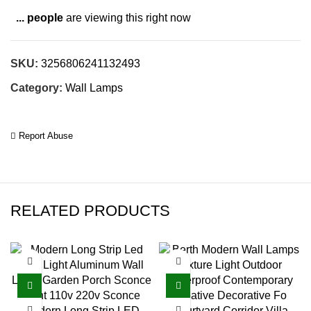
...
people
are viewing this right now
SKU:
3256806241132493
Category:
Wall Lamps
Report Abuse
RELATED PRODUCTS
Modern Long Strip LED