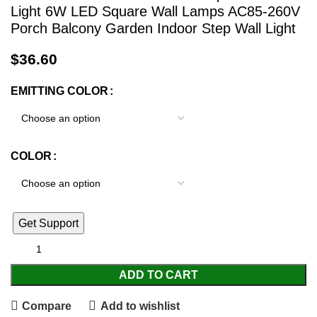
Light 6W LED Square Wall Lamps AC85-260V
Porch Balcony Garden Indoor Step Wall Light
$
36.60
EMITTING COLOR
COLOR
Get Support
ADD TO CART
Compare
Add to wishlist