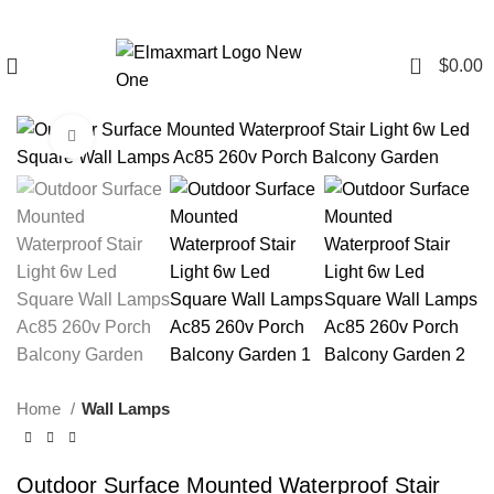
0
$
0.00
Click to enlarge
Home
Wall Lamps
Outdoor Surface Mounted Waterproof Stair