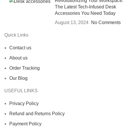
Revolutionizing Your Workspace:
The Latest Tech-Infused Desk
Accessories You Need Today
August 13, 2024
No Comments
Quick Links
Contact us
About us
Order Tracking
Our Blog
USEFUL LINKS
Privacy Policy
Refund and Returns Policy
Payment Policy