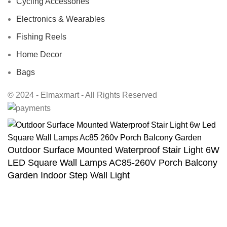
Cycling Accessories
Electronics & Wearables
Fishing Reels
Home Decor
Bags
© 2024 - Elmaxmart - All Rights Reserved
Outdoor Surface Mounted Waterproof Stair Light 6W
LED Square Wall Lamps AC85-260V Porch Balcony
Garden Indoor Step Wall Light
$
36.60
Select options