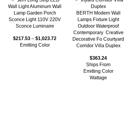
Wall Light Aluminum Wall
Lamp Garden Porch
BERTH Modern Wall
Sconce Light 110V 220V
Lamps Fixture Light
Sconce Luminaire
Outdoor Waterproof
Contemporary Creative
$
217.53
–
$
1,023.72
Decorative Fo Courtyard
Emitting Color
Corridor Villa Duplex
$
363.24
Ships From
Emitting Color
Wattage