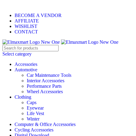
ELEVATE YOUR SPORTS LIFESTYLE TODAY!
BECOME A VENDOR
AFFILIATE
WISHLIST
CONTACT
Select category
Accessories
Automotive
Car Maintenance Tools
Interior Accessories
Performance Parts
Wheel Accessories
Clothing
Caps
Eyewear
Life Vest
Winter
Computer & Office Accessories
Cycling Accessories
Digital Download