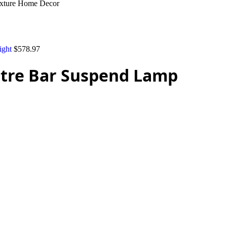
ixture Home Decor
ight
$
578.97
stre Bar Suspend Lamp