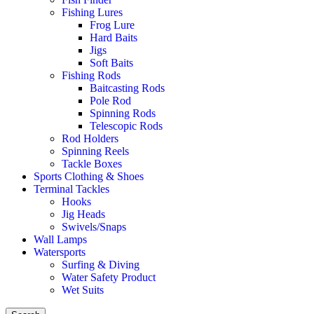
Fishing Lures
Frog Lure
Hard Baits
Jigs
Soft Baits
Fishing Rods
Baitcasting Rods
Pole Rod
Spinning Rods
Telescopic Rods
Rod Holders
Spinning Reels
Tackle Boxes
Sports Clothing & Shoes
Terminal Tackles
Hooks
Jig Heads
Swivels/Snaps
Wall Lamps
Watersports
Surfing & Diving
Water Safety Product
Wet Suits