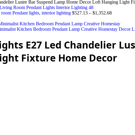
andelier Lustre Bar Suspend Lamp Home Decor Loft Hanging Light F
 room Pendant lights, interior lighting
$
527.13
–
$
1,352.68
nimalist Kitchen Bedroom Pendant Lamp Creative Homestay Decor L
ights E27 Led Chandelier Lu
ight Fixture Home Decor