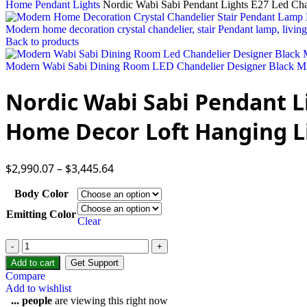
Home
Pendant Lights
Nordic Wabi Sabi Pendant Lights E27 Led Ch
Modern home decoration crystal chandelier, stair Pendant lamp, living
Back to products
Modern Wabi Sabi Dining Room LED Chandelier Designer Black Mi
Nordic Wabi Sabi Pendant L
Home Decor Loft Hanging L
$
2,990.07
–
$
3,445.64
Body Color
Emitting Color
Clear
Nordic
Wabi
Add to cart
Get Support
Sabi
Compare
Pendant
Add to wishlist
Lights
...
people
are viewing this right now
E27