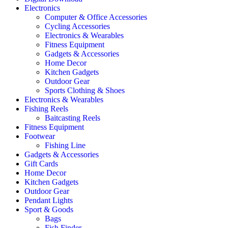
Electronics
Computer & Office Accessories
Cycling Accessories
Electronics & Wearables
Fitness Equipment
Gadgets & Accessories
Home Decor
Kitchen Gadgets
Outdoor Gear
Sports Clothing & Shoes
Electronics & Wearables
Fishing Reels
Baitcasting Reels
Fitness Equipment
Footwear
Fishing Line
Gadgets & Accessories
Gift Cards
Home Decor
Kitchen Gadgets
Outdoor Gear
Pendant Lights
Sport & Goods
Bags
Fish Finder