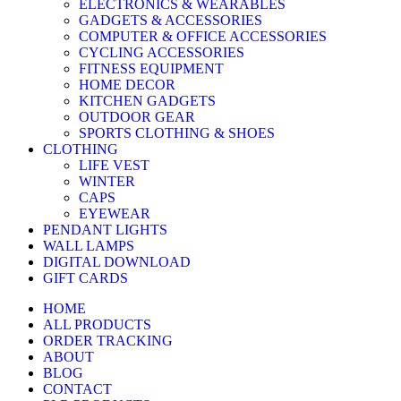
ELECTRONICS & WEARABLES
GADGETS & ACCESSORIES
COMPUTER & OFFICE ACCESSORIES
CYCLING ACCESSORIES
FITNESS EQUIPMENT
HOME DECOR
KITCHEN GADGETS
OUTDOOR GEAR
SPORTS CLOTHING & SHOES
CLOTHING
LIFE VEST
WINTER
CAPS
EYEWEAR
PENDANT LIGHTS
WALL LAMPS
DIGITAL DOWNLOAD
GIFT CARDS
HOME
ALL PRODUCTS
ORDER TRACKING
ABOUT
BLOG
CONTACT