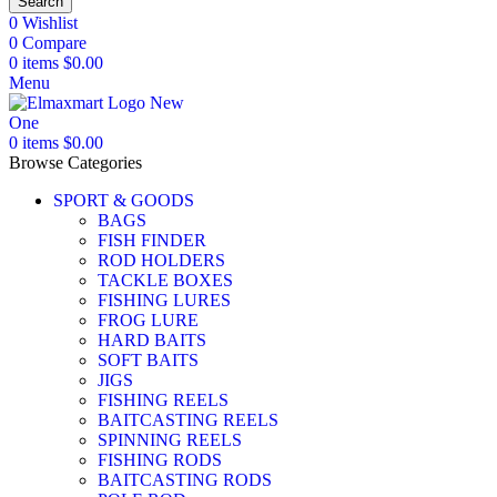
Search
0
Wishlist
0
Compare
0
items
$
0.00
Menu
0
items
$
0.00
Browse Categories
SPORT & GOODS
BAGS
FISH FINDER
ROD HOLDERS
TACKLE BOXES
FISHING LURES
FROG LURE
HARD BAITS
SOFT BAITS
JIGS
FISHING REELS
BAITCASTING REELS
SPINNING REELS
FISHING RODS
BAITCASTING RODS