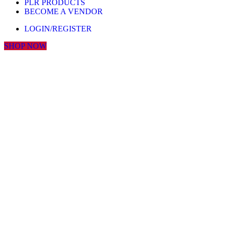
PLR PRODUCTS
BECOME A VENDOR
LOGIN/REGISTER
SHOP NOW
Click to enlarge