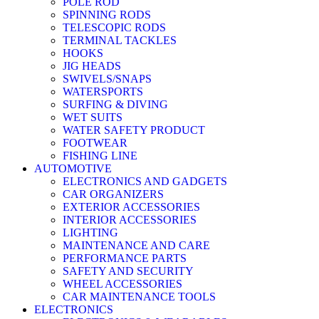
POLE ROD
SPINNING RODS
TELESCOPIC RODS
TERMINAL TACKLES
HOOKS
JIG HEADS
SWIVELS/SNAPS
WATERSPORTS
SURFING & DIVING
WET SUITS
WATER SAFETY PRODUCT
FOOTWEAR
FISHING LINE
AUTOMOTIVE
ELECTRONICS AND GADGETS
CAR ORGANIZERS
EXTERIOR ACCESSORIES
INTERIOR ACCESSORIES
LIGHTING
MAINTENANCE AND CARE
PERFORMANCE PARTS
SAFETY AND SECURITY
WHEEL ACCESSORIES
CAR MAINTENANCE TOOLS
ELECTRONICS