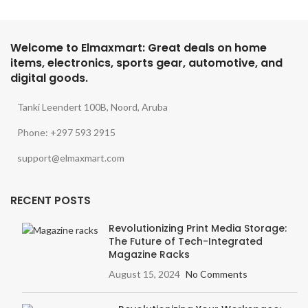
Welcome to Elmaxmart: Great deals on home
items, electronics, sports gear, automotive, and
digital goods.
Tanki Leendert 100B, Noord, Aruba
Phone: +297 593 2915
support@elmaxmart.com
RECENT POSTS
Revolutionizing Print Media Storage:
The Future of Tech-Integrated
Magazine Racks
August 15, 2024
No Comments