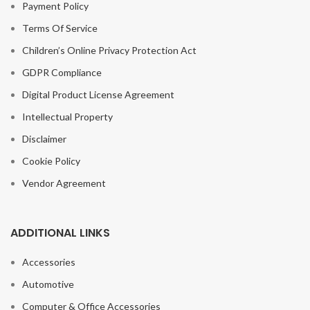
Payment Policy
Terms Of Service
Children’s Online Privacy Protection Act
GDPR Compliance
Digital Product License Agreement
Intellectual Property
Disclaimer
Cookie Policy
Vendor Agreement
ADDITIONAL LINKS
Accessories
Automotive
Computer & Office Accessories