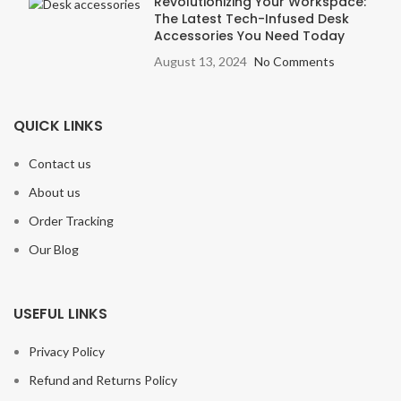
Revolutionizing Your Workspace:
The Latest Tech-Infused Desk
Accessories You Need Today
August 13, 2024
No Comments
QUICK LINKS
Contact us
About us
Order Tracking
Our Blog
USEFUL LINKS
Privacy Policy
Refund and Returns Policy