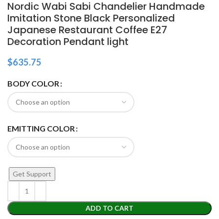
Nordic Wabi Sabi Chandelier Handmade
Imitation Stone Black Personalized
Japanese Restaurant Coffee E27
Decoration Pendant light
$
635.75
BODY COLOR
EMITTING COLOR
Get Support
ADD TO CART