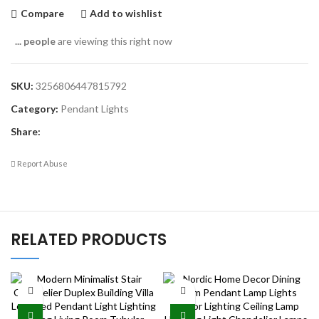
Compare
Add to wishlist
...
people
are viewing this right now
SKU:
3256806447815792
Category:
Pendant Lights
Share:
Report Abuse
RELATED PRODUCTS