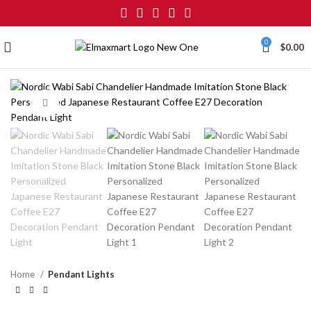
0
$
0.00
Click to enlarge
Home
Pendant Lights