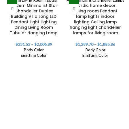
Modern Minimalist Stair
Nordic home decor
Chandelier Duplex
dining room Pendant
Building Villa Long LED
lamp lights indoor
Pendant Light Lighting
lighting Ceiling lamp
Dining Living Room
hanging light chandelier
Tubular Hanging Lamp
lamps for living room
$
331.53
–
$
2,006.89
$
1,289.70
–
$
1,885.86
Body Color
Body Color
Emitting Color
Emitting Color