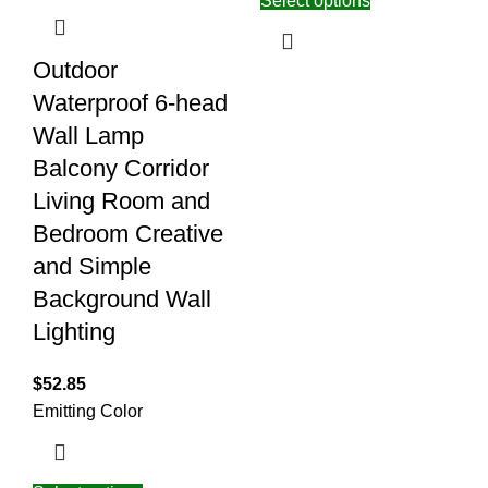
Select options
Outdoor
Waterproof 6-head
Wall Lamp
Balcony Corridor
Living Room and
Bedroom Creative
and Simple
Background Wall
Lighting
$
52.85
Emitting Color