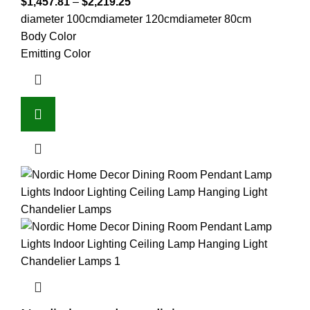
$
1,457.81
–
$
2,219.25
diameter 100cm
diameter 120cm
diameter 80cm
Body Color
Emitting Color