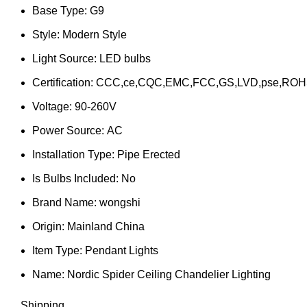
Base Type:
G9
Style:
Modern Style
Light Source:
LED bulbs
Certification:
CCC,ce,CQC,EMC,FCC,GS,LVD,pse,ROH
Voltage:
90-260V
Power Source:
AC
Installation Type:
Pipe Erected
Is Bulbs Included:
No
Brand Name:
wongshi
Origin:
Mainland China
Item Type:
Pendant Lights
Name:
Nordic Spider Ceiling Chandelier Lighting
Shipping