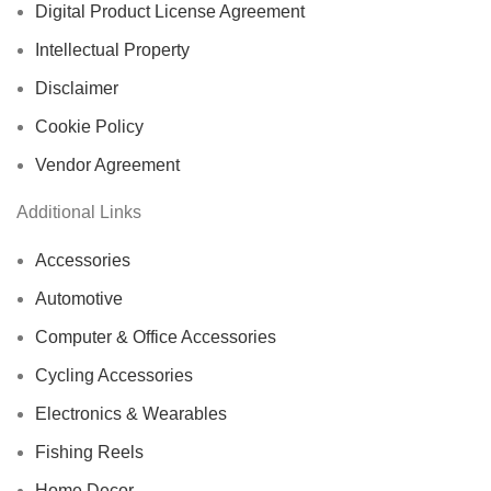
Digital Product License Agreement
Intellectual Property
Disclaimer
Cookie Policy
Vendor Agreement
Additional Links
Accessories
Automotive
Computer & Office Accessories
Cycling Accessories
Electronics & Wearables
Fishing Reels
Home Decor