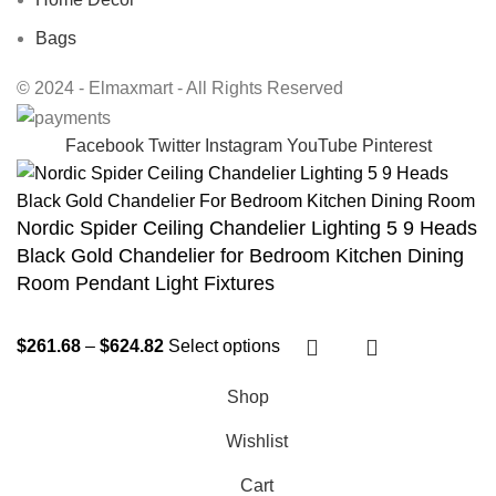
Bags
© 2024 - Elmaxmart - All Rights Reserved
Facebook
Twitter
Instagram
YouTube
Pinterest
Nordic Spider Ceiling Chandelier Lighting 5 9 Heads
Black Gold Chandelier for Bedroom Kitchen Dining
Room Pendant Light Fixtures
$
261.68
–
$
624.82
Select options
Shop
Wishlist
Cart