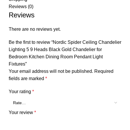
Reviews (0)
Reviews
There are no reviews yet.
Be the first to review “Nordic Spider Ceiling Chandelier
Lighting 5 9 Heads Black Gold Chandelier for
Bedroom Kitchen Dining Room Pendant Light
Fixtures”
Your email address will not be published.
Required
fields are marked
*
Your rating
*
Your review
*