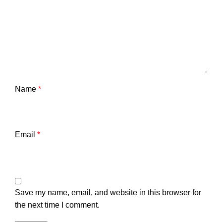
Name
*
Email
*
Save my name, email, and website in this browser for
the next time I comment.