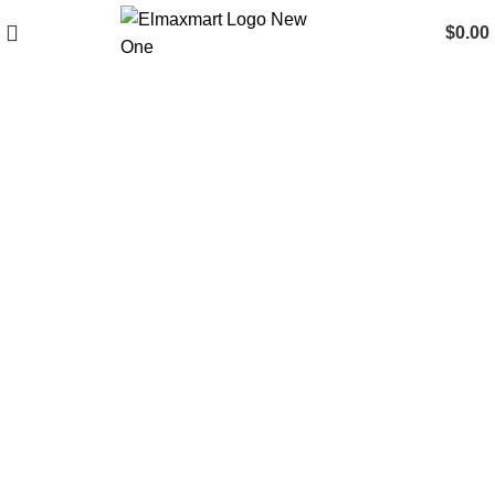
$
0.00