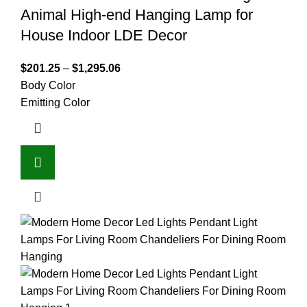
Animal High-end Hanging Lamp for
House Indoor LDE Decor
$
201.25
–
$
1,295.06
Body Color
Emitting Color