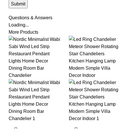
Questions & Answers
Loading...
More Products