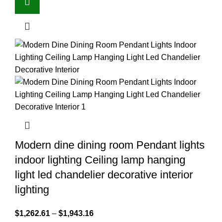
Modern dine dining room Pendant lights
indoor lighting Ceiling lamp hanging
light led chandelier decorative interior
lighting
$
1,262.61
–
$
1,943.16