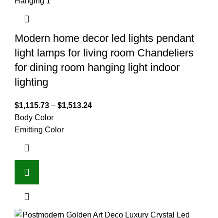
Modern home decor led lights pendant
light lamps for living room Chandeliers
for dining room hanging light indoor
lighting
$
1,115.73
–
$
1,513.24
Body Color
Emitting Color