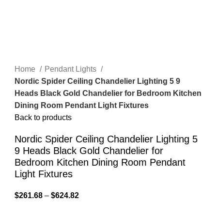
Home
Pendant Lights
Nordic Spider Ceiling Chandelier Lighting 5 9
Heads Black Gold Chandelier for Bedroom Kitchen
Dining Room Pendant Light Fixtures
Back to products
Nordic Spider Ceiling Chandelier Lighting 5
9 Heads Black Gold Chandelier for
Bedroom Kitchen Dining Room Pendant
Light Fixtures
$
261.68
–
$
624.82