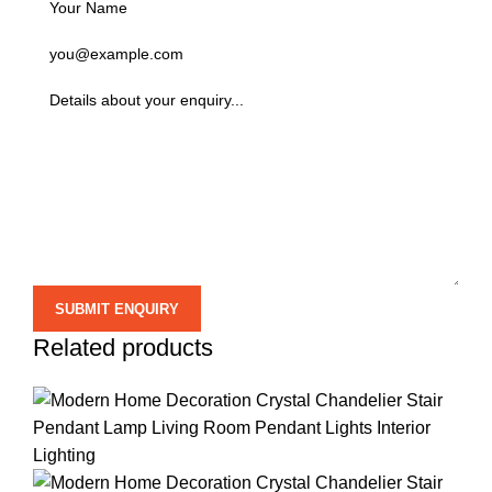
Related products