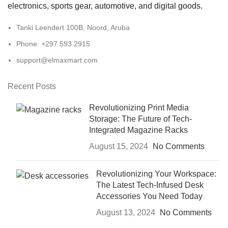
electronics, sports gear, automotive, and digital goods.
Tanki Leendert 100B, Noord, Aruba
Phone: +297 593 2915
support@elmaxmart.com
Recent Posts
Revolutionizing Print Media
Storage: The Future of Tech-
Integrated Magazine Racks
August 15, 2024
No Comments
Revolutionizing Your Workspace:
The Latest Tech-Infused Desk
Accessories You Need Today
August 13, 2024
No Comments