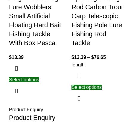
Lure Wobblers
Rod Carbon Trout
Small Artificial
Carp Telescopic
Floating Hard Bait
Fishing Pole Lure
Fishing Tackle
Fishing Rod
With Box Pesca
Tackle
$
13.39
$
13.39
–
$
76.65
length
Select options
Select options
Product Enquiry
Product Enquiry