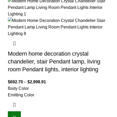
Modern home decoration crystal
chandelier, stair Pendant lamp, living
room Pendant lights, interior lighting
$
692.70
–
$
2,998.91
Body Color
Emitting Color