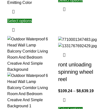
Select options
Emitting Color
Select options
ront unloading
spinning wheel
reel
$
109.24
–
$
8,639.19