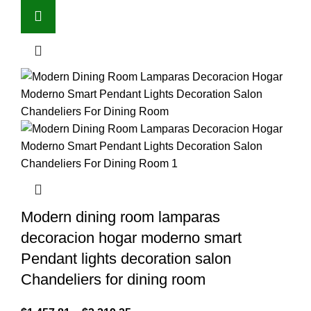
Modern dining room lamparas
decoracion hogar moderno smart
Pendant lights decoration salon
Chandeliers for dining room