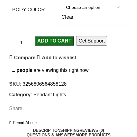
BODY COLOR
Clear
ADD TO CART
Get Support
Compare
Add to wishlist
...
people
are viewing this right now
SKU:
3256806564858128
Category:
Pendant Lights
Share:
Report Abuse
DESCRIPTION
SHIPPING
REVIEWS (0)
QUESTIONS & ANSWERS
MORE PRODUCTS