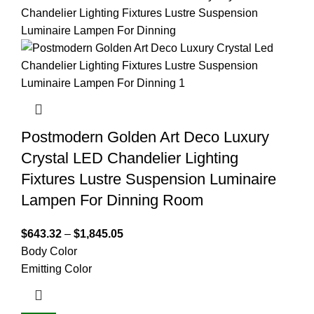
Postmodern Golden Art Deco Luxury
Crystal LED Chandelier Lighting
Fixtures Lustre Suspension Luminaire
Lampen For Dinning Room
$
643.32
–
$
1,845.05
Body Color
Emitting Color