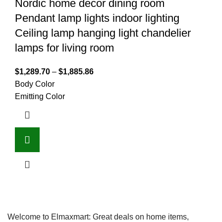
Nordic home decor dining room
Pendant lamp lights indoor lighting
Ceiling lamp hanging light chandelier
lamps for living room
$
1,289.70
–
$
1,885.86
Body Color
Emitting Color
Welcome to Elmaxmart: Great deals on home items,