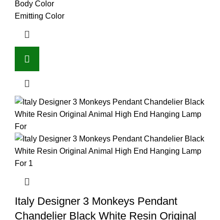
Body Color
Emitting Color
Italy Designer 3 Monkeys Pendant
Chandelier Black White Resin Original