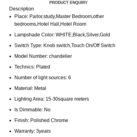
PRODUCT ENQUIRY
Description
Place:
Parlor,study,Master Bedroom,other
bedrooms,Hotel Hall,Hotel Room
Lampshade Color:
WHITE,Black,Silver,Gold
Switch Type:
Knob switch,Touch On/Off Switch
Model Number:
chandelier
Technics:
Plated
Number of light sources:
6
Material:
Metal
Lighting Area:
15-30square meters
Is Dimmable:
No
Finish:
Polished Chrome
Warranty:
3years