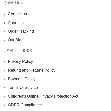
Quick Links
Contact us
About us
Order Tracking
Our Blog
USEFUL LINKS
Privacy Policy
Refund and Returns Policy
Payment Policy
Terms Of Service
Children’s Online Privacy Protection Act
GDPR Compliance