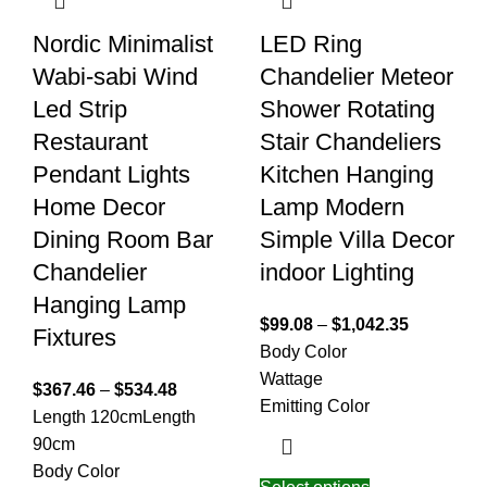
Nordic Minimalist
LED Ring
Wabi-sabi Wind
Chandelier Meteor
Led Strip
Shower Rotating
Restaurant
Stair Chandeliers
Pendant Lights
Kitchen Hanging
Home Decor
Lamp Modern
Dining Room Bar
Simple Villa Decor
Chandelier
indoor Lighting
Hanging Lamp
$
99.08
–
$
1,042.35
Fixtures
Body Color
Wattage
$
367.46
–
$
534.48
Emitting Color
Length 120cm
Length
90cm
Body Color