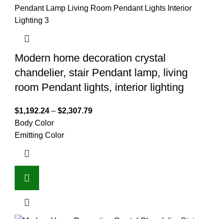
Modern home decoration crystal
chandelier, stair Pendant lamp, living
room Pendant lights, interior lighting
$
1,192.24
–
$
2,307.79
Body Color
Emitting Color