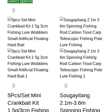
Select options
5Pcs/Set Mini
Sougayilang
Crankbait Kit
2.1m-3.6m
1.5g/3cm Fishing
Spinning Fishing