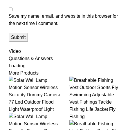
Save my name, email, and website in this browser for
the next time I comment.
Video
Questions & Answers
Loading...
More Products