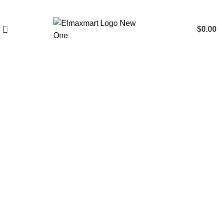
$
0.00