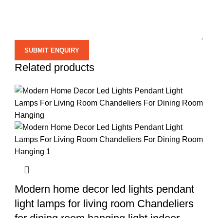
Related products
Modern home decor led lights pendant
light lamps for living room Chandeliers