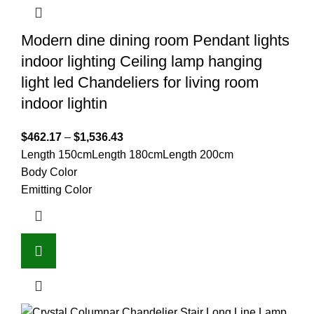
Modern dine dining room Pendant lights
indoor lighting Ceiling lamp hanging
light led Chandeliers for living room
indoor lightin
$
462.17
–
$
1,536.43
Length 150cm
Length 180cm
Length 200cm
Body Color
Emitting Color