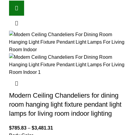
Modern Ceiling Chandeliers for dining
room hanging light fixture pendant light
lamps for living room indoor lighting
$
785.83
–
$
3,481.31