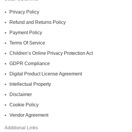
Privacy Policy
Refund and Returns Policy
Payment Policy
Terms Of Service
Children’s Online Privacy Protection Act
GDPR Compliance
Digital Product License Agreement
Intellectual Property
Disclaimer
Cookie Policy
Vendor Agreement
Additional Links