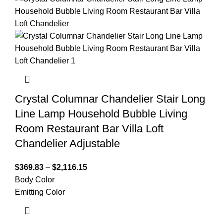
Crystal Columnar Chandelier Stair Long
Line Lamp Household Bubble Living
Room Restaurant Bar Villa Loft
Chandelier Adjustable
$
369.83
–
$
2,116.15
Body Color
Emitting Color