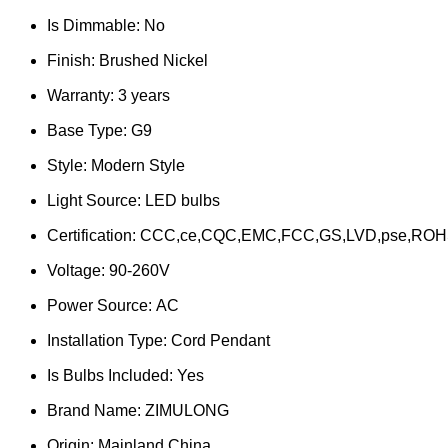
Is Dimmable:
No
Finish:
Brushed Nickel
Warranty:
3 years
Base Type:
G9
Style:
Modern Style
Light Source:
LED bulbs
Certification:
CCC,ce,CQC,EMC,FCC,GS,LVD,pse,ROH
Voltage:
90-260V
Power Source:
AC
Installation Type:
Cord Pendant
Is Bulbs Included:
Yes
Brand Name:
ZIMULONG
Origin:
Mainland China