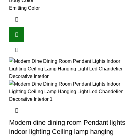
Body Color
Emitting Color
Modern dine dining room Pendant lights
indoor lighting Ceiling lamp hanging