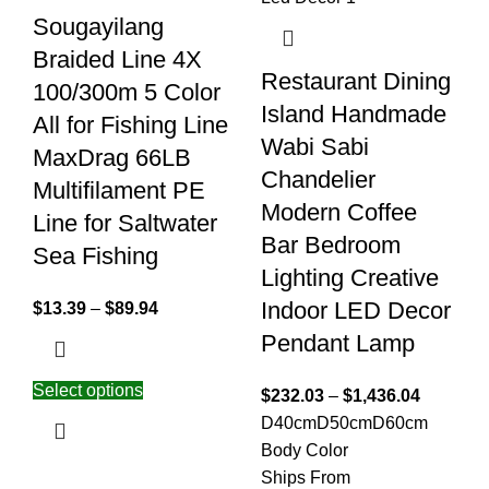
Sougayilang
Braided Line 4X
Restaurant Dining
100/300m 5 Color
Island Handmade
All for Fishing Line
Wabi Sabi
MaxDrag 66LB
Chandelier
Multifilament PE
Modern Coffee
Line for Saltwater
Bar Bedroom
Sea Fishing
Lighting Creative
Indoor LED Decor
$
13.39
–
$
89.94
Pendant Lamp
Select options
$
232.03
–
$
1,436.04
D40cm
D50cm
D60cm
Body Color
Ships From