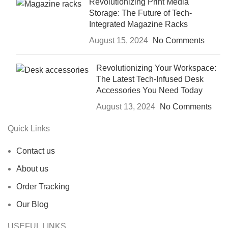
Revolutionizing Print Media
Storage: The Future of Tech-
Integrated Magazine Racks
August 15, 2024
No Comments
Revolutionizing Your Workspace:
The Latest Tech-Infused Desk
Accessories You Need Today
August 13, 2024
No Comments
Quick Links
Contact us
About us
Order Tracking
Our Blog
USEFUL LINKS