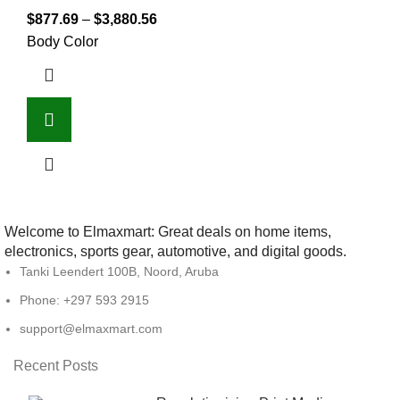
$
877.69
–
$
3,880.56
Body Color
Welcome to Elmaxmart: Great deals on home items,
electronics, sports gear, automotive, and digital goods.
Tanki Leendert 100B, Noord, Aruba
Phone: +297 593 2915
support@elmaxmart.com
Recent Posts