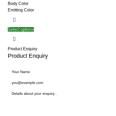
Body Color
Emitting Color
Select options
Product Enquiry
Product Enquiry