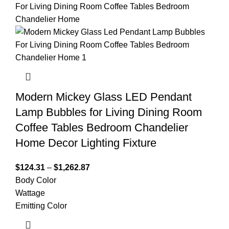
Modern Mickey Glass LED Pendant
Lamp Bubbles for Living Dining Room
Coffee Tables Bedroom Chandelier
Home Decor Lighting Fixture
$
124.31
–
$
1,262.87
Body Color
Wattage
Emitting Color