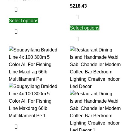
$
218.43
Select options
Select options