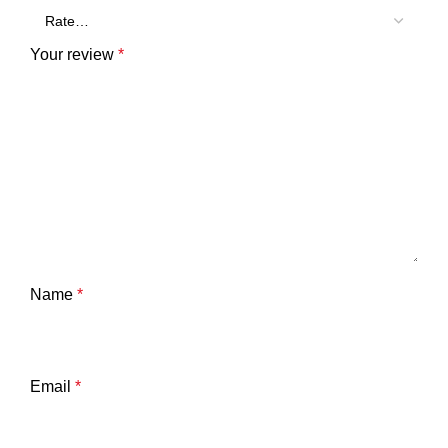
Your review
*
Name
*
Email
*