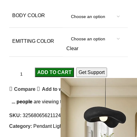
BODY COLOR
EMITTING COLOR
Clear
ADD TO CART
Get Support
Compare
Add to wishlist
...
people
are viewing this right now
SKU:
3256806562112426
Category:
Pendant Lights