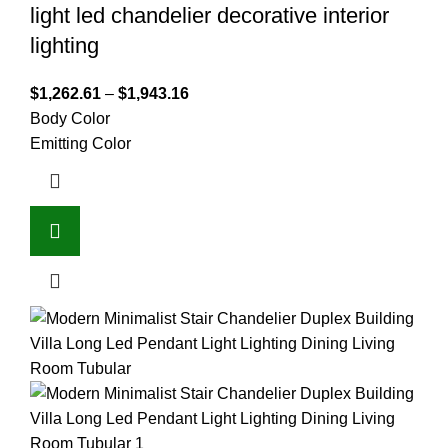
light led chandelier decorative interior
lighting
$
1,262.61
–
$
1,943.16
Body Color
Emitting Color