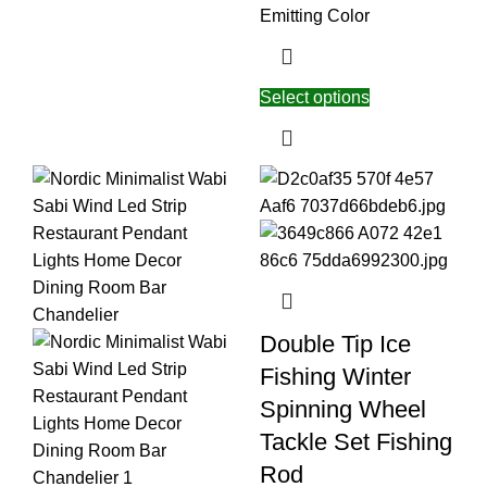
Emitting Color
Select options
Double Tip Ice
Fishing Winter
Spinning Wheel
Tackle Set Fishing
Rod