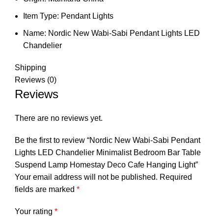
Item Type:
Pendant Lights
Name:
Nordic New Wabi-Sabi Pendant Lights LED
Chandelier
Shipping
Reviews (0)
Reviews
There are no reviews yet.
Be the first to review “Nordic New Wabi-Sabi Pendant
Lights LED Chandelier Minimalist Bedroom Bar Table
Suspend Lamp Homestay Deco Cafe Hanging Light”
Your email address will not be published.
Required
fields are marked
*
Your rating
*