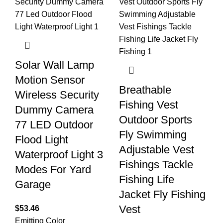
Solar Wall Lamp
Motion Sensor
Breathable
Wireless Security
Fishing Vest
Dummy Camera
Outdoor Sports
77 LED Outdoor
Fly Swimming
Flood Light
Adjustable Vest
Waterproof Light 3
Fishings Tackle
Modes For Yard
Fishing Life
Garage
Jacket Fly Fishing
Vest
$
53.46
Emitting Color