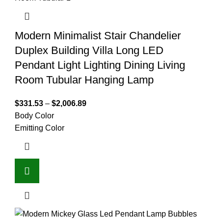
Modern Minimalist Stair Chandelier
Duplex Building Villa Long LED
Pendant Light Lighting Dining Living
Room Tubular Hanging Lamp
$
331.53
–
$
2,006.89
Body Color
Emitting Color