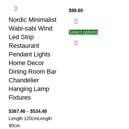
$
98.60
Nordic Minimalist
Wabi-sabi Wind
Select options
Led Strip
Restaurant
Pendant Lights
Home Decor
Dining Room Bar
Chandelier
Hanging Lamp
Fixtures
$
367.46
–
$
534.48
Length 120cm
Length
90cm