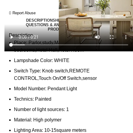
Report Abuse
DESCRIPTION
SHIPPING
REVIEWS (0)
VIDEO
QUESTIONS & ANSWERS
MORE PRODUCTS
PRODUCT ENQUIRY
Description
Place:
Parlor,study,Master Bedroom,other
bedrooms,Hotel Hall,Hotel Room
Lampshade Color:
WHITE
Switch Type:
Knob switch,REMOTE
CONTROL,Touch On/Off Switch,sensor
Model Number:
Pendant Light
Technics:
Painted
Number of light sources:
1
Material:
High polymer
Lighting Area:
10-15square meters