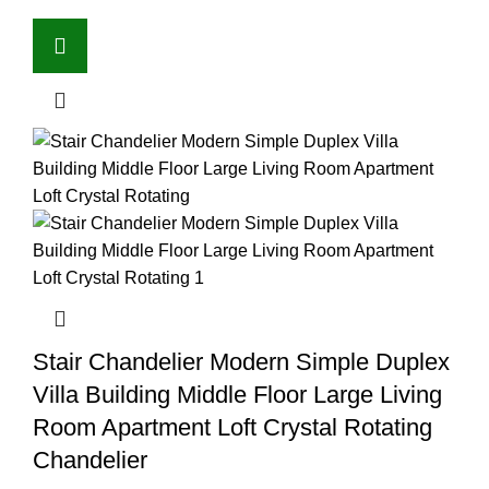
Stair Chandelier Modern Simple Duplex
Villa Building Middle Floor Large Living
Room Apartment Loft Crystal Rotating
Chandelier