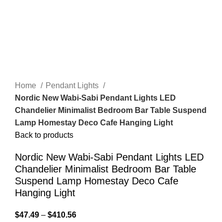
Home
Pendant Lights
Nordic New Wabi-Sabi Pendant Lights LED
Chandelier Minimalist Bedroom Bar Table Suspend
Lamp Homestay Deco Cafe Hanging Light
Back to products
Nordic New Wabi-Sabi Pendant Lights LED
Chandelier Minimalist Bedroom Bar Table
Suspend Lamp Homestay Deco Cafe
Hanging Light
$
47.49
–
$
410.56