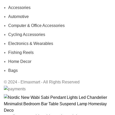
Accessories
Automotive
Computer & Office Accessories
Cycling Accessories
Electronics & Wearables
Fishing Reels
Home Decor
Bags
© 2024 - Elmaxmart - All Rights Reserved