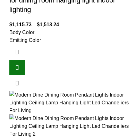
for dining room hanging light indoor
lighting
$
1,115.73
–
$
1,513.24
Body Color
Emitting Color