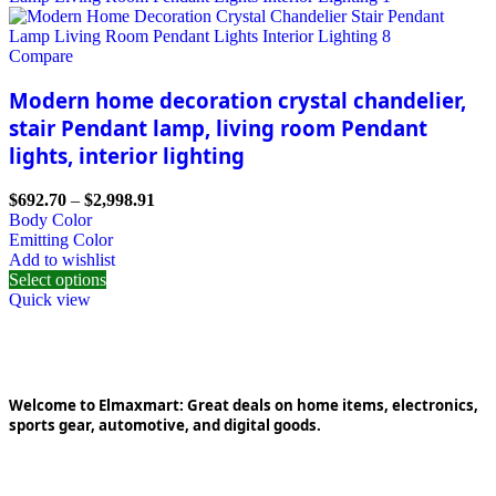
Compare
Modern home decoration crystal chandelier,
stair Pendant lamp, living room Pendant
lights, interior lighting
$
692.70
–
$
2,998.91
Body Color
Emitting Color
Add to wishlist
Select options
Quick view
Welcome to Elmaxmart: Great deals on home items, electronics,
sports gear, automotive, and digital goods.