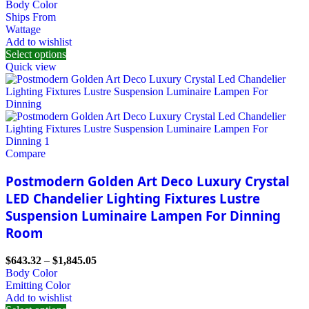
Body Color
Ships From
Wattage
Add to wishlist
Select options
Quick view
Compare
Postmodern Golden Art Deco Luxury Crystal
LED Chandelier Lighting Fixtures Lustre
Suspension Luminaire Lampen For Dinning
Room
$
643.32
–
$
1,845.05
Body Color
Emitting Color
Add to wishlist