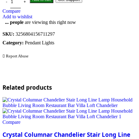
Compare
Add to wishlist
...
people
are viewing this right now
SKU:
3256804156711297
Category:
Pendant Lights
Report Abuse
Related products
Compare
Crystal Columnar Chandelier Stair Long Line