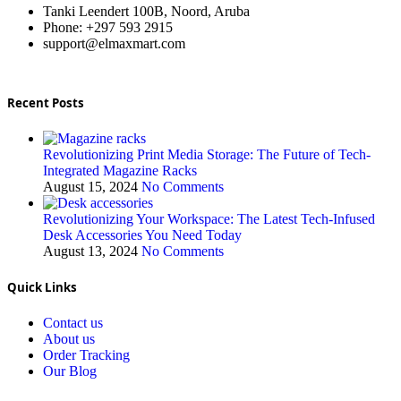
Tanki Leendert 100B, Noord, Aruba
Phone: +297 593 2915
support@elmaxmart.com
Recent Posts
Revolutionizing Print Media Storage: The Future of Tech-
Integrated Magazine Racks
August 15, 2024
No Comments
Revolutionizing Your Workspace: The Latest Tech-Infused
Desk Accessories You Need Today
August 13, 2024
No Comments
Quick Links
Contact us
About us
Order Tracking
Our Blog