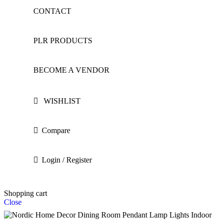
CONTACT
PLR PRODUCTS
BECOME A VENDOR
WISHLIST
Compare
Login / Register
Shopping cart
Close