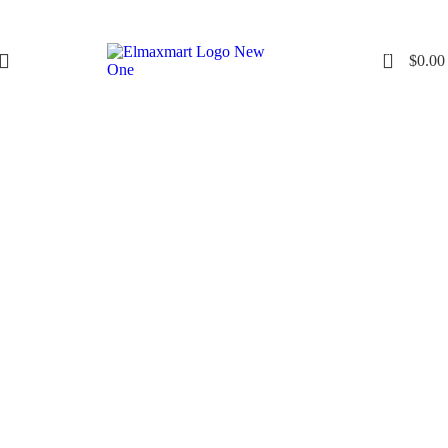
0
$
0.00