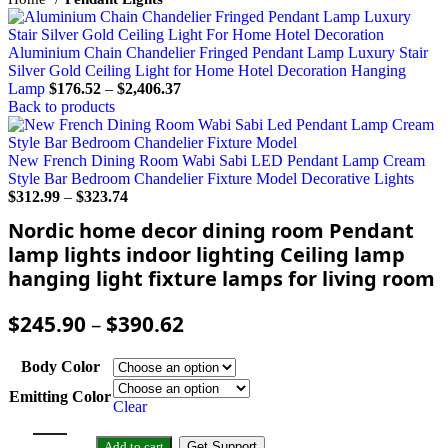
Aluminium Chain Chandelier Fringed Pendant Lamp Luxury Stair
Silver Gold Ceiling Light for Home Hotel Decoration Hanging
Lamp
$
176.52
–
$
2,406.37
Back to products
New French Dining Room Wabi Sabi LED Pendant Lamp Cream
Style Bar Bedroom Chandelier Fixture Model Decorative Lights
$
312.99
–
$
323.74
Nordic home decor dining room Pendant
lamp lights indoor lighting Ceiling lamp
hanging light fixture lamps for living room
$
245.90
–
$
390.62
Body Color
Emitting Color
Clear
Add to cart
Get Support