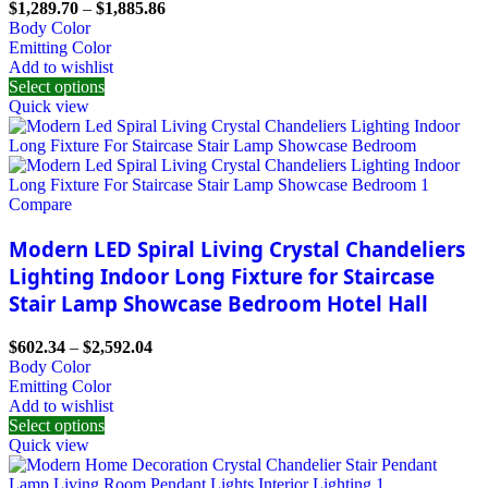
$
1,289.70
–
$
1,885.86
Body Color
Emitting Color
Add to wishlist
Select options
Quick view
Compare
Modern LED Spiral Living Crystal Chandeliers
Lighting Indoor Long Fixture for Staircase
Stair Lamp Showcase Bedroom Hotel Hall
$
602.34
–
$
2,592.04
Body Color
Emitting Color
Add to wishlist
Select options
Quick view