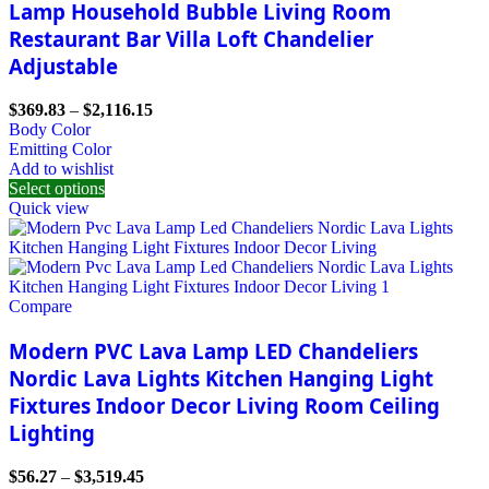
Lamp Household Bubble Living Room
Restaurant Bar Villa Loft Chandelier
Adjustable
$
369.83
–
$
2,116.15
Body Color
Emitting Color
Add to wishlist
Select options
Quick view
Compare
Modern PVC Lava Lamp LED Chandeliers
Nordic Lava Lights Kitchen Hanging Light
Fixtures Indoor Decor Living Room Ceiling
Lighting
$
56.27
–
$
3,519.45