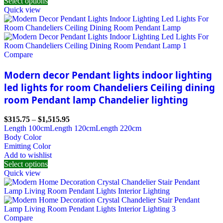
Select options
Quick view
Compare
Modern decor Pendant lights indoor lighting
led lights for room Chandeliers Ceiling dining
room Pendant lamp Chandelier lighting
$
315.75
–
$
1,515.95
Length 100cm
Length 120cm
Length 220cm
Body Color
Emitting Color
Add to wishlist
Select options
Quick view
Compare