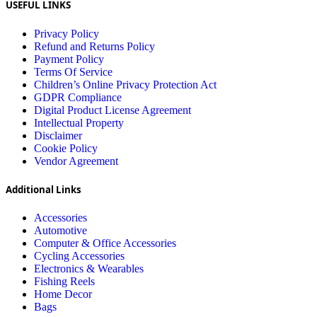
USEFUL LINKS
Privacy Policy
Refund and Returns Policy
Payment Policy
Terms Of Service
Children’s Online Privacy Protection Act
GDPR Compliance
Digital Product License Agreement
Intellectual Property
Disclaimer
Cookie Policy
Vendor Agreement
Additional Links
Accessories
Automotive
Computer & Office Accessories
Cycling Accessories
Electronics & Wearables
Fishing Reels
Home Decor
Bags