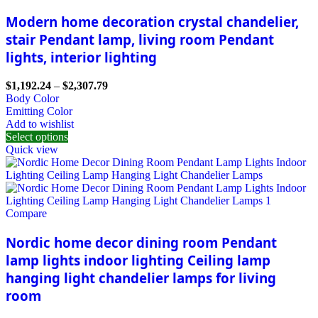
Modern home decoration crystal chandelier,
stair Pendant lamp, living room Pendant
lights, interior lighting
$
1,192.24
–
$
2,307.79
Body Color
Emitting Color
Add to wishlist
Select options
Quick view
Compare
Nordic home decor dining room Pendant
lamp lights indoor lighting Ceiling lamp
hanging light chandelier lamps for living
room