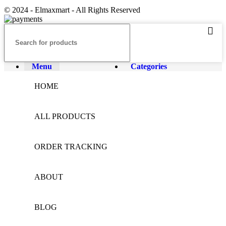
© 2024 - Elmaxmart - All Rights Reserved
Menu
Categories
HOME
ALL PRODUCTS
ORDER TRACKING
ABOUT
BLOG