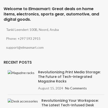
Welcome to Elmaxmart: Great deals on home
items, electronics, sports gear, automotive, and
digital goods.
Tanki Leendert 100B, Noord, Aruba
Phone: +297 593 2915
support@elmaxmart.com
RECENT POSTS
Revolutionizing Print Media Storage:
The Future of Tech-Integrated
Magazine Racks
August 15, 2024
No Comments
Revolutionizing Your Workspace:
The Latest Tech-Infused Desk