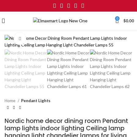
0
$
0.00
Click to enlarge
Home
Pendant Lights
Nordic home decor dining room Pendant
lamp lights indoor lighting Ceiling lamp
hanging light chandelier lamps for living