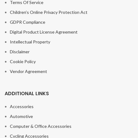
Terms Of Service
Children’s Online Privacy Protection Act
GDPR Compliance
Digital Product License Agreement
Intellectual Property
Disclaimer
Cookie Policy
Vendor Agreement
ADDITIONAL LINKS
Accessories
Automotive
Computer & Office Accessories
Cycling Accessories