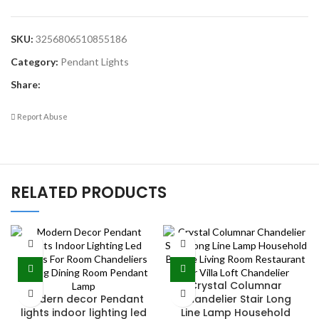
SKU:
3256806510855186
Category:
Pendant Lights
Share:
Report Abuse
RELATED PRODUCTS
Crystal Columnar
Modern decor Pendant
Chandelier Stair Long
lights indoor lighting led
Line Lamp Household