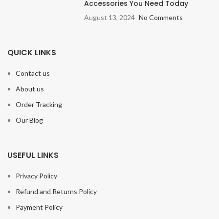
Accessories You Need Today
August 13, 2024
No Comments
QUICK LINKS
Contact us
About us
Order Tracking
Our Blog
USEFUL LINKS
Privacy Policy
Refund and Returns Policy
Payment Policy