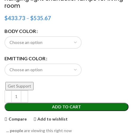
room
$
433.73
–
$
535.67
BODY COLOR
EMITTING COLOR
Get Support
ADD TO CART
Compare
Add to wishlist
...
people
are viewing this right now