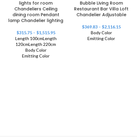
lights for room
Bubble Living Room
Chandeliers Ceiling
Restaurant Bar Villa Loft
dining room Pendant
Chandelier Adjustable
lamp Chandelier lighting
$
369.83
–
$
2,116.15
$
315.75
–
$
1,515.95
Body Color
Length 100cm
Length
Emitting Color
120cm
Length 220cm
Body Color
Emitting Color