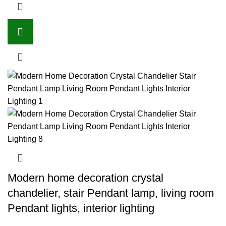
Modern home decoration crystal
chandelier, stair Pendant lamp, living room
Pendant lights, interior lighting