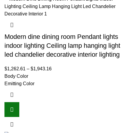
Modern dine dining room Pendant lights
indoor lighting Ceiling lamp hanging light
led chandelier decorative interior lighting
$
1,262.61
–
$
1,943.16
Body Color
Emitting Color