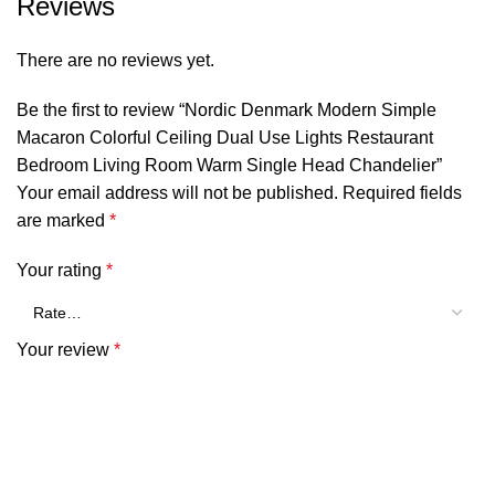
Reviews
There are no reviews yet.
Be the first to review “Nordic Denmark Modern Simple
Macaron Colorful Ceiling Dual Use Lights Restaurant
Bedroom Living Room Warm Single Head Chandelier”
Your email address will not be published.
Required fields
are marked
*
Your rating
*
Your review
*