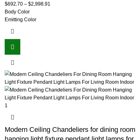
$
692.70
–
$
2,998.91
Body Color
Emitting Color
Modern Ceiling Chandeliers for dining room
hanging light fixture pendant light lamps for