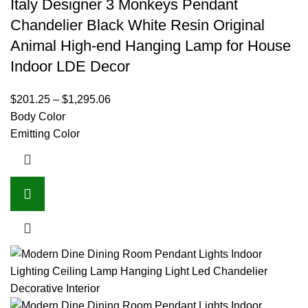
Italy Designer 3 Monkeys Pendant
Chandelier Black White Resin Original
Animal High-end Hanging Lamp for House
Indoor LDE Decor
$
201.25
–
$
1,295.06
Body Color
Emitting Color