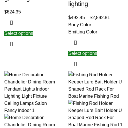
lighting
$
624.35
$
492.45
–
$
2,892.81
Body Color
Emitting Color
Select options
Select options