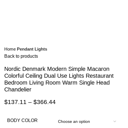
Home
Pendant Lights
Back to products
Nordic Denmark Modern Simple Macaron
Colorful Ceiling Dual Use Lights Restaurant
Bedroom Living Room Warm Single Head
Chandelier
$
137.11
–
$
366.44
BODY COLOR