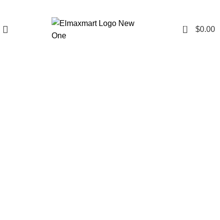
0
$
0.00