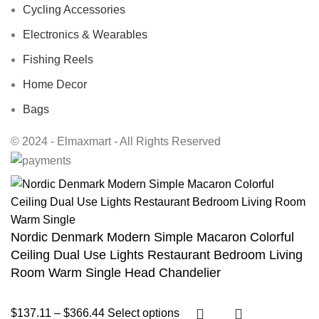
Cycling Accessories
Electronics & Wearables
Fishing Reels
Home Decor
Bags
© 2024 - Elmaxmart - All Rights Reserved
Nordic Denmark Modern Simple Macaron Colorful
Ceiling Dual Use Lights Restaurant Bedroom Living
Room Warm Single Head Chandelier
$
137.11
–
$
366.44
Select options