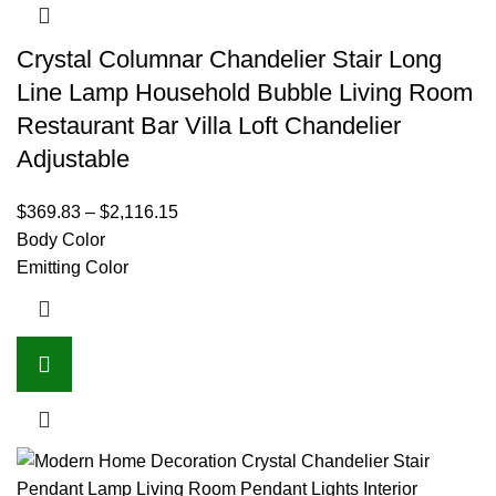
Crystal Columnar Chandelier Stair Long
Line Lamp Household Bubble Living Room
Restaurant Bar Villa Loft Chandelier
Adjustable
$
369.83
–
$
2,116.15
Body Color
Emitting Color