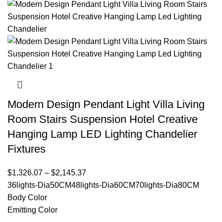
Modern Design Pendant Light Villa Living
Room Stairs Suspension Hotel Creative
Hanging Lamp LED Lighting Chandelier
Fixtures
$
1,326.07
–
$
2,145.37
36lights-Dia50CM
48lights-Dia60CM
70lights-Dia80CM
Body Color
Emitting Color