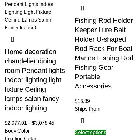
Fishing Rod Holder
Keeper Lure Bait
Holder U-shaped
Rod Rack For Boat
Home decoration
Marine Fishing Rod
chandelier dining
Fishing Gear
room Pendant lights
Portable
indoor lighting light
Accessories
fixture Ceiling
lamps salon fancy
$
13.39
indoor lighting
Ships From
$
2,077.01
–
$
3,078.45
Body Color
Select options
Emitting Color