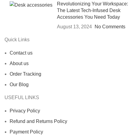
Revolutionizing Your Workspace:
The Latest Tech-Infused Desk
Accessories You Need Today
August 13, 2024
No Comments
Quick Links
Contact us
About us
Order Tracking
Our Blog
USEFUL LINKS
Privacy Policy
Refund and Returns Policy
Payment Policy