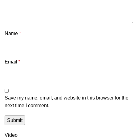
Name
*
Email
*
Save my name, email, and website in this browser for the
next time I comment.
Video