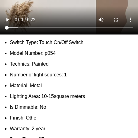
DESCRIPTION
SHIPPING
REVIEWS (0)
VIDEO
QUESTIONS & ANSWERS
MORE PRODUCTS
PRODUCT ENQUIRY
Description
Place:
Parlor,study,Master Bedroom,other bedrooms
Lampshade Color:
WHITE,Black,Green,GRAY,Blue
Switch Type:
Touch On/Off Switch
Model Number:
p054
Technics:
Painted
Number of light sources:
1
Material:
Metal
Lighting Area:
10-15square meters
Is Dimmable:
No
Finish:
Other
Warranty:
2 year