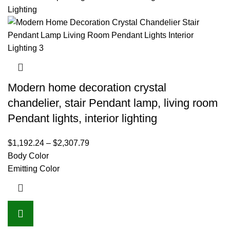
Modern home decoration crystal
chandelier, stair Pendant lamp, living room
Pendant lights, interior lighting
$
1,192.24
–
$
2,307.79
Body Color
Emitting Color