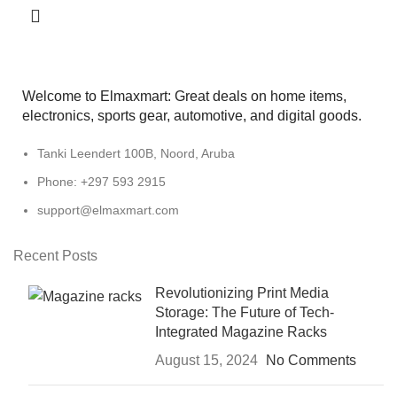
Welcome to Elmaxmart: Great deals on home items,
electronics, sports gear, automotive, and digital goods.
Tanki Leendert 100B, Noord, Aruba
Phone: +297 593 2915
support@elmaxmart.com
Recent Posts
Revolutionizing Print Media
Storage: The Future of Tech-
Integrated Magazine Racks
August 15, 2024
No Comments