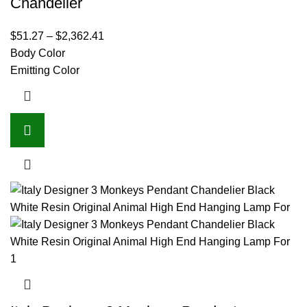
Chandelier
$
51.27
–
$
2,362.41
Body Color
Emitting Color