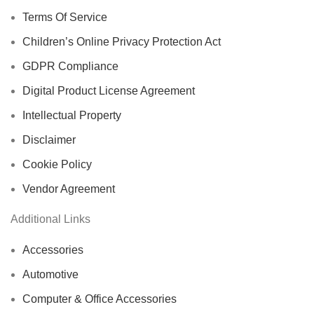
Terms Of Service
Children’s Online Privacy Protection Act
GDPR Compliance
Digital Product License Agreement
Intellectual Property
Disclaimer
Cookie Policy
Vendor Agreement
Additional Links
Accessories
Automotive
Computer & Office Accessories