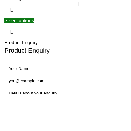
Select options
Product Enquiry
Product Enquiry