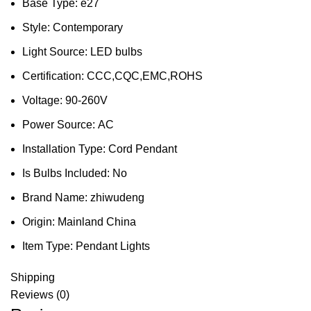
Base Type:
e27
Style:
Contemporary
Light Source:
LED bulbs
Certification:
CCC,CQC,EMC,ROHS
Voltage:
90-260V
Power Source:
AC
Installation Type:
Cord Pendant
Is Bulbs Included:
No
Brand Name:
zhiwudeng
Origin:
Mainland China
Item Type:
Pendant Lights
Shipping
Reviews (0)