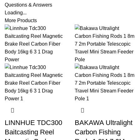
Questions & Answers
Loading...
More Products
LINNHUE TDC300
BAKAWA Ultralight
Baitcasting Reel
Carbon Fishing