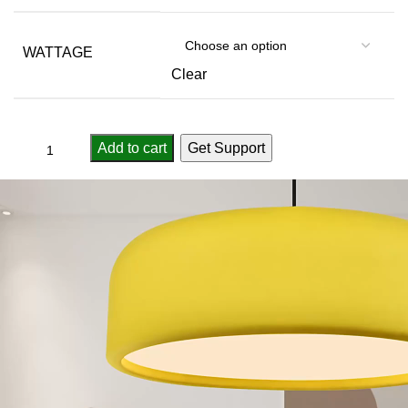
WATTAGE
Clear
Add to cart
Get Support
Compare
Add to wishlist
...
people
are viewing this right now
SKU:
3256805487087294
Category:
Pendant Lights
Report Abuse