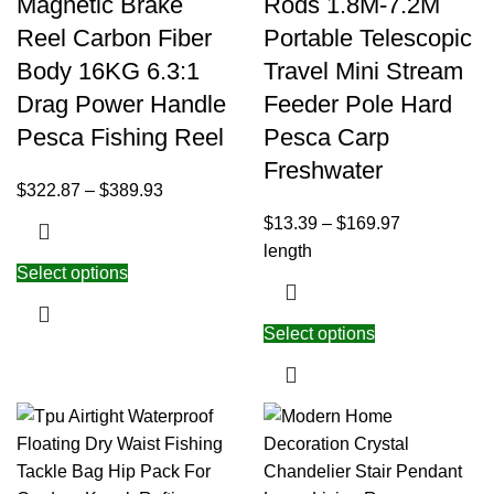
Magnetic Brake
Rods 1.8M-7.2M
Reel Carbon Fiber
Portable Telescopic
Body 16KG 6.3:1
Travel Mini Stream
Drag Power Handle
Feeder Pole Hard
Pesca Fishing Reel
Pesca Carp
Freshwater
$
322.87
–
$
389.93
$
13.39
–
$
169.97
length
Select options
Select options