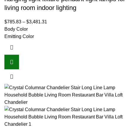
living room indoor lighting
$
785.83
–
$
3,481.31
Body Color
Emitting Color