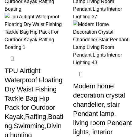
TPU Airtight
Waterproof Floating
Modern home
Dry Waist Fishing
decoration crystal
Tackle Bag Hip
chandelier, stair
Pack for Ourdoor
Pendant lamp,
Kayak,Rafting,Boati
living room Pendant
ng,Swimming,Divin
lights, interior
g,hunting