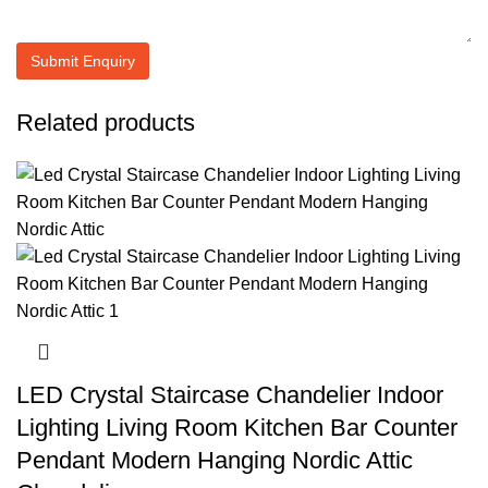
Related products
LED Crystal Staircase Chandelier Indoor
Lighting Living Room Kitchen Bar Counter
Pendant Modern Hanging Nordic Attic