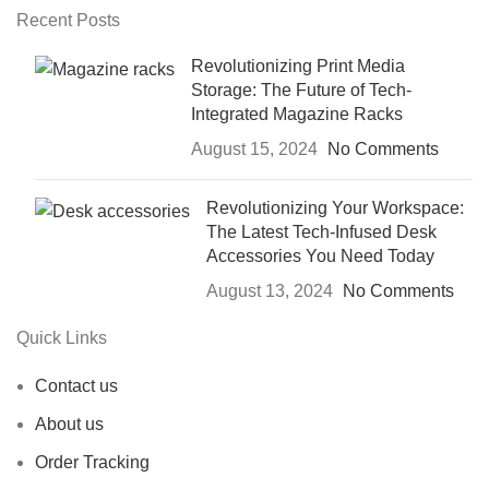
Recent Posts
Revolutionizing Print Media
Storage: The Future of Tech-
Integrated Magazine Racks
August 15, 2024
No Comments
Revolutionizing Your Workspace:
The Latest Tech-Infused Desk
Accessories You Need Today
August 13, 2024
No Comments
Quick Links
Contact us
About us
Order Tracking