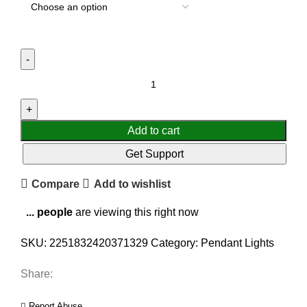
Add to cart
Get Support
Compare
Add to wishlist
...
people
are viewing this right now
SKU:
2251832420371329
Category:
Pendant Lights
Share:
Report Abuse