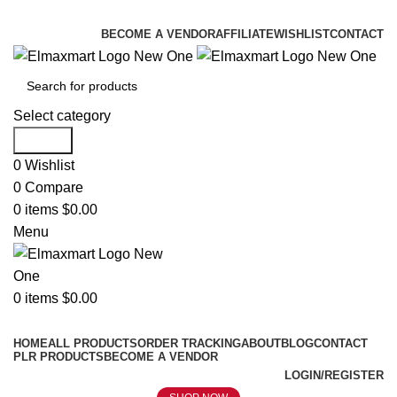
ELEVATE YOUR SPORTS LIFESTYLE TODAY!
BECOME A VENDOR
AFFILIATE
WISHLIST
CONTACT
Select category
Search
0
Wishlist
0
Compare
0
items
$
0.00
Menu
0
items
$
0.00
Browse Categories
HOME
ALL PRODUCTS
ORDER TRACKING
ABOUT
BLOG
CONTACT
PLR PRODUCTS
BECOME A VENDOR
LOGIN/REGISTER