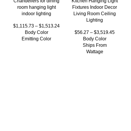
Chandeliers for dining
Kitchen Hanging Light
room hanging light
Fixtures Indoor Decor
indoor lighting
Living Room Ceiling
Lighting
$
1,115.73
–
$
1,513.24
Body Color
$
56.27
–
$
3,519.45
Emitting Color
Body Color
Ships From
Wattage