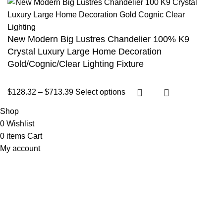
New Modern Big Lustres Chandelier 100% K9
Crystal Luxury Large Home Decoration
Gold/Cognic/Clear Lighting Fixture
$
128.32
–
$
713.39
Select options
Shop
0
Wishlist
0
items
Cart
My account