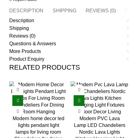
DESCRIPTION
SHIPPING
REVIEWS (0)
QUES
Description
Shipping
Reviews (0)
Questions & Answers
More Products
Product Enquiry
RELATED PRODUCTS
Modern home decor led
Modern PVC Lava
lights pendant light
Lamp LED Chandeliers
lamps for living room
Nordic Lava Lights