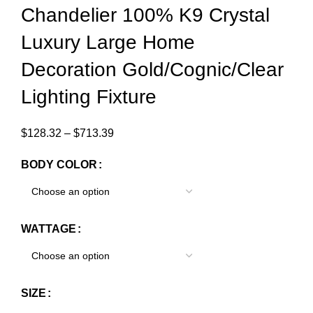
Chandelier 100% K9 Crystal
Luxury Large Home
Decoration Gold/Cognic/Clear
Lighting Fixture
$
128.32
–
$
713.39
BODY COLOR
WATTAGE
SIZE