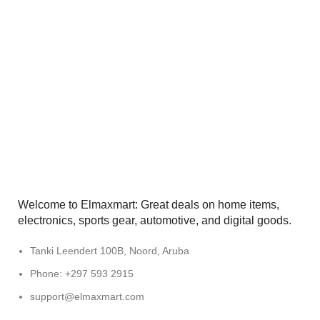
Welcome to Elmaxmart: Great deals on home items,
electronics, sports gear, automotive, and digital goods.
Tanki Leendert 100B, Noord, Aruba
Phone: +297 593 2915
support@elmaxmart.com