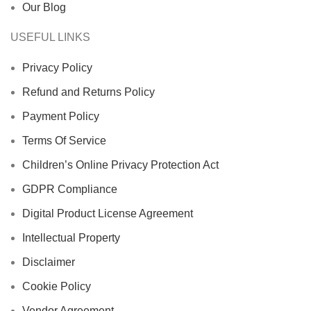
Our Blog
USEFUL LINKS
Privacy Policy
Refund and Returns Policy
Payment Policy
Terms Of Service
Children’s Online Privacy Protection Act
GDPR Compliance
Digital Product License Agreement
Intellectual Property
Disclaimer
Cookie Policy
Vendor Agreement