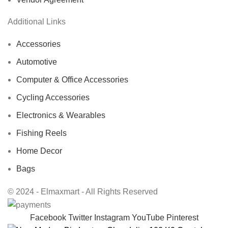
Additional Links
Accessories
Automotive
Computer & Office Accessories
Cycling Accessories
Electronics & Wearables
Fishing Reels
Home Decor
Bags
© 2024 - Elmaxmart - All Rights Reserved
Facebook
Twitter
Instagram
YouTube
Pinterest