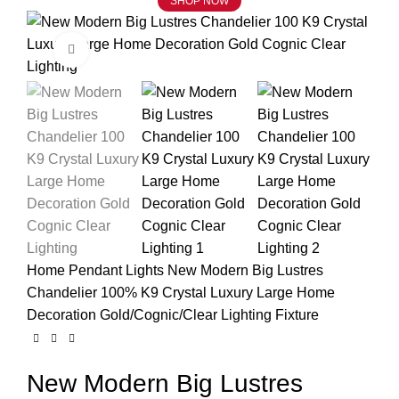
SHOP NOW
Click to enlarge
Home
Pendant Lights
New Modern Big Lustres
Chandelier 100% K9 Crystal Luxury Large Home
Decoration Gold/Cognic/Clear Lighting Fixture
New Modern Big Lustres