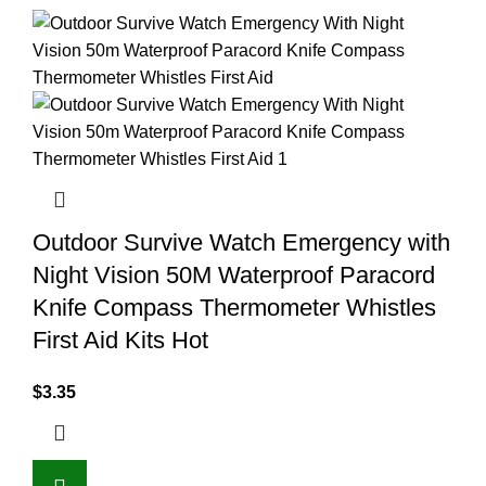
Outdoor Survive Watch Emergency with
Night Vision 50M Waterproof Paracord
Knife Compass Thermometer Whistles
First Aid Kits Hot
$
3.35