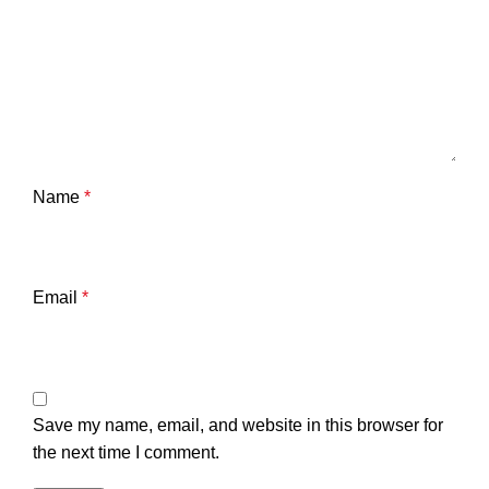
Name
*
Email
*
Save my name, email, and website in this browser for
the next time I comment.