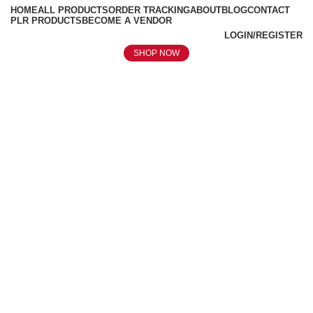
HOME
ALL PRODUCTS
ORDER TRACKING
ABOUT
BLOG
CONTACT
PLR PRODUCTS
BECOME A VENDOR
LOGIN/REGISTER
SHOP NOW