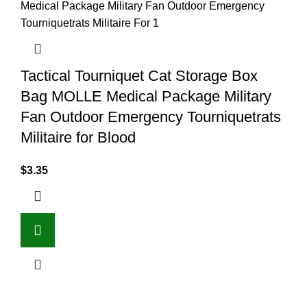
Tactical Tourniquet Cat Storage Box
Bag MOLLE Medical Package Military
Fan Outdoor Emergency Tourniquetrats
Militaire for Blood
$
3.35