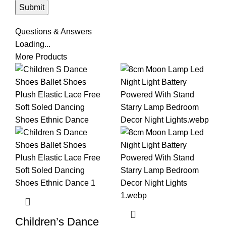
Questions & Answers
Loading...
More Products
Children’s Dance