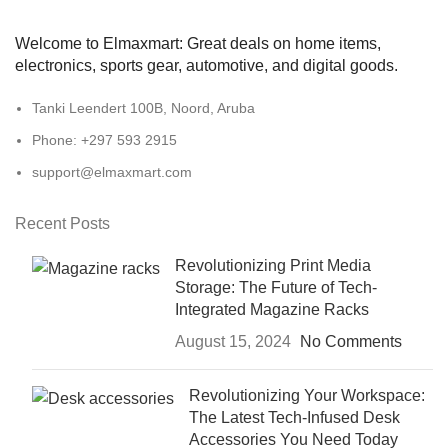
Welcome to Elmaxmart: Great deals on home items,
electronics, sports gear, automotive, and digital goods.
Tanki Leendert 100B, Noord, Aruba
Phone: +297 593 2915
support@elmaxmart.com
Recent Posts
Revolutionizing Print Media
Storage: The Future of Tech-
Integrated Magazine Racks
August 15, 2024
No Comments
Revolutionizing Your Workspace:
The Latest Tech-Infused Desk
Accessories You Need Today