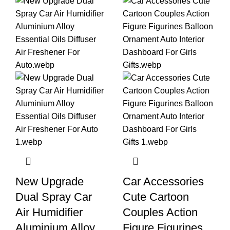
New Upgrade
Car Accessories
Dual Spray Car
Cute Cartoon
Air Humidifier
Couples Action
Aluminium Alloy
Figure Figurines