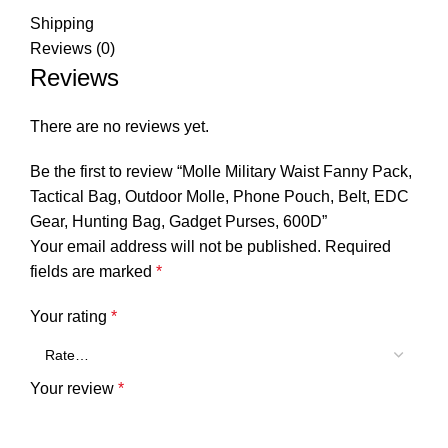
Shipping
Reviews (0)
Reviews
There are no reviews yet.
Be the first to review “Molle Military Waist Fanny Pack,
Tactical Bag, Outdoor Molle, Phone Pouch, Belt, EDC
Gear, Hunting Bag, Gadget Purses, 600D”
Your email address will not be published.
Required
fields are marked
*
Your rating
*
Your review
*