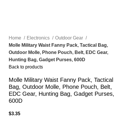
Home
Electronics
Outdoor Gear
Molle Military Waist Fanny Pack, Tactical Bag,
Outdoor Molle, Phone Pouch, Belt, EDC Gear,
Hunting Bag, Gadget Purses, 600D
Back to products
Molle Military Waist Fanny Pack, Tactical
Bag, Outdoor Molle, Phone Pouch, Belt,
EDC Gear, Hunting Bag, Gadget Purses,
600D
$
3.35