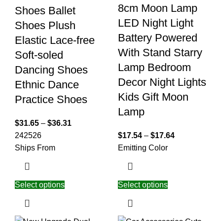
8cm Moon Lamp
Shoes Ballet
LED Night Light
Shoes Plush
Battery Powered
Elastic Lace-free
With Stand Starry
Soft-soled
Lamp Bedroom
Dancing Shoes
Decor Night Lights
Ethnic Dance
Kids Gift Moon
Practice Shoes
Lamp
$
31.65
–
$
36.31
24
25
26
$
17.54
–
$
17.64
Ships From
Emitting Color
Select options
Select options