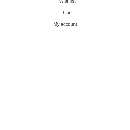
Wishlist
Cart
My account