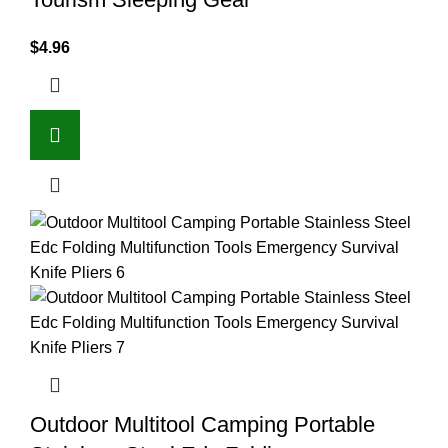
$
4.96
Outdoor Multitool Camping Portable