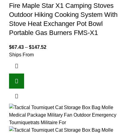
Fire Maple Star X1 Camping Stoves
Outdoor Hiking Cooking System With
Stove Heat Exchanger Pot Bowl
Portable Gas Burners FMS-X1
$
67.43
–
$
147.52
Ships From