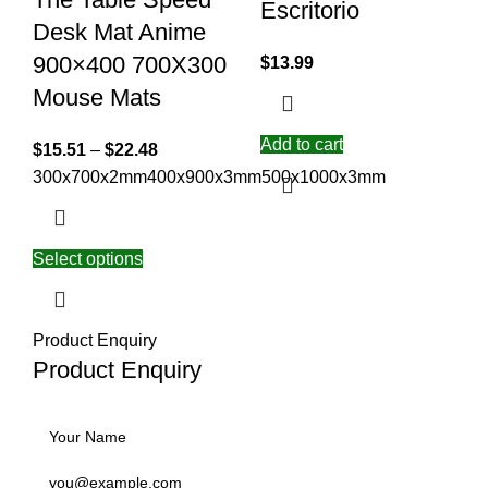
Escritorio
Desk Mat Anime
900×400 700X300
$
13.99
Mouse Mats
Add to cart
$
15.51
–
$
22.48
300x700x2mm
400x900x3mm
500x1000x3mm
Select options
Product Enquiry
Product Enquiry