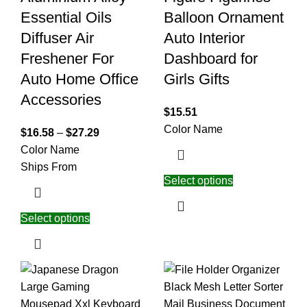
Essential Oils
Balloon Ornament
Diffuser Air
Auto Interior
Freshener For
Dashboard for
Auto Home Office
Girls Gifts
Accessories
$
15.51
Color Name
$
16.58
–
$
27.29
Color Name
Ships From
Select options
Select options