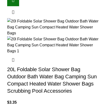
20L Foldable Solar Shower Bag
Outdoor Bath Water Bag Camping Sun
Compact Heated Water Shower Bags
Scrubbing Pool Accessories
$
3.35