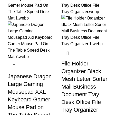
File Holder
Organizer Black
Japanese Dragon
Mesh Letter Sorter
Large Gaming
Mail Business
Mousepad XXL
Document Tray
Keyboard Gamer
Desk Office File
Mouse Pad on
Tray Organizer
The Table Speed