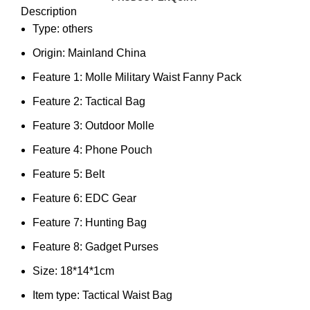
Description
Type:
others
Origin:
Mainland China
Feature 1:
Molle Military Waist Fanny Pack
Feature 2:
Tactical Bag
Feature 3:
Outdoor Molle
Feature 4:
Phone Pouch
Feature 5:
Belt
Feature 6:
EDC Gear
Feature 7:
Hunting Bag
Feature 8:
Gadget Purses
Size:
18*14*1cm
Item type:
Tactical Waist Bag