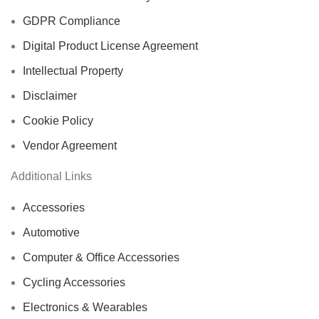
GDPR Compliance
Digital Product License Agreement
Intellectual Property
Disclaimer
Cookie Policy
Vendor Agreement
Additional Links
Accessories
Automotive
Computer & Office Accessories
Cycling Accessories
Electronics & Wearables