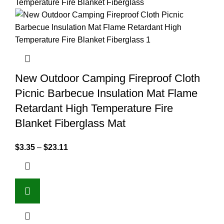
New Outdoor Camping Fireproof Cloth
Picnic Barbecue Insulation Mat Flame
Retardant High Temperature Fire
Blanket Fiberglass Mat
$
3.35
–
$
23.11