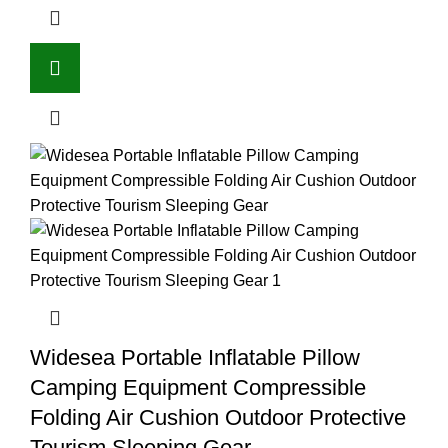
Widesea Portable Inflatable Pillow
Camping Equipment Compressible
Folding Air Cushion Outdoor Protective
Tourism Sleeping Gear