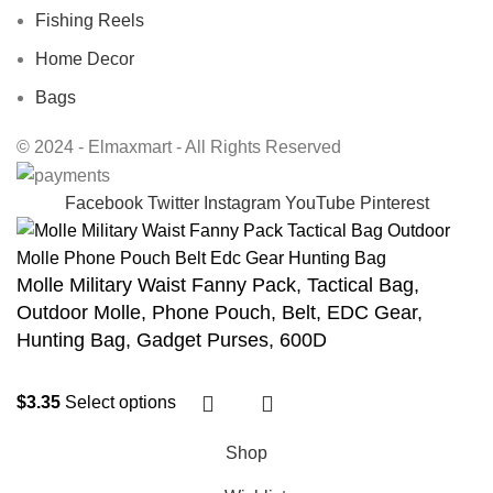
Fishing Reels
Home Decor
Bags
© 2024 - Elmaxmart - All Rights Reserved
Facebook
Twitter
Instagram
YouTube
Pinterest
Molle Military Waist Fanny Pack, Tactical Bag,
Outdoor Molle, Phone Pouch, Belt, EDC Gear,
Hunting Bag, Gadget Purses, 600D
$
3.35
Select options
Shop