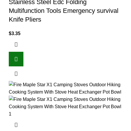
Stainless Steel Edc Folding
Multifunction Tools Emergency survival
Knife Pliers
$
3.35