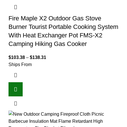
Fire Maple X2 Outdoor Gas Stove
Burner Tourist Portable Cooking System
With Heat Exchanger Pot FMS-X2
Camping Hiking Gas Cooker
$
103.38
–
$
138.31
Ships From