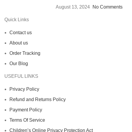
August 13, 2024
No Comments
Quick Links
Contact us
About us
Order Tracking
Our Blog
USEFUL LINKS
Privacy Policy
Refund and Returns Policy
Payment Policy
Terms Of Service
Children’s Online Privacy Protection Act