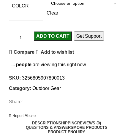
COLOR
Clear
ADD TO CART
Get Support
Compare
Add to wishlist
...
people
are viewing this right now
SKU:
3256805907890013
Category:
Outdoor Gear
Share:
Report Abuse
DESCRIPTION
SHIPPING
REVIEWS (0)
QUESTIONS & ANSWERS
MORE PRODUCTS
PRODUCT ENQUIRY