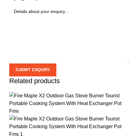
Related products