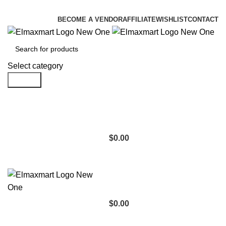
ELEVATE YOUR SPORTS LIFESTYLE TODAY!
BECOME A VENDOR
AFFILIATE
WISHLIST
CONTACT
Select category
Search
$
0.00
$
0.00
Browse Categories