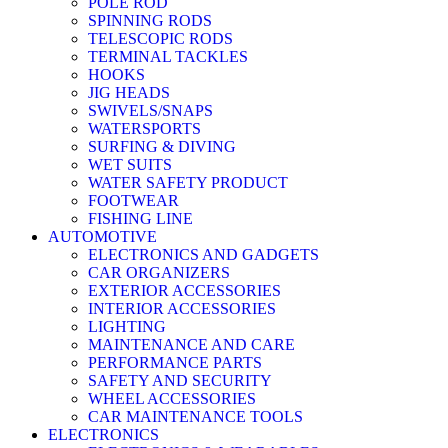
POLE ROD
SPINNING RODS
TELESCOPIC RODS
TERMINAL TACKLES
HOOKS
JIG HEADS
SWIVELS/SNAPS
WATERSPORTS
SURFING & DIVING
WET SUITS
WATER SAFETY PRODUCT
FOOTWEAR
FISHING LINE
AUTOMOTIVE
ELECTRONICS AND GADGETS
CAR ORGANIZERS
EXTERIOR ACCESSORIES
INTERIOR ACCESSORIES
LIGHTING
MAINTENANCE AND CARE
PERFORMANCE PARTS
SAFETY AND SECURITY
WHEEL ACCESSORIES
CAR MAINTENANCE TOOLS
ELECTRONICS