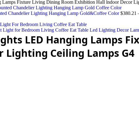
amps Fixture Living Dining Room Exhibition HaIl lndoor Decor Li
nted Chandelier Lighting Hanging Lamp Gold&Coffee Color
$
380.21
Light for Bedroom Living Coffee Eat Table Led Lighting Decor La
hts LED Hanging Lamps Fix
r Lighting Ceiling Lamps G4