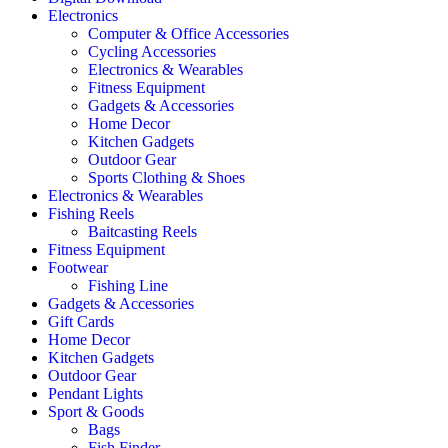
Electronics
Computer & Office Accessories
Cycling Accessories
Electronics & Wearables
Fitness Equipment
Gadgets & Accessories
Home Decor
Kitchen Gadgets
Outdoor Gear
Sports Clothing & Shoes
Electronics & Wearables
Fishing Reels
Baitcasting Reels
Fitness Equipment
Footwear
Fishing Line
Gadgets & Accessories
Gift Cards
Home Decor
Kitchen Gadgets
Outdoor Gear
Pendant Lights
Sport & Goods
Bags
Fish Finder