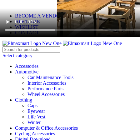
ELEVATE YOUR SPORTS LIFESTYLE TODAY!
BECOME A VENDOR
AFFILIATE
WISHLIST
CONTACT
Select category
Accessories
Automotive
Car Maintenance Tools
Interior Accessories
Performance Parts
Wheel Accessories
Clothing
Caps
Eyewear
Life Vest
Winter
Computer & Office Accessories
Cycling Accessories
Digital Download