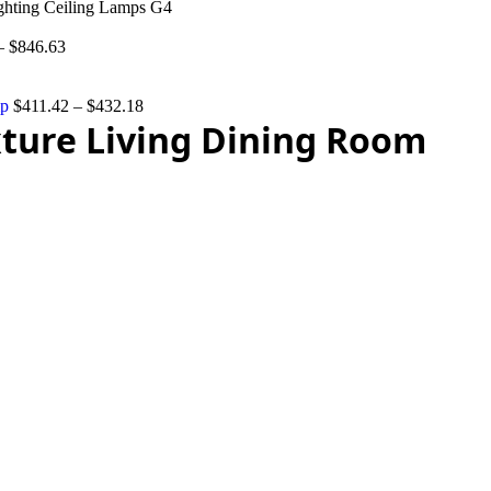
ghting Ceiling Lamps G4
–
$
846.63
mp
$
411.42
–
$
432.18
ture Living Dining Room