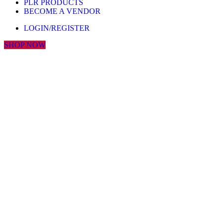
PLR PRODUCTS
BECOME A VENDOR
LOGIN/REGISTER
SHOP NOW
Click to enlarge