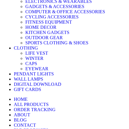
ELECTRONICS & WEARABLES
GADGETS & ACCESSORIES
COMPUTER & OFFICE ACCESSORIES
CYCLING ACCESSORIES
FITNESS EQUIPMENT
HOME DECOR
KITCHEN GADGETS
OUTDOOR GEAR
SPORTS CLOTHING & SHOES
CLOTHING
LIFE VEST
WINTER
CAPS
EYEWEAR
PENDANT LIGHTS
WALL LAMPS
DIGITAL DOWNLOAD
GIFT CARDS
HOME
ALL PRODUCTS
ORDER TRACKING
ABOUT
BLOG
CONTACT