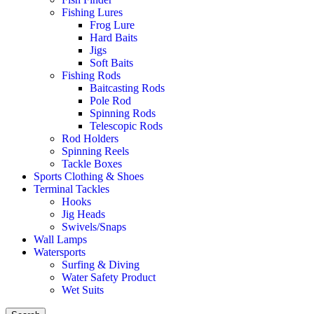
Fishing Lures
Frog Lure
Hard Baits
Jigs
Soft Baits
Fishing Rods
Baitcasting Rods
Pole Rod
Spinning Rods
Telescopic Rods
Rod Holders
Spinning Reels
Tackle Boxes
Sports Clothing & Shoes
Terminal Tackles
Hooks
Jig Heads
Swivels/Snaps
Wall Lamps
Watersports
Surfing & Diving
Water Safety Product
Wet Suits