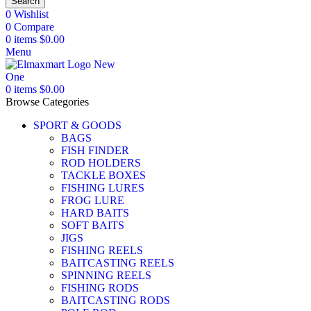
Search
0
Wishlist
0
Compare
0
items
$
0.00
Menu
0
items
$
0.00
Browse Categories
SPORT & GOODS
BAGS
FISH FINDER
ROD HOLDERS
TACKLE BOXES
FISHING LURES
FROG LURE
HARD BAITS
SOFT BAITS
JIGS
FISHING REELS
BAITCASTING REELS
SPINNING REELS
FISHING RODS
BAITCASTING RODS