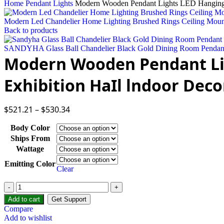
Home
Pendant Lights
Modern Wooden Pendant Lights LED Hanging L
Modern Led Chandelier Home Lighting Brushed Rings Ceiling Mou
Back to products
SANDYHA Glass Ball Chandelier Black Gold Dining Room Pendant 
Modern Wooden Pendant Lig
Exhibition HaIl lndoor Deco
$
521.21
–
$
530.34
Body Color
Ships From
Wattage
Emitting Color
Clear
Modern
Wooden
Add to cart
Get Support
Pendant
Compare
Lights
Add to wishlist
LED