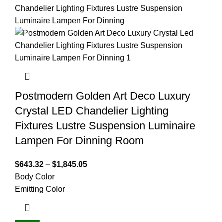
Postmodern Golden Art Deco Luxury
Crystal LED Chandelier Lighting
Fixtures Lustre Suspension Luminaire
Lampen For Dinning Room
$
643.32
–
$
1,845.05
Body Color
Emitting Color