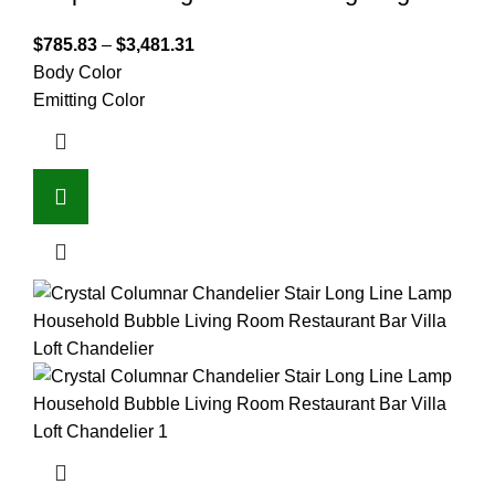
$
785.83
–
$
3,481.31
Body Color
Emitting Color