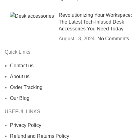
Revolutionizing Your Workspace:
The Latest Tech-Infused Desk
Accessories You Need Today
August 13, 2024
No Comments
Quick Links
Contact us
About us
Order Tracking
Our Blog
USEFUL LINKS
Privacy Policy
Refund and Returns Policy