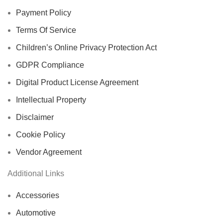
Payment Policy
Terms Of Service
Children’s Online Privacy Protection Act
GDPR Compliance
Digital Product License Agreement
Intellectual Property
Disclaimer
Cookie Policy
Vendor Agreement
Additional Links
Accessories
Automotive