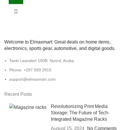
Welcome to Elmaxmart: Great deals on home items,
electronics, sports gear, automotive, and digital goods.
Tanki Leendert 100B, Noord, Aruba
Phone: +297 593 2915
support@elmaxmart.com
Recent Posts
Revolutionizing Print Media
Storage: The Future of Tech-
Integrated Magazine Racks
August 15, 2024
No Comments