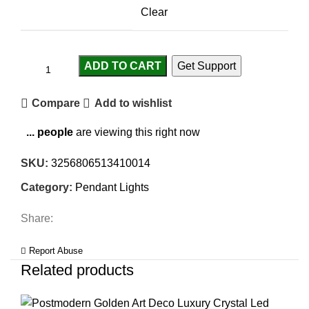
Clear
ADD TO CART
Get Support
Compare
Add to wishlist
...
people
are viewing this right now
SKU:
3256806513410014
Category:
Pendant Lights
Share:
Report Abuse
Related products