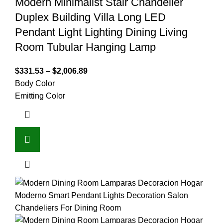
Modern Minimalist Stair Chandelier
Duplex Building Villa Long LED
Pendant Light Lighting Dining Living
Room Tubular Hanging Lamp
$
331.53
–
$
2,006.89
Body Color
Emitting Color