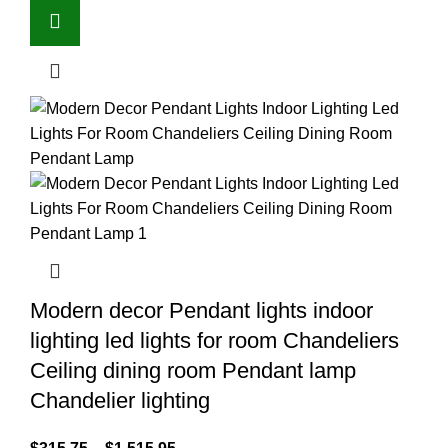
Modern decor Pendant lights indoor
lighting led lights for room Chandeliers
Ceiling dining room Pendant lamp
Chandelier lighting