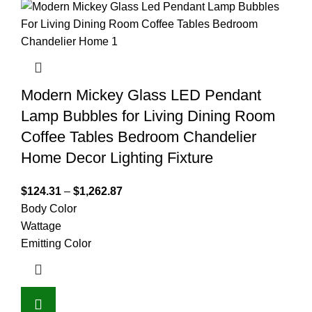
Modern Mickey Glass LED Pendant
Lamp Bubbles for Living Dining Room
Coffee Tables Bedroom Chandelier
Home Decor Lighting Fixture
$
124.31
–
$
1,262.87
Body Color
Wattage
Emitting Color