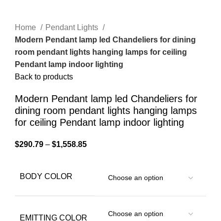
Home
Pendant Lights
Modern Pendant lamp led Chandeliers for dining
room pendant lights hanging lamps for ceiling
Pendant lamp indoor lighting
Back to products
Modern Pendant lamp led Chandeliers for
dining room pendant lights hanging lamps
for ceiling Pendant lamp indoor lighting
$
290.79
–
$
1,558.85
BODY COLOR
EMITTING COLOR