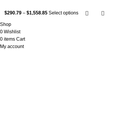
$
290.79
–
$
1,558.85
Select options
Shop
0
Wishlist
0
items
Cart
My account