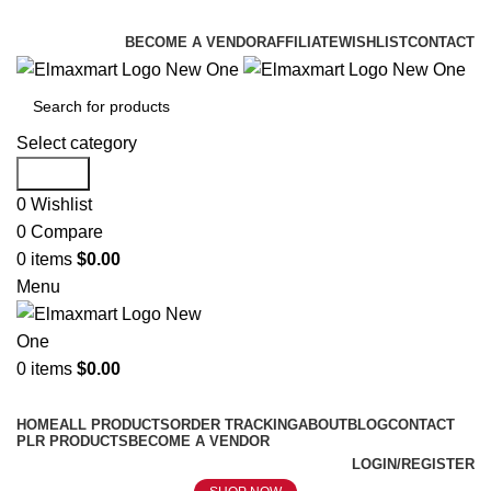
ELEVATE YOUR SPORTS LIFESTYLE TODAY!
BECOME A VENDOR
AFFILIATE
WISHLIST
CONTACT
Select category
Search
0
Wishlist
0
Compare
0
items
$
0.00
Menu
0
items
$
0.00
Browse Categories
HOME
ALL PRODUCTS
ORDER TRACKING
ABOUT
BLOG
CONTACT
PLR PRODUCTS
BECOME A VENDOR
LOGIN/REGISTER