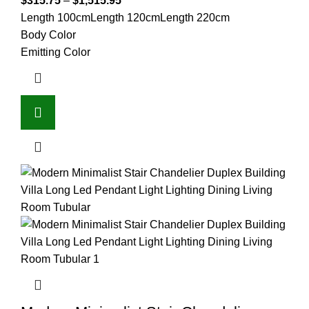
$
315.75
–
$
1,515.95
Length 100cm
Length 120cm
Length 220cm
Body Color
Emitting Color