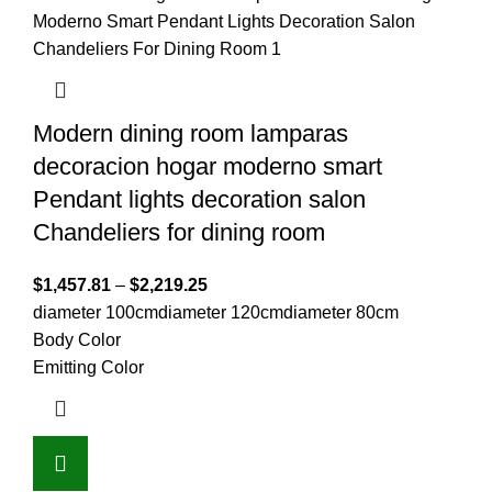
Modern dining room lamparas
decoracion hogar moderno smart
Pendant lights decoration salon
Chandeliers for dining room
$
1,457.81
–
$
2,219.25
diameter 100cm
diameter 120cm
diameter 80cm
Body Color
Emitting Color