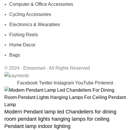
Computer & Office Accessories
Cycling Accessories
Electronics & Wearables
Fishing Reels
Home Decor
Bags
© 2024 - Elmaxmart - All Rights Reserved
Facebook
Twitter
Instagram
YouTube
Pinterest
Modern Pendant lamp led Chandeliers for dining
room pendant lights hanging lamps for ceiling
Pendant lamp indoor lighting