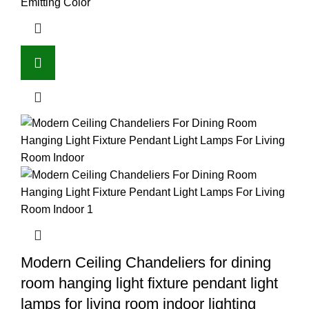
Emitting Color
Modern Ceiling Chandeliers for dining
room hanging light fixture pendant light
lamps for living room indoor lighting