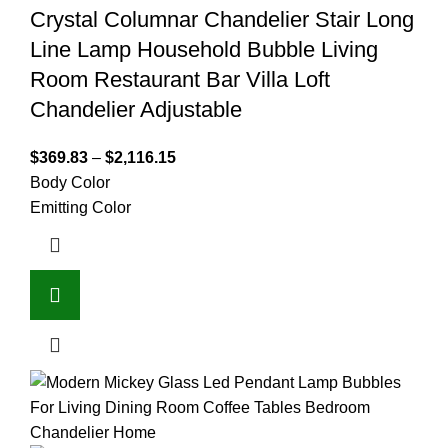
Crystal Columnar Chandelier Stair Long
Line Lamp Household Bubble Living
Room Restaurant Bar Villa Loft
Chandelier Adjustable
$
369.83
–
$
2,116.15
Body Color
Emitting Color