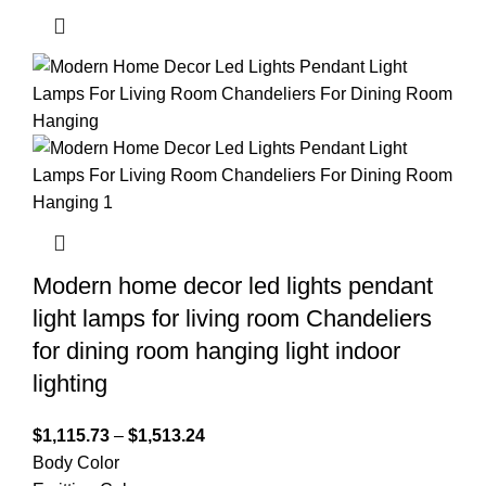
Modern home decor led lights pendant
light lamps for living room Chandeliers
for dining room hanging light indoor
lighting
$
1,115.73
–
$
1,513.24
Body Color