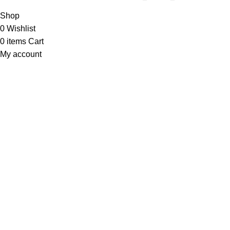
Shop
0
Wishlist
0
items
Cart
My account