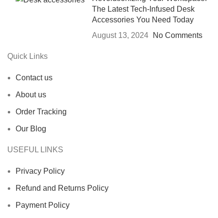
The Latest Tech-Infused Desk
Accessories You Need Today
August 13, 2024
No Comments
Quick Links
Contact us
About us
Order Tracking
Our Blog
USEFUL LINKS
Privacy Policy
Refund and Returns Policy
Payment Policy