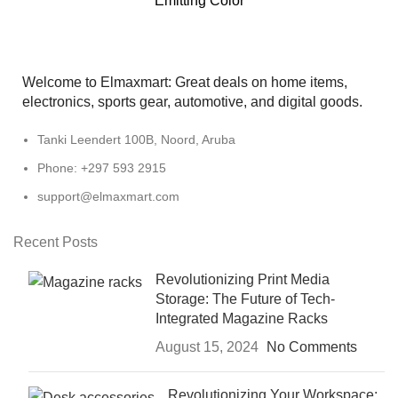
Emitting Color
Welcome to Elmaxmart: Great deals on home items,
electronics, sports gear, automotive, and digital goods.
Tanki Leendert 100B, Noord, Aruba
Phone: +297 593 2915
support@elmaxmart.com
Recent Posts
Revolutionizing Print Media
Storage: The Future of Tech-
Integrated Magazine Racks
August 15, 2024
No Comments
Revolutionizing Your Workspace: