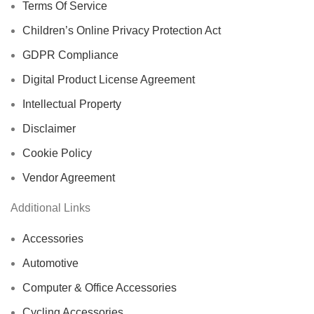
Terms Of Service
Children’s Online Privacy Protection Act
GDPR Compliance
Digital Product License Agreement
Intellectual Property
Disclaimer
Cookie Policy
Vendor Agreement
Additional Links
Accessories
Automotive
Computer & Office Accessories
Cycling Accessories