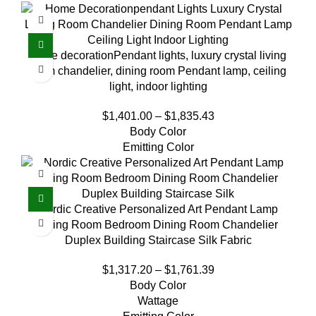
home decorationPendant lights, luxury crystal living
room chandelier, dining room Pendant lamp, ceiling
light, indoor lighting
$
1,401.00
–
$
1,835.43
Body Color
Emitting Color
Nordic Creative Personalized Art Pendant Lamp
Living Room Bedroom Dining Room Chandelier
Duplex Building Staircase Silk Fabric
$
1,317.20
–
$
1,761.39
Body Color
Wattage