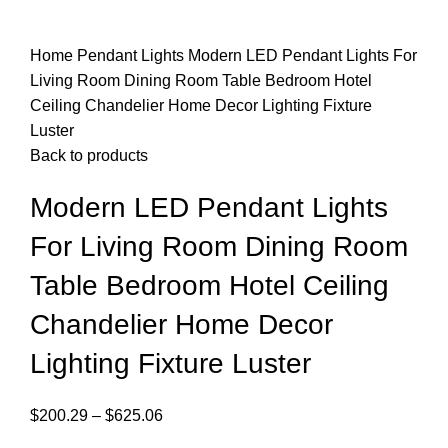
Home
Pendant Lights
Modern LED Pendant Lights For
Living Room Dining Room Table Bedroom Hotel
Ceiling Chandelier Home Decor Lighting Fixture
Luster
Back to products
Modern LED Pendant Lights
For Living Room Dining Room
Table Bedroom Hotel Ceiling
Chandelier Home Decor
Lighting Fixture Luster
$
200.29
–
$
625.06