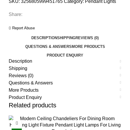
SKU:
3256805999451765
Category:
Pendant Lights
Share:
Report Abuse
DESCRIPTION
SHIPPING
REVIEWS (0)
QUESTIONS & ANSWERS
MORE PRODUCTS
PRODUCT ENQUIRY
Description
Shipping
Reviews (0)
Questions & Answers
More Products
Product Enquiry
Related products