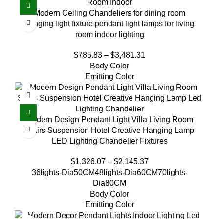
Modern Ceiling Chandeliers for dining room
hanging light fixture pendant light lamps for living
room indoor lighting
$
785.83
–
$
3,481.31
Body Color
Emitting Color
Modern Design Pendant Light Villa Living Room
Stairs Suspension Hotel Creative Hanging Lamp
LED Lighting Chandelier Fixtures
$
1,326.07
–
$
2,145.37
36lights-Dia50CM
48lights-Dia60CM
70lights-
Dia80CM
Body Color
Emitting Color