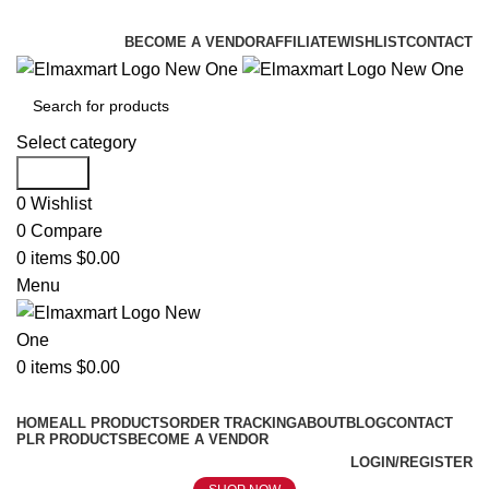
ELEVATE YOUR SPORTS LIFESTYLE TODAY!
BECOME A VENDOR
AFFILIATE
WISHLIST
CONTACT
Select category
Search
0
Wishlist
0
Compare
0
items
$
0.00
Menu
0
items
$
0.00
Browse Categories
HOME
ALL PRODUCTS
ORDER TRACKING
ABOUT
BLOG
CONTACT
PLR PRODUCTS
BECOME A VENDOR
LOGIN/REGISTER