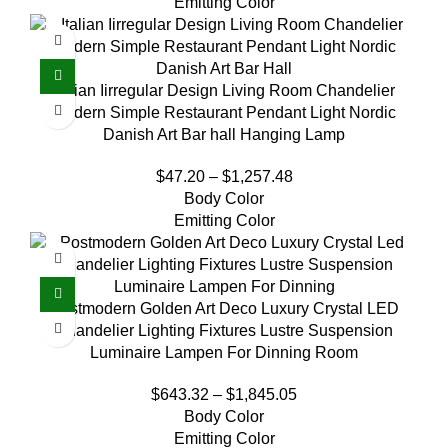
Emitting Color
Italian Iirregular Design Living Room Chandelier
Modern Simple Restaurant Pendant Light Nordic
Danish Art Bar hall Hanging Lamp
$
47.20
–
$
1,257.48
Body Color
Emitting Color
Postmodern Golden Art Deco Luxury Crystal LED
Chandelier Lighting Fixtures Lustre Suspension
Luminaire Lampen For Dinning Room
$
643.32
–
$
1,845.05
Body Color
Emitting Color