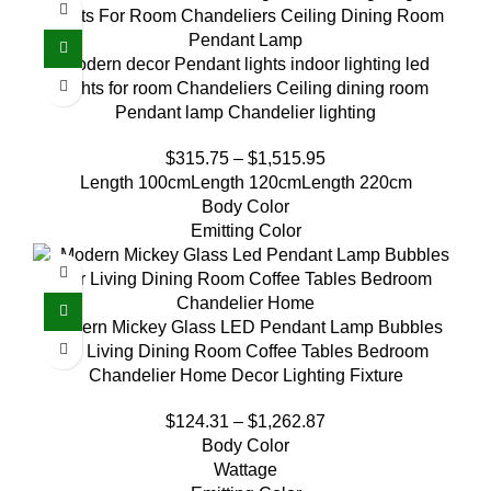
Modern decor Pendant lights indoor lighting led
lights for room Chandeliers Ceiling dining room
Pendant lamp Chandelier lighting
$
315.75
–
$
1,515.95
Length 100cm
Length 120cm
Length 220cm
Body Color
Emitting Color
Modern Mickey Glass LED Pendant Lamp Bubbles
for Living Dining Room Coffee Tables Bedroom
Chandelier Home Decor Lighting Fixture
$
124.31
–
$
1,262.87
Body Color
Wattage