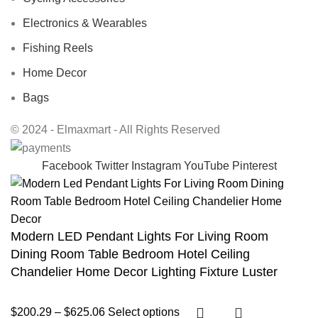
Electronics & Wearables
Fishing Reels
Home Decor
Bags
© 2024 - Elmaxmart - All Rights Reserved
Facebook
Twitter
Instagram
YouTube
Pinterest
Modern LED Pendant Lights For Living Room
Dining Room Table Bedroom Hotel Ceiling
Chandelier Home Decor Lighting Fixture Luster
$
200.29
–
$
625.06
Select options