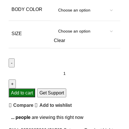
BODY COLOR
SIZE
Clear
Add to cart
Get Support
Compare
Add to wishlist
...
people
are viewing this right now