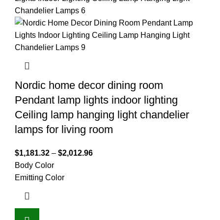
Nordic home decor dining room
Pendant lamp lights indoor lighting
Ceiling lamp hanging light chandelier
lamps for living room
$
1,181.32
–
$
2,012.96
Body Color
Emitting Color