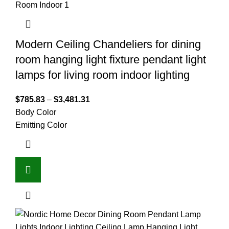
Modern Ceiling Chandeliers for dining
room hanging light fixture pendant light
lamps for living room indoor lighting
$
785.83
–
$
3,481.31
Body Color
Emitting Color