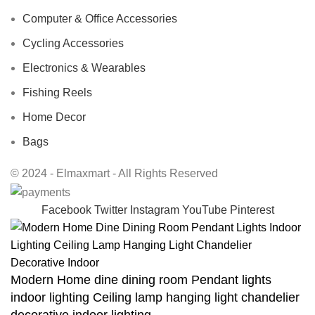
Computer & Office Accessories
Cycling Accessories
Electronics & Wearables
Fishing Reels
Home Decor
Bags
© 2024 - Elmaxmart - All Rights Reserved
Facebook
Twitter
Instagram
YouTube
Pinterest
Modern Home dine dining room Pendant lights
indoor lighting Ceiling lamp hanging light chandelier
decorative indoor lighting