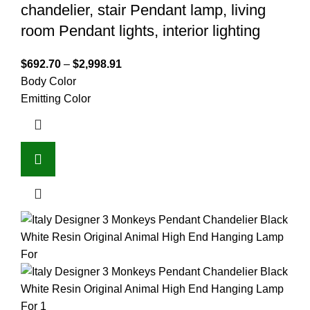
chandelier, stair Pendant lamp, living
room Pendant lights, interior lighting
$
692.70
–
$
2,998.91
Body Color
Emitting Color