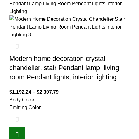
Modern home decoration crystal
chandelier, stair Pendant lamp, living
room Pendant lights, interior lighting
$
1,192.24
–
$
2,307.79
Body Color
Emitting Color