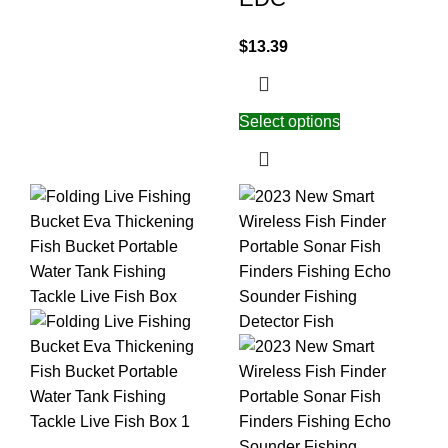
$
13.39
Select options