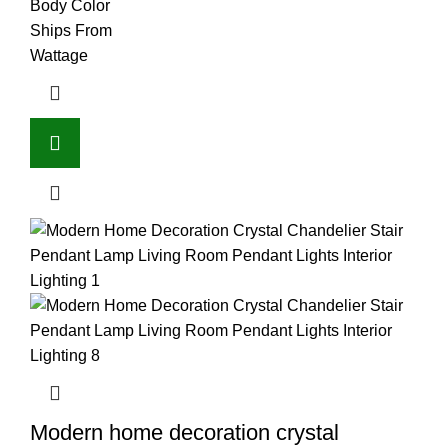
Body Color
Ships From
Wattage
Modern home decoration crystal