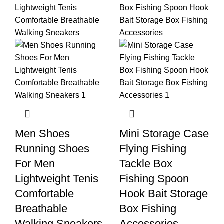
Men Shoes
Mini Storage Case
Running Shoes
Flying Fishing
For Men
Tackle Box
Lightweight Tenis
Fishing Spoon
Comfortable
Hook Bait Storage
Breathable
Box Fishing
Walking Sneakers
Accessories