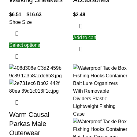
$
6.51
–
$
16.63
$
2.48
Shoe Size
Add to cart
Select options
Warm Causal
Parkas Male
Outerwear