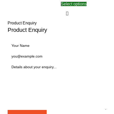
Select options
Product Enquiry
Product Enquiry