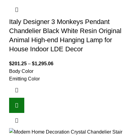
Italy Designer 3 Monkeys Pendant
Chandelier Black White Resin Original
Animal High-end Hanging Lamp for
House Indoor LDE Decor
$
201.25
–
$
1,295.06
Body Color
Emitting Color