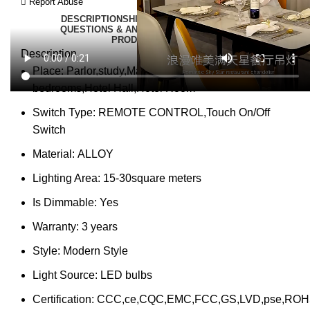
Report Abuse
DESCRIPTION
SHIPPING
REVIEWS (0)
VIDEO
QUESTIONS & ANSWERS
MORE PRODUCTS
PRODUCT ENQUIRY
Description
Place:
Parlor,study,Master Bedroom,other
bedrooms,Hotel Hall,Hotel Room
Switch Type:
REMOTE CONTROL,Touch On/Off
Switch
Material:
ALLOY
Lighting Area:
15-30square meters
Is Dimmable:
Yes
Warranty:
3 years
Style:
Modern Style
Light Source:
LED bulbs
Certification:
CCC,ce,CQC,EMC,FCC,GS,LVD,pse,ROH