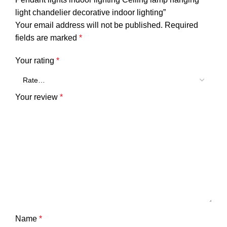
light chandelier decorative indoor lighting”
Your email address will not be published.
Required
fields are marked
*
Your rating
*
Your review
*
Name
*