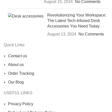
August 15, 2024
No Comments
Revolutionizing Your Workspace:
The Latest Tech-Infused Desk
Accessories You Need Today
August 13, 2024
No Comments
Quick Links
Contact us
About us
Order Tracking
Our Blog
USEFUL LINKS
Privacy Policy