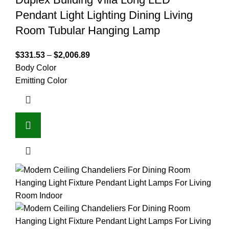
Pendant Light Lighting Dining Living
Room Tubular Hanging Lamp
$
331.53
–
$
2,006.89
Body Color
Emitting Color