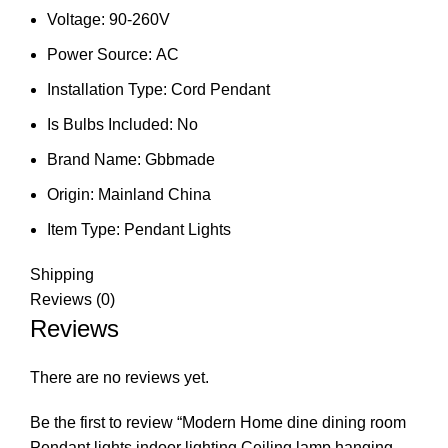
Voltage:
90-260V
Power Source:
AC
Installation Type:
Cord Pendant
Is Bulbs Included:
No
Brand Name:
Gbbmade
Origin:
Mainland China
Item Type:
Pendant Lights
Shipping
Reviews (0)
Reviews
There are no reviews yet.
Be the first to review “Modern Home dine dining room
Pendant lights indoor lighting Ceiling lamp hanging