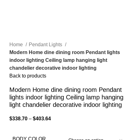
Home
Pendant Lights
Modern Home dine dining room Pendant lights
indoor lighting Ceiling lamp hanging light
chandelier decorative indoor lighting
Back to products
Modern Home dine dining room Pendant
lights indoor lighting Ceiling lamp hanging
light chandelier decorative indoor lighting
$
338.70
–
$
403.64
BODY COLOR