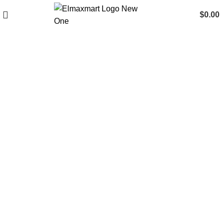
$
0.00