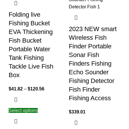
Folding live
Fishing Bucket
2023 NEW smart
EVA Thickening
Wireless Fish
Fish Bucket
Finder Portable
Portable Water
Sonar Fish
Tank Fishing
Finders Fishing
Tackle Live Fish
Echo Sounder
Box
Fishing Detector
Fish Finder
$
41.82
–
$
120.56
Fishing Access
Select options
$
339.01