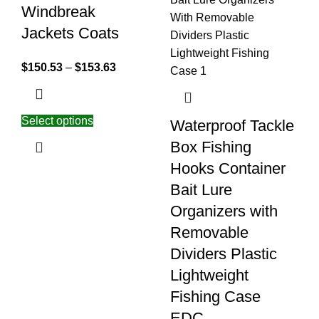
Windbreak
Jackets Coats
$
150.53
–
$
153.63
Select options
Waterproof Tackle
Box Fishing
Hooks Container
Bait Lure
Organizers with
Removable
Dividers Plastic
Lightweight
Fishing Case
EDC