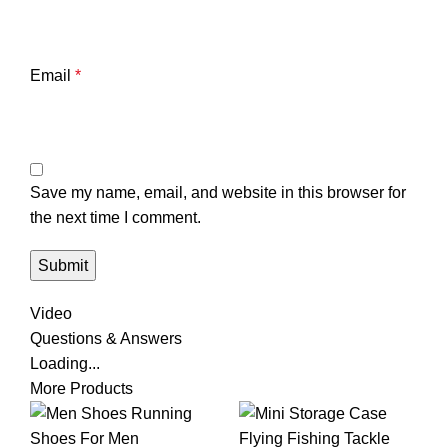
Email
*
Save my name, email, and website in this browser for
the next time I comment.
Video
Questions & Answers
Loading...
More Products