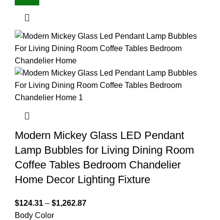
Modern Mickey Glass LED Pendant
Lamp Bubbles for Living Dining Room
Coffee Tables Bedroom Chandelier
Home Decor Lighting Fixture
$
124.31
–
$
1,262.87
Body Color