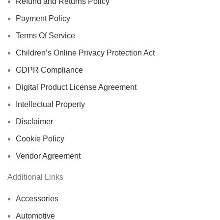
Refund and Returns Policy
Payment Policy
Terms Of Service
Children’s Online Privacy Protection Act
GDPR Compliance
Digital Product License Agreement
Intellectual Property
Disclaimer
Cookie Policy
Vendor Agreement
Additional Links
Accessories
Automotive