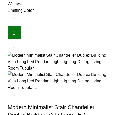
Wattage
Emitting Color
Modern Minimalist Stair Chandelier
Duplex Building Villa Long LED