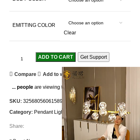
EMITTING COLOR
Clear
ADD TO CART
Get Support
Compare
Add to wishlist
...
people
are viewing this right now
SKU:
3256805606158970
Category:
Pendant Lights
Share: