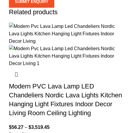
Related products
Modern PVC Lava Lamp LED
Chandeliers Nordic Lava Lights Kitchen
Hanging Light Fixtures Indoor Decor
Living Room Ceiling Lighting
$
56.27
–
$
3,519.45