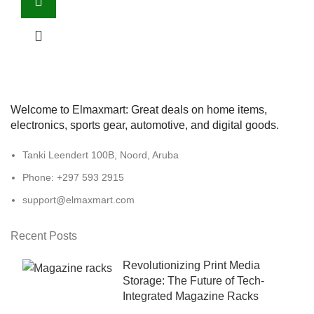
Welcome to Elmaxmart: Great deals on home items,
electronics, sports gear, automotive, and digital goods.
Tanki Leendert 100B, Noord, Aruba
Phone: +297 593 2915
support@elmaxmart.com
Recent Posts
Revolutionizing Print Media
Storage: The Future of Tech-
Integrated Magazine Racks