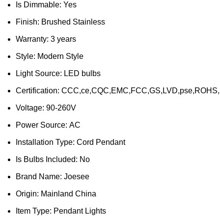
Is Dimmable:
Yes
Finish:
Brushed Stainless
Warranty:
3 years
Style:
Modern Style
Light Source:
LED bulbs
Certification:
CCC,ce,CQC,EMC,FCC,GS,LVD,pse,ROHS
Voltage:
90-260V
Power Source:
AC
Installation Type:
Cord Pendant
Is Bulbs Included:
No
Brand Name:
Joesee
Origin:
Mainland China
Item Type:
Pendant Lights