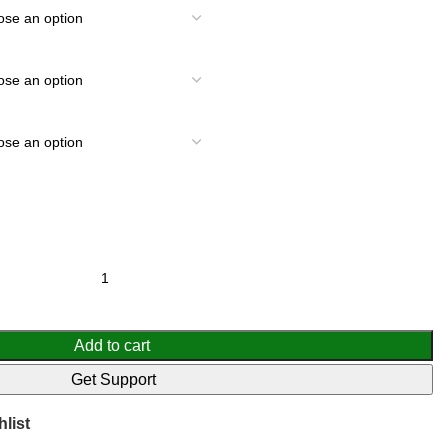
Add to cart
Get Support
list