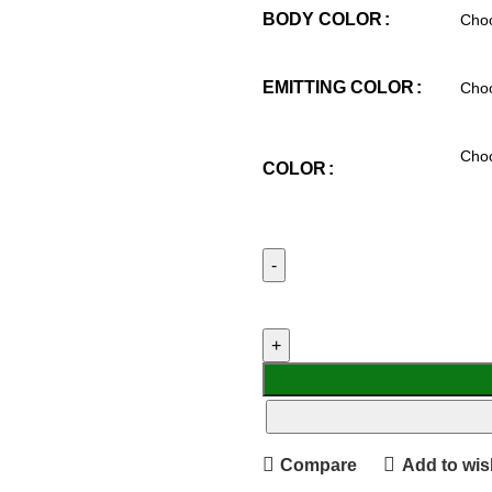
BODY COLOR
EMITTING COLOR
COLOR
Compare
Add to wish