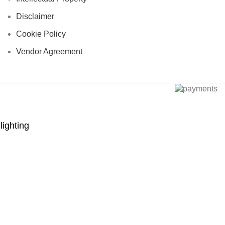
Disclaimer
Cookie Policy
Vendor Agreement
lighting