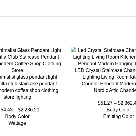
LED Crystal Staircase Chand
imalist glass pendant light
Lighting Living Room Ki
illa club staircase pendant
Counter Pendant Modern
odern coffee shop clothing
Nordic Attic Chande
store lighting
$
51.27
–
$
2,362.
254.43
–
$
2,236.21
Body Color
Body Color
Emitting Color
Wattage