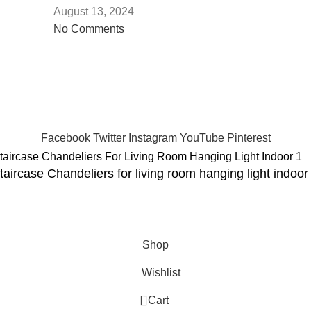
August 13, 2024
No Comments
Facebook
Twitter
Instagram
YouTube
Pinterest
aircase Chandeliers for living room hanging light indoor 
Shop
Wishlist
0
Cart