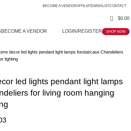
BECOME A VENDOR
AFFILIATE
WISHLIST
CONTACT
0
$
0.00
S
BECOME A VENDOR
LOGIN/REGISTER
SHOP NOW
me decor led lights pendant light lamps forstaircase Chandeliers
or lighting
or led lights pendant light lamps
ndeliers for living room hanging
ing
03