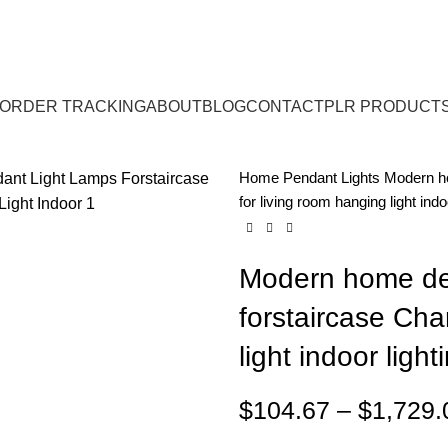
ORDER TRACKING
ABOUT
BLOG
CONTACT
PLR PRODUCT
Home
Pendant Lights
Modern ho
for living room hanging light indo
Modern home dec
forstaircase Cha
light indoor light
$
104.67
–
$
1,729.