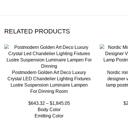
RELATED PRODUCTS
Postmodern Golden Art Deco Luxury
Nordic min
Crystal LED Chandelier Lighting Fixtures
designer v
Lustre Suspension Luminaire Lampen
lamp postm
For Dinning Room
$
643.32
–
$
1,845.05
$
Body Color
Emitting Color