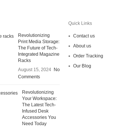
Quick Links
Revolutionizing
Contact us
Print Media Storage:
About us
The Future of Tech-
Integrated Magazine
Order Tracking
Racks
Our Blog
August 15, 2024
No
Comments
Revolutionizing
Your Workspace:
The Latest Tech-
Infused Desk
Accessories You
Need Today