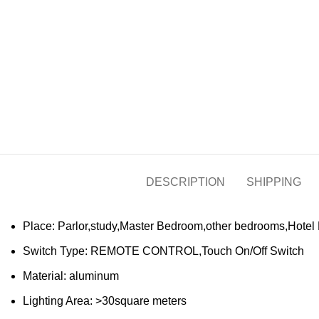
DESCRIPTION
SHIPPING
Place:
Parlor,study,Master Bedroom,other bedrooms,Hotel
Switch Type:
REMOTE CONTROL,Touch On/Off Switch
Material:
aluminum
Lighting Area:
>30square meters