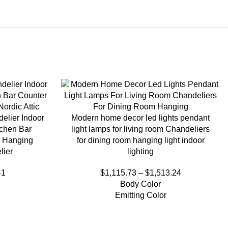
elier Indoor
Modern home decor led lights pendant
tchen Bar
light lamps for living room Chandeliers
 Hanging
for dining room hanging light indoor
lier
lighting
41
$
1,115.73
–
$
1,513.24
Body Color
Emitting Color