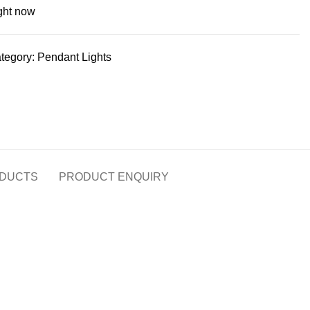
ight now
tegory:
Pendant Lights
DUCTS
PRODUCT ENQUIRY