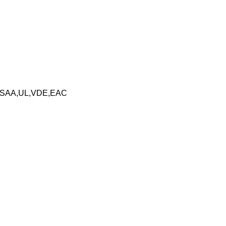
,SAA,UL,VDE,EAC