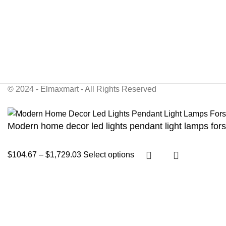
© 2024 - Elmaxmart - All Rights Reserved
Modern home decor led lights pendant light lamps forst
$
104.67
–
$
1,729.03
Select options