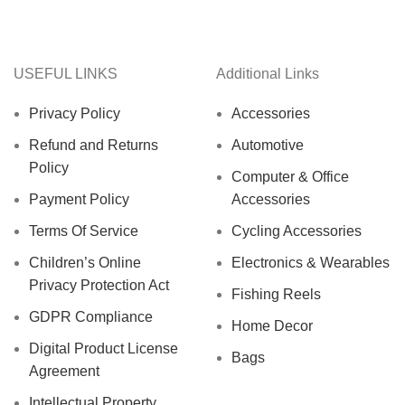
USEFUL LINKS
Additional Links
Privacy Policy
Accessories
Refund and Returns
Automotive
Policy
Computer & Office
Payment Policy
Accessories
Terms Of Service
Cycling Accessories
Children’s Online
Electronics & Wearables
Privacy Protection Act
Fishing Reels
GDPR Compliance
Home Decor
Digital Product License
Bags
Agreement
Intellectual Property