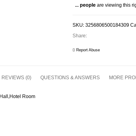
...
people
are viewing this r
SKU:
3256806500184309
Ca
Share:
Report Abuse
REVIEWS (0)
QUESTIONS & ANSWERS
MORE PRO
 Hall,Hotel Room