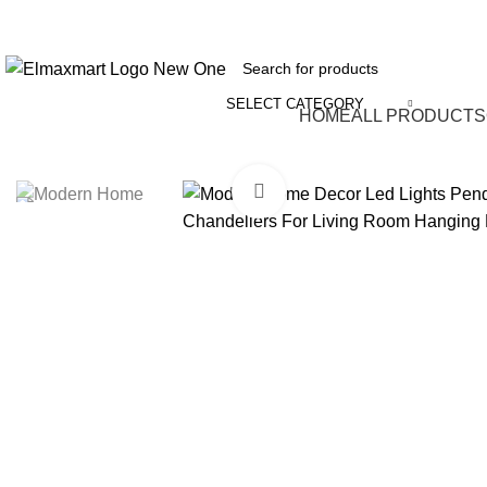
ELEVATE YOUR SPORTS LIFESTYLE TODAY!
SELECT CATEGORY
Browse Categories
HOME
ALL PRODUCTS
Click to enlarge