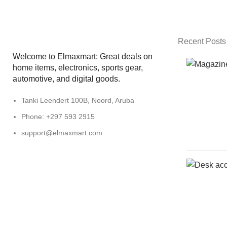
Recent Posts
Welcome to Elmaxmart: Great deals on
home items, electronics, sports gear,
automotive, and digital goods.
Tanki Leendert 100B, Noord, Aruba
Phone: +297 593 2915
support@elmaxmart.com