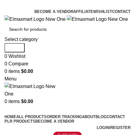
ELEVATE YOUR SPORTS LIFESTYLE TODAY!
BECOME A VENDOR
AFFILIATE
WISHLIST
CONTACT
Select category
Search
0
Wishlist
0
Compare
0
items
$
0.00
Menu
0
items
$
0.00
Browse Categories
HOME
ALL PRODUCTS
ORDER TRACKING
ABOUT
BLOG
CONTACT
PLR PRODUCTS
BECOME A VENDOR
LOGIN/REGISTER