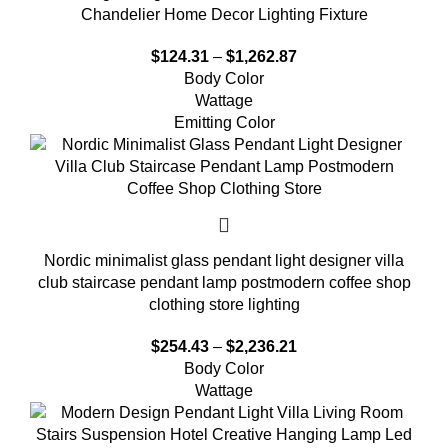
Chandelier Home Decor Lighting Fixture
$
124.31
–
$
1,262.87
Body Color
Wattage
Emitting Color
Nordic minimalist glass pendant light designer villa
club staircase pendant lamp postmodern coffee shop
clothing store lighting
$
254.43
–
$
2,236.21
Body Color
Wattage