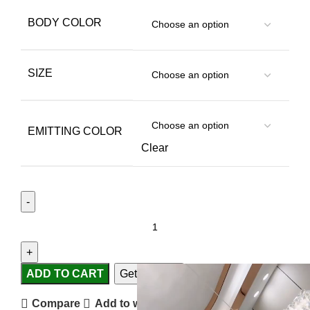
BODY COLOR
SIZE
EMITTING COLOR
Clear
ADD TO CART
Get Support
Compare
Add to wishlist