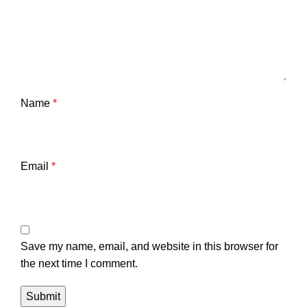
Name
*
Email
*
Save my name, email, and website in this browser for
the next time I comment.