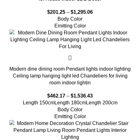
$
201.25
–
$
1,295.06
Body Color
Emitting Color
Modern dine dining room Pendant lights indoor lighting
Ceiling lamp hanging light led Chandeliers for living
room indoor lightin
$
462.17
–
$
1,536.43
Length 150cm
Length 180cm
Length 200cm
Body Color
Emitting Color