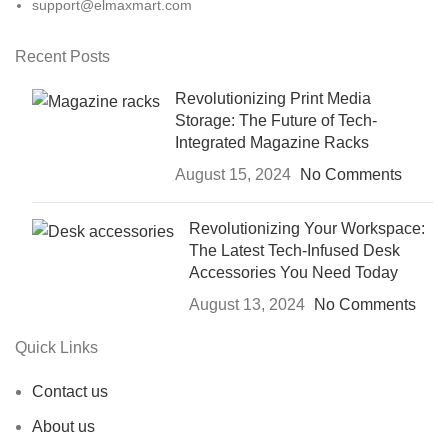
support@elmaxmart.com
Recent Posts
Revolutionizing Print Media
Storage: The Future of Tech-
Integrated Magazine Racks
August 15, 2024
No Comments
Revolutionizing Your Workspace:
The Latest Tech-Infused Desk
Accessories You Need Today
August 13, 2024
No Comments
Quick Links
Contact us
About us