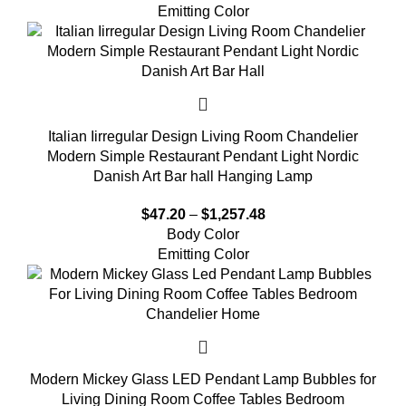
Emitting Color
Italian Iirregular Design Living Room Chandelier
Modern Simple Restaurant Pendant Light Nordic
Danish Art Bar hall Hanging Lamp
$
47.20
–
$
1,257.48
Body Color
Emitting Color
Modern Mickey Glass LED Pendant Lamp Bubbles for
Living Dining Room Coffee Tables Bedroom