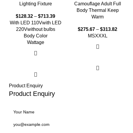
Lighting Fixture
Camouflage Adult Full
Body Thermal Keep
$
128.32
–
$
713.39
Warm
With LED 110V
with LED
220V
without bulbs
$
275.67
–
$
313.82
Body Color
M
S
XXXL
Wattage
Select options
Select options
Product Enquiry
Product Enquiry