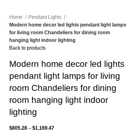
Home
Pendant Lights
Modern home decor led lights pendant light lamps
for living room Chandeliers for dining room
hanging light indoor lighting
Back to products
Modern home decor led lights
pendant light lamps for living
room Chandeliers for dining
room hanging light indoor
lighting
$
805.28
–
$
1,169.47