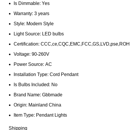
Is Dimmable:
Yes
Warranty:
3 years
Style:
Modern Style
Light Source:
LED bulbs
Certification:
CCC,ce,CQC,EMC,FCC,GS,LVD,pse,ROH
Voltage:
90-260V
Power Source:
AC
Installation Type:
Cord Pendant
Is Bulbs Included:
No
Brand Name:
Gbbmade
Origin:
Mainland China
Item Type:
Pendant Lights
Shipping