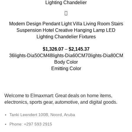
Modern Design Pendant Light Villa Living Room Stairs
Suspension Hotel Creative Hanging Lamp LED
Lighting Chandelier Fixtures
$
1,326.07
–
$
2,145.37
36lights-Dia50CM
48lights-Dia60CM
70lights-Dia80CM
Body Color
Emitting Color
Welcome to Elmaxmart: Great deals on home items,
electronics, sports gear, automotive, and digital goods.
Tanki Leendert 100B, Noord, Aruba
Phone: +297 593 2915