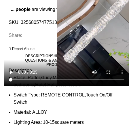
...
people
are viewing this right now
SKU:
3256805747751360
Category:
Pendant Lights
Share:
Report Abuse
DESCRIPTION
SHIPPING
REVIEWS (0)
VIDEO
QUESTIONS & ANSWERS
MORE PRODUCTS
PRODUCT ENQUIRY
Description
Place:
Parlor,study,Master Bedroom,other
bedrooms,Hotel Hall,Hotel Room
Switch Type:
REMOTE CONTROL,Touch On/Off
Switch
Material:
ALLOY
Lighting Area:
10-15square meters