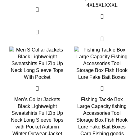
4XL
5XL
XXXL
Select options
Select options
Men’s Collar Jackets
Fishing Tackle Box
Black Lightweight
Large Capacity fishing
Sweatshirts Full Zip Up
Accessories Tool
Neck Long Sleeve Tops
Storage Box Fish Hook
with Pocket Autumn
Lure Fake Bait Boxes
Winter Outwear Jacket
Carp Fishing goods