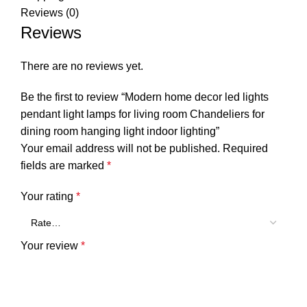
Reviews (0)
Reviews
There are no reviews yet.
Be the first to review “Modern home decor led lights
pendant light lamps for living room Chandeliers for
dining room hanging light indoor lighting”
Your email address will not be published.
Required
fields are marked
*
Your rating
*
Your review
*