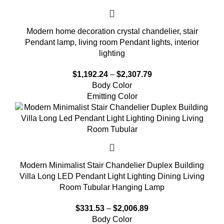
Modern home decoration crystal chandelier, stair
Pendant lamp, living room Pendant lights, interior
lighting
$
1,192.24
–
$
2,307.79
Body Color
Emitting Color
Modern Minimalist Stair Chandelier Duplex Building
Villa Long LED Pendant Light Lighting Dining Living
Room Tubular Hanging Lamp
$
331.53
–
$
2,006.89
Body Color