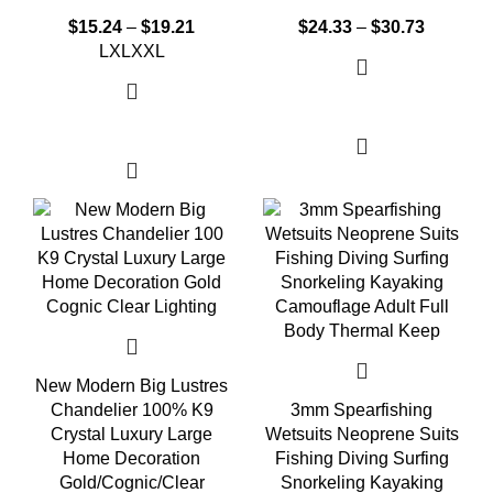
$
15.24
–
$
19.21
$
24.33
–
$
30.73
L
XL
XXL
Select options
Select options
New Modern Big Lustres
Chandelier 100% K9
3mm Spearfishing
Crystal Luxury Large
Wetsuits Neoprene Suits
Home Decoration
Fishing Diving Surfing
Gold/Cognic/Clear
Snorkeling Kayaking