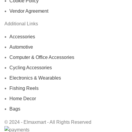
Cookie Policy
Vendor Agreement
Additional Links
Accessories
Automotive
Computer & Office Accessories
Cycling Accessories
Electronics & Wearables
Fishing Reels
Home Decor
Bags
© 2024 - Elmaxmart - All Rights Reserved