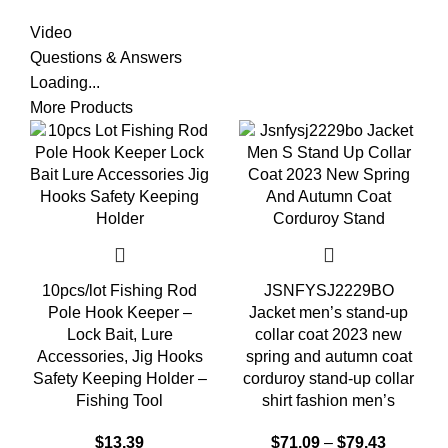
Video
Questions & Answers
Loading...
More Products
10pcs/lot Fishing Rod
JSNFYSJ2229BO
Pole Hook Keeper –
Jacket men’s stand-up
Lock Bait, Lure
collar coat 2023 new
Accessories, Jig Hooks
spring and autumn coat
Safety Keeping Holder –
corduroy stand-up collar
Fishing Tool
shirt fashion men’s
$
13.39
$
71.09
–
$
79.43