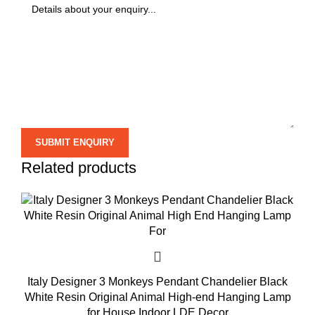
Related products
Italy Designer 3 Monkeys Pendant Chandelier Black
White Resin Original Animal High-end Hanging Lamp
for House Indoor LDE Decor