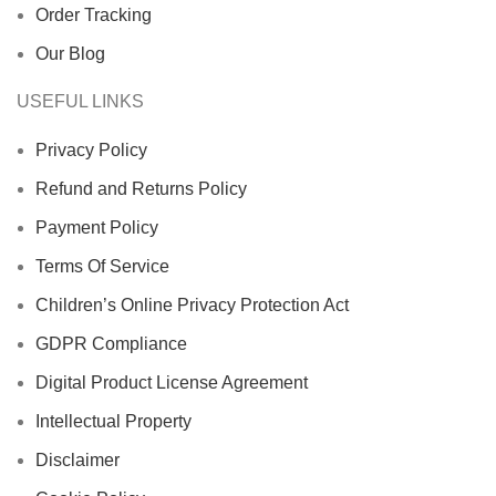
Order Tracking
Our Blog
USEFUL LINKS
Privacy Policy
Refund and Returns Policy
Payment Policy
Terms Of Service
Children’s Online Privacy Protection Act
GDPR Compliance
Digital Product License Agreement
Intellectual Property
Disclaimer