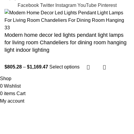
Facebook
Twitter
Instagram
YouTube
Pinterest
Modern home decor led lights pendant light lamps
for living room Chandeliers for dining room hanging
light indoor lighting
$
805.28
–
$
1,169.47
Select options
Shop
0
Wishlist
0
items
Cart
My account