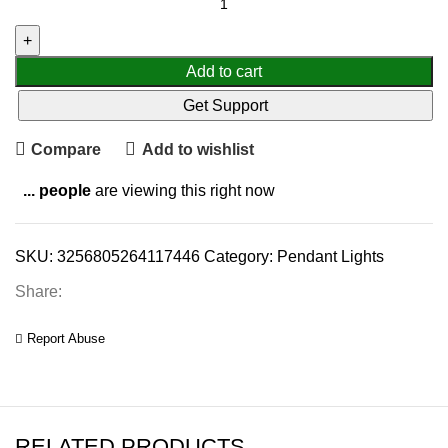
Add to cart
Get Support
Compare
Add to wishlist
...
people
are viewing this right now
SKU:
3256805264117446
Category:
Pendant Lights
Share:
Report Abuse
RELATED PRODUCTS