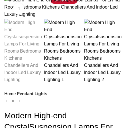
SHOP NOW
Click to enlarge
Home
Pendant Lights
Modern High-end
CrystalSuspension Lamps For