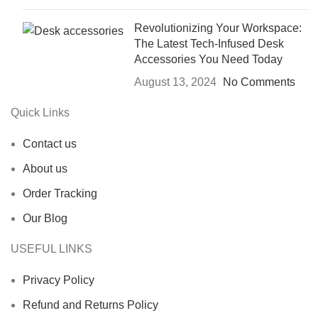
Revolutionizing Your Workspace:
The Latest Tech-Infused Desk
Accessories You Need Today
August 13, 2024
No Comments
Quick Links
Contact us
About us
Order Tracking
Our Blog
USEFUL LINKS
Privacy Policy
Refund and Returns Policy