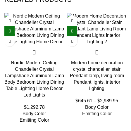
Nordic Modern Ceiling
Modern home decoration
Chandelier Crystal
crystal chandelier, stair
Lampshade Aluminum Lamp
Pendant lamp, living room
Body Bedroom Living Dining
Pendant lights, interior
Table Lighting Home Decor
lighting
Led Lights
$
645.61
–
$
2,989.95
$
1,292.78
Body Color
Body Color
Emitting Color
Emitting Color