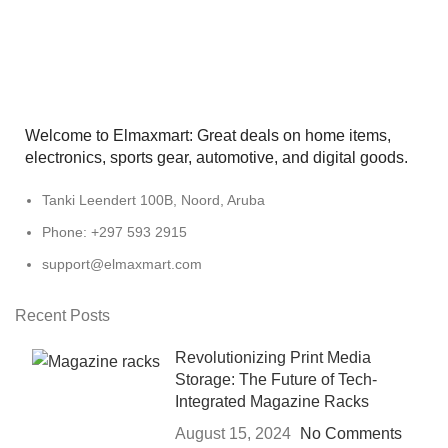
Welcome to Elmaxmart: Great deals on home items,
electronics, sports gear, automotive, and digital goods.
Tanki Leendert 100B, Noord, Aruba
Phone: +297 593 2915
support@elmaxmart.com
Recent Posts
Revolutionizing Print Media
Storage: The Future of Tech-
Integrated Magazine Racks
August 15, 2024
No Comments