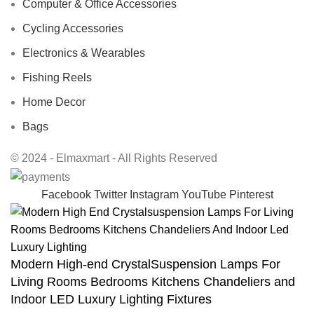
Computer & Office Accessories
Cycling Accessories
Electronics & Wearables
Fishing Reels
Home Decor
Bags
© 2024 - Elmaxmart - All Rights Reserved
Facebook
Twitter
Instagram
YouTube
Pinterest
Modern High-end CrystalSuspension Lamps For
Living Rooms Bedrooms Kitchens Chandeliers and
Indoor LED Luxury Lighting Fixtures