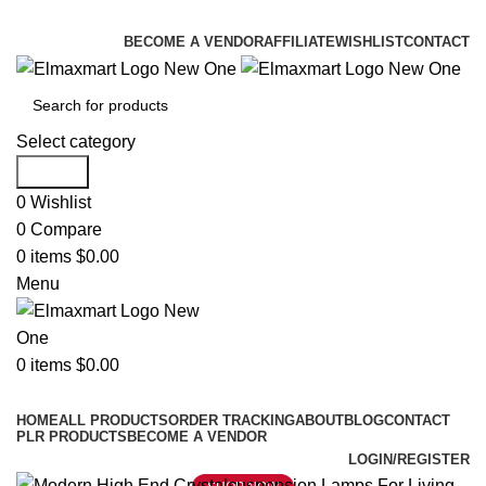
ELEVATE YOUR SPORTS LIFESTYLE TODAY!
BECOME A VENDOR
AFFILIATE
WISHLIST
CONTACT
Select category
Search
0
Wishlist
0
Compare
0
items
$
0.00
Menu
0
items
$
0.00
Browse Categories
HOME
ALL PRODUCTS
ORDER TRACKING
ABOUT
BLOG
CONTACT
PLR PRODUCTS
BECOME A VENDOR
LOGIN/REGISTER