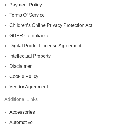
Payment Policy
Terms Of Service
Children’s Online Privacy Protection Act
GDPR Compliance
Digital Product License Agreement
Intellectual Property
Disclaimer
Cookie Policy
Vendor Agreement
Additional Links
Accessories
Automotive