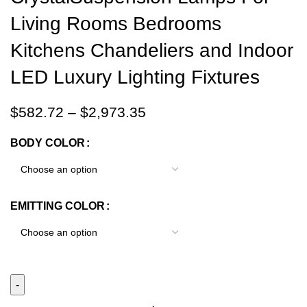
Living Rooms Bedrooms
Kitchens Chandeliers and Indoor
LED Luxury Lighting Fixtures
$
582.72
–
$
2,973.35
BODY COLOR
EMITTING COLOR