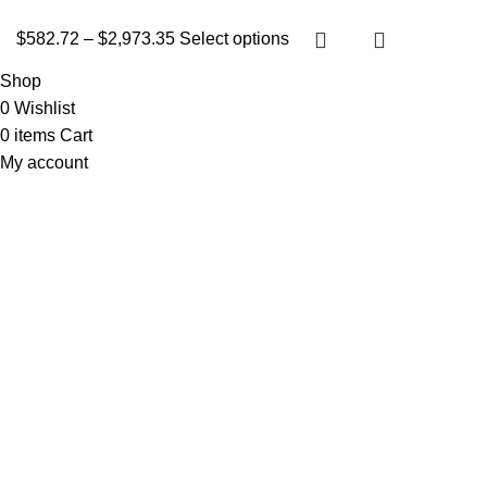
$
582.72
–
$
2,973.35
Select options
Shop
0
Wishlist
0
items
Cart
My account