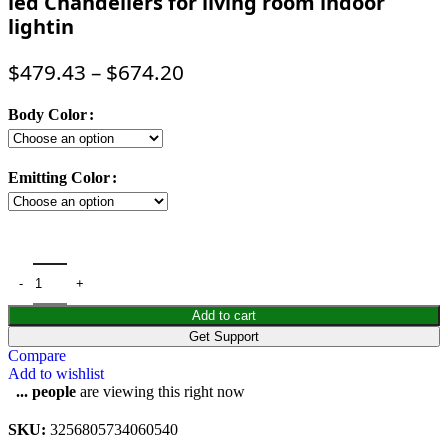
led Chandeliers for living room indoor
lightin
$
479.43
–
$
674.20
Body Color
Emitting Color
Add to cart
Get Support
Compare
Add to wishlist
...
people
are viewing this right now
SKU:
3256805734060540