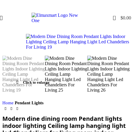
0
$
0.00
Click to enlarge
Home
Pendant Lights
Modern dine dining room Pendant lights
indoor lighting Ceiling lamp hanging light