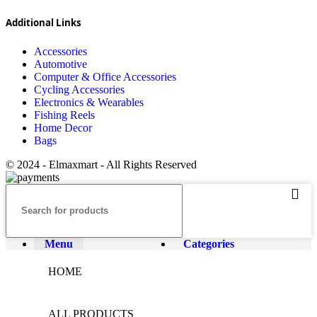
Additional Links
Accessories
Automotive
Computer & Office Accessories
Cycling Accessories
Electronics & Wearables
Fishing Reels
Home Decor
Bags
© 2024 - Elmaxmart - All Rights Reserved
Menu
Categories
HOME
ALL PRODUCTS