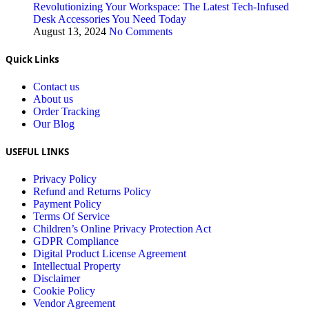
Revolutionizing Your Workspace: The Latest Tech-Infused
Desk Accessories You Need Today
August 13, 2024
No Comments
Quick Links
Contact us
About us
Order Tracking
Our Blog
USEFUL LINKS
Privacy Policy
Refund and Returns Policy
Payment Policy
Terms Of Service
Children’s Online Privacy Protection Act
GDPR Compliance
Digital Product License Agreement
Intellectual Property
Disclaimer
Cookie Policy
Vendor Agreement