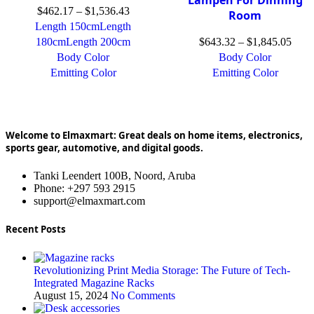
$
462.17
–
$
1,536.43
Room
Length 150cm
Length
180cm
Length 200cm
$
643.32
–
$
1,845.05
Body Color
Body Color
Emitting Color
Emitting Color
Welcome to Elmaxmart: Great deals on home items, electronics,
sports gear, automotive, and digital goods.
Tanki Leendert 100B, Noord, Aruba
Phone: +297 593 2915
support@elmaxmart.com
Recent Posts
Revolutionizing Print Media Storage: The Future of Tech-
Integrated Magazine Racks
August 15, 2024
No Comments