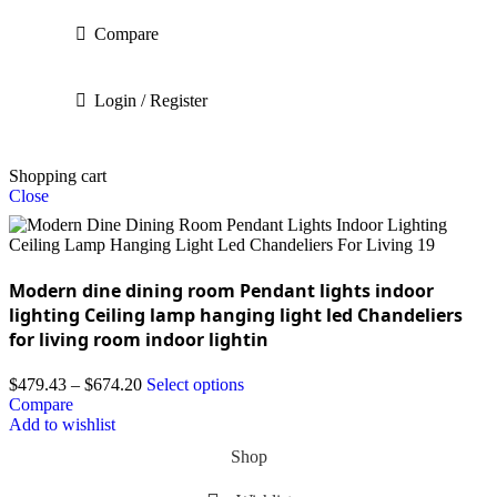
Compare
Login / Register
Shopping cart
Close
Modern dine dining room Pendant lights indoor
lighting Ceiling lamp hanging light led Chandeliers
for living room indoor lightin
$
479.43
–
$
674.20
Select options
Compare
Add to wishlist
Shop