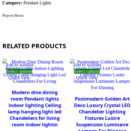
Category:
Pendant Lights
Report Abuse
RELATED PRODUCTS
Add to wishlist
Add to wishlist
Select options
Select options
Quick view
Quick view
Modern dine dining
room Pendant lights
Postmodern Golden Art
indoor lighting Ceiling
Deco Luxury Crystal LED
lamp hanging light led
Chandelier Lighting
Chandeliers for living
Fixtures Lustre
room indoor lightin
Suspension Luminaire
Lampen For Dinning