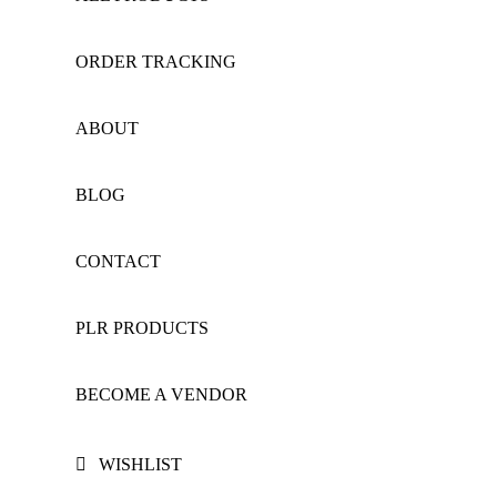
ORDER TRACKING
ABOUT
BLOG
CONTACT
PLR PRODUCTS
BECOME A VENDOR
WISHLIST