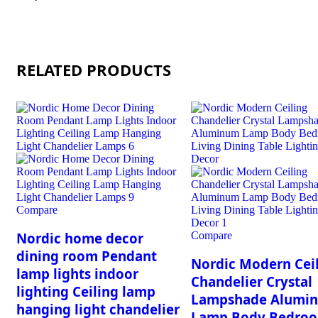
RELATED PRODUCTS
Compare
Compare
Nordic home decor
dining room Pendant
Nordic Modern Cei
lamp lights indoor
Chandelier Crystal
lighting Ceiling lamp
Lampshade Alumi
hanging light chandelier
Lamp Body Bedro