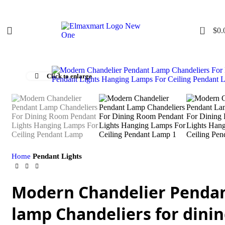
0
$
0.
Click to enlarge
Home
Pendant Lights
Modern Chandelier Penda
lamp Chandeliers for dini