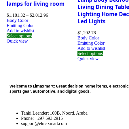
lamps for living room
Living Dining Tabl
Lighting Home Dec
$
1,181.32
–
$
2,012.96
Led Lights
Body Color
Emitting Color
Add to wishlist
$
1,292.78
Select options
Body Color
Quick view
Emitting Color
Add to wishlist
Select options
Quick view
Welcome to Elmaxmart: Great deals on home items, electronic
sports gear, automotive, and digital goods.
Tanki Leendert 100B, Noord, Aruba
Phone: +297 593 2915
support@elmaxmart.com