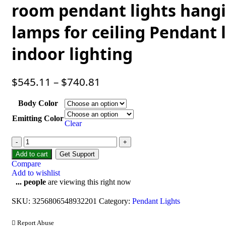
room pendant lights hang
lamps for ceiling Pendant
indoor lighting
$
545.11
–
$
740.81
Body Color
Emitting Color
Clear
Add to cart
Get Support
Compare
Add to wishlist
...
people
are viewing this right now
SKU:
3256806548932201
Category:
Pendant Lights
Report Abuse