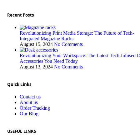
Recent Posts
Revolutionizing Print Media Storage: The Future of Tech-
Integrated Magazine Racks
August 15, 2024
No Comments
Revolutionizing Your Workspace: The Latest Tech-Infused 
Accessories You Need Today
August 13, 2024
No Comments
Quick Links
Contact us
About us
Order Tracking
Our Blog
USEFUL LINKS