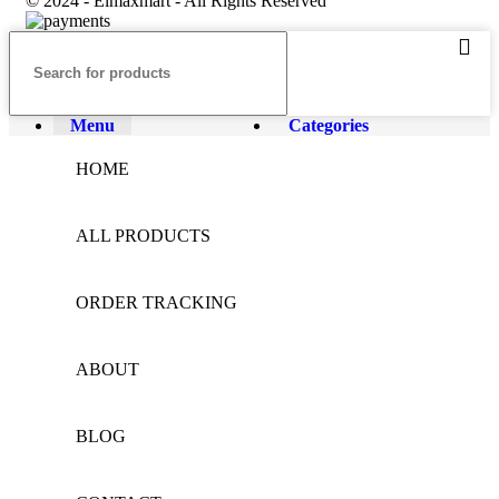
© 2024 - Elmaxmart - All Rights Reserved
Menu
Categories
HOME
ALL PRODUCTS
ORDER TRACKING
ABOUT
BLOG