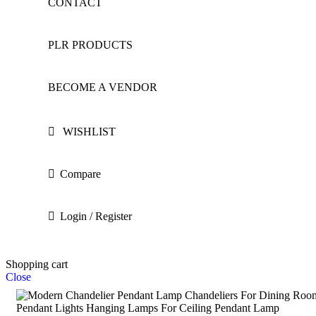
CONTACT
PLR PRODUCTS
BECOME A VENDOR
WISHLIST
Compare
Login / Register
Shopping cart
Close