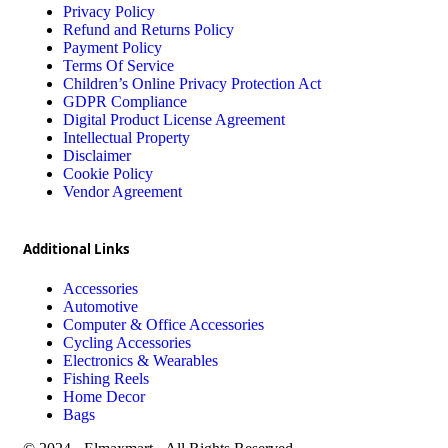
Privacy Policy
Refund and Returns Policy
Payment Policy
Terms Of Service
Children’s Online Privacy Protection Act
GDPR Compliance
Digital Product License Agreement
Intellectual Property
Disclaimer
Cookie Policy
Vendor Agreement
Additional Links
Accessories
Automotive
Computer & Office Accessories
Cycling Accessories
Electronics & Wearables
Fishing Reels
Home Decor
Bags