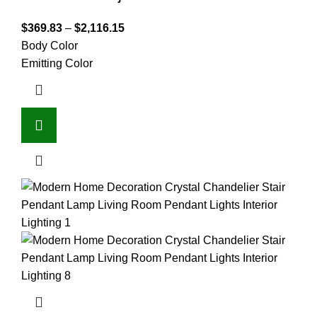
$
369.83
–
$
2,116.15
Body Color
Emitting Color