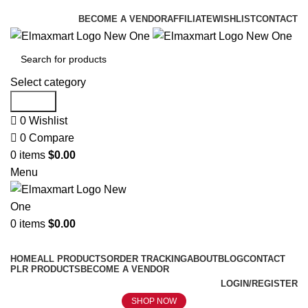
ELEVATE YOUR SPORTS LIFESTYLE TODAY!
BECOME A VENDOR
AFFILIATE
WISHLIST
CONTACT
Select category
Search
0
Wishlist
0
Compare
0
items
$
0.00
Menu
0
items
$
0.00
Browse Categories
HOME
ALL PRODUCTS
ORDER TRACKING
ABOUT
BLOG
CONTACT
PLR PRODUCTS
BECOME A VENDOR
LOGIN/REGISTER
SHOP NOW