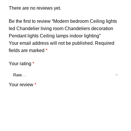
There are no reviews yet.
Be the first to review “Modern bedroom Ceiling lights
led Chandelier living room Chandeliers decoration
Pendant lights Ceiling lamps indoor lighting”
Your email address will not be published.
Required
fields are marked
*
Your rating
*
Your review
*