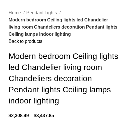
Home
Pendant Lights
Modern bedroom Ceiling lights led Chandelier
living room Chandeliers decoration Pendant lights
Ceiling lamps indoor lighting
Back to products
Modern bedroom Ceiling lights
led Chandelier living room
Chandeliers decoration
Pendant lights Ceiling lamps
indoor lighting
$
2,308.49
–
$
3,437.85