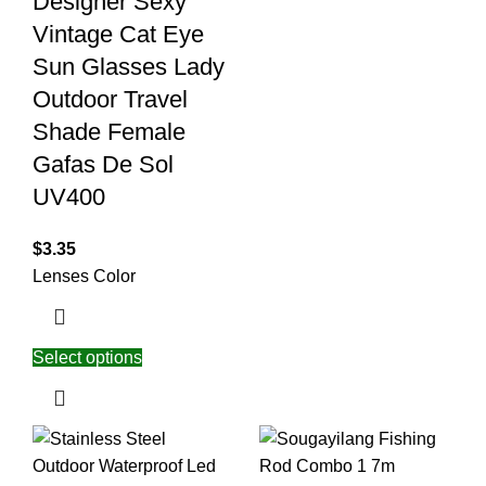
Designer Sexy
Vintage Cat Eye
Sun Glasses Lady
Outdoor Travel
Shade Female
Gafas De Sol
UV400
$
3.35
Lenses Color
Select options