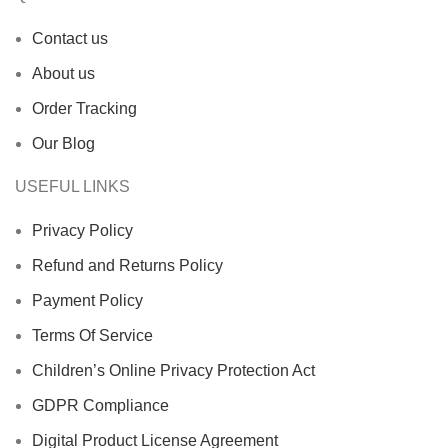
Contact us
About us
Order Tracking
Our Blog
USEFUL LINKS
Privacy Policy
Refund and Returns Policy
Payment Policy
Terms Of Service
Children’s Online Privacy Protection Act
GDPR Compliance
Digital Product License Agreement