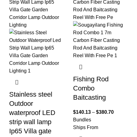
Fishing Rod
Combo
Stainless steel
Baitcasting
Outdoor
waterproof LED
$
140.13
–
$
380.70
Bundles
strip wall lamp
Ships From
Ip65 Villa gate