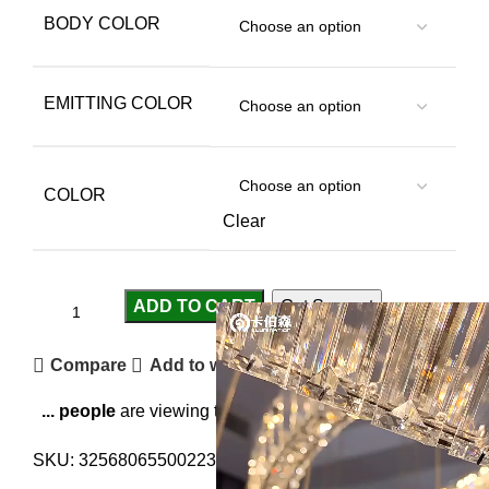
BODY COLOR
EMITTING COLOR
COLOR
Clear
ADD TO CART
Get Support
Compare
Add to wishlist
...
people
are viewing this right now
SKU:
3256806550022316
Category:
Pendant Lights