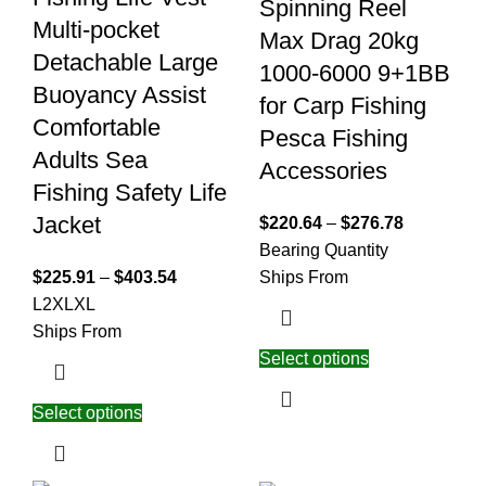
Spinning Reel
Multi-pocket
Max Drag 20kg
Detachable Large
1000-6000 9+1BB
Buoyancy Assist
for Carp Fishing
Comfortable
Pesca Fishing
Adults Sea
Accessories
Fishing Safety Life
Jacket
$
220.64
–
$
276.78
Bearing Quantity
$
225.91
–
$
403.54
Ships From
L
2XL
XL
Ships From
Select options
Select options