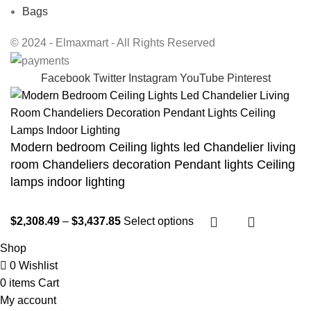
Bags
© 2024 - Elmaxmart - All Rights Reserved
Facebook
Twitter
Instagram
YouTube
Pinterest
Modern bedroom Ceiling lights led Chandelier living
room Chandeliers decoration Pendant lights Ceiling
lamps indoor lighting
$
2,308.49
–
$
3,437.85
Select options
Shop
0
Wishlist
0
items
Cart
My account