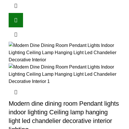
Modern dine dining room Pendant lights
indoor lighting Ceiling lamp hanging
light led chandelier decorative interior