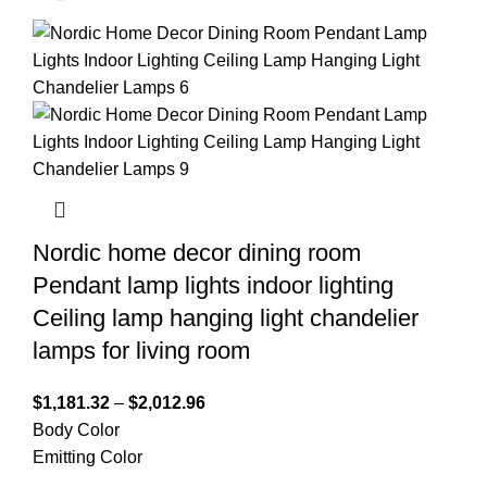
Nordic home decor dining room
Pendant lamp lights indoor lighting
Ceiling lamp hanging light chandelier
lamps for living room
$
1,181.32
–
$
2,012.96
Body Color
Emitting Color