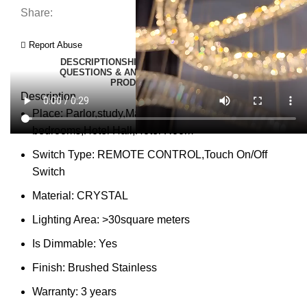
Share:
Report Abuse
DESCRIPTION
SHIPPING
REVIEWS (0)
VIDEO
QUESTIONS & ANSWERS
MORE PRODUCTS
PRODUCT ENQUIRY
Description
Place:
Parlor,study,Master Bedroom,other
bedrooms,Hotel Hall,Hotel Room
Switch Type:
REMOTE CONTROL,Touch On/Off
Switch
Material:
CRYSTAL
Lighting Area:
>30square meters
Is Dimmable:
Yes
Finish:
Brushed Stainless
Warranty:
3 years