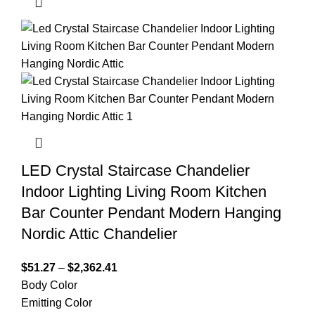
LED Crystal Staircase Chandelier
Indoor Lighting Living Room Kitchen
Bar Counter Pendant Modern Hanging
Nordic Attic Chandelier
$
51.27
–
$
2,362.41
Body Color
Emitting Color