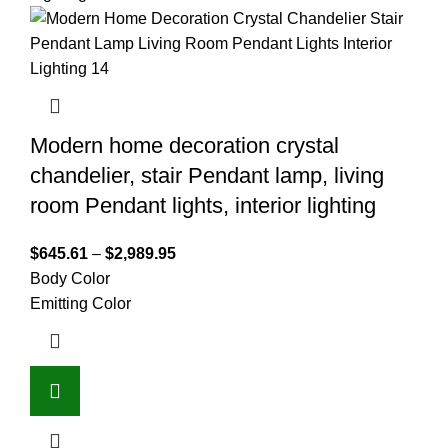
Modern home decoration crystal
chandelier, stair Pendant lamp, living
room Pendant lights, interior lighting
$
645.61
–
$
2,989.95
Body Color
Emitting Color