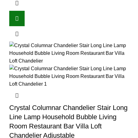
Crystal Columnar Chandelier Stair Long
Line Lamp Household Bubble Living
Room Restaurant Bar Villa Loft
Chandelier Adjustable