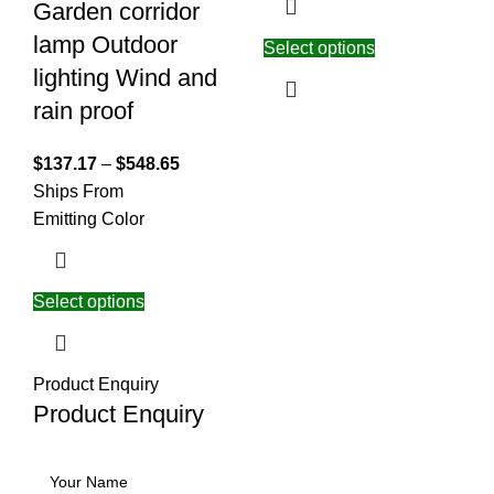
Garden corridor
lamp Outdoor
Select options
lighting Wind and
rain proof
$
137.17
–
$
548.65
Ships From
Emitting Color
Select options
Product Enquiry
Product Enquiry