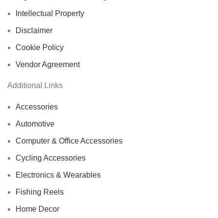
Intellectual Property
Disclaimer
Cookie Policy
Vendor Agreement
Additional Links
Accessories
Automotive
Computer & Office Accessories
Cycling Accessories
Electronics & Wearables
Fishing Reels
Home Decor