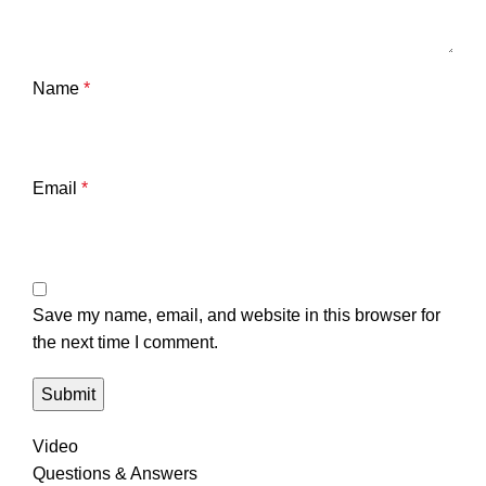
Name
*
Email
*
Save my name, email, and website in this browser for
the next time I comment.
Video
Questions & Answers