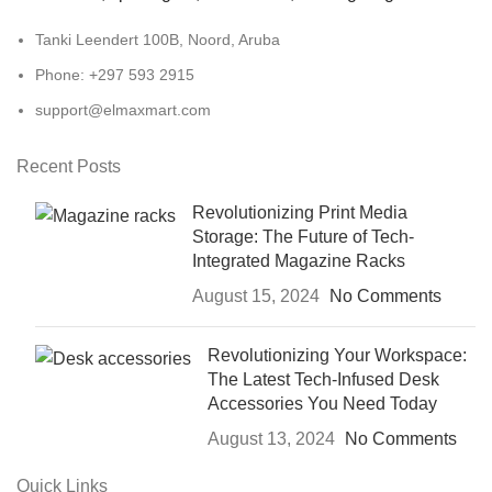
Tanki Leendert 100B, Noord, Aruba
Phone: +297 593 2915
support@elmaxmart.com
Recent Posts
Revolutionizing Print Media
Storage: The Future of Tech-
Integrated Magazine Racks
August 15, 2024
No Comments
Revolutionizing Your Workspace:
The Latest Tech-Infused Desk
Accessories You Need Today
August 13, 2024
No Comments
Quick Links