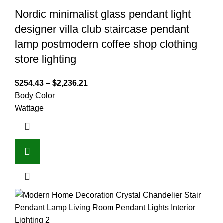
Nordic minimalist glass pendant light
designer villa club staircase pendant
lamp postmodern coffee shop clothing
store lighting
$
254.43
–
$
2,236.21
Body Color
Wattage