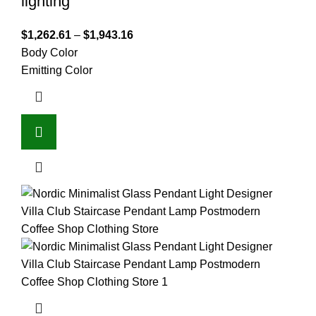
lighting
$
1,262.61
–
$
1,943.16
Body Color
Emitting Color