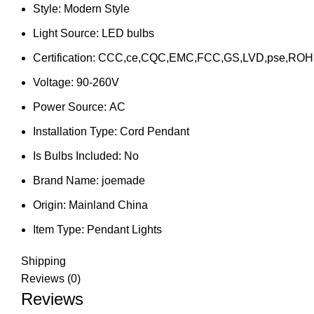
Style:
Modern Style
Light Source:
LED bulbs
Certification:
CCC,ce,CQC,EMC,FCC,GS,LVD,pse,ROH
Voltage:
90-260V
Power Source:
AC
Installation Type:
Cord Pendant
Is Bulbs Included:
No
Brand Name:
joemade
Origin:
Mainland China
Item Type:
Pendant Lights
Shipping
Reviews (0)
Reviews