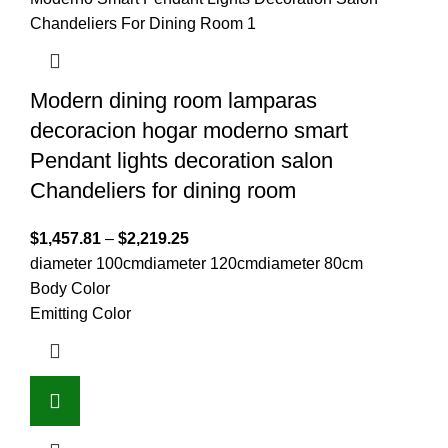
Modern dining room lamparas
decoracion hogar moderno smart
Pendant lights decoration salon
Chandeliers for dining room
$
1,457.81
–
$
2,219.25
diameter 100cm
diameter 120cm
diameter 80cm
Body Color
Emitting Color