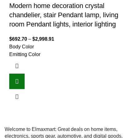
Modern home decoration crystal
chandelier, stair Pendant lamp, living
room Pendant lights, interior lighting
$
692.70
–
$
2,998.91
Body Color
Emitting Color
Welcome to Elmaxmart: Great deals on home items,
electronics, sports gear, automotive, and digital goods.