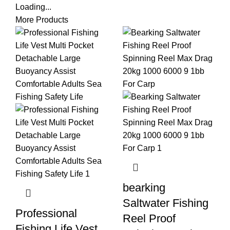
Loading...
More Products
bearking
Saltwater Fishing
Professional
Reel Proof
Fishing Life Vest