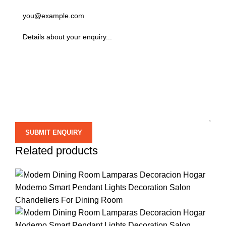
Related products