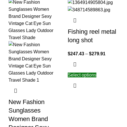
Fishing reel metal
long shot
$
247.43
–
$
279.91
Select options
New Fashion
Sunglasses
Women Brand