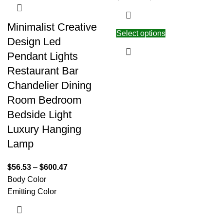
Minimalist Creative
Select options
Design Led
Pendant Lights
Restaurant Bar
Chandelier Dining
Room Bedroom
Bedside Light
Luxury Hanging
Lamp
$
56.53
–
$
600.47
Body Color
Emitting Color