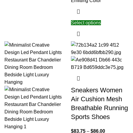
Emitting Color
Select options
Sneakers Women
Air Cushion Mesh
Breathable Running
Sports Shoes
$
83.75
–
$
86.00