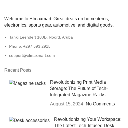
Welcome to Elmaxmart: Great deals on home items,
electronics, sports gear, automotive, and digital goods.
Tanki Leendert 100B, Noord, Aruba
Phone: +297 593 2915
support@elmaxmart.com
Recent Posts
Revolutionizing Print Media
Storage: The Future of Tech-
Integrated Magazine Racks
August 15, 2024
No Comments
Revolutionizing Your Workspace:
The Latest Tech-Infused Desk