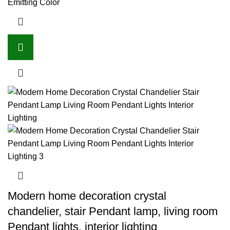
Emitting Color
Modern home decoration crystal
chandelier, stair Pendant lamp, living room
Pendant lights, interior lighting