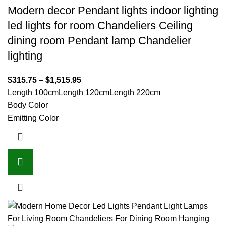
Modern decor Pendant lights indoor lighting
led lights for room Chandeliers Ceiling
dining room Pendant lamp Chandelier
lighting
$
315.75
–
$
1,515.95
Length 100cm
Length 120cm
Length 220cm
Body Color
Emitting Color