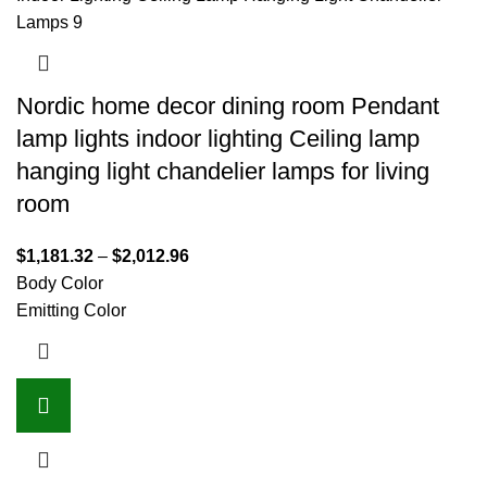
Nordic home decor dining room Pendant
lamp lights indoor lighting Ceiling lamp
hanging light chandelier lamps for living
room
$
1,181.32
–
$
2,012.96
Body Color
Emitting Color