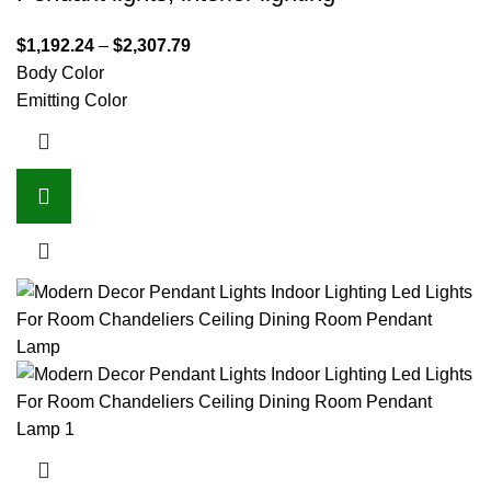
$
1,192.24
–
$
2,307.79
Body Color
Emitting Color