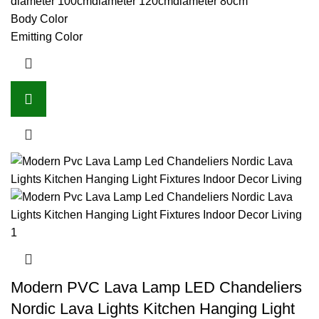
diameter 100cm
diameter 120cm
diameter 80cm
Body Color
Emitting Color
Modern PVC Lava Lamp LED Chandeliers
Nordic Lava Lights Kitchen Hanging Light