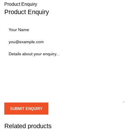
Product Enquiry
Product Enquiry
Related products