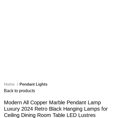
Home
Pendant Lights
Back to products
Modern All Copper Marble Pendant Lamp
Luxury 2024 Retro Black Hanging Lamps for
Ceiling Dining Room Table LED Lustres