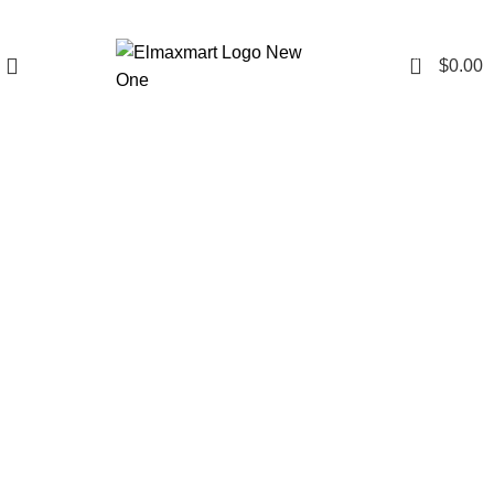
0
$
0.00
Click to enlarge