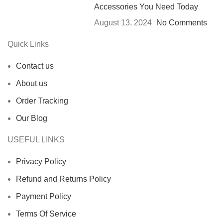
Accessories You Need Today
August 13, 2024
No Comments
Quick Links
Contact us
About us
Order Tracking
Our Blog
USEFUL LINKS
Privacy Policy
Refund and Returns Policy
Payment Policy
Terms Of Service