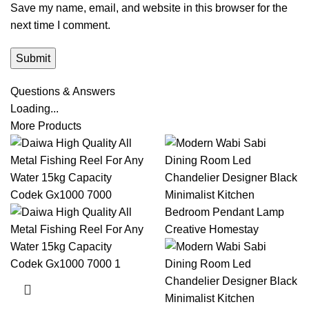
Save my name, email, and website in this browser for the
next time I comment.
Questions & Answers
Loading...
More Products