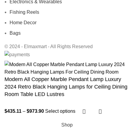
Electronics & Wearables
Fishing Reels
Home Decor
Bags
© 2024 - Elmaxmart - All Rights Reserved
Modern All Copper Marble Pendant Lamp Luxury
2024 Retro Black Hanging Lamps for Ceiling Dining
Room Table LED Lustres
$
435.11
–
$
973.90
Select options
Shop