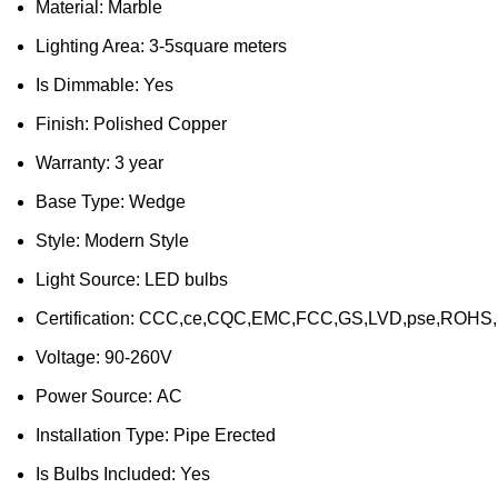
Material:
Marble
Lighting Area:
3-5square meters
Is Dimmable:
Yes
Finish:
Polished Copper
Warranty:
3 year
Base Type:
Wedge
Style:
Modern Style
Light Source:
LED bulbs
Certification:
CCC,ce,CQC,EMC,FCC,GS,LVD,pse,ROHS
Voltage:
90-260V
Power Source:
AC
Installation Type:
Pipe Erected
Is Bulbs Included:
Yes