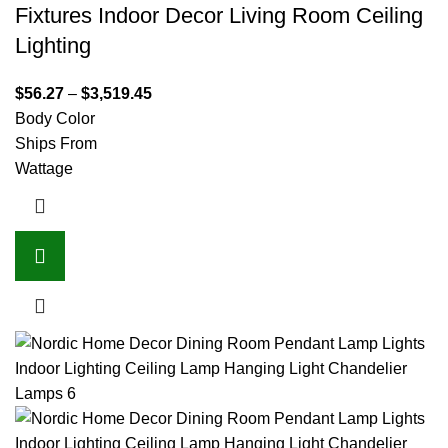
Fixtures Indoor Decor Living Room Ceiling
Lighting
$
56.27
–
$
3,519.45
Body Color
Ships From
Wattage