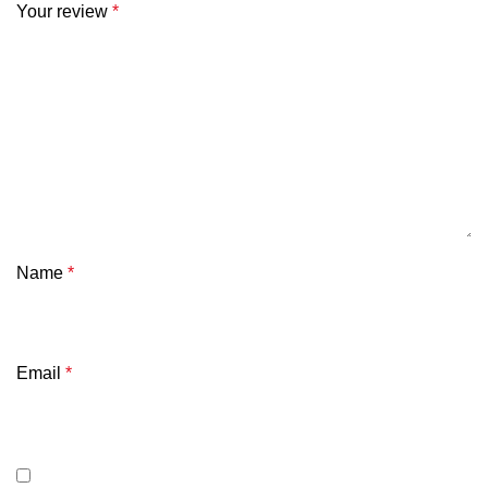
Your review
*
Name
*
Email
*