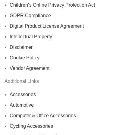
Children’s Online Privacy Protection Act
GDPR Compliance
Digital Product License Agreement
Intellectual Property
Disclaimer
Cookie Policy
Vendor Agreement
Additional Links
Accessories
Automotive
Computer & Office Accessories
Cycling Accessories