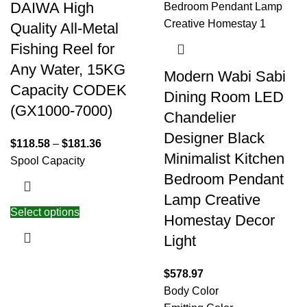
DAIWA High
Quality All-Metal
Fishing Reel for
Any Water, 15KG
Modern Wabi Sabi
Capacity CODEK
Dining Room LED
(GX1000-7000)
Chandelier
Designer Black
$
118.58
–
$
181.36
Minimalist Kitchen
Spool Capacity
Bedroom Pendant
Lamp Creative
Select options
Homestay Decor
Light
$
578.97
Body Color