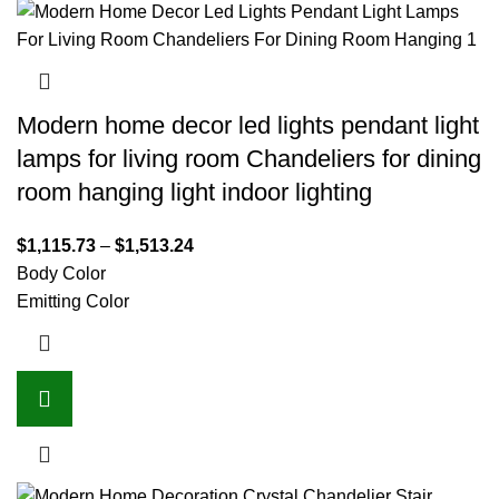
Modern home decor led lights pendant light
lamps for living room Chandeliers for dining
room hanging light indoor lighting
$
1,115.73
–
$
1,513.24
Body Color
Emitting Color