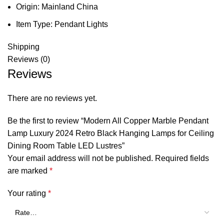
Origin:
Mainland China
Item Type:
Pendant Lights
Shipping
Reviews (0)
Reviews
There are no reviews yet.
Be the first to review “Modern All Copper Marble Pendant
Lamp Luxury 2024 Retro Black Hanging Lamps for Ceiling
Dining Room Table LED Lustres”
Your email address will not be published.
Required fields
are marked
*
Your rating
*