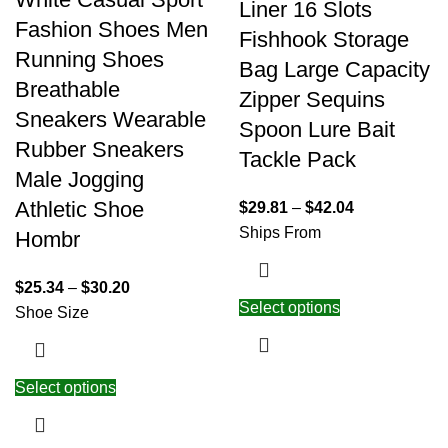
Liner 16 Slots
Fashion Shoes Men
Fishhook Storage
Running Shoes
Bag Large Capacity
Breathable
Zipper Sequins
Sneakers Wearable
Spoon Lure Bait
Rubber Sneakers
Tackle Pack
Male Jogging
Athletic Shoe
$
29.81
–
$
42.04
Ships From
Hombr
$
25.34
–
$
30.20
Select options
Shoe Size
Select options