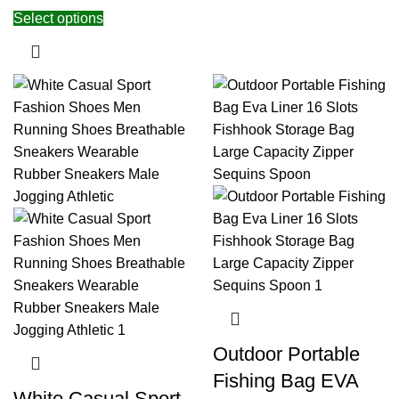
Select options
Outdoor Portable
Fishing Bag EVA
White Casual Sport