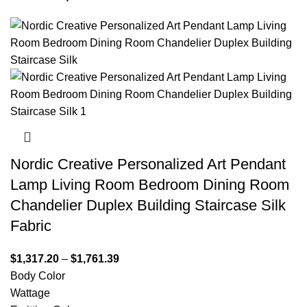
Nordic Creative Personalized Art Pendant
Lamp Living Room Bedroom Dining Room
Chandelier Duplex Building Staircase Silk
Fabric
$
1,317.20
–
$
1,761.39
Body Color
Wattage