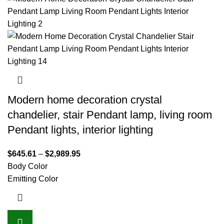
Modern home decoration crystal
chandelier, stair Pendant lamp, living room
Pendant lights, interior lighting
$
645.61
–
$
2,989.95
Body Color
Emitting Color