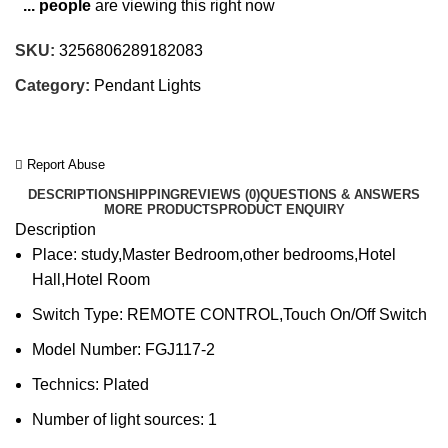
...
people
are viewing this right now
SKU:
3256806289182083
Category:
Pendant Lights
Report Abuse
DESCRIPTION
SHIPPING
REVIEWS (0)
QUESTIONS & ANSWERS
MORE PRODUCTS
PRODUCT ENQUIRY
Description
Place:
study,Master Bedroom,other bedrooms,Hotel
Hall,Hotel Room
Switch Type:
REMOTE CONTROL,Touch On/Off Switch
Model Number:
FGJ117-2
Technics:
Plated
Number of light sources:
1