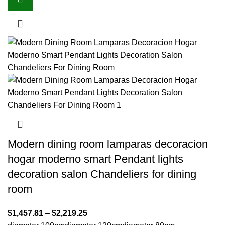
Modern dining room lamparas decoracion
hogar moderno smart Pendant lights
decoration salon Chandeliers for dining
room
$
1,457.81
–
$
2,219.25