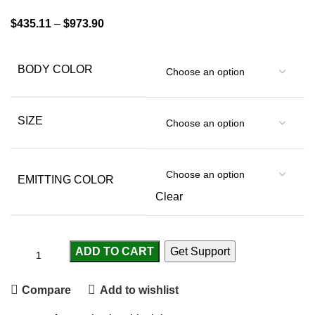
$
435.11
–
$
973.90
BODY COLOR
SIZE
EMITTING COLOR
Clear
ADD TO CART
Get Support
Compare
Add to wishlist