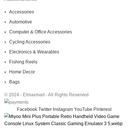
Accessories
Automotive
Computer & Office Accessories
Cycling Accessories
Electronics & Wearables
Fishing Reels
Home Decor
Bags
© 2024 - Elmaxmart - All Rights Reserved
Facebook
Twitter
Instagram
YouTube
Pinterest