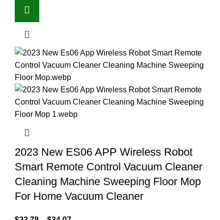
2023 New ES06 APP Wireless Robot
Smart Remote Control Vacuum Cleaner
Cleaning Machine Sweeping Floor Mop
For Home Vacuum Cleaner
$
33.78
–
$
34.07