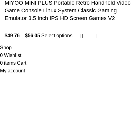
MIYOO MINI PLUS Portable Retro Handheld Video
Game Console Linux System Classic Gaming
Emulator 3.5 Inch IPS HD Screen Games V2
$
49.76
–
$
56.05
Select options
Shop
0
Wishlist
0
items
Cart
My account