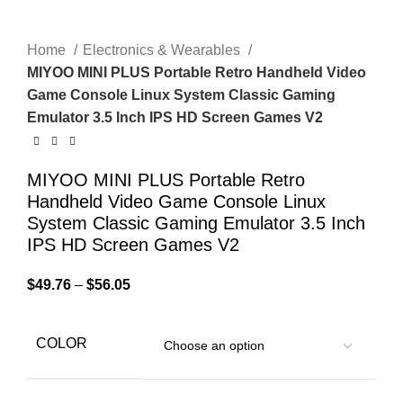
Home
Electronics & Wearables
MIYOO MINI PLUS Portable Retro Handheld Video
Game Console Linux System Classic Gaming
Emulator 3.5 Inch IPS HD Screen Games V2
MIYOO MINI PLUS Portable Retro
Handheld Video Game Console Linux
System Classic Gaming Emulator 3.5 Inch
IPS HD Screen Games V2
$
49.76
–
$
56.05
COLOR