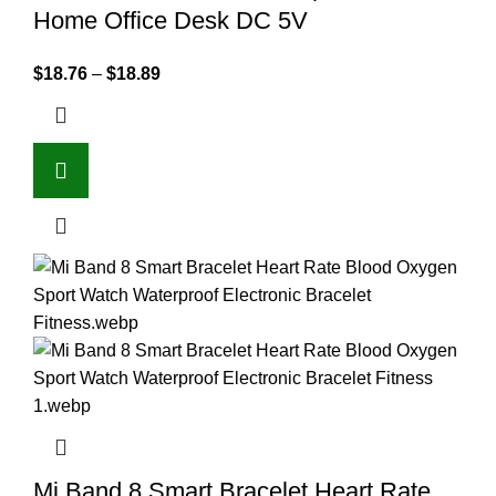
Home Office Desk DC 5V
$
18.76
–
$
18.89
Mi Band 8 Smart Bracelet Heart Rate