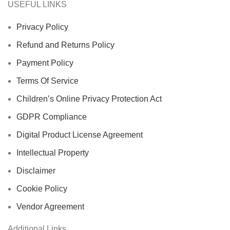
USEFUL LINKS
Privacy Policy
Refund and Returns Policy
Payment Policy
Terms Of Service
Children’s Online Privacy Protection Act
GDPR Compliance
Digital Product License Agreement
Intellectual Property
Disclaimer
Cookie Policy
Vendor Agreement
Additional Links