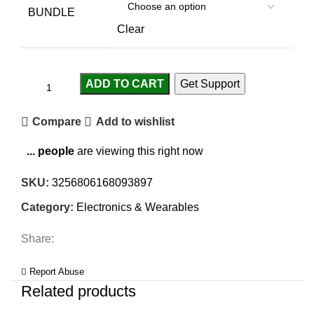
BUNDLE
Clear
ADD TO CART
Get Support
Compare
Add to wishlist
...
people
are viewing this right now
SKU:
3256806168093897
Category:
Electronics & Wearables
Share:
Report Abuse
Related products