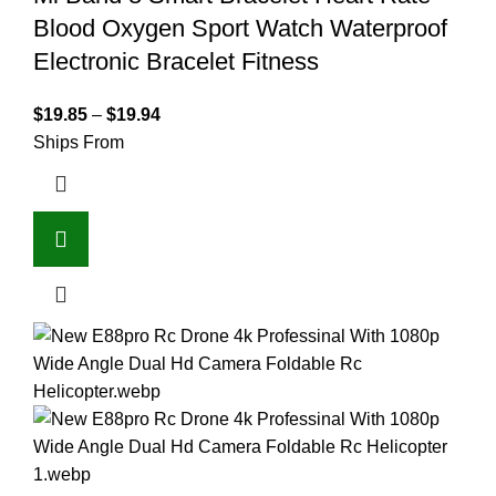
Blood Oxygen Sport Watch Waterproof
Electronic Bracelet Fitness
$
19.85
–
$
19.94
Ships From