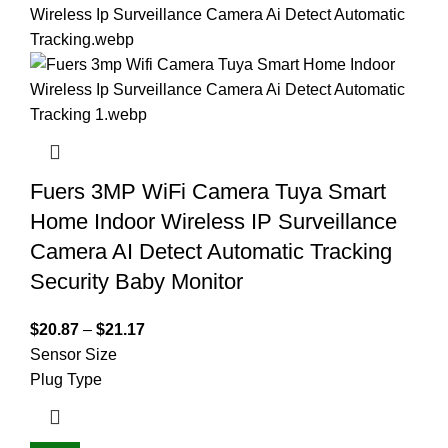
Fuers 3MP WiFi Camera Tuya Smart
Home Indoor Wireless IP Surveillance
Camera AI Detect Automatic Tracking
Security Baby Monitor
$
20.87
–
$
21.17
Sensor Size
Plug Type