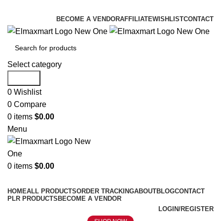
ELEVATE YOUR SPORTS LIFESTYLE TODAY!
BECOME A VENDOR
AFFILIATE
WISHLIST
CONTACT
Select category
Search
0
Wishlist
0
Compare
0
items
$
0.00
Menu
0
items
$
0.00
Browse Categories
HOME
ALL PRODUCTS
ORDER TRACKING
ABOUT
BLOG
CONTACT
PLR PRODUCTS
BECOME A VENDOR
LOGIN/REGISTER