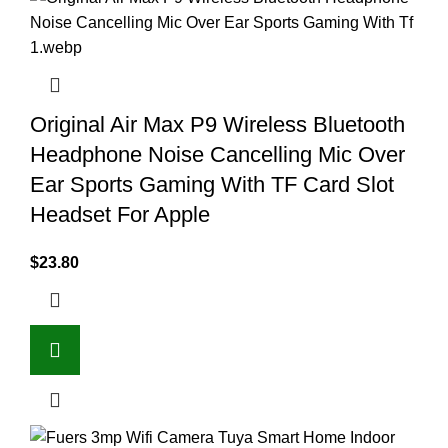
Original Air Max P9 Wireless Bluetooth
Headphone Noise Cancelling Mic Over
Ear Sports Gaming With TF Card Slot
Headset For Apple
$
23.80