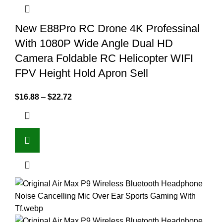
New E88Pro RC Drone 4K Professinal
With 1080P Wide Angle Dual HD
Camera Foldable RC Helicopter WIFI
FPV Height Hold Apron Sell
$
16.88
–
$
22.72