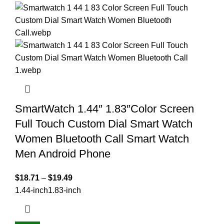
SmartWatch 1.44″ 1.83″Color Screen
Full Touch Custom Dial Smart Watch
Women Bluetooth Call Smart Watch
Men Android Phone
$
18.71
–
$
19.49
1.44-inch
1.83-inch