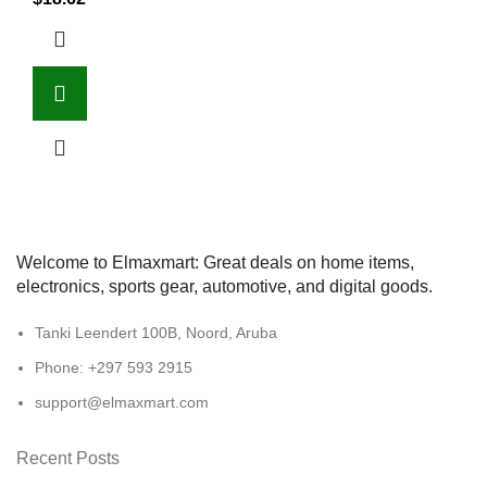
Welcome to Elmaxmart: Great deals on home items,
electronics, sports gear, automotive, and digital goods.
Tanki Leendert 100B, Noord, Aruba
Phone: +297 593 2915
support@elmaxmart.com
Recent Posts