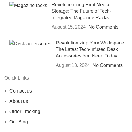
Revolutionizing Print Media
Storage: The Future of Tech-
Integrated Magazine Racks
August 15, 2024
No Comments
Revolutionizing Your Workspace:
The Latest Tech-Infused Desk
Accessories You Need Today
August 13, 2024
No Comments
Quick Links
Contact us
About us
Order Tracking
Our Blog