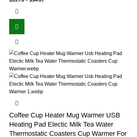
Coffee Cup Heater Mug Warmer USB
Heating Pad Electic Milk Tea Water
Thermostatic Coasters Cup Warmer For