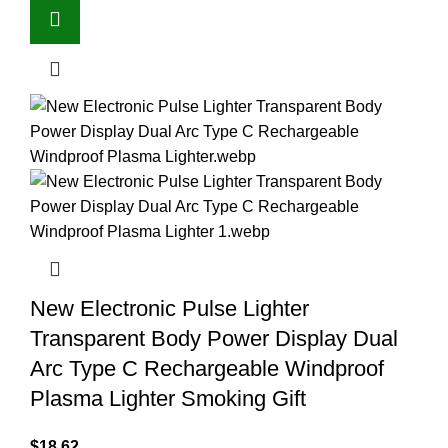
New Electronic Pulse Lighter
Transparent Body Power Display Dual
Arc Type C Rechargeable Windproof
Plasma Lighter Smoking Gift
$
18.62