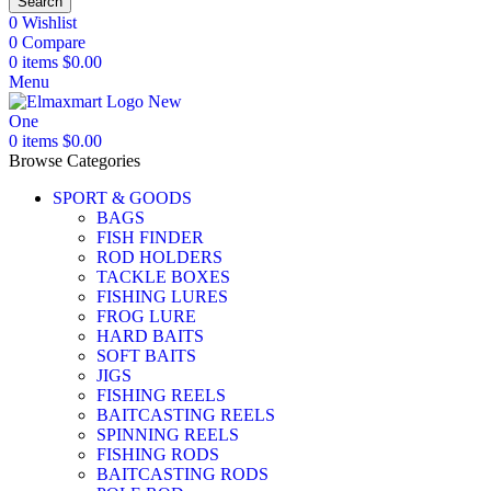
Search
0
Wishlist
0
Compare
0
items
$
0.00
Menu
0
items
$
0.00
Browse Categories
SPORT & GOODS
BAGS
FISH FINDER
ROD HOLDERS
TACKLE BOXES
FISHING LURES
FROG LURE
HARD BAITS
SOFT BAITS
JIGS
FISHING REELS
BAITCASTING REELS
SPINNING REELS
FISHING RODS
BAITCASTING RODS