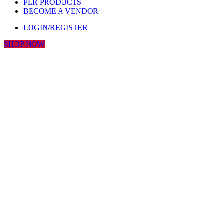
PLR PRODUCTS
BECOME A VENDOR
LOGIN/REGISTER
SHOP NOW
Click to enlarge