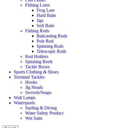
Fishing Lures
Frog Lure
Hard Baits
Jigs
Soft Baits
Fishing Rods
Baitcasting Rods
Pole Rod
Spinning Rods
Telescopic Rods
Rod Holders
Spinning Reels
Tackle Boxes
Sports Clothing & Shoes
Terminal Tackles
Hooks
Jig Heads
Swivels/Snaps
Wall Lamps
Watersports
Surfing & Diving
Water Safety Product
Wet Suits