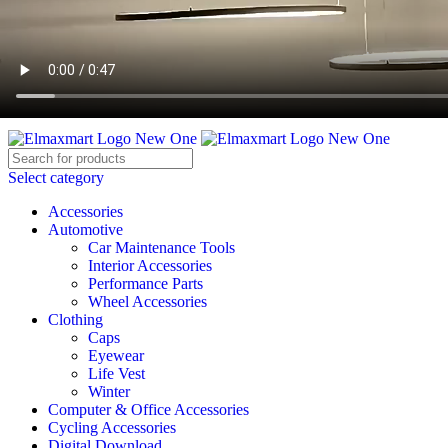
ELEVATE YOUR SPORTS LIFESTYLE TODAY!
BECOME A VENDOR
AFFILIATE
WISHLIST
CONTACT
Select category
Accessories
Automotive
Car Maintenance Tools
Interior Accessories
Performance Parts
Wheel Accessories
Clothing
Caps
Eyewear
Life Vest
Winter
Computer & Office Accessories
Cycling Accessories
Digital Download