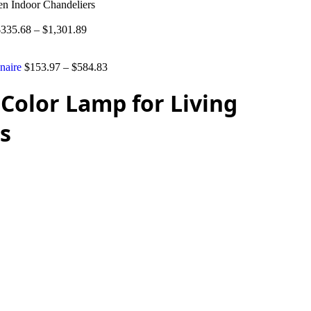
n Indoor Chandeliers
$
335.68
–
$
1,301.89
naire
$
153.97
–
$
584.83
Color Lamp for Living
s