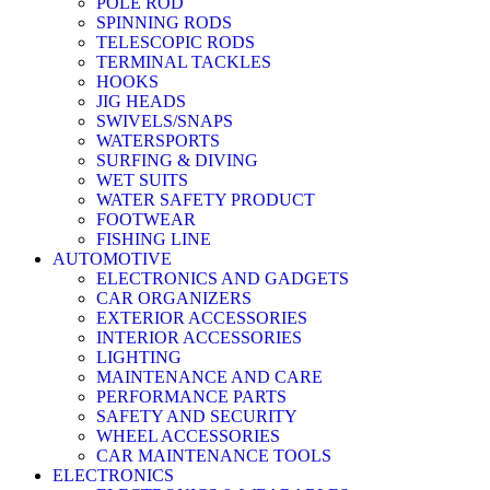
POLE ROD
SPINNING RODS
TELESCOPIC RODS
TERMINAL TACKLES
HOOKS
JIG HEADS
SWIVELS/SNAPS
WATERSPORTS
SURFING & DIVING
WET SUITS
WATER SAFETY PRODUCT
FOOTWEAR
FISHING LINE
AUTOMOTIVE
ELECTRONICS AND GADGETS
CAR ORGANIZERS
EXTERIOR ACCESSORIES
INTERIOR ACCESSORIES
LIGHTING
MAINTENANCE AND CARE
PERFORMANCE PARTS
SAFETY AND SECURITY
WHEEL ACCESSORIES
CAR MAINTENANCE TOOLS
ELECTRONICS