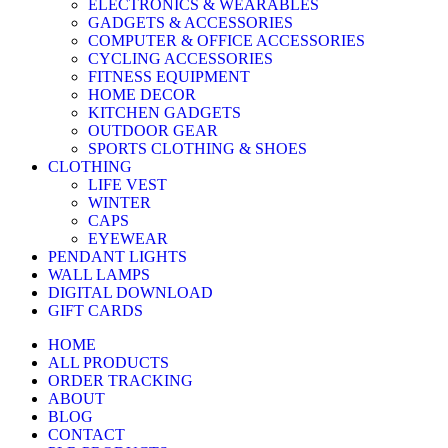
ELECTRONICS & WEARABLES
GADGETS & ACCESSORIES
COMPUTER & OFFICE ACCESSORIES
CYCLING ACCESSORIES
FITNESS EQUIPMENT
HOME DECOR
KITCHEN GADGETS
OUTDOOR GEAR
SPORTS CLOTHING & SHOES
CLOTHING
LIFE VEST
WINTER
CAPS
EYEWEAR
PENDANT LIGHTS
WALL LAMPS
DIGITAL DOWNLOAD
GIFT CARDS
HOME
ALL PRODUCTS
ORDER TRACKING
ABOUT
BLOG
CONTACT