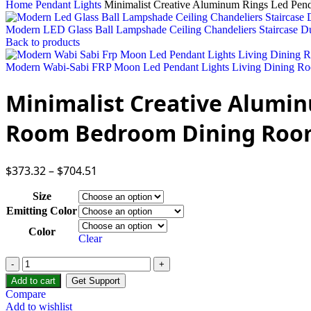
Home
Pendant Lights
Minimalist Creative Aluminum Rings Led Pen
Modern LED Glass Ball Lampshade Ceiling Chandeliers Staircase D
Back to products
Modern Wabi-Sabi FRP Moon Led Pendant Lights Living Dining Ro
Minimalist Creative Alumin
Room Bedroom Dining Room
$
373.32
–
$
704.51
Size
Emitting Color
Color
Clear
Add to cart
Get Support
Compare
Add to wishlist