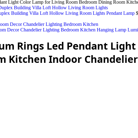
dant Light Color Lamp for Living Room Bedroom Dining Room Kitche
uplex Building Villa Loft Hollow Living Room Lights Pendant Lamp
om Decor Chandelier Lighting Bedroom Kitchen Hanging Lamp Lumi
um Rings Led Pendant Light 
 Kitchen Indoor Chandelier