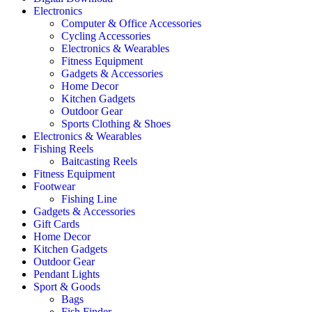
Electronics
Computer & Office Accessories
Cycling Accessories
Electronics & Wearables
Fitness Equipment
Gadgets & Accessories
Home Decor
Kitchen Gadgets
Outdoor Gear
Sports Clothing & Shoes
Electronics & Wearables
Fishing Reels
Baitcasting Reels
Fitness Equipment
Footwear
Fishing Line
Gadgets & Accessories
Gift Cards
Home Decor
Kitchen Gadgets
Outdoor Gear
Pendant Lights
Sport & Goods
Bags
Fish Finder