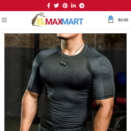
0
$
0.00