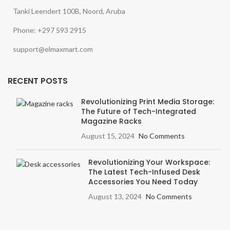
Tanki Leendert 100B, Noord, Aruba
Phone: +297 593 2915
support@elmaxmart.com
RECENT POSTS
Revolutionizing Print Media Storage:
The Future of Tech-Integrated
Magazine Racks
August 15, 2024
No Comments
Revolutionizing Your Workspace:
The Latest Tech-Infused Desk
Accessories You Need Today
August 13, 2024
No Comments