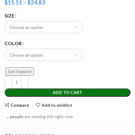
$
15.51
–
$
24.83
SIZE
COLOR
Get Support
ADD TO CART
Compare
Add to wishlist
...
people
are viewing this right now