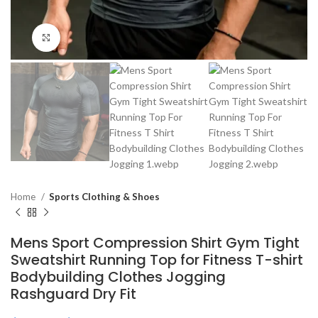
Click to enlarge
Home
Sports Clothing & Shoes
Mens Sport Compression Shirt Gym Tight
Sweatshirt Running Top for Fitness T-shirt
Bodybuilding Clothes Jogging
Rashguard Dry Fit