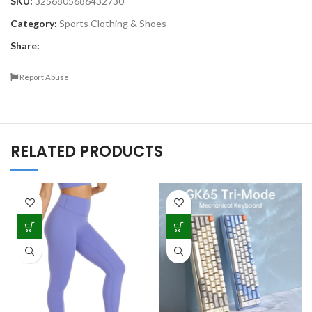
SKU:
3256805686432730
Category:
Sports Clothing & Shoes
Share:
Report Abuse
RELATED PRODUCTS