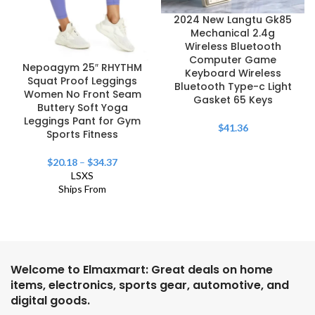
2024 New Langtu Gk85
Mechanical 2.4g
Wireless Bluetooth
Computer Game
Nepoagym 25″ RHYTHM
Keyboard Wireless
Squat Proof Leggings
Bluetooth Type-c Light
Women No Front Seam
Gasket 65 Keys
Buttery Soft Yoga
Leggings Pant for Gym
$
41.36
Sports Fitness
$
20.18
–
$
34.37
L
S
XS
Ships From
Welcome to Elmaxmart: Great deals on home
items, electronics, sports gear, automotive, and
digital goods.