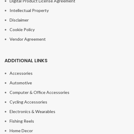
Digital Product License Agreement
Intellectual Property
Disclaimer
Cookie Policy
Vendor Agreement
ADDITIONAL LINKS
Accessories
Automotive
Computer & Office Accessories
Cycling Accessories
Electronics & Wearables
Fishing Reels
Home Decor