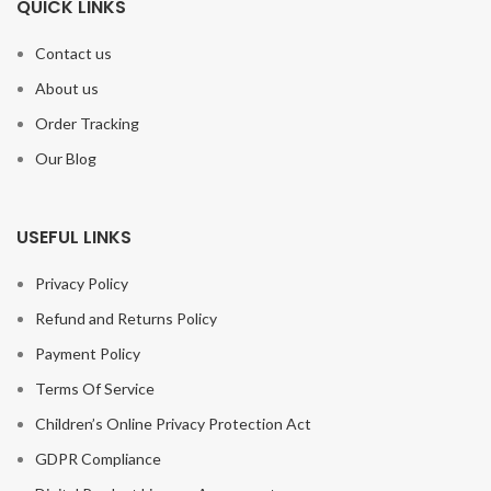
QUICK LINKS
Contact us
About us
Order Tracking
Our Blog
USEFUL LINKS
Privacy Policy
Refund and Returns Policy
Payment Policy
Terms Of Service
Children’s Online Privacy Protection Act
GDPR Compliance