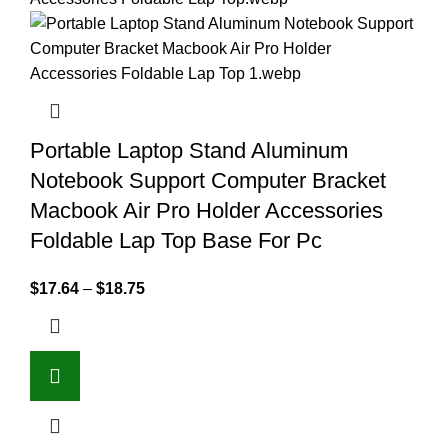
Portable Laptop Stand Aluminum
Notebook Support Computer Bracket
Macbook Air Pro Holder Accessories
Foldable Lap Top Base For Pc
$
17.64
–
$
18.75