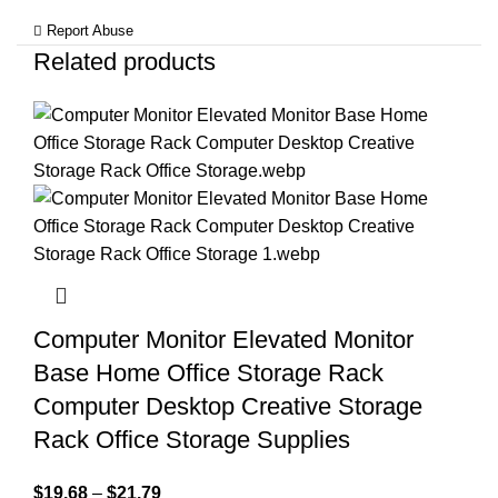
Report Abuse
Related products
Computer Monitor Elevated Monitor
Base Home Office Storage Rack
Computer Desktop Creative Storage
Rack Office Storage Supplies
$
19.68
–
$
21.79