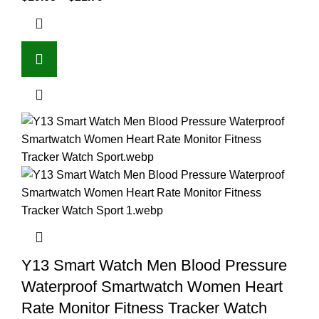
Y13 Smart Watch Men Blood Pressure
Waterproof Smartwatch Women Heart
Rate Monitor Fitness Tracker Watch