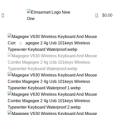
0
$
0.00
Click to enlarge