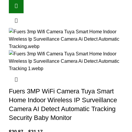
Fuers 3MP WiFi Camera Tuya Smart
Home Indoor Wireless IP Surveillance
Camera AI Detect Automatic Tracking
Security Baby Monitor
$
20.87
–
$
21.17