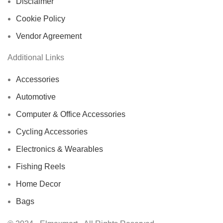
Disclaimer
Cookie Policy
Vendor Agreement
Additional Links
Accessories
Automotive
Computer & Office Accessories
Cycling Accessories
Electronics & Wearables
Fishing Reels
Home Decor
Bags