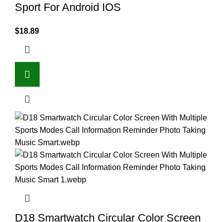
Sport For Android IOS
$
18.89
D18 Smartwatch Circular Color Screen