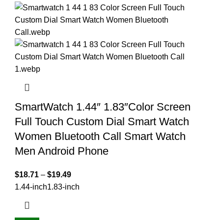
SmartWatch 1.44″ 1.83″Color Screen
Full Touch Custom Dial Smart Watch
Women Bluetooth Call Smart Watch
Men Android Phone
$
18.71
–
$
19.49
1.44-inch
1.83-inch