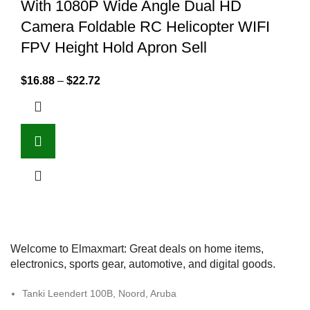
With 1080P Wide Angle Dual HD
Camera Foldable RC Helicopter WIFI
FPV Height Hold Apron Sell
$
16.88
–
$
22.72
Welcome to Elmaxmart: Great deals on home items,
electronics, sports gear, automotive, and digital goods.
Tanki Leendert 100B, Noord, Aruba