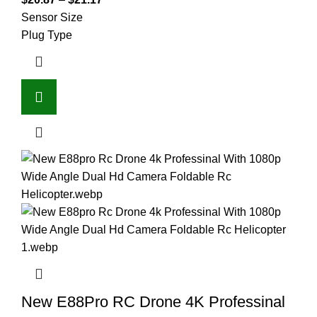
Sensor Size
Plug Type
New E88Pro RC Drone 4K Professinal