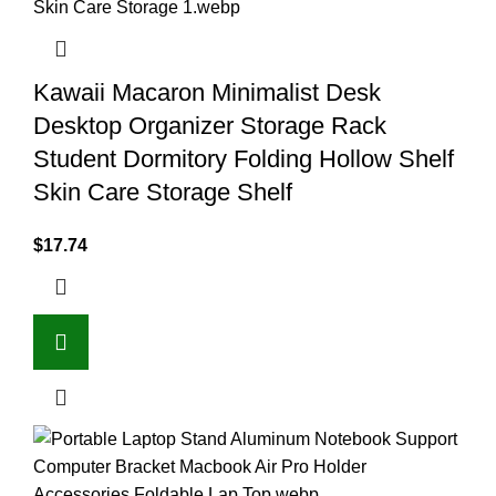
Kawaii Macaron Minimalist Desk
Desktop Organizer Storage Rack
Student Dormitory Folding Hollow Shelf
Skin Care Storage Shelf
$
17.74