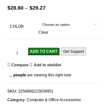
$
28.80
–
$
29.27
COLOR
Clear
ADD TO CART
Get Support
Compare
Add to wishlist
...
people
are viewing this right now
SKU:
3256806215839951
Category:
Computer & Office Accessories