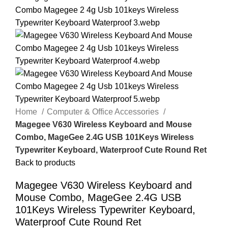
Home
Computer & Office Accessories
Magegee V630 Wireless Keyboard and Mouse
Combo, MageGee 2.4G USB 101Keys Wireless
Typewriter Keyboard, Waterproof Cute Round Ret
Back to products
Magegee V630 Wireless Keyboard and
Mouse Combo, MageGee 2.4G USB
101Keys Wireless Typewriter Keyboard,
Waterproof Cute Round Ret