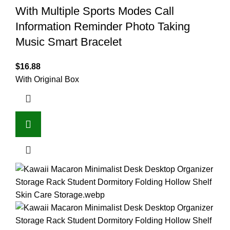
With Multiple Sports Modes Call
Information Reminder Photo Taking
Music Smart Bracelet
$
16.88
With Original Box