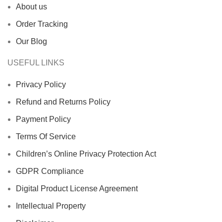
About us
Order Tracking
Our Blog
USEFUL LINKS
Privacy Policy
Refund and Returns Policy
Payment Policy
Terms Of Service
Children’s Online Privacy Protection Act
GDPR Compliance
Digital Product License Agreement
Intellectual Property