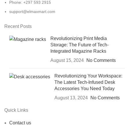
Phone: +297 593 2915
support@elmaxmart.com
Recent Posts
Revolutionizing Print Media
Storage: The Future of Tech-
Integrated Magazine Racks
August 15, 2024
No Comments
Revolutionizing Your Workspace:
The Latest Tech-Infused Desk
Accessories You Need Today
August 13, 2024
No Comments
Quick Links
Contact us