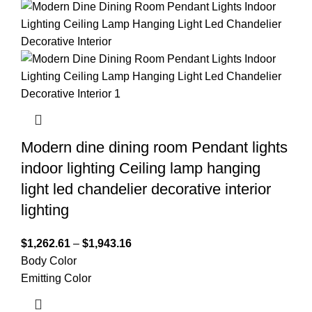
Modern dine dining room Pendant lights
indoor lighting Ceiling lamp hanging
light led chandelier decorative interior
lighting
$
1,262.61
–
$
1,943.16
Body Color
Emitting Color