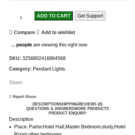
ADD TO CART
Get Support
Compare
Add to wishlist
...
people
are viewing this right now
SKU:
3256802416864568
Category:
Pendant Lights
Share:
Report Abuse
DESCRIPTION
SHIPPING
REVIEWS (0)
QUESTIONS & ANSWERS
MORE PRODUCTS
PRODUCT ENQUIRY
Description
Place:
Parlor,Hotel Hall,Master Bedroom,study,Hotel
Room,other bedrooms