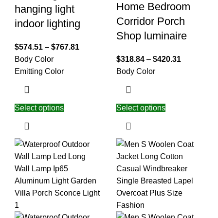
Home Bedroom
hanging light
Corridor Porch
indoor lighting
Shop luminaire
$
574.51
–
$
767.81
Body Color
$
318.84
–
$
420.31
Emitting Color
Body Color
Select options
Select options