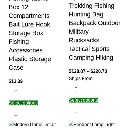
Trekking Fishing
Box 12
Hunting Bag
Compartments
Backpack Outdoor
Bait Lure Hook
Military
Storage Box
Rucksacks
Fishing
Tactical Sports
Accessories
Camping Hiking
Plastic Storage
Case
$
128.87
–
$
220.73
Ships From
$
13.39
Select options
Select options