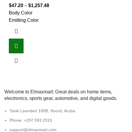
$
47.20
–
$
1,257.48
Body Color
Emitting Color
Welcome to Elmaxmart: Great deals on home items,
electronics, sports gear, automotive, and digital goods.
Tanki Leendert 100B, Noord, Aruba
Phone: +297 593 2915
support@elmaxmart.com