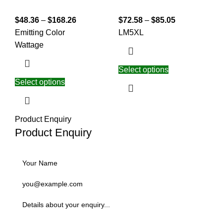
$
48.36
–
$
168.26
$
72.58
–
$
85.05
Emitting Color
L
M
5XL
Wattage
Select options
Select options
Product Enquiry
Product Enquiry