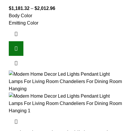
$
1,181.32
–
$
2,012.96
Body Color
Emitting Color