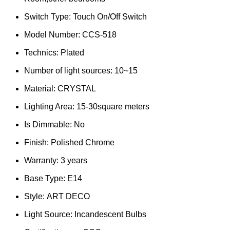
Switch Type:
Touch On/Off Switch
Model Number:
CCS-518
Technics:
Plated
Number of light sources:
10~15
Material:
CRYSTAL
Lighting Area:
15-30square meters
Is Dimmable:
No
Finish:
Polished Chrome
Warranty:
3 years
Base Type:
E14
Style:
ART DECO
Light Source:
Incandescent Bulbs