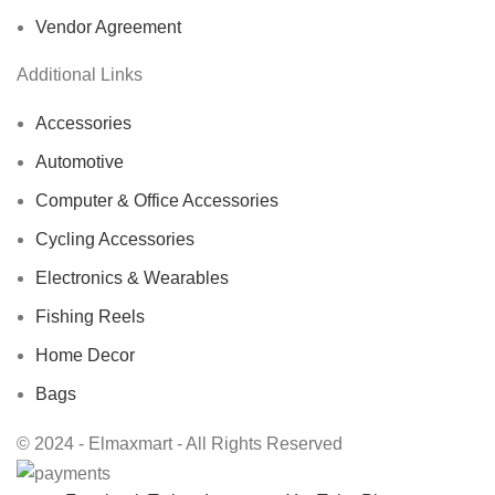
Vendor Agreement
Additional Links
Accessories
Automotive
Computer & Office Accessories
Cycling Accessories
Electronics & Wearables
Fishing Reels
Home Decor
Bags
© 2024 - Elmaxmart - All Rights Reserved