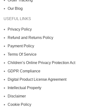
Order Tracking
Our Blog
USEFUL LINKS
Privacy Policy
Refund and Returns Policy
Payment Policy
Terms Of Service
Children’s Online Privacy Protection Act
GDPR Compliance
Digital Product License Agreement
Intellectual Property
Disclaimer
Cookie Policy