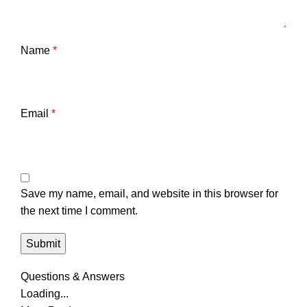
Name
*
Email
*
Save my name, email, and website in this browser for
the next time I comment.
Questions & Answers
Loading...