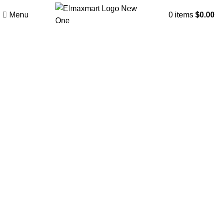
Menu
0
items
$
0.00
Click to enlarge