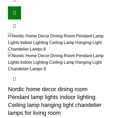
Nordic home decor dining room
Pendant lamp lights indoor lighting
Ceiling lamp hanging light chandelier
lamps for living room