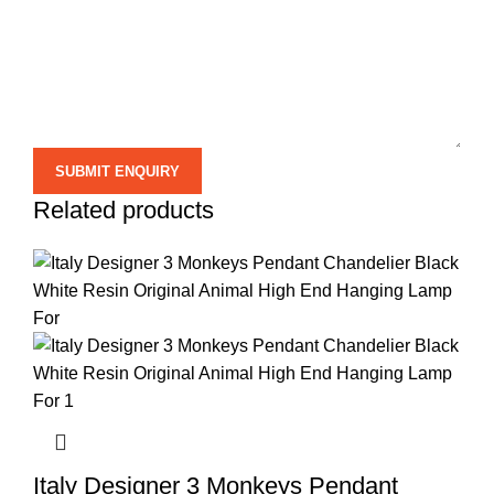
Related products
Italy Designer 3 Monkeys Pendant