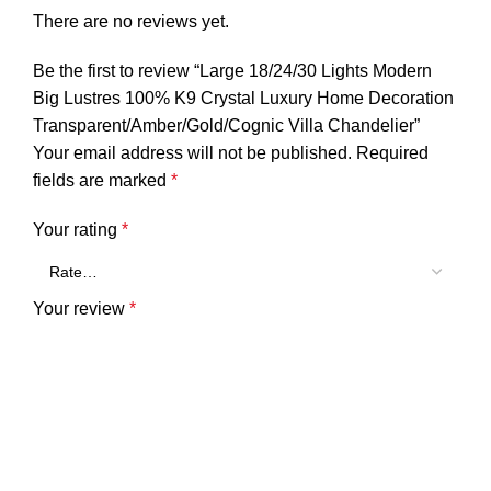
There are no reviews yet.
Be the first to review “Large 18/24/30 Lights Modern
Big Lustres 100% K9 Crystal Luxury Home Decoration
Transparent/Amber/Gold/Cognic Villa Chandelier”
Your email address will not be published.
Required
fields are marked
*
Your rating
*
Your review
*