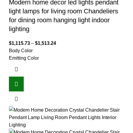
Modern home decor led lights pendant
light lamps for living room Chandeliers
for dining room hanging light indoor
lighting
$
1,115.73
–
$
1,513.24
Body Color
Emitting Color