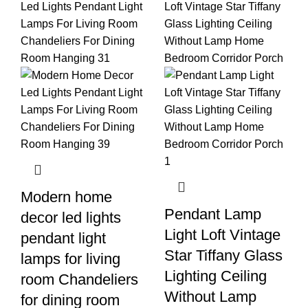
Modern home
Pendant Lamp
decor led lights
Light Loft Vintage
pendant light
Star Tiffany Glass
lamps for living
Lighting Ceiling
room Chandeliers
Without Lamp
for dining room