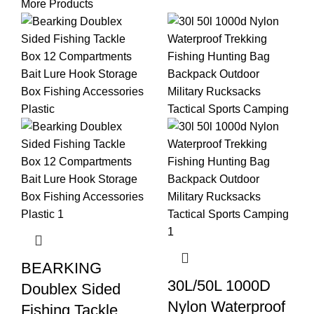
More Products
BEARKING
30L/50L 1000D
Doublex Sided
Nylon Waterproof
Fishing Tackle