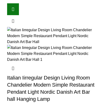
Italian Iirregular Design Living Room
Chandelier Modern Simple Restaurant
Pendant Light Nordic Danish Art Bar
hall Hanging Lamp