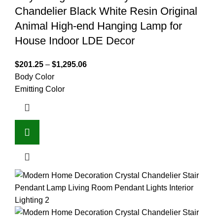
Chandelier Black White Resin Original
Animal High-end Hanging Lamp for
House Indoor LDE Decor
$
201.25
–
$
1,295.06
Body Color
Emitting Color