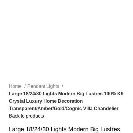
Home
Pendant Lights
Large 18/24/30 Lights Modern Big Lustres 100% K9
Crystal Luxury Home Decoration
Transparent/Amber/Gold/Cognic Villa Chandelier
Back to products
Large 18/24/30 Lights Modern Big Lustres