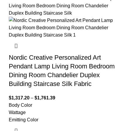
Nordic Creative Personalized Art
Pendant Lamp Living Room Bedroom
Dining Room Chandelier Duplex
Building Staircase Silk Fabric
$
1,317.20
–
$
1,761.39
Body Color
Wattage
Emitting Color