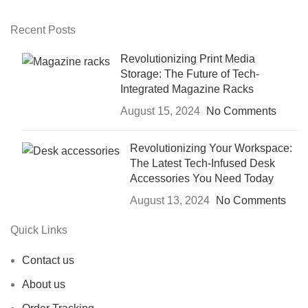
Recent Posts
Revolutionizing Print Media
Storage: The Future of Tech-
Integrated Magazine Racks
August 15, 2024
No Comments
Revolutionizing Your Workspace:
The Latest Tech-Infused Desk
Accessories You Need Today
August 13, 2024
No Comments
Quick Links
Contact us
About us