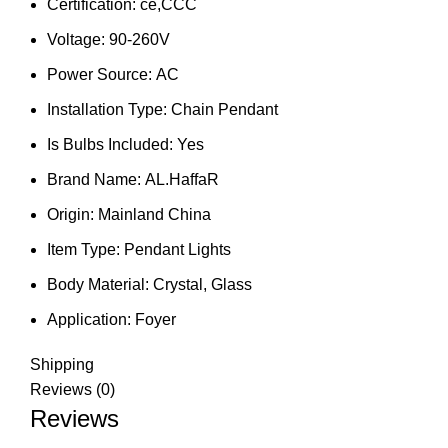
Certification:
ce,CCC
Voltage:
90-260V
Power Source:
AC
Installation Type:
Chain Pendant
Is Bulbs Included:
Yes
Brand Name:
AL.HaffaR
Origin:
Mainland China
Item Type:
Pendant Lights
Body Material:
Crystal, Glass
Application:
Foyer
Shipping
Reviews (0)
Reviews