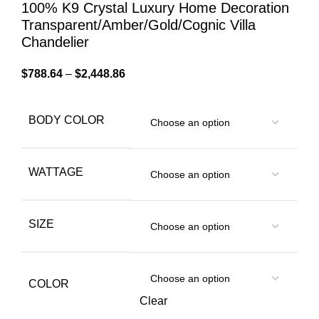
100% K9 Crystal Luxury Home Decoration
Transparent/Amber/Gold/Cognic Villa
Chandelier
$
788.64
–
$
2,448.86
BODY COLOR
WATTAGE
SIZE
COLOR
Clear