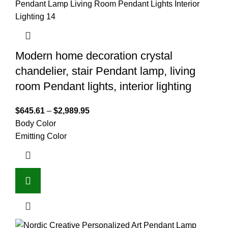
Modern home decoration crystal
chandelier, stair Pendant lamp, living
room Pendant lights, interior lighting
$
645.61
–
$
2,989.95
Body Color
Emitting Color