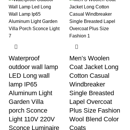
Waterproof
Men’s Woolen
outdoor wall lamp
Coat Jacket Long
LED Long wall
Cotton Casual
lamp IP65
Windbreaker
Aluminum Light
Single Breasted
Garden Villa
Lapel Overcoat
porch Sconce
Plus Size Fashion
Light 110V 220V
Wool Blend Color
Sconce Luminaire
Coats