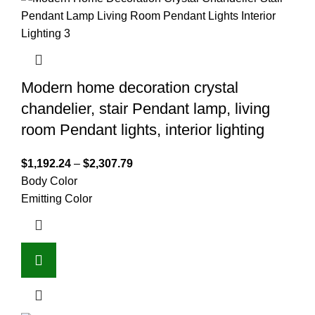
Modern home decoration crystal
chandelier, stair Pendant lamp, living
room Pendant lights, interior lighting
$
1,192.24
–
$
2,307.79
Body Color
Emitting Color